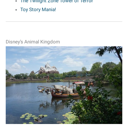
The Twilight Zone Tower of Terror
Toy Story Mania!
Disney’s Animal Kingdom