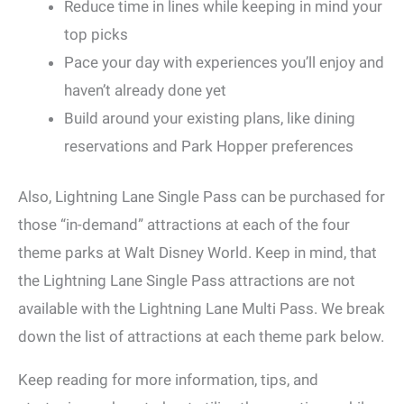
Reduce time in lines while keeping in mind your
top picks
Pace your day with experiences you’ll enjoy and
haven’t already done yet
Build around your existing plans, like dining
reservations and Park Hopper preferences
Also, Lightning Lane Single Pass can be purchased for
those “in-demand” attractions at each of the four
theme parks at Walt Disney World. Keep in mind, that
the Lightning Lane Single Pass attractions are not
available with the Lightning Lane Multi Pass. We break
down the list of attractions at each theme park below.
Keep reading for more information, tips, and