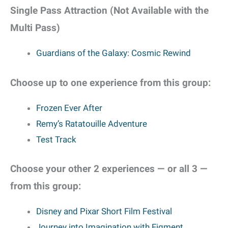
Single Pass Attraction (Not Available with the
Multi Pass)
Guardians of the Galaxy: Cosmic Rewind
Choose up to one experience from this group:
Frozen Ever After
Remy’s Ratatouille Adventure
Test Track
Choose your other 2 experiences — or all 3 —
from this group:
Disney and Pixar Short Film Festival
Journey into Imagination with Figment