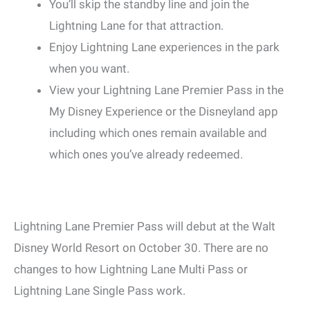
You’ll skip the standby line and join the
Lightning Lane for that attraction.
Enjoy Lightning Lane experiences in the park
when you want.
View your Lightning Lane Premier Pass in the
My Disney Experience or the Disneyland app
including which ones remain available and
which ones you’ve already redeemed.
Lightning Lane Premier Pass will debut at the Walt
Disney World Resort on October 30. There are no
changes to how Lightning Lane Multi Pass or
Lightning Lane Single Pass work.