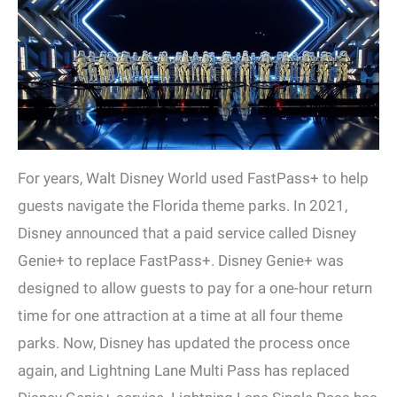
For years, Walt Disney World used FastPass+ to help
guests navigate the Florida theme parks. In 2021,
Disney announced that a paid service called Disney
Genie+ to replace FastPass+. Disney Genie+ was
designed to allow guests to pay for a one-hour return
time for one attraction at a time at all four theme
parks. Now, Disney has updated the process once
again, and Lightning Lane Multi Pass has replaced