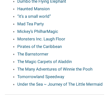
Dumbo the Flying Elephant
Haunted Mansion
“it’s a small world”
Mad Tea Party
Mickey’s PhilharMagic
Monsters Inc. Laugh Floor
Pirates of the Caribbean
The Barnstormer
The Magic Carpets of Aladdin
The Many Adventures of Winnie the Pooh
Tomorrowland Speedway
Under the Sea
~ Journey of The Little Mermaid