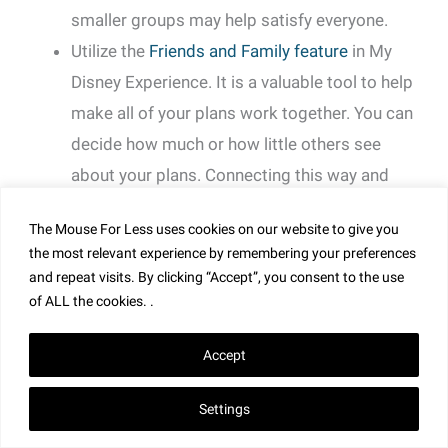
smaller groups may help satisfy everyone.
Utilize the
Friends and Family feature
in My
Disney Experience. It is a valuable tool to help
make all of your plans work together. You can
decide how much or how little others see
about your plans. Connecting this way and
having one person make all of your
The Mouse For Less uses cookies on our website to give you
reservations is far easier than multiple people
the most relevant experience by remembering your preferences
trying to get similar times for the same rides.
and repeat visits. By clicking “Accept”, you consent to the use
Make as many reservations together at once.
of ALL the cookies. .
It’s always possible to change a few from the
Accept
group if they decide to do something else. It’s
best to start out planning for as many rides
Settings
together as you think you will want and change