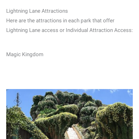
Lightning Lane Attractions
Here are the attractions in each park that offer
Lightning Lane access or Individual Attraction Access:
Magic Kingdom