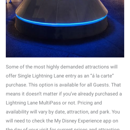
Some of the most highly demanded attractions will
offer Single Lightning Lane entry as an “á la carte”
purchase. This option is available for all Guests. That
means it doesn’t matter if you’ve already purchased a
Lightning Lane MultiPass or not. Pricing and
availability will vary by date, attraction, and park. You
will need to check the My Disney Experience app on
the day of your visit for current prices and attraction