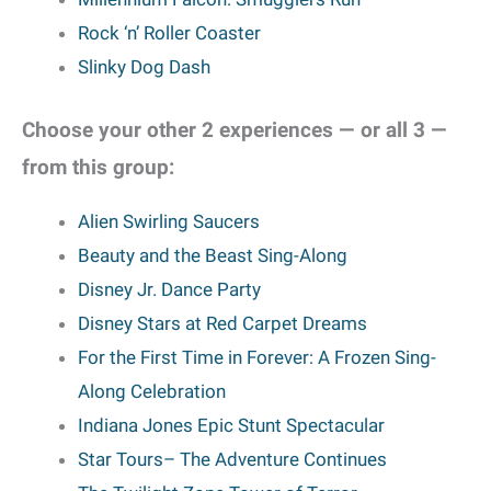
Rock ‘n’ Roller Coaster
Slinky Dog Dash
Choose your other 2 experiences — or all 3 —
from this group:
Alien Swirling Saucers
Beauty and the Beast Sing-Along
Disney Jr. Dance Party
Disney Stars at Red Carpet Dreams
For the First Time in Forever: A Frozen Sing-
Along Celebration
Indiana Jones Epic Stunt Spectacular
Star Tours
– The Adventure Continues