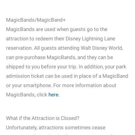
MagicBands/MagicBand+
MagicBands are used when guests go to the
attraction to redeem their Disney Lightning Lane
reservation. All guests attending Walt Disney World,
can pre-purchase MagicBands, and they can be
shipped to you before your trip. In addition, your park
admission ticket can be used in place of a MagicBand
or your smartphone. For more information about
MagicBands, click
here
.
What if the Attraction is Closed?
Unfortunately, attractions sometimes cease