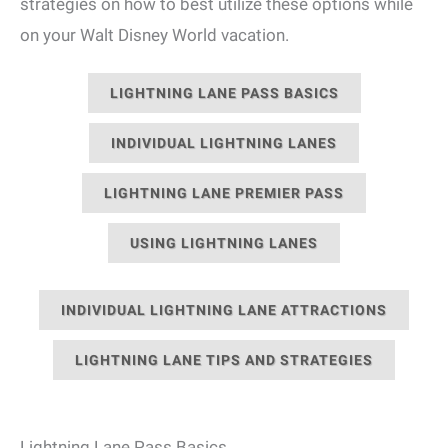
strategies on how to best utilize these options while
on your Walt Disney World vacation.
LIGHTNING LANE PASS BASICS
INDIVIDUAL LIGHTNING LANES
LIGHTNING LANE PREMIER PASS
USING LIGHTNING LANES
INDIVIDUAL LIGHTNING LANE ATTRACTIONS
LIGHTNING LANE TIPS AND STRATEGIES
Lightning Lane Pass Basics