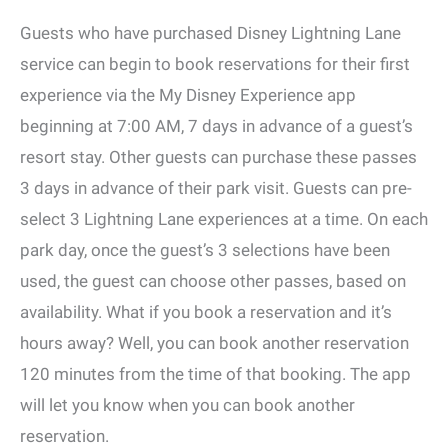
Guests who have purchased Disney Lightning Lane
service can begin to book reservations for their first
experience via the My Disney Experience app
beginning at 7:00 AM, 7 days in advance of a guest’s
resort stay. Other guests can purchase these passes
3 days in advance of their park visit. Guests can pre-
select 3 Lightning Lane experiences at a time. On each
park day, once the guest’s 3 selections have been
used, the guest can choose other passes, based on
availability. What if you book a reservation and it’s
hours away? Well, you can book another reservation
120 minutes from the time of that booking. The app
will let you know when you can book another
reservation.