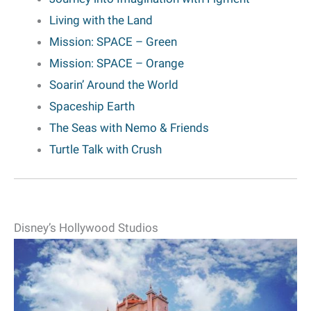
Living with the Land
Mission: SPACE
– Green
Mission: SPACE – Orange
Soarin’ Around the World
Spaceship Earth
The Seas with Nemo & Friends
Turtle Talk with Crush
Disney’s Hollywood Studios