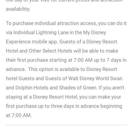
availability.
To purchase individual attraction access, you can do it
via Individual Lightning Lane in the My Disney
Experience mobile app. Guests of a Disney Resort
Hotel and Other Select Hotels will be able to make
their first purchase starting at 7:00 AM up to 7 days in
advance. This option is available to Disney Resort
hotel Guests and Guests of Walt Disney World Swan
and Dolphin Hotels and Shades of Green. If you aren’t
staying at a Disney Resort Hotel, you can make your
first purchase up to three days in advance beginning
at 7:00 AM.