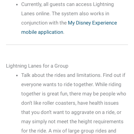
Currently, all guests can access Lightning
Lanes online. The system also works in
conjunction with the
My Disney Experience
mobile application
.
Lightning Lanes for a Group
Talk about the rides and limitations. Find out if
everyone wants to ride together. While riding
together is great fun, there may be people who
don’t like roller coasters, have health issues
that you don’t want to aggravate on a ride, or
may simply not meet the height requirements
for the ride. A mix of large group rides and