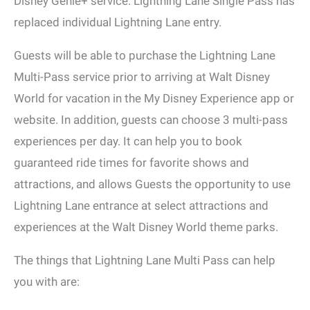
Disney Genie+ service. Lightning Lane Single Pass has
replaced individual Lightning Lane entry.
Guests will be able to purchase the Lightning Lane
Multi-Pass service prior to arriving at Walt Disney
World for vacation in the My Disney Experience app or
website. In addition, guests can choose 3 multi-pass
experiences per day. It can help you to book
guaranteed ride times for favorite shows and
attractions, and allows Guests the opportunity to use
Lightning Lane entrance at select attractions and
experiences at the Walt Disney World theme parks.
The things that Lightning Lane Multi Pass can help
you with are: