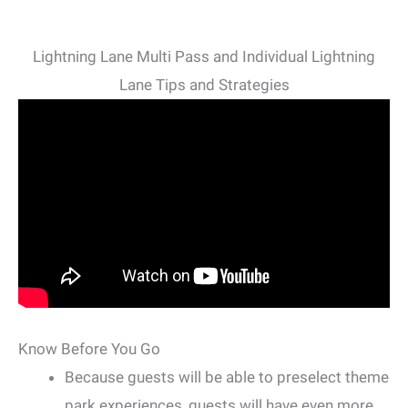
Lightning Lane Multi Pass and Individual Lightning
Lane Tips and Strategies
Know Before You Go
Because guests will be able to preselect theme
park experiences, guests will have even more