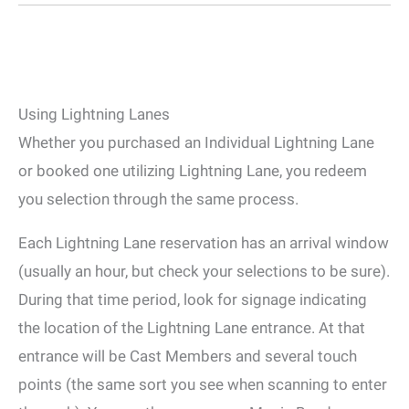
Using Lightning Lanes
Whether you purchased an Individual Lightning Lane
or booked one utilizing Lightning Lane, you redeem
you selection through the same process.
Each Lightning Lane reservation has an arrival window
(usually an hour, but check your selections to be sure).
During that time period, look for signage indicating
the location of the Lightning Lane entrance. At that
entrance will be Cast Members and several touch
points (the same sort you see when scanning to enter