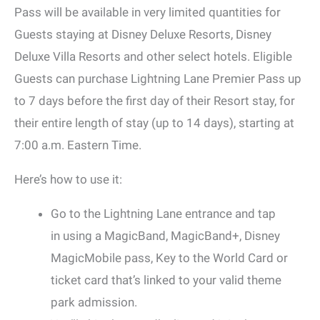
Pass will be available in very limited quantities for
Guests staying at Disney Deluxe Resorts, Disney
Deluxe Villa Resorts and other select hotels. Eligible
Guests can purchase Lightning Lane Premier Pass up
to 7 days before the first day of their Resort stay, for
their entire length of stay (up to 14 days), starting at
7:00 a.m. Eastern Time.
Here’s how to use it:
Go to the Lightning Lane entrance and tap
in using a MagicBand, MagicBand+, Disney
MagicMobile pass, Key to the World Card or
ticket card that’s linked to your valid theme
park admission.