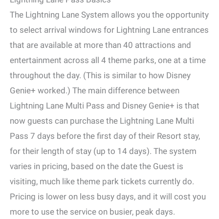
The Lightning Lane System allows you the opportunity
to select arrival windows for Lightning Lane entrances
that are available at more than 40 attractions and
entertainment across all 4 theme parks, one at a time
throughout the day. (This is similar to how Disney
Genie+ worked.) The main difference between
Lightning Lane Multi Pass and Disney Genie+ is that
now guests can purchase the Lightning Lane Multi
Pass 7 days before the first day of their Resort stay,
for their length of stay (up to 14 days). The system
varies in pricing, based on the date the Guest is
visiting, much like theme park tickets currently do.
Pricing is lower on less busy days, and it will cost you
more to use the service on busier, peak days.