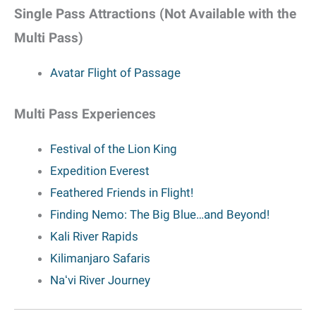
Single Pass Attractions (Not Available with the
Multi Pass)
Avatar Flight of Passage
Multi Pass Experiences
Festival of the Lion King
Expedition Everest
Feathered Friends in Flight!
Finding Nemo: The Big Blue…and Beyond!
Kali River Rapids
Kilimanjaro Safaris
Naʻvi River Journey