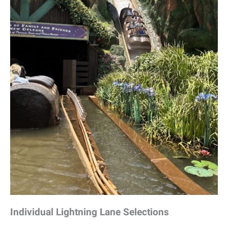
Individual Lightning Lane Selections