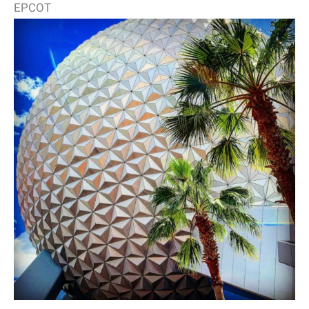
EPCOT