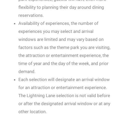
flexibility to planning their day around dining
reservations.
Availability of experiences, the number of
experiences you may select and arrival
windows are limited and may vary based on
factors such as the theme park you are visiting,
the attraction or entertainment experience, the
time of year and the day of the week, and prior
demand.
Each selection will designate an arrival window
for an attraction or entertainment experience.
The Lightning Lane selection is not valid before
or after the designated arrival window or at any
other location.