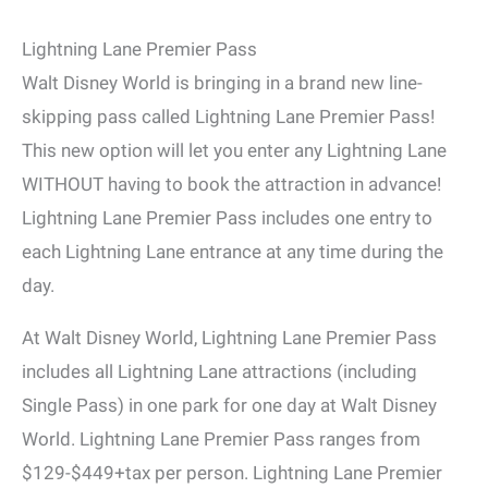
Lightning Lane Premier Pass
Walt Disney World is bringing in a brand new line-
skipping pass called Lightning Lane Premier Pass!
This new option will let you enter any Lightning Lane
WITHOUT having to book the attraction in advance!
Lightning Lane Premier Pass includes one entry to
each Lightning Lane entrance at any time during the
day.
At Walt Disney World, Lightning Lane Premier Pass
includes all Lightning Lane attractions (including
Single Pass) in one park for one day at Walt Disney
World. Lightning Lane Premier Pass ranges from
$129-$449+tax per person. Lightning Lane Premier