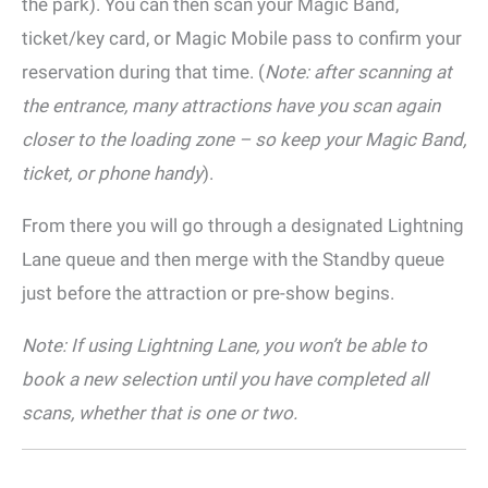
the park). You can then scan your Magic Band,
ticket/key card, or Magic Mobile pass to confirm your
reservation during that time. (
Note: after scanning at
the entrance, many attractions have you scan again
closer to the loading zone – so keep your Magic Band,
ticket, or phone handy
).
From there you will go through a designated Lightning
Lane queue and then merge with the Standby queue
just before the attraction or pre-show begins.
Note: If using Lightning Lane, you won’t be able to
book a new selection until you have completed all
scans, whether that is one or two.