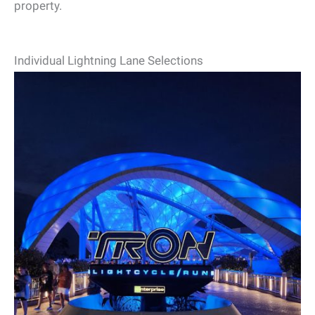
property.
Individual Lightning Lane Selections