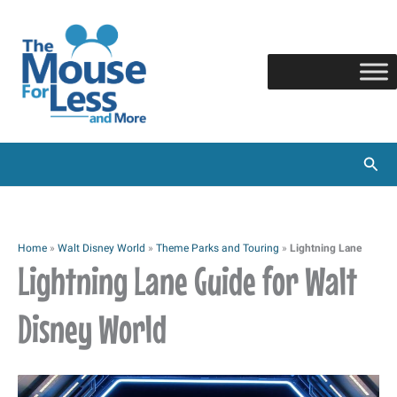
Skip
to
content
Sear
Home
»
Walt Disney World
»
Theme Parks and Touring
»
Lightning Lane
Lightning Lane Guide for Walt
Disney World