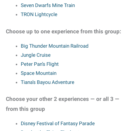
Seven Dwarfs Mine Train
TRON Lightcycle
Choose up to one experience from this group:
Big Thunder Mountain Railroad
Jungle Cruise
Peter Pan’s Flight
Space Mountain
Tiana’s Bayou Adventure
Choose your other 2 experiences — or all 3 —
from this group
Disney Festival of Fantasy Parade