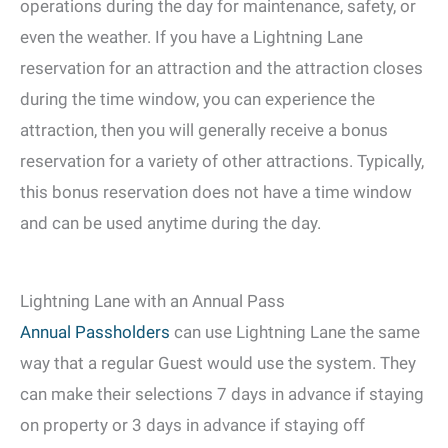
operations during the day for maintenance, safety, or
even the weather. If you have a Lightning Lane
reservation for an attraction and the attraction closes
during the time window, you can experience the
attraction, then you will generally receive a bonus
reservation for a variety of other attractions. Typically,
this bonus reservation does not have a time window
and can be used anytime during the day.
Lightning Lane with an Annual Pass
Annual Passholders
can use Lightning Lane the same
way that a regular Guest would use the system. They
can make their selections 7 days in advance if staying
on property or 3 days in advance if staying off