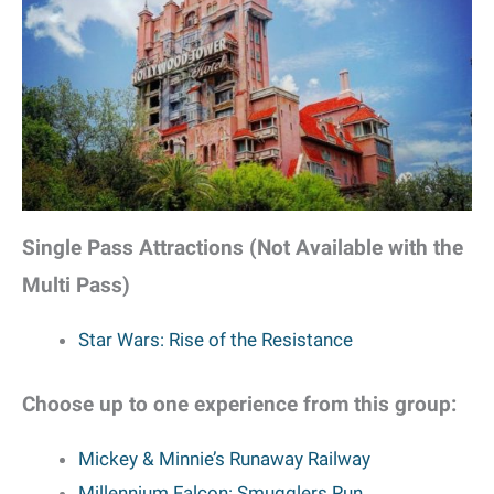
Single Pass Attractions (Not Available with the
Multi Pass)
Star Wars: Rise of the Resistance
Choose up to one experience from this group:
Mickey & Minnie’s Runaway Railway
Millennium Falcon: Smugglers Run