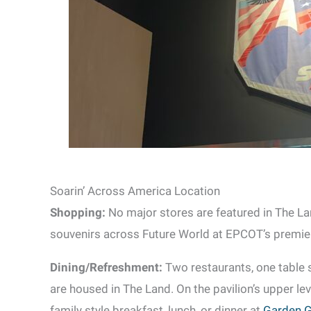
Soarin’ Across America Location
Shopping:
No major stores are featured in The La
souvenirs across Future World at EPCOT’s premier 
Dining/Refreshment:
Two restaurants, one table 
are housed in The Land. On the pavilion’s upper lev
family style breakfast, lunch, or dinner at
Garden Gr