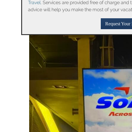
Travel
. Services are provided free of charge and 
advice will help you make the most of your vaca
Request Your 