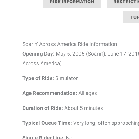
RIDE INFORMATION
RESTRICT
TOP
Soarin’ Across America Ride Information
Opening Day:
May 5, 2005 (Soarin’); June 17, 201
Across America)
Type of Ride:
Simulator
Age Recommendation:
All ages
Duration of Ride:
About 5 minutes
Typical Queue Time:
Very long; often approachin
Single Rider Line:
No