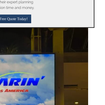
their expert planning
tion time and money.
Free Quote Today!