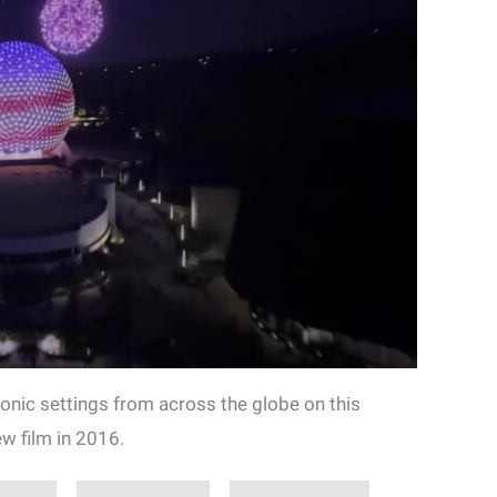
iconic settings from across the globe on this
w film in 2016.