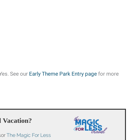
Yes. See our
Early Theme Park Entry page
for more
 Vacation?
sor
The Magic For Less