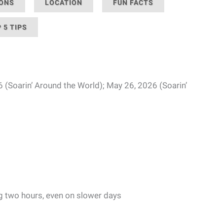
IONS
LOCATION
FUN FACTS
 5 TIPS
6 (Soarin’ Around the World); May 26, 2026 (Soarin’
g two hours, even on slower days