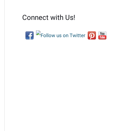
Connect with Us!