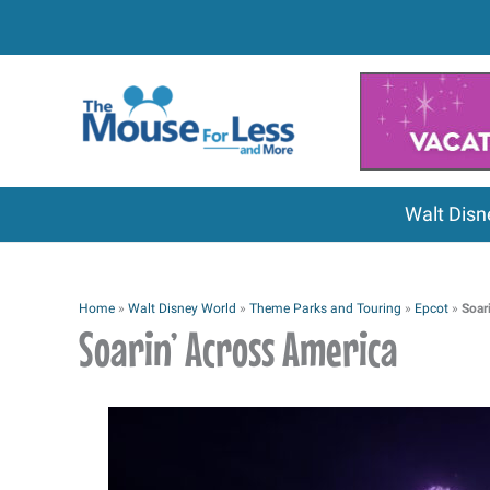
Skip
to
content
Walt Disn
Home
»
Walt Disney World
»
Theme Parks and Touring
»
Epcot
»
Soar
Soarin’ Across America