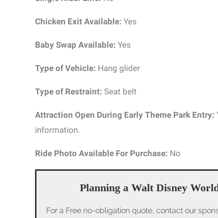
Chicken Exit Available:
Yes
Baby Swap Available:
Yes
Type of Vehicle:
Hang glider
Type of Restraint:
Seat belt
Attraction Open During Early Theme Park Entry:
information.
Ride Photo Available For Purchase:
No
Planning a Walt Disney World
For a Free no-obligation quote, contact our spon