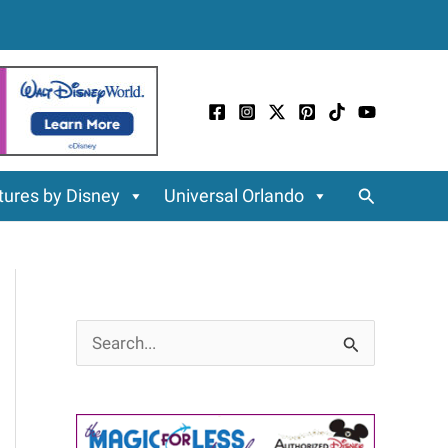
Search
ures by Disney
Universal Orlando
S
e
a
r