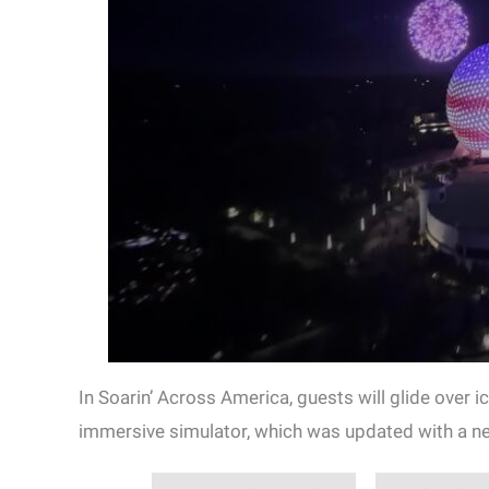
In Soarin’ Across America, guests will glide over 
immersive simulator, which was updated with a ne