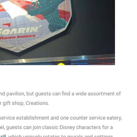
nd pavilion, but guests can find a wide assortment of
gift shop, Creations.
service establishment and one counter service eatery,
el, guests can join classic Disney characters for a
ill
, which uniquely rotates to murals and settings