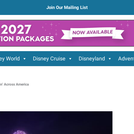
Join Our Mailing List
ey World
Disney Cruise
Disneyland
Advent
in’ Across America