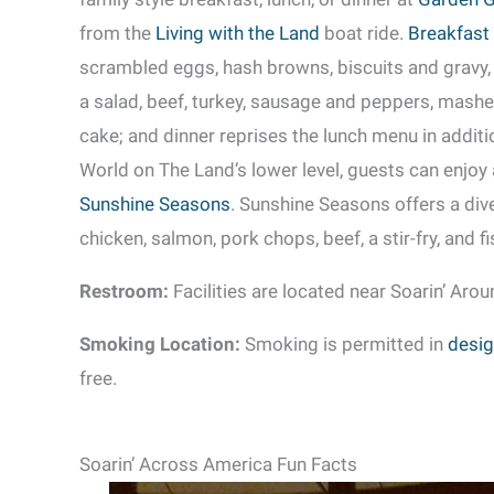
from the
Living with the Land
boat ride.
Breakfast
scrambled eggs, hash browns, biscuits and gravy,
a salad, beef, turkey, sausage and peppers, mash
cake; and dinner reprises the lunch menu in additi
World on The Land’s lower level, guests can enjoy
Sunshine Seasons
. Sunshine Seasons offers a div
chicken, salmon, pork chops, beef, a stir-fry, and f
Restroom:
Facilities are located near Soarin’ Arou
Smoking Location:
Smoking is permitted in
desig
free.
Soarin’ Across America Fun Facts