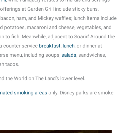
offerings at Garden Grill include sticky buns,
 bacon, ham, and Mickey waffles; lunch items include
ed potatoes, macaroni and cheese, vegetables, and
on to fish. Meanwhile, adjacent to Soarin’ Around the
 a counter service
breakfast
,
lunch
, or dinner at
erse menu, including soups,
salads
, sandwiches,
ish tacos.
nd the World on The Land’s lower level.
nated smoking areas
only. Disney parks are smoke