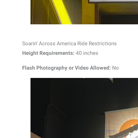
Soarin’ Across America Ride Restrictions
Height Requirements:
40 inches
Flash Photography or Video Allowed:
No