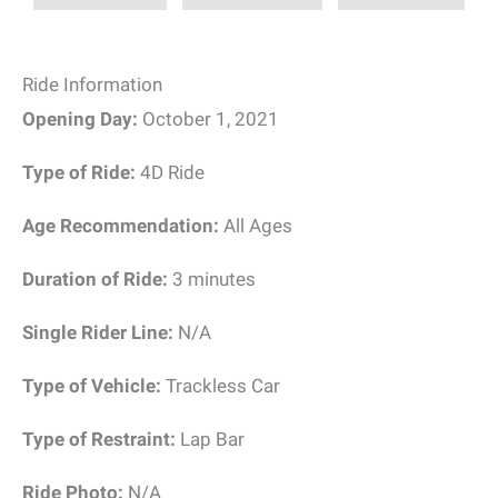
Ride Information
Opening Day:
October 1, 2021
Type of Ride:
4D Ride
Age Recommendation:
All Ages
Duration of Ride:
3 minutes
Single Rider Line:
N/A
Type of Vehicle:
Trackless Car
Type of Restraint:
Lap Bar
Ride Photo:
N/A