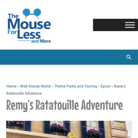
Skip
to
content
Sear
Home
»
Walt Disney World
»
Theme Parks and Touring
»
Epcot
»
Remy’s
Ratatouille Adventure
Remy’s Ratatouille Adventure