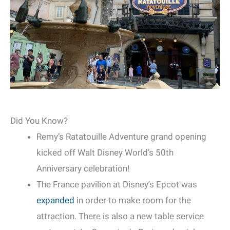
Did You Know?
Remy’s Ratatouille Adventure grand opening
kicked off Walt Disney World’s 50th
Anniversary celebration!
The France pavilion at Disney’s Epcot was
expanded
in order to make room for the
attraction. There is also a new table service