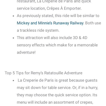
restaurant, La Creperie de Paris and quick
service location, Crêpes À Emporter.
As previously stated, this ride will be similar to
Mickey and Minnie’s Runaway Railway
. Both use
a trackless ride system.
This attraction will also include 3D & 4D
sensory effects which make for a memorable
adventure!
Top 5 Tips for Remy’s Ratatouille Adventure
La Creperie de Paris is great because guests
may sit down for table service. Or, if in a hurry,
they may choose the quick service option. Its
menu will include an assortment of crepes,