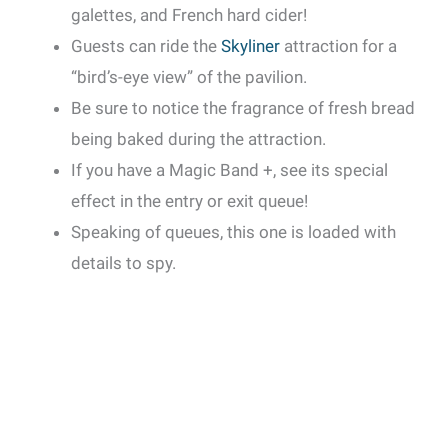
galettes, and French hard cider!
Guests can ride the
Skyliner
attraction for a
“bird’s-eye view” of the pavilion.
Be sure to notice the fragrance of fresh bread
being baked during the attraction.
If you have a Magic Band +, see its special
effect in the entry or exit queue!
Speaking of queues, this one is loaded with
details to spy.