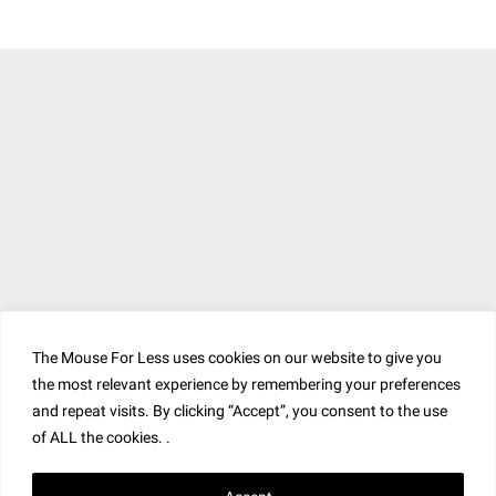
The Mouse For Less uses cookies on our website to give you
the most relevant experience by remembering your preferences
and repeat visits. By clicking “Accept”, you consent to the use
of ALL the cookies. .