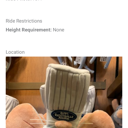
Ride Restrictions
Height Requirement:
None
Location