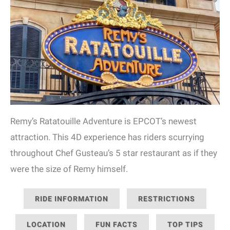
Remy’s Ratatouille Adventure is EPCOT’s newest
attraction. This 4D experience has riders scurrying
throughout Chef Gusteau’s 5 star restaurant as if they
were the size of Remy himself.
RIDE INFORMATION
RESTRICTIONS
LOCATION
FUN FACTS
TOP TIPS