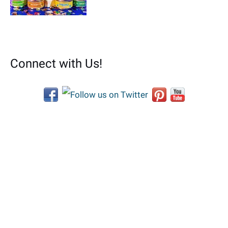
Connect with Us!