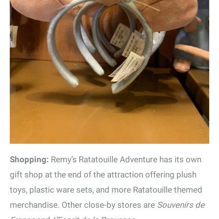
Shopping:
Remy’s Ratatouille Adventure has its own
gift shop at the end of the attraction offering plush
toys, plastic ware sets, and more Ratatouille themed
merchandise. Other close-by stores are
Souvenirs de