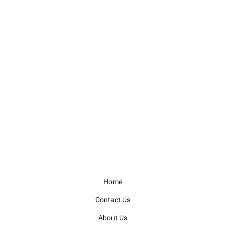
Home
Contact Us
About Us