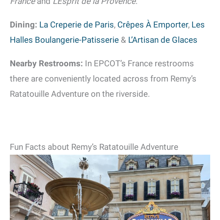
France
and
L’Esprit de la Provence
.
Dining:
La Creperie de Paris
,
Crêpes À Emporter
,
Les
Halles Boulangerie-Patisserie
&
L’Artisan de Glaces
Nearby Restrooms:
In EPCOT’s France restrooms
there are conveniently located across from Remy’s
Ratatouille Adventure on the riverside.
Fun Facts about Remy’s Ratatouille Adventure