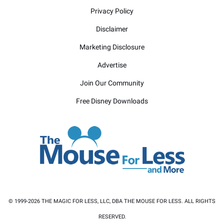
Privacy Policy
Disclaimer
Marketing Disclosure
Advertise
Join Our Community
Free Disney Downloads
© 1999-2026 THE MAGIC FOR LESS, LLC, DBA THE MOUSE FOR LESS. ALL RIGHTS
RESERVED.