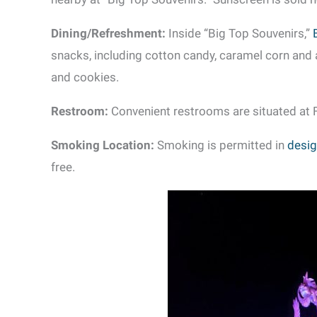
Dining/Refreshment:
Inside “Big Top Souvenirs,”
snacks, including cotton candy, caramel corn and 
and cookies.
Restroom:
Convenient restrooms are situated at F
Smoking Location:
Smoking is permitted in
desig
free.