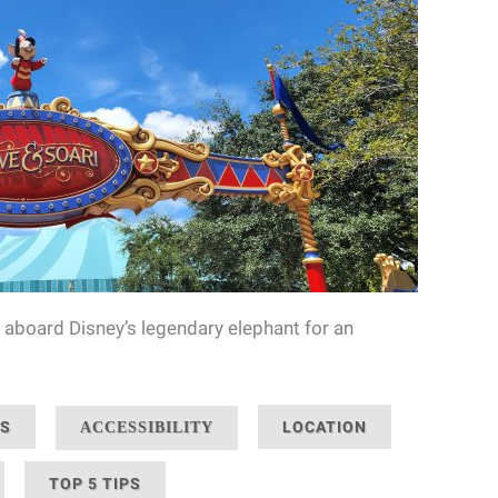
 aboard Disney’s legendary elephant for an
NS
LOCATION
ACCESSIBILITY
TOP 5 TIPS