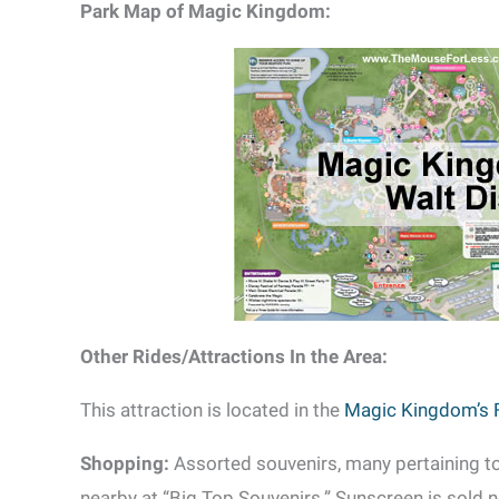
Park Map of Magic Kingdom:
Other Rides/Attractions In the Area:
This attraction is located in the
Magic Kingdom’s 
Shopping:
Assorted souvenirs, many pertaining t
nearby at “Big Top Souvenirs.” Sunscreen is sold ne