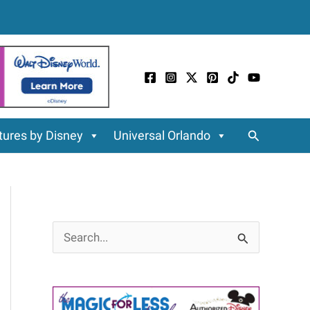
Search
ures by Disney
Universal Orlando
S
e
a
r