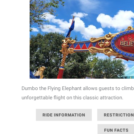
Dumbo the Flying Elephant allows guests to climb
unforgettable flight on this classic attraction.
RIDE INFORMATION
RESTRICTIO
FUN FACTS