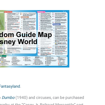
Fantasyland
.
o
Dumbo
(1940) and circuses, can be purchased
arby at the “Casey Jr. Railroad Mercantile” cart.