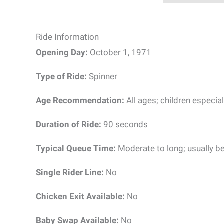
Ride Information
Opening Day:
October 1, 1971
Type of Ride:
Spinner
Age Recommendation:
All ages; children especial
Duration of Ride:
90 seconds
Typical Queue Time:
Moderate to long; usually b
Single Rider Line:
No
Chicken Exit Available:
No
Baby Swap Available:
No