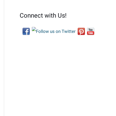
Connect with Us!