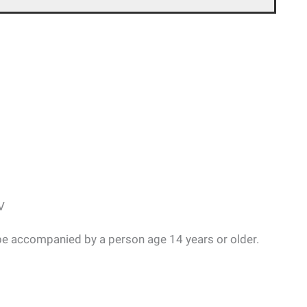
V
be accompanied by a person age 14 years or older.