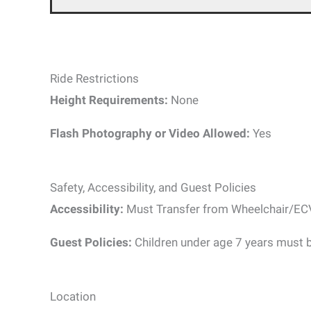
Ride Restrictions
Height Requirements:
None
Flash Photography or Video Allowed:
Yes
Safety, Accessibility, and Guest Policies
Accessibility:
Must Transfer from Wheelchair/EC
Guest Policies:
Children under age 7 years must 
Location