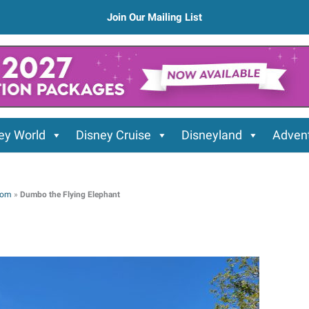
Join Our Mailing List
ey World
Disney Cruise
Disneyland
Advent
dom
»
Dumbo the Flying Elephant