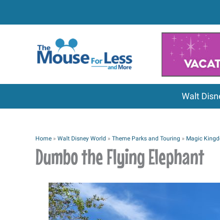
Skip
to
content
Walt Disn
Home
»
Walt Disney World
»
Theme Parks and Touring
»
Magic King
Dumbo the Flying Elephant