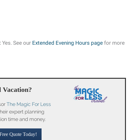
:
Yes. See our
Extended Evening Hours page
for more
 Vacation?
sor
The Magic For Less
their expert planning
tion time and money.
Free Quote Today!