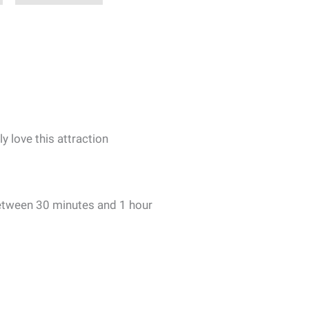
ly love this attraction
etween 30 minutes and 1 hour