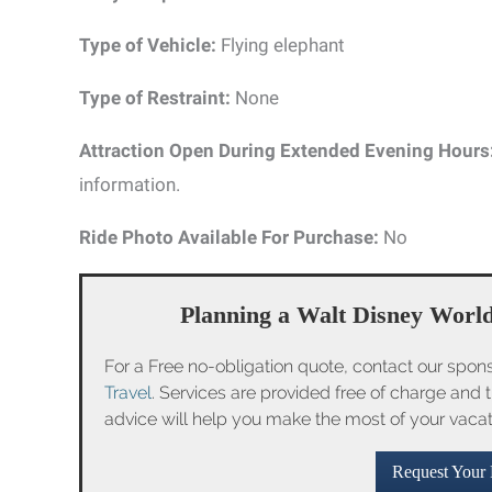
Type of Vehicle:
Flying elephant
Type of Restraint:
None
Attraction Open During Extended Evening Hours
information.
Ride Photo Available For Purchase:
No
Planning a Walt Disney World
For a Free no-obligation quote, contact our spon
Travel
. Services are provided free of charge and 
advice will help you make the most of your vaca
Request Your 