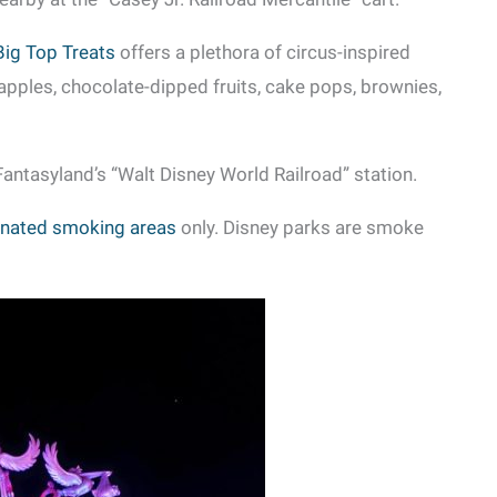
Big Top Treats
offers a plethora of circus-inspired
apples, chocolate-dipped fruits, cake pops, brownies,
antasyland’s “Walt Disney World Railroad” station.
nated smoking areas
only. Disney parks are smoke