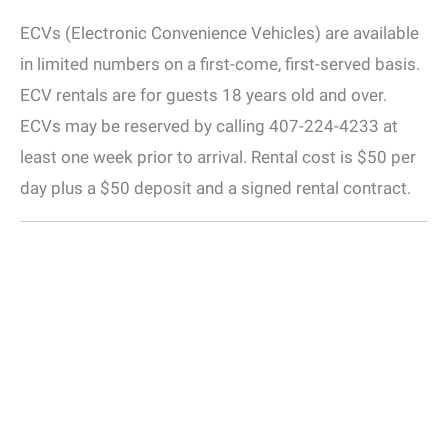
ECVs (Electronic Convenience Vehicles) are available
in limited numbers on a first-come, first-served basis.
ECV rentals are for guests 18 years old and over.
ECVs may be reserved by calling 407-224-4233 at
least one week prior to arrival. Rental cost is $50 per
day plus a $50 deposit and a signed rental contract.