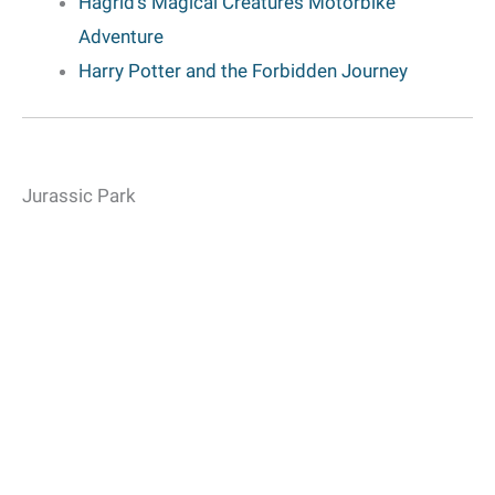
Hagrid’s Magical Creatures Motorbike
Adventure
Harry Potter and the Forbidden Journey
Jurassic Park