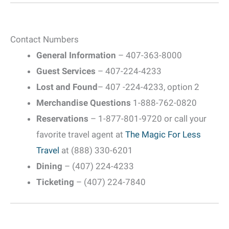
Contact Numbers
General Information
– 407-363-8000
Guest Services
– 407-224-4233
Lost and Found
– 407 -224-4233, option 2
Merchandise Questions
1-888-762-0820
Reservations
– 1-877-801-9720 or call your
favorite travel agent at
The Magic For Less
Travel
at (888) 330-6201
Dining
– (407) 224-4233
Ticketing
– (407) 224-7840