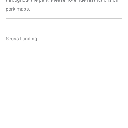
park maps.
Seuss Landing