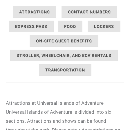
ATTRACTIONS
CONTACT NUMBERS
EXPRESS PASS
FOOD
LOCKERS
ON-SITE GUEST BENEFITS
STROLLER, WHEELCHAIR, AND ECV RENTALS
TRANSPORTATION
Attractions at Universal Islands of Adventure
Universal Islands of Adventure is divided into six
sections. Attractions and shows can be found
throughout the park. Please note ride restrictions on