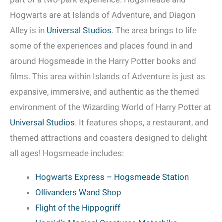
Hogwarts are at Islands of Adventure, and Diagon
Alley is in
Universal Studios
. The area brings to life
some of the experiences and places found in and
around Hogsmeade in the Harry Potter books and
films. This area within Islands of Adventure is just as
expansive, immersive, and authentic as the themed
environment of the Wizarding World of Harry Potter at
Universal Studios
. It features shops, a restaurant, and
themed attractions and coasters designed to delight
all ages! Hogsmeade includes:
Hogwarts Express – Hogsmeade Station
Ollivanders Wand Shop
Flight of the Hippogriff