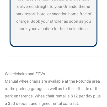
delivered straight to your Orlando theme
park resort, hotel or vacation home free of
charge. Book your stroller as soon as you
book your vacation for best selections!
Wheelchairs and ECVs
Manual wheelchairs are available at the Rotunda area
of the parking garage as well as to the left side of the
park en terence. Wheelchair rental is $12 per day plus
a $50 deposit and signed rental contract.