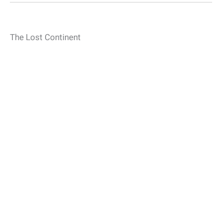
The Lost Continent