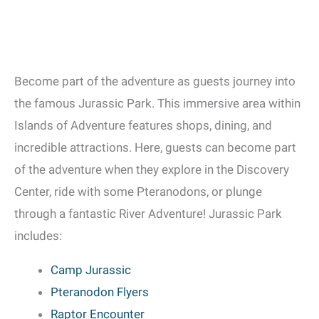
Become part of the adventure as guests journey into
the famous Jurassic Park. This immersive area within
Islands of Adventure features shops, dining, and
incredible attractions. Here, guests can become part
of the adventure when they explore in the Discovery
Center, ride with some Pteranodons, or plunge
through a fantastic River Adventure! Jurassic Park
includes:
Camp Jurassic
Pteranodon Flyers
Raptor Encounter