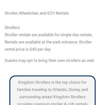
Stroller, Wheelchair, and ECV Rentals
Strollers
Stroller rentals are available for single-day rentals.
Rentals are available at the park entrance. Stroller
rental price is $40 per day
Guests may opt to bring their own strollers as well.
Kingdom Strollers is the top choice for
families traveling to Orlando, Disney, and
surrounding areas! Kingdom Strollers
provides premium stroller & crib rentals