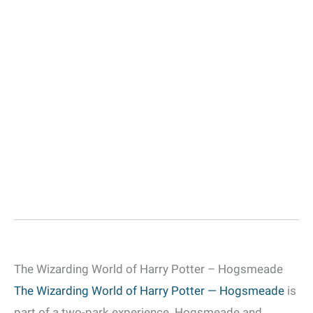
The Wizarding World of Harry Potter – Hogsmeade
The Wizarding World of Harry Potter — Hogsmeade
is
part of a two-park experience. Hogsmeade and