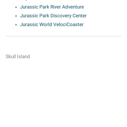
Jurassic Park River Adventure
Jurassic Park Discovery Center
Jurassic World VelociCoaster
Skull Island