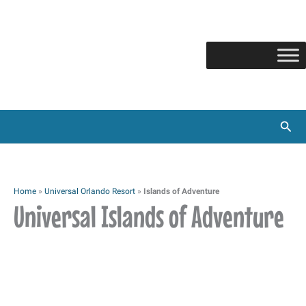
Skip
to
content
Sear
Home
»
Universal Orlando Resort
»
Islands of Adventure
Universal Islands of Adventure