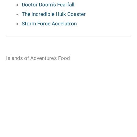
Doctor Doom’s Fearfall
The Incredible Hulk Coaster
Storm Force Accelatron
Islands of Adventure’s Food