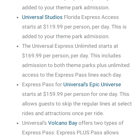
added to your theme park admission.
Universal Studios
Florida Express Access
starts at $119.99 per person, per day. This is
added to your theme park admission.
The Universal Express Unlimited starts at
$169.99 per person, per day. This includes
admission to both theme parks plus unlimited
access to the Express Pass lines each day.
Express Pass for
Universal’s Epic Universe
starts at $159.99 per person for one day. This
allows guests to skip the regular lines at select
rides and attractions once per ride.
Universal’s
Volcano Bay
offers two types of
Express Pass: Express PLUS Pass allows