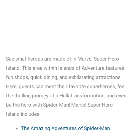
See what heroes are made of in Marvel Super Hero
Island. This area within Islands of Adventure features
fun shops, quick dining, and exhilarating attractions.
Here, guests can meet their favorite superheroes, feel
the thrilling journey of a Hulk transformation, and even
be the hero with Spider-Man! Marvel Super Hero
Island includes:
The Amazing Adventures of Spider-Man