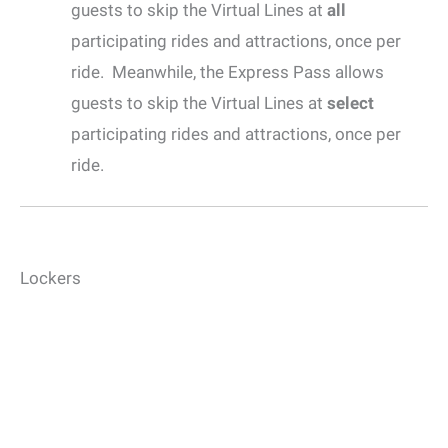
guests to skip the Virtual Lines at
all
participating rides and attractions, once per
ride. Meanwhile, the Express Pass allows
guests to skip the Virtual Lines at
select
participating rides and attractions, once per
ride.
Lockers