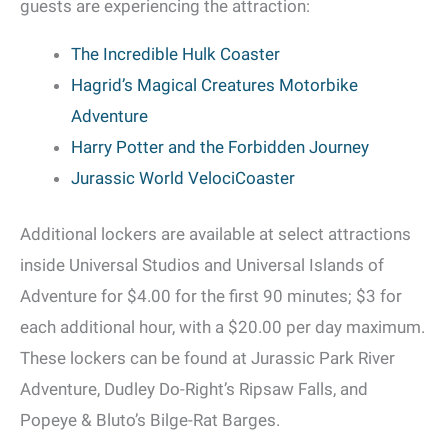
guests are experiencing the attraction:
The Incredible Hulk Coaster
Hagrid’s Magical Creatures Motorbike
Adventure
Harry Potter and the Forbidden Journey
Jurassic World VelociCoaster
Additional lockers are available at select attractions
inside Universal Studios and Universal Islands of
Adventure for $4.00 for the first 90 minutes; $3 for
each additional hour, with a $20.00 per day maximum.
These lockers can be found at Jurassic Park River
Adventure, Dudley Do-Right’s Ripsaw Falls, and
Popeye & Bluto’s Bilge-Rat Barges.