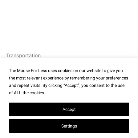
Transportation
Guests staying on-site can opt to take water taxis or
The Mouse For Less uses cookies on our website to give you
walk to the theme parks. Guests visiting for the day
the most relevant experience by remembering your preferences
can park in Universal’s parking structure. From the
and repeat visits. By clicking “Accept”, you consent to the use
of ALL the cookies. .
parking structure, guests walk through
CityWalk
and
then enter either
Universal Studios Florida
or
Universal
Accept
Islands of Adventure
. While there is a walking path to
Epic Universe
from Universal’s Stella Nova Resort, bus
Settings
transportation is also available to visit the park.