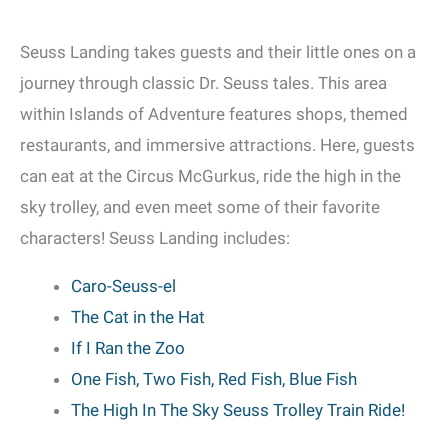
Seuss Landing takes guests and their little ones on a
journey through classic Dr. Seuss tales. This area
within Islands of Adventure features shops, themed
restaurants, and immersive attractions. Here, guests
can eat at the Circus McGurkus, ride the high in the
sky trolley, and even meet some of their favorite
characters! Seuss Landing includes:
Caro-Seuss-el
The Cat in the Hat
If I Ran the Zoo
One Fish, Two Fish, Red Fish, Blue Fish
The High In The Sky Seuss Trolley Train Ride!