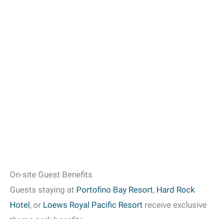
On-site Guest Benefits
Guests staying at
Portofino Bay Resort
,
Hard Rock
Hotel
, or
Loews Royal Pacific Resort
receive exclusive