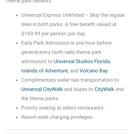
theme park benefits.
Universal Express Unlimited – Skip the regular
lines in both parks. A free benefit valued at
$169.99 per person, per day.
Early Park Admission is one hour before
general entry (with valid theme park
admission) to
Universal Studios Florida
,
Islands of Adventure
, and
Volcano Bay
.
Complimentary water taxi transportation to
Universal CityWalk
and buses to
CityWalk
and
the theme parks.
Priority seating at select restaurants.
Resort-wide charging privileges.