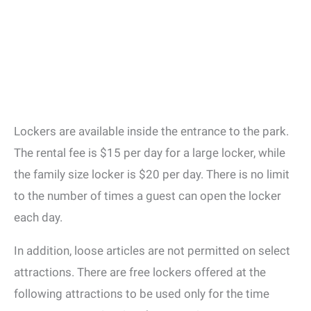
Lockers are available inside the entrance to the park.
The rental fee is $15 per day for a large locker, while
the family size locker is $20 per day. There is no limit
to the number of times a guest can open the locker
each day.
In addition, loose articles are not permitted on select
attractions. There are free lockers offered at the
following attractions to be used only for the time