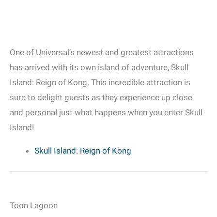
One of Universal’s newest and greatest attractions
has arrived with its own island of adventure, Skull
Island: Reign of Kong. This incredible attraction is
sure to delight guests as they experience up close
and personal just what happens when you enter Skull
Island!
Skull Island: Reign of Kong
Toon Lagoon