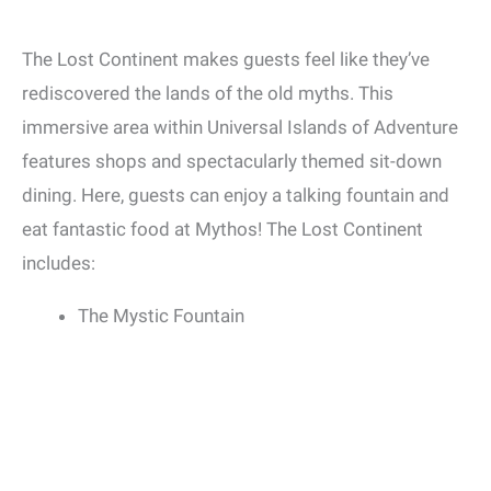
The Lost Continent makes guests feel like they’ve
rediscovered the lands of the old myths. This
immersive area within Universal Islands of Adventure
features shops and spectacularly themed sit-down
dining. Here, guests can enjoy a talking fountain and
eat fantastic food at Mythos! The Lost Continent
includes:
The Mystic Fountain