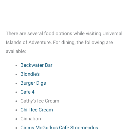
There are several food options while visiting Universal
Islands of Adventure. For dining, the following are
available:
Backwater Bar
Blondie’s
Burger Digs
Cafe 4
Cathy’s Ice Cream
Chill Ice Cream
Cinnabon
Circus McGurkus Cafe Stoo-pendus