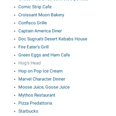
Comic Strip Cafe
Croissant Moon Bakery
Confisco Grille
Captain America Diner
Doc Sugrue’s Desert Kebabs House
Fire Eater’s Grill
Green Eggs and Ham Cafe
Hog’s Head
Hop on Pop Ice Cream
Marvel Character Dinner
Moose Juice, Goose Juice
Mythos Restaurant
Pizza Predattoria
Starbucks