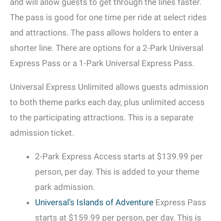
and will allow guests to get through the lines faster.
The pass is good for one time per ride at select rides
and attractions. The pass allows holders to enter a
shorter line. There are options for a 2-Park Universal
Express Pass or a 1-Park Universal Express Pass.
Universal Express Unlimited allows guests admission
to both theme parks each day, plus unlimited access
to the participating attractions. This is a separate
admission ticket.
2-Park Express Access starts at $139.99 per
person, per day. This is added to your theme
park admission.
Universal’s Islands of Adventure
Express Pass
starts at $159.99 per person, per day. This is