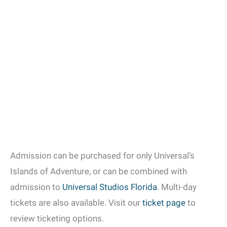
Admission can be purchased for only Universal’s
Islands of Adventure, or can be combined with
admission to
Universal Studios Florida
. Multi-day
tickets are also available. Visit our
ticket page
to
review ticketing options.