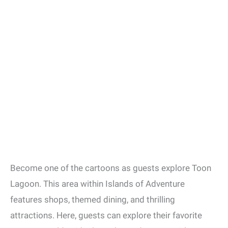
Become one of the cartoons as guests explore Toon
Lagoon. This area within Islands of Adventure
features shops, themed dining, and thrilling
attractions. Here, guests can explore their favorite