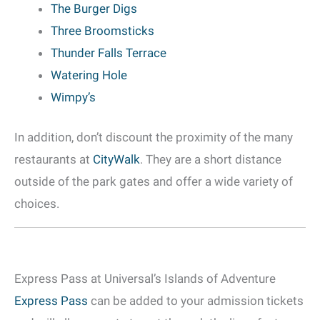
The Burger Digs
Three Broomsticks
Thunder Falls Terrace
Watering Hole
Wimpy’s
In addition, don’t discount the proximity of the many
restaurants at
CityWalk
. They are a short distance
outside of the park gates and offer a wide variety of
choices.
Express Pass at Universal’s Islands of Adventure
Express Pass
can be added to your admission tickets