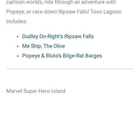
cartoon worlds, ride through an adventure with
Popeye, or race down Ripsaw Falls! Toon Lagoon
includes:
Dudley Do-Right’s Ripsaw Falls
Me Ship, The Olive
Popeye & Bluto’s Bilge-Rat Barges
Marvel Super Hero Island