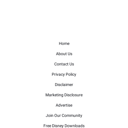
Home
About Us
Contact Us
Privacy Policy
Disclaimer
Marketing Disclosure
Advertise
Join Our Community
Free Disney Downloads