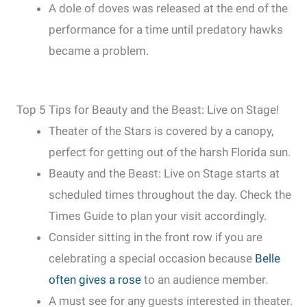
A dole of doves was released at the end of the
performance for a time until predatory hawks
became a problem.
Top 5 Tips for Beauty and the Beast: Live on Stage!
Theater of the Stars is covered by a canopy,
perfect for getting out of the harsh Florida sun.
Beauty and the Beast: Live on Stage starts at
scheduled times throughout the day. Check the
Times Guide to plan your visit accordingly.
Consider sitting in the front row if you are
celebrating a special occasion because
Belle
often gives a rose
to an audience member.
A must see for any guests interested in theater.