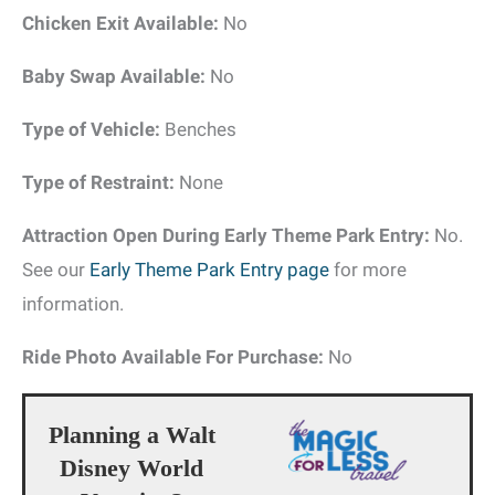
Chicken Exit Available:
No
Baby Swap Available:
No
Type of Vehicle:
Benches
Type of Restraint:
None
Attraction Open During Early Theme Park Entry:
No.
See our
Early Theme Park Entry page
for more
information.
Ride Photo Available For Purchase:
No
Planning a Walt
Disney World