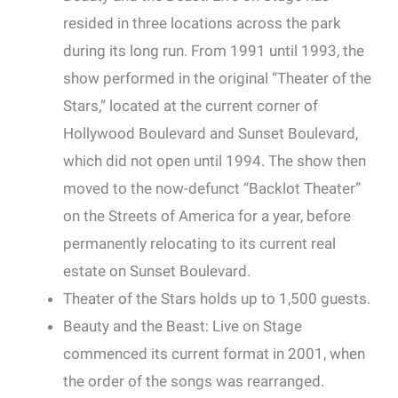
resided in three locations across the park
during its long run. From 1991 until 1993, the
show performed in the original “Theater of the
Stars,” located at the current corner of
Hollywood Boulevard and Sunset Boulevard,
which did not open until 1994. The show then
moved to the now-defunct “Backlot Theater”
on the Streets of America for a year, before
permanently relocating to its current real
estate on Sunset Boulevard.
Theater of the Stars holds up to 1,500 guests.
Beauty and the Beast: Live on Stage
commenced its current format in 2001, when
the order of the songs was rearranged.