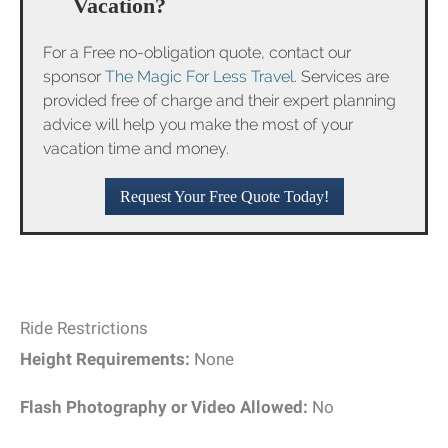
Vacation?
For a Free no-obligation quote, contact our
sponsor
The Magic For Less Travel
. Services are
provided free of charge and their expert planning
advice will help you make the most of your
vacation time and money.
Request Your Free Quote Today!
Ride Restrictions
Height Requirements:
None
Flash Photography or Video Allowed:
No