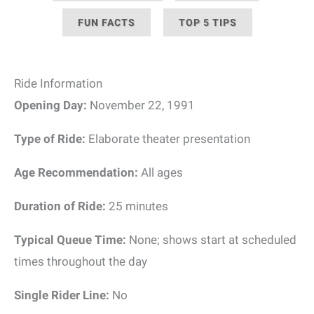
FUN FACTS
TOP 5 TIPS
Ride Information
Opening Day:
November 22, 1991
Type of Ride:
Elaborate theater presentation
Age Recommendation:
All ages
Duration of Ride:
25 minutes
Typical Queue Time:
None; shows start at scheduled
times throughout the day
Single Rider Line:
No