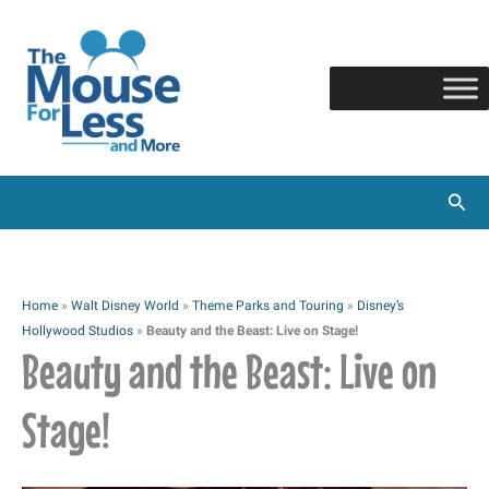
Skip
to
content
Sear
Home
»
Walt Disney World
»
Theme Parks and Touring
»
Disney’s
Hollywood Studios
»
Beauty and the Beast: Live on Stage!
Beauty and the Beast: Live on
Stage!