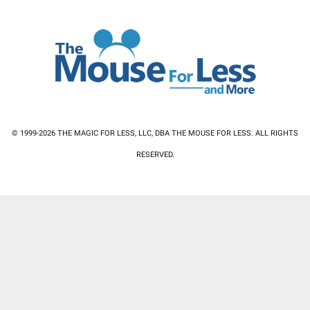
© 1999-2026 THE MAGIC FOR LESS, LLC, DBA THE MOUSE FOR LESS. ALL RIGHTS
RESERVED.