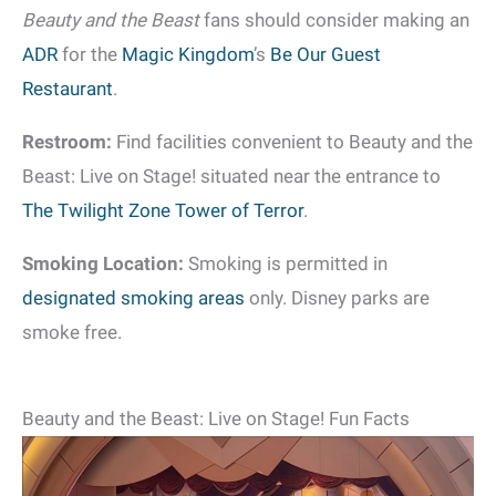
Beauty and the Beast
fans should consider making an
ADR
for the
Magic Kingdom
’s
Be Our Guest
Restaurant
.
Restroom:
Find facilities convenient to Beauty and the
Beast: Live on Stage! situated near the entrance to
The Twilight Zone Tower of Terror
.
Smoking Location:
Smoking is permitted in
designated smoking areas
only. Disney parks are
smoke free.
Beauty and the Beast: Live on Stage! Fun Facts