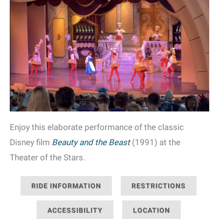
Enjoy this elaborate performance of the classic
Disney film
Beauty and the Beast
(1991) at the
Theater of the Stars.
RIDE INFORMATION
RESTRICTIONS
ACCESSIBILITY
LOCATION