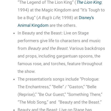
“The Legend of The Lion King” (
The Lion King
;
1994) at the Magic Kingdom and “It’s Tough to
be a Bug” (
A Bug’s Life
; 1998) at
Disney’s
Animal Kingdom
are the others.
In Beauty and the Beast: Live on Stage
performers give life to characters and music
from
Beauty and the Beast
. Various backdrops
and props, including gargantuan spoons, the
famous rose, and torches, feature throughout
the show.
The presentation’s songs include “Prologue:
The Enchantress,” “Belle” / “Gaston,” “Belle
(Reprise),” “Be Our Guest,” “Something There,”
“The Mob Song,” and “Beauty and the Beast.”
Beauty and the Beast: Live on Stage has