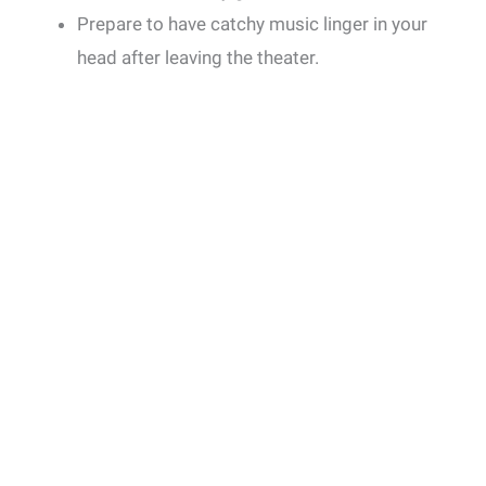
Prepare to have catchy music linger in your
head after leaving the theater.