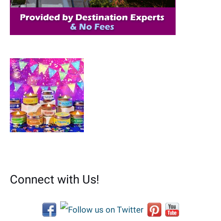
:
Connect with Us!