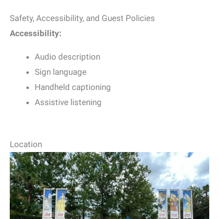
Safety, Accessibility, and Guest Policies
Accessibility:
Audio description
Sign language
Handheld captioning
Assistive listening
Location