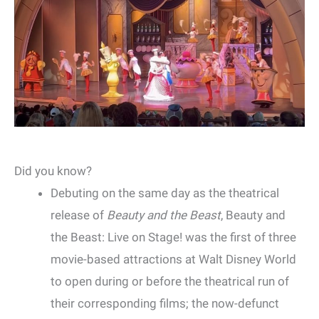
Did you know?
Debuting on the same day as the theatrical
release of
Beauty and the Beast
, Beauty and
the Beast: Live on Stage! was the first of three
movie-based attractions at Walt Disney World
to open during or before the theatrical run of
their corresponding films; the now-defunct