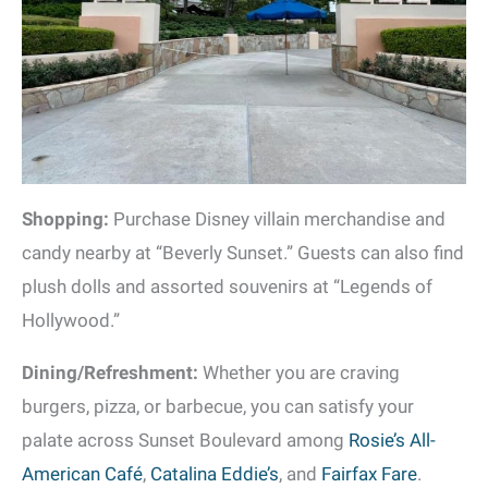
Shopping:
Purchase Disney villain merchandise and
candy nearby at “Beverly Sunset.” Guests can also find
plush dolls and assorted souvenirs at “Legends of
Hollywood.”
Dining/Refreshment:
Whether you are craving
burgers, pizza, or barbecue, you can satisfy your
palate across Sunset Boulevard among
Rosie’s All-
American Café
,
Catalina Eddie’s
, and
Fairfax Fare
.