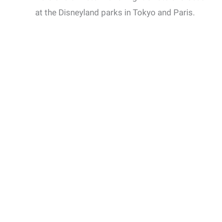
at the Disneyland parks in Tokyo and Paris.