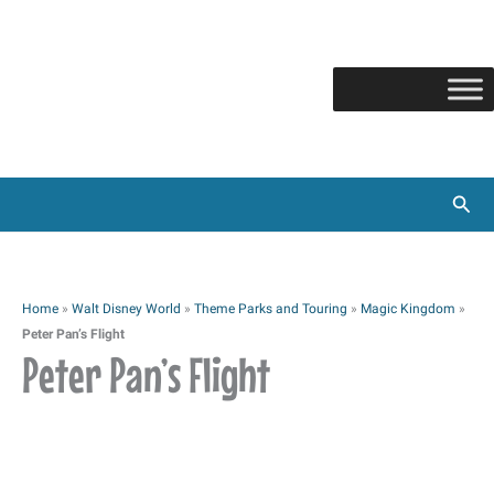
Skip
to
content
Sear
Home
»
Walt Disney World
»
Theme Parks and Touring
»
Magic Kingdom
»
Peter Pan’s Flight
Peter Pan’s Flight