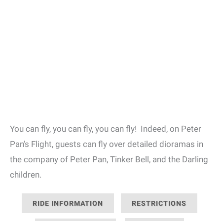
You can fly, you can fly, you can fly! Indeed, on Peter
Pan’s Flight, guests can fly over detailed dioramas in
the company of Peter Pan, Tinker Bell, and the Darling
children.
RIDE INFORMATION
RESTRICTIONS