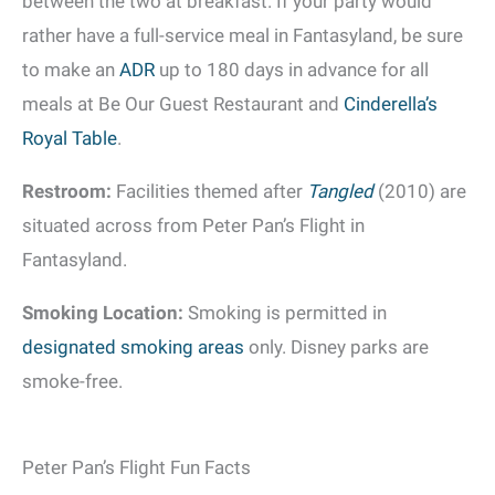
between the two at breakfast. If your party would
rather have a full-service meal in Fantasyland, be sure
to make an
ADR
up to 180 days in advance for all
meals at Be Our Guest Restaurant and
Cinderella’s
Royal Table
.
Restroom:
Facilities themed after
Tangled
(2010) are
situated across from Peter Pan’s Flight in
Fantasyland.
Smoking Location:
Smoking is permitted in
designated smoking areas
only. Disney parks are
smoke-free.
Peter Pan’s Flight Fun Facts