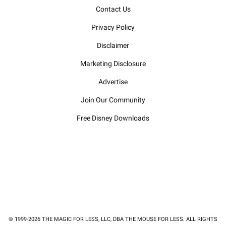
Contact Us
Privacy Policy
Disclaimer
Marketing Disclosure
Advertise
Join Our Community
Free Disney Downloads
© 1999-2026 THE MAGIC FOR LESS, LLC, DBA THE MOUSE FOR LESS. ALL RIGHTS