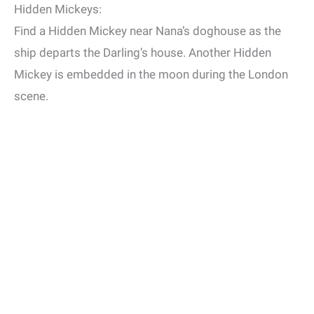
Hidden Mickeys:
Find a Hidden Mickey near Nana’s doghouse as the
ship departs the Darling’s house. Another Hidden
Mickey is embedded in the moon during the London
scene.