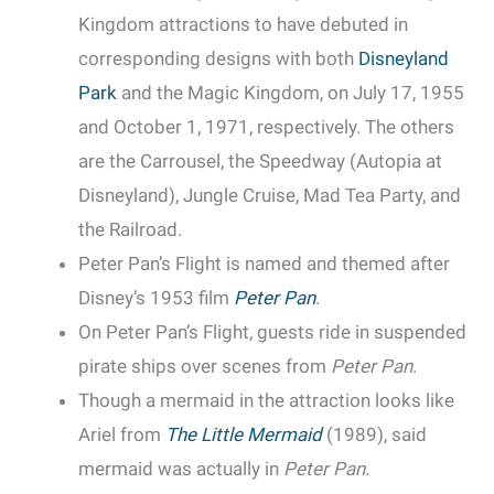
Kingdom attractions to have debuted in
corresponding designs with both
Disneyland
Park
and the Magic Kingdom, on July 17, 1955
and October 1, 1971, respectively. The others
are the Carrousel, the Speedway (Autopia at
Disneyland), Jungle Cruise, Mad Tea Party, and
the Railroad.
Peter Pan’s Flight is named and themed after
Disney’s 1953 film
Peter Pan
.
On Peter Pan’s Flight, guests ride in suspended
pirate ships over scenes from
Peter Pan
.
Though a mermaid in the attraction looks like
Ariel from
The Little Mermaid
(1989), said
mermaid was actually in
Peter Pan
.