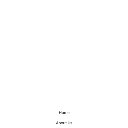
Home
About Us