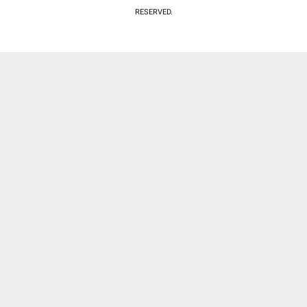
RESERVED.