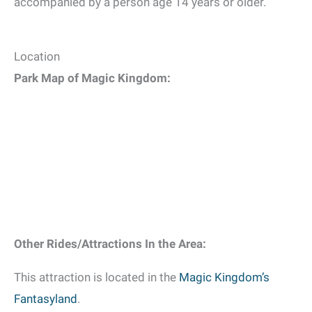
accompanied by a person age 14 years or older.
Location
Park Map of Magic Kingdom:
Other Rides/Attractions In the Area:
This attraction is located in the
Magic Kingdom’s
Fantasyland
.