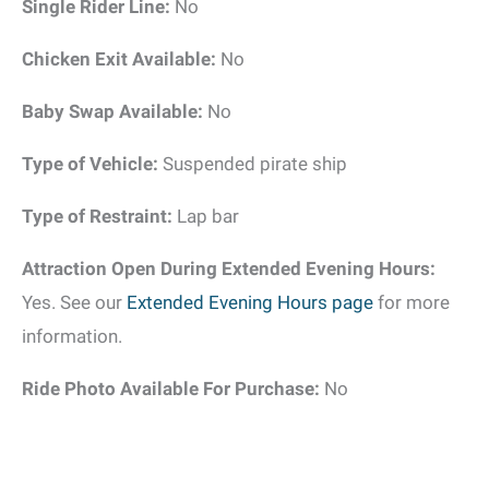
Single Rider Line:
No
Chicken Exit Available:
No
Baby Swap Available:
No
Type of Vehicle:
Suspended pirate ship
Type of Restraint:
Lap bar
Attraction Open During Extended Evening Hours:
Yes. See our
Extended Evening Hours page
for more
information.
Ride Photo Available For Purchase:
No