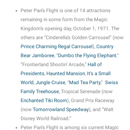
Peter Pan’s Flight is one of 14 attractions
remaining in some form from the Magic
Kingdom’s opening day, October 1, 1971. The
others are “Cinderella’s Golden Carrousel” (now
Prince Charming Regal Carrousel
),
Country
Bear Jamboree
, “
Dumbo the Flying Elephant
,”
“Frontierland Shootin’ Arcade,”
Hall of
Presidents
,
Haunted Mansion
,
It’s a Small
World
,
Jungle Cruise
, “
Mad Tea Party
,”
Swiss
Family Treehouse
, Tropical Serenade (now
Enchanted Tiki Room
), Grand Prix Raceway
(now
Tomorrowland Speedway
), and “Walt
Disney World Railroad.”
Peter Pan’s Flight is among six current Magic