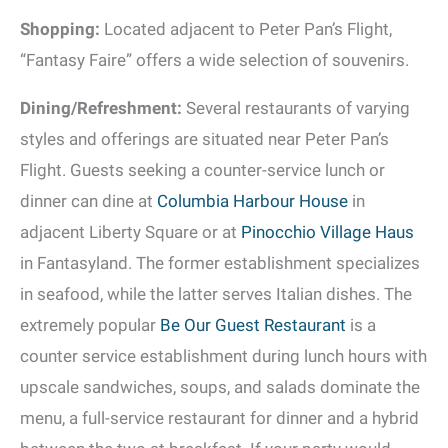
Shopping:
Located adjacent to Peter Pan’s Flight,
“Fantasy Faire” offers a wide selection of souvenirs.
Dining/Refreshment:
Several restaurants of varying
styles and offerings are situated near Peter Pan’s
Flight. Guests seeking a counter-service lunch or
dinner can dine at
Columbia Harbour House
in
adjacent Liberty Square or at
Pinocchio Village Haus
in Fantasyland. The former establishment specializes
in seafood, while the latter serves Italian dishes. The
extremely popular
Be Our Guest Restaurant
is a
counter service establishment during lunch hours with
upscale sandwiches, soups, and salads dominate the
menu, a full-service restaurant for dinner and a hybrid