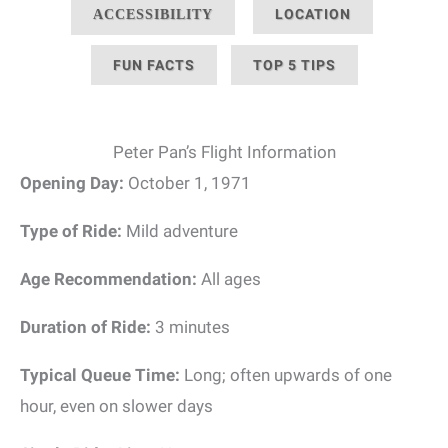
LOCATION
ACCESSIBILITY
FUN FACTS
TOP 5 TIPS
Peter Pan’s Flight Information
Opening Day:
October 1, 1971
Type of Ride:
Mild adventure
Age Recommendation:
All ages
Duration of Ride:
3 minutes
Typical Queue Time:
Long; often upwards of one
hour, even on slower days