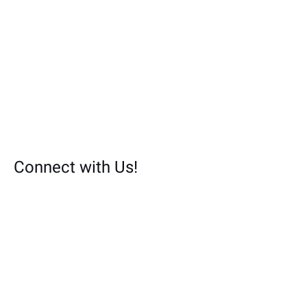
Connect with Us!