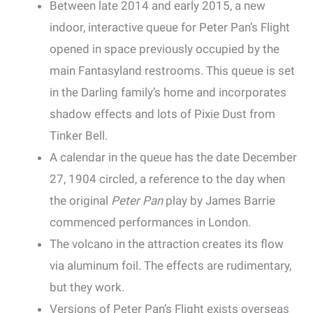
Between late 2014 and early 2015, a new
indoor, interactive queue for Peter Pan’s Flight
opened in space previously occupied by the
main Fantasyland restrooms. This queue is set
in the Darling family’s home and incorporates
shadow effects and lots of Pixie Dust from
Tinker Bell.
A calendar in the queue has the date December
27, 1904 circled, a reference to the day when
the original
Peter Pan
play by James Barrie
commenced performances in London.
The volcano in the attraction creates its flow
via aluminum foil. The effects are rudimentary,
but they work.
Versions of Peter Pan’s Flight exists overseas