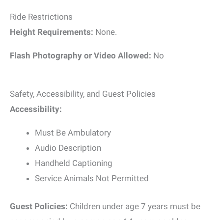
Ride Restrictions
Height Requirements:
None.
Flash Photography or Video Allowed:
No
Safety, Accessibility, and Guest Policies
Accessibility:
Must Be Ambulatory
Audio Description
Handheld Captioning
Service Animals Not Permitted
Guest Policies:
Children under age 7 years must be