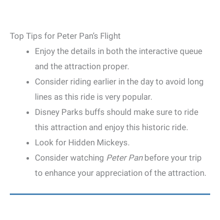
Top Tips for Peter Pan’s Flight
Enjoy the details in both the interactive queue
and the attraction proper.
Consider riding earlier in the day to avoid long
lines as this ride is very popular.
Disney Parks buffs should make sure to ride
this attraction and enjoy this historic ride.
Look for Hidden Mickeys.
Consider watching
Peter Pan
before your trip
to enhance your appreciation of the attraction.