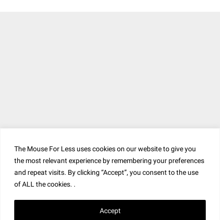
The Mouse For Less uses cookies on our website to give you
the most relevant experience by remembering your preferences
and repeat visits. By clicking “Accept”, you consent to the use
of ALL the cookies. .
Accept