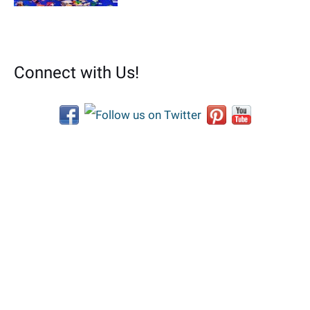
Connect with Us!