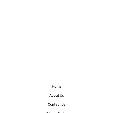
Home
About Us
Contact Us