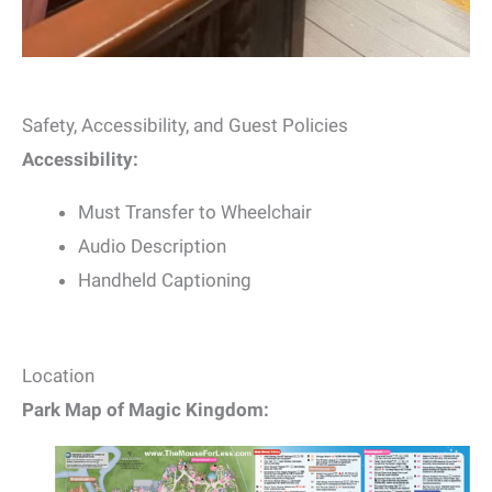
Safety, Accessibility, and Guest Policies
Accessibility:
Must Transfer to Wheelchair
Audio Description
Handheld Captioning
Location
Park Map of Magic Kingdom: