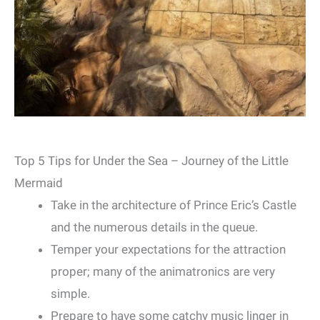
Top 5 Tips for Under the Sea – Journey of the Little
Mermaid
Take in the architecture of Prince Eric’s Castle
and the numerous details in the queue.
Temper your expectations for the attraction
proper; many of the animatronics are very
simple.
Prepare to have some catchy music linger in