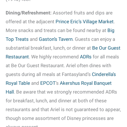
Dining/Refreshment:
Assorted fruits and dips are
offered at the adjacent
Prince Eric’s Village Market
.
More snacks and treats can be found nearby at
Big
Top Treats
and
Gaston’s Tavern
. Guests can enjoy a
substantial breakfast, lunch, or dinner at
Be Our Guest
Restaurant
. We highly recommend
ADRs
for all meals
at Be Our Guest Restaurant. Ariel often dines with
guests during all meals at Fantasyland’s
Cinderella’s
Royal Table
and
EPCOT
’s
Akershus Royal Banquet
Hall
. Be aware that we strongly recommended ADRs
for breakfast, lunch, and dinner at both of these
restaurants and that Ariel is not guaranteed to appear,
though some assortment of Disney princesses are