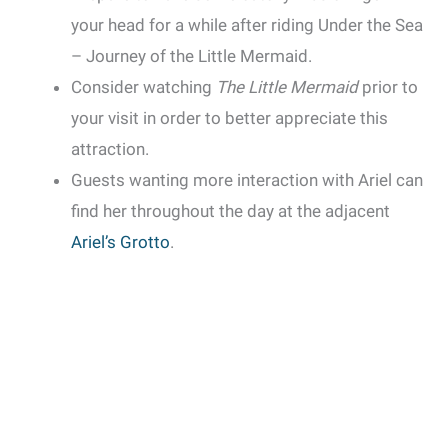
your head for a while after riding Under the Sea
– Journey of the Little Mermaid.
Consider watching
The Little Mermaid
prior to
your visit in order to better appreciate this
attraction.
Guests wanting more interaction with Ariel can
find her throughout the day at the adjacent
Ariel’s Grotto
.