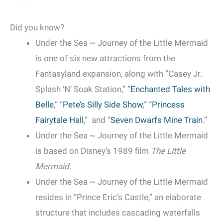
Did you know?
Under the Sea ~ Journey of the Little Mermaid
is one of six new attractions from the
Fantasyland expansion, along with “Casey Jr.
Splash ‘N’ Soak Station,” “
Enchanted Tales with
Belle
,” “
Pete’s Silly Side Show
,” “
Princess
Fairytale Hall
,” and “
Seven Dwarfs Mine Train
.”
Under the Sea ~ Journey of the Little Mermaid
is based on Disney’s 1989 film
The Little
Mermaid
.
Under the Sea ~ Journey of the Little Mermaid
resides in “Prince Eric’s Castle,” an elaborate
structure that includes cascading waterfalls