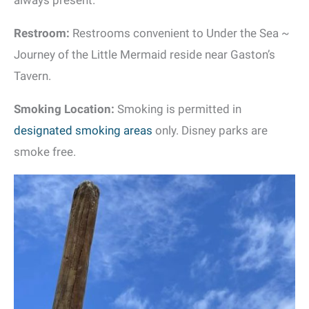
always present.
Restroom:
Restrooms convenient to Under the Sea ~
Journey of the Little Mermaid reside near Gaston’s
Tavern.
Smoking Location:
Smoking is permitted in
designated smoking areas
only. Disney parks are
smoke free.