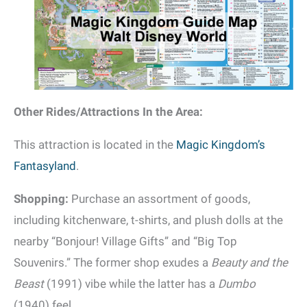
Other Rides/Attractions In the Area:
This attraction is located in the
Magic Kingdom’s
Fantasyland
.
Shopping:
Purchase an assortment of goods,
including kitchenware, t-shirts, and plush dolls at the
nearby “Bonjour! Village Gifts” and “Big Top
Souvenirs.” The former shop exudes a
Beauty and the
Beast
(1991) vibe while the latter has a
Dumbo
(1940) feel.