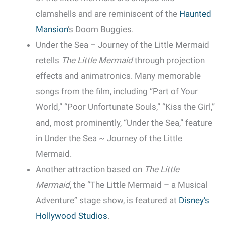
clamshells and are reminiscent of the
Haunted
Mansion
’s Doom Buggies.
Under the Sea – Journey of the Little Mermaid
retells
The Little Mermaid
through projection
effects and animatronics. Many memorable
songs from the film, including “Part of Your
World,” “Poor Unfortunate Souls,” “Kiss the Girl,”
and, most prominently, “Under the Sea,” feature
in Under the Sea ~ Journey of the Little
Mermaid.
Another attraction based on
The Little
Mermaid
, the “The Little Mermaid – a Musical
Adventure” stage show, is featured at
Disney’s
Hollywood Studios
.