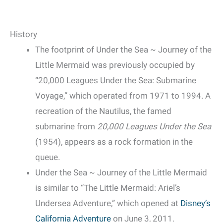
History
The footprint of Under the Sea ~ Journey of the
Little Mermaid was previously occupied by
“20,000 Leagues Under the Sea: Submarine
Voyage,” which operated from 1971 to 1994. A
recreation of the Nautilus, the famed
submarine from
20,000 Leagues Under the Sea
(1954), appears as a rock formation in the
queue.
Under the Sea ~ Journey of the Little Mermaid
is similar to “The Little Mermaid: Ariel’s
Undersea Adventure,” which opened at
Disney’s
California Adventure
on June 3, 2011.