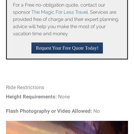
For a Free no-obligation quote, contact our
sponsor
The Magic For Less Travel
. Services are
provided free of charge and their expert planning
advice will help you make the most of your
vacation time and money.
Request Your Free Quote Today!
Ride Restrictions
Height Requirements:
None
Flash Photography or Video Allowed:
No