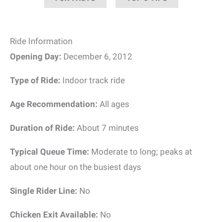
Ride Information
Opening Day:
December 6, 2012
Type of Ride:
Indoor track ride
Age Recommendation:
All ages
Duration of Ride:
About 7 minutes
Typical Queue Time:
Moderate to long; peaks at
about one hour on the busiest days
Single Rider Line:
No
Chicken Exit Available:
No