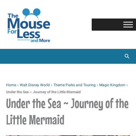
Skip
to
content
Sear
Home
»
Walt Disney World
»
Theme Parks and Touring
»
Magic Kingdom
»
Under the Sea ~ Journey of the Little Mermaid
Under the Sea ~ Journey of the
Little Mermaid