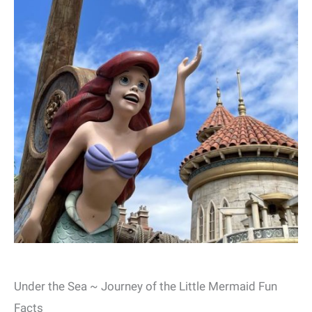
Under the Sea ~ Journey of the Little Mermaid Fun
Facts