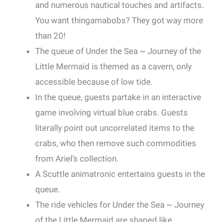
and numerous nautical touches and artifacts.
You want thingamabobs? They got way more
than 20!
The queue of Under the Sea ~ Journey of the
Little Mermaid is themed as a cavern, only
accessible because of low tide.
In the queue, guests partake in an interactive
game involving virtual blue crabs. Guests
literally point out uncorrelated items to the
crabs, who then remove such commodities
from Ariel’s collection.
A Scuttle animatronic entertains guests in the
queue.
The ride vehicles for Under the Sea ~ Journey
of the Little Mermaid are shaped like