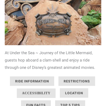
At Under the Sea ~ Journey of the Little Mermaid,
guests hop aboard a clam-shell and enjoy a ride
through one of Disney’s greatest animated movies.
RIDE INFORMATION
RESTRICTIONS
LOCATION
ACCESSIBILITY
FUN FACTS
TOP 5 TIPS