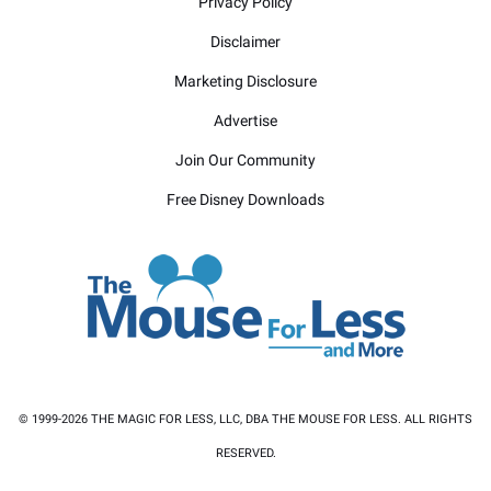
Privacy Policy
Disclaimer
Marketing Disclosure
Advertise
Join Our Community
Free Disney Downloads
© 1999-2026 THE MAGIC FOR LESS, LLC, DBA THE MOUSE FOR LESS. ALL RIGHTS
RESERVED.