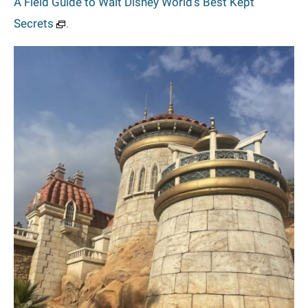
A Field Guide to Walt Disney World’s Best Kept
Secrets
.