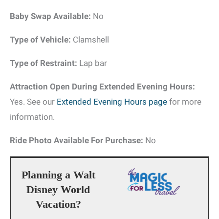
Baby Swap Available:
No
Type of Vehicle:
Clamshell
Type of Restraint:
Lap bar
Attraction Open During Extended Evening Hours:
Yes. See our
Extended Evening Hours page
for more
information.
Ride Photo Available For Purchase:
No
Planning a Walt
Disney World
Vacation?