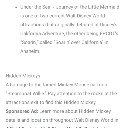
Under the Sea ~ Journey of the Little Mermaid
is one of two current Walt Disney World
attractions that originally debuted at Disney’s
California Adventure, the other being EPCOT’s
“Soarin’,” called “Soarin’ over California” in
Anaheim.
Hidden Mickeys:
A homage to the famed Mickey Mouse cartoon
“Steamboat Willie.” Pay attention to the rocks at the
attraction’s exit to find this Hidden Mickey.
Sponsored Ad:
Learn more about Hidden Mickey
details and location throughout Walt Disney World in