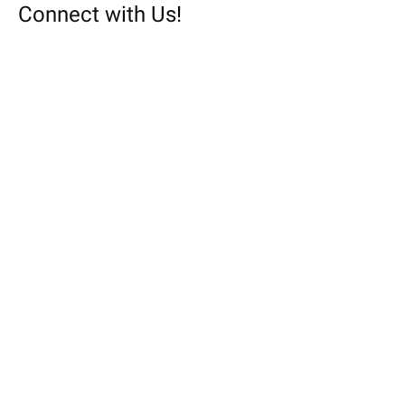
Connect with Us!