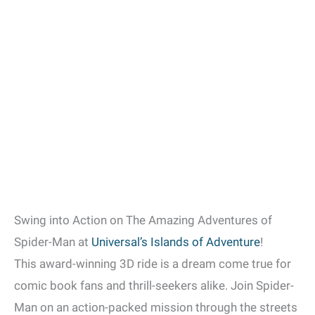
Swing into Action on The Amazing Adventures of
Spider-Man at
Universal’s Islands of Adventure
!
This award-winning 3D ride is a dream come true for
comic book fans and thrill-seekers alike. Join Spider-
Man on an action-packed mission through the streets