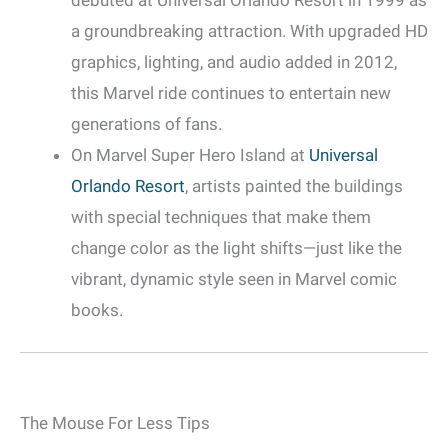
debuted at Universal Orlando Resort in 1999 as
a groundbreaking attraction. With upgraded HD
graphics, lighting, and audio added in 2012,
this Marvel ride continues to entertain new
generations of fans.
On Marvel Super Hero Island at
Universal
Orlando Resort
, artists painted the buildings
with special techniques that make them
change color as the light shifts—just like the
vibrant, dynamic style seen in Marvel comic
books.
The Mouse For Less Tips