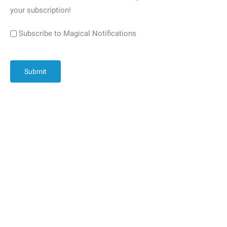
your subscription!
Subscribe to Magical Notifications
CAPTCHA
Submit