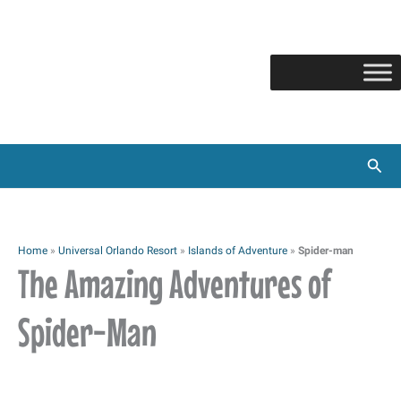
Skip
to
content
Sear
Home
»
Universal Orlando Resort
»
Islands of Adventure
»
Spider-man
The Amazing Adventures of
Spider-Man