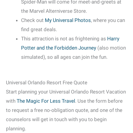
Spider-Man will come for meet-and-greets at
the Marvel Alterniverse Store.
Check out
My Universal Photos
, where you can
find great deals.
This attraction is not as frightening as
Harry
Potter and the Forbidden Journey
(also motion
simulated), so all ages can join the fun.
Universal Orlando Resort Free Quote
Start planning your Universal Orlando Resort Vacation
with
The Magic For Less Travel
. Use the form before
to request a free no-obligation quote, and one of the
counselors will get in touch with you to begin
planning.