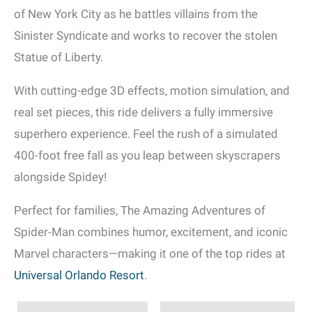
of New York City as he battles villains from the
Sinister Syndicate and works to recover the stolen
Statue of Liberty.
With cutting-edge 3D effects, motion simulation, and
real set pieces, this ride delivers a fully immersive
superhero experience. Feel the rush of a simulated
400-foot free fall as you leap between skyscrapers
alongside Spidey!
Perfect for families, The Amazing Adventures of
Spider-Man combines humor, excitement, and iconic
Marvel characters—making it one of the top rides at
Universal Orlando Resort
.