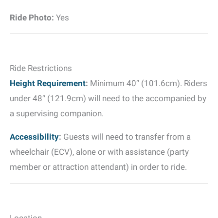
Ride Photo:
Yes
Ride Restrictions
Height Requirement
:
Minimum 40″ (101.6cm). Riders
under 48″ (121.9cm) will need to the accompanied by
a supervising companion.
Accessibility
:
Guests will need to transfer from a
wheelchair (ECV), alone or with assistance (party
member or attraction attendant) in order to ride.
Location