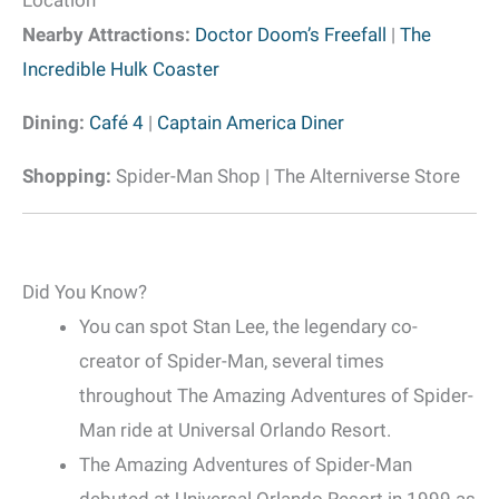
Nearby Attractions:
Doctor Doom’s Freefall
|
The
Incredible Hulk Coaster
Dining:
Café 4
|
Captain America Diner
Shopping:
Spider-Man Shop | The Alterniverse Store
Did You Know?
You can spot Stan Lee, the legendary co-
creator of Spider-Man, several times
throughout The Amazing Adventures of Spider-
Man ride at Universal Orlando Resort.
The Amazing Adventures of Spider-Man