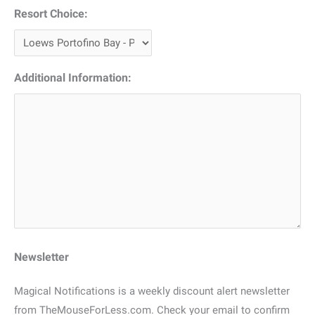
Resort Choice:
Additional Information:
Newsletter
Magical Notifications is a weekly discount alert newsletter
from TheMouseForLess.com. Check your email to confirm