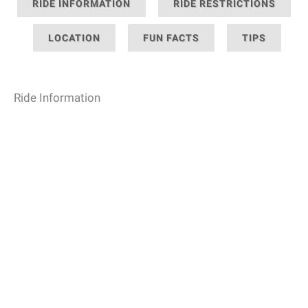
RIDE INFORMATION
RIDE RESTRICTIONS
LOCATION
FUN FACTS
TIPS
Ride Information