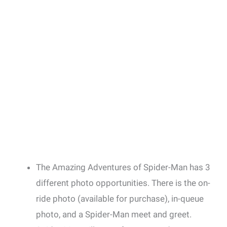
The Amazing Adventures of Spider-Man has 3
different photo opportunities. There is the on-
ride photo (available for purchase), in-queue
photo, and a Spider-Man meet and greet.