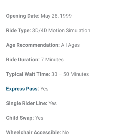
Opening Date:
May 28, 1999
Ride Type:
3D/4D Motion Simulation
Age Recommendation:
All Ages
Ride Duration:
7 Minutes
Typical Wait Time:
30 – 50 Minutes
Express Pass
:
Yes
Single Rider Line:
Yes
Child Swap:
Yes
Wheelchair Accessible:
No