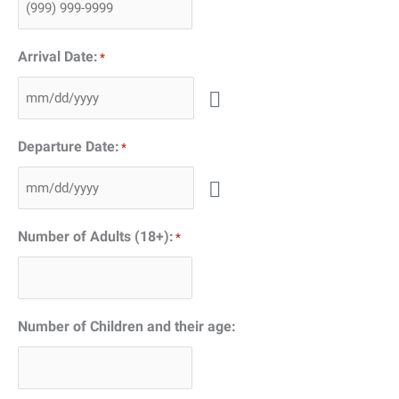
Arrival Date:
*
Departure Date:
*
Number of Adults (18+):
*
Number of Children and their age: