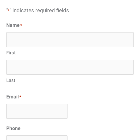
"
" indicates required fields
*
Name
*
First
Last
Email
*
Phone