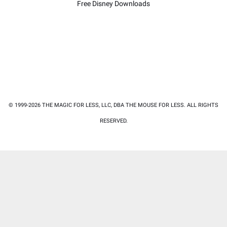
Free Disney Downloads
© 1999-2026 THE MAGIC FOR LESS, LLC, DBA THE MOUSE FOR LESS. ALL RIGHTS
RESERVED.