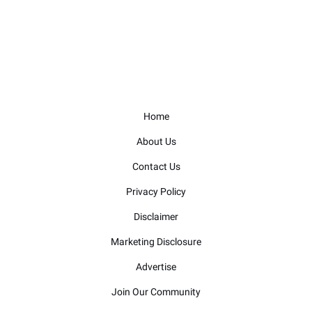
Home
About Us
Contact Us
Privacy Policy
Disclaimer
Marketing Disclosure
Advertise
Join Our Community