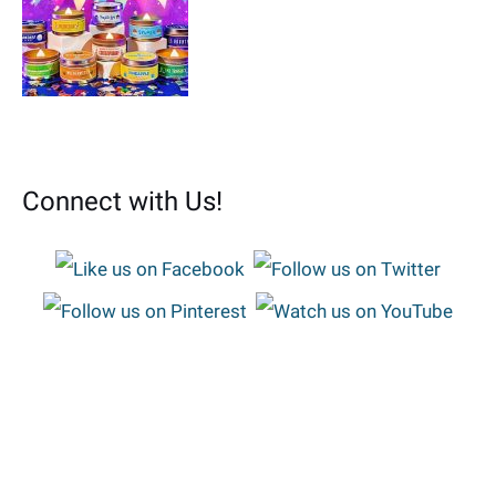
Connect with Us!