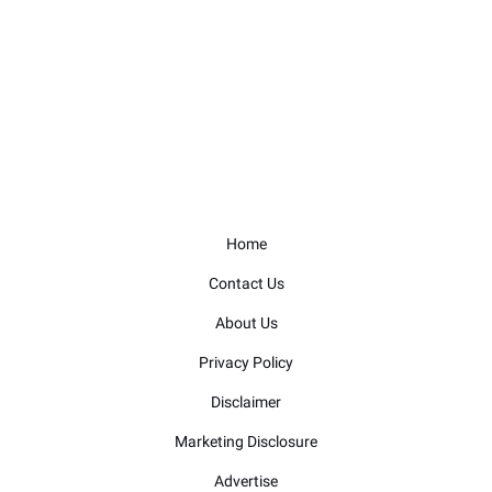
Home
Contact Us
About Us
Privacy Policy
Disclaimer
Marketing Disclosure
Advertise