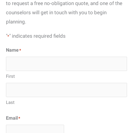
to request a free no-obligation quote, and one of the
counselors will get in touch with you to begin
planning.
"
" indicates required fields
*
Name
*
First
Last
Email
*