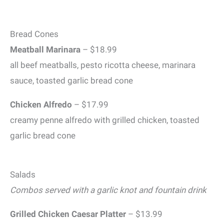
Bread Cones
Meatball Marinara
– $18.99
all beef meatballs, pesto ricotta cheese, marinara
sauce, toasted garlic bread cone
Chicken Alfredo
– $17.99
creamy penne alfredo with grilled chicken, toasted
garlic bread cone
Salads
Combos served with a garlic knot and fountain drink
Grilled Chicken Caesar
Platter
– $13.99