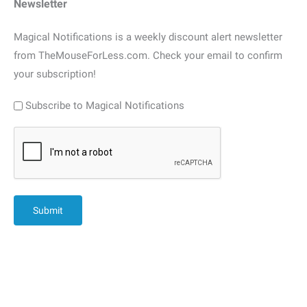
Newsletter
Magical Notifications is a weekly discount alert newsletter
from TheMouseForLess.com. Check your email to confirm
your subscription!
Subscribe to Magical Notifications
CAPTCHA
Submit