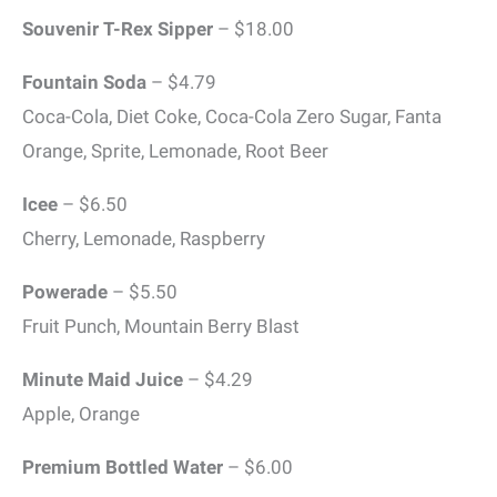
Souvenir T-Rex Sipper
– $18.00
Fountain Soda
– $4.79
Coca-Cola, Diet Coke, Coca-Cola Zero Sugar, Fanta
Orange, Sprite, Lemonade, Root Beer
Icee
– $6.50
Cherry, Lemonade, Raspberry
Powerade
– $5.50
Fruit Punch, Mountain Berry Blast
Minute Maid Juice
– $4.29
Apple, Orange
Premium Bottled Water
– $6.00