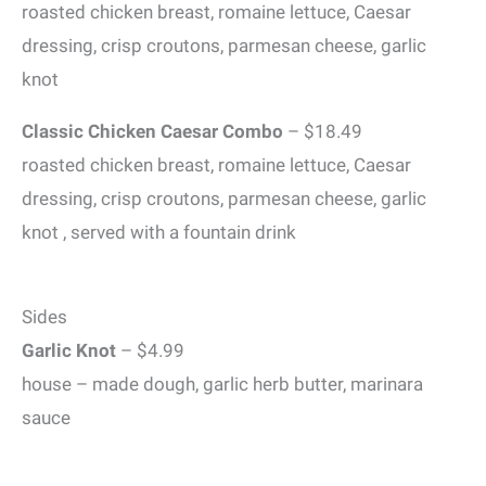
roasted chicken breast, romaine lettuce, Caesar
dressing, crisp croutons, parmesan cheese, garlic
knot
Classic Chicken Caesar Combo
– $18.49
roasted chicken breast, romaine lettuce, Caesar
dressing, crisp croutons, parmesan cheese, garlic
knot , served with a fountain drink
Sides
Garlic Knot
– $4.99
house – made dough, garlic herb butter, marinara
sauce