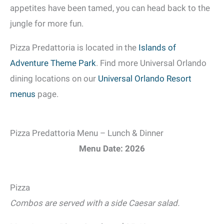
appetites have been tamed, you can head back to the
jungle for more fun.
Pizza Predattoria is located in the
Islands of
Adventure Theme Park
. Find more Universal Orlando
dining locations on our
Universal Orlando Resort
menus
page.
Pizza Predattoria Menu – Lunch & Dinner
Menu Date: 2026
Pizza
Combos are served with a side Caesar salad.