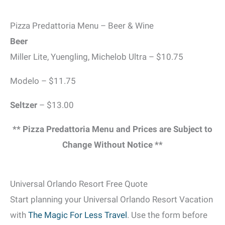
Pizza Predattoria Menu – Beer & Wine
Beer
Miller Lite, Yuengling, Michelob Ultra – $10.75
Modelo – $11.75
Seltzer
– $13.00
** Pizza Predattoria Menu and Prices are Subject to
Change Without Notice **
Universal Orlando Resort Free Quote
Start planning your Universal Orlando Resort Vacation
with
The Magic For Less Travel
. Use the form before