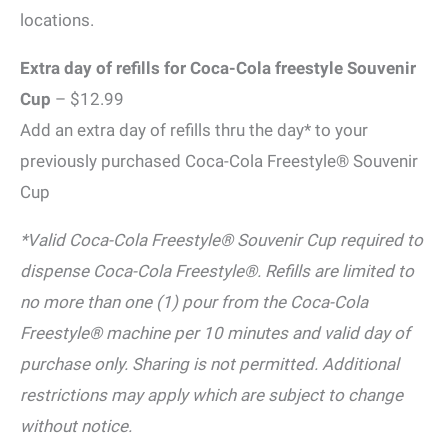
locations.
Extra day of refills for Coca-Cola freestyle Souvenir
Cup
– $12.99
Add an extra day of refills thru the day* to your
previously purchased Coca-Cola Freestyle® Souvenir
Cup
*Valid Coca-Cola Freestyle® Souvenir Cup required to
dispense Coca-Cola Freestyle®. Refills are limited to
no more than one (1) pour from the Coca-Cola
Freestyle® machine per 10 minutes and valid day of
purchase only. Sharing is not permitted. Additional
restrictions may apply which are subject to change
without notice.