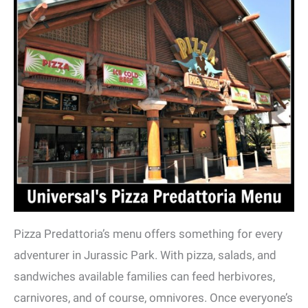
Pizza Predattoria’s menu offers something for every
adventurer in Jurassic Park. With pizza, salads, and
sandwiches available families can feed herbivores,
carnivores, and of course, omnivores. Once everyone’s