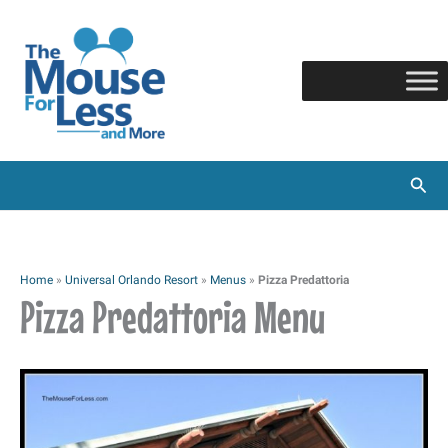
Skip
to
content
Sear
Home
»
Universal Orlando Resort
»
Menus
»
Pizza Predattoria
Pizza Predattoria Menu