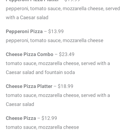
pepperoni, tomato sauce, mozzarella cheese, served
with a Caesar salad
Pepperoni Pizza
– $13.99
pepperoni, tomato sauce, mozzarella cheese
Cheese Pizza Combo
– $23.49
tomato sauce, mozzarella cheese, served with a
Caesar salad and fountain soda
Cheese Pizza Platter
– $18.99
tomato sauce, mozzarella cheese, served with a
Caesar salad
Cheese Pizza
– $12.99
tomato sauce, mozzarella cheese