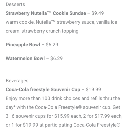
Desserts
Strawberry Nutella™ Cookie Sundae –
$9.49
warm cookie, Nutella™ strawberry sauce, vanilla ice
cream, strawberry crunch topping
Pineapple Bowl
– $6.29
Watermelon Bowl
– $6.29
Beverages
Coca-Cola freestyle Souvenir Cup
– $19.99
Enjoy more than 100 drink choices and refills thru the
day* with the Coca-Cola Freestyle® souvenir cup. Get
3–6 souvenir cups for $15.99 each, 2 for $17.99 each,
or 1 for $19.99 at participating Coca-Cola Freestyle®