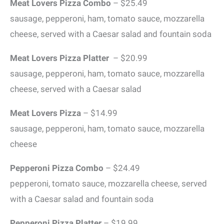
Meat Lovers Pizza Combo
– $25.49
sausage, pepperoni, ham, tomato sauce, mozzarella
cheese, served with a Caesar salad and fountain soda
Meat Lovers Pizza Platter
– $20.99
sausage, pepperoni, ham, tomato sauce, mozzarella
cheese, served with a Caesar salad
Meat Lovers Pizza
– $14.99
sausage, pepperoni, ham, tomato sauce, mozzarella
cheese
Pepperoni Pizza Combo
– $24.49
pepperoni, tomato sauce, mozzarella cheese, served
with a Caesar salad and fountain soda
Pepperoni Pizza
Platter
– $19.99