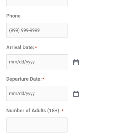
Phone
Arrival Date:
*
Departure Date:
*
Number of Adults (18+):
*