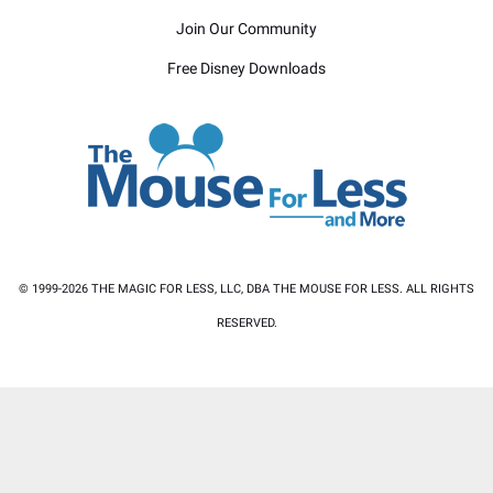
Join Our Community
Free Disney Downloads
© 1999-2026 THE MAGIC FOR LESS, LLC, DBA THE MOUSE FOR LESS. ALL RIGHTS
RESERVED.