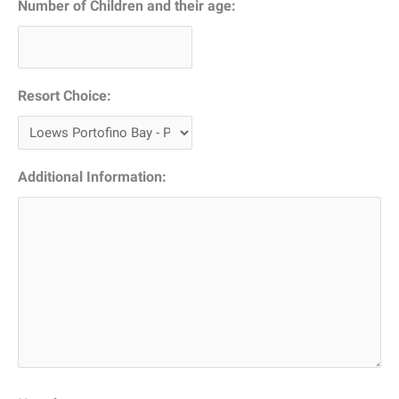
Number of Children and their age:
Resort Choice:
Additional Information: