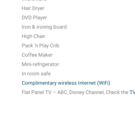
Hair Dryer
DVD Player
Iron & ironing board
High Chair
Pack
‘n Play Crib
Coffee Maker
Mini-refrigerator
In room safe
Complimentary wireless Internet (WiFi)
Flat Panel TV – ABC, Disney Channel, Check the
TV