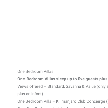
One Bedroom Villas
One-Bedroom Villas sleep up to five guests plus 
Views offered – Standard, Savanna & Value (only 
plus an infant)
One Bedroom Villa – Kilimanjaro Club Concierge