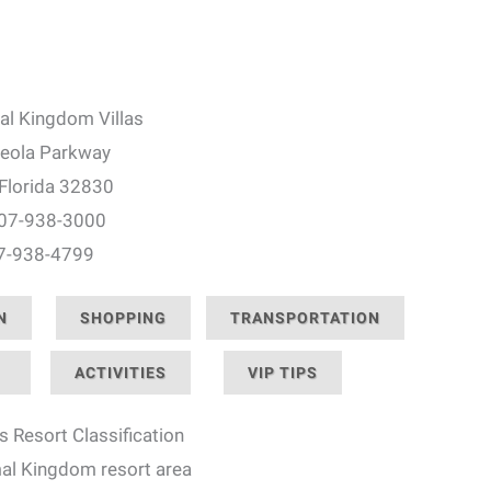
al Kingdom Villas
eola Parkway
 Florida 32830
407-938-3000
07-938-4799
N
SHOPPING
TRANSPORTATION
ACTIVITIES
VIP TIPS
s Resort Classification
mal Kingdom resort area