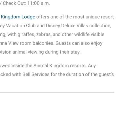
 / Check Out: 11:00 a.m.
l Kingdom Lodge
offers one of the most unique resort
ey Vacation Club and Disney Deluxe Villas collection,
, with giraffes, zebras, and other wildlife visible
nna View room balconies. Guests can also enjoy
-vision animal viewing during their stay.
llowed inside the Animal Kingdom resorts. Any
cked with Bell Services for the duration of the guest’s