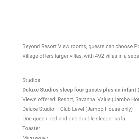
Beyond Resort View rooms, guests can choose P
Village offers larger villas, with 492 villas in a s
Studios
Deluxe Studios sleep four guests plus an infant 
Views offered: Resort, Savanna Value (Jambo Ho
Deluxe Studio – Club Level (Jambo House only)
One queen bed and one double sleeper sofa
Toaster
Microwave