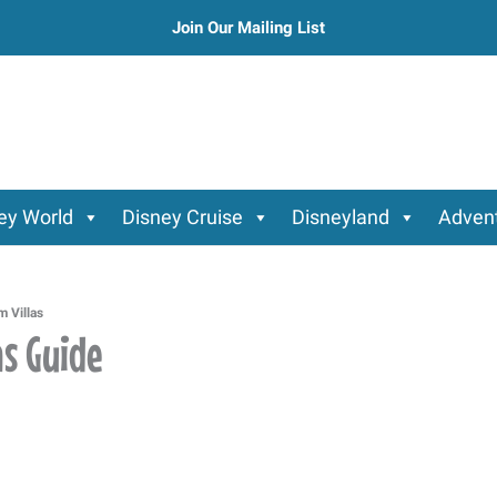
Join Our Mailing List
ey World
Disney Cruise
Disneyland
Advent
 Villas
as Guide