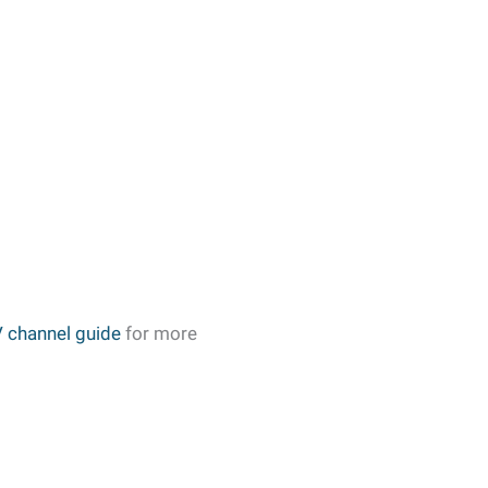
 channel guide
for more