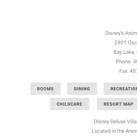
Disney’s Anim
2901 Osc
Bay Lake,
Phone: 
Fax: 4
ROOMS
DINING
RECREATIO
CHILDCARE
RESORT MAP
Disney Deluxe Villa
Located in the Ani