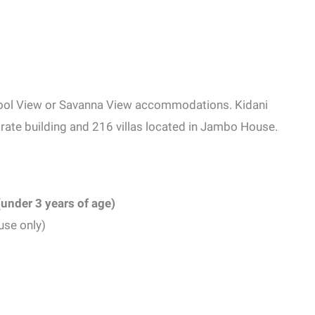
ool View or Savanna View accommodations. Kidani
eparate building and 216 villas located in Jambo House.
(under 3 years of age)
use only)