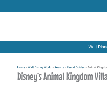
Skip
to
content
Walt Disn
Home
»
Walt Disney World
»
Resorts
»
Resort Guides
»
Animal Kingdom
Disney’s Animal Kingdom Vill