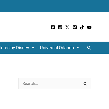
Search
ures by Disney
Universal Orlando
S
e
a
r