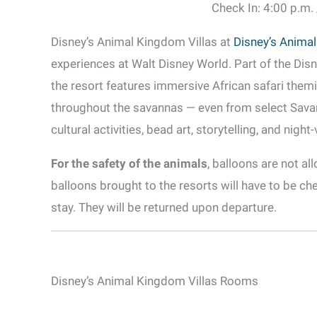
Check In: 4:00 p.m.
Disney’s Animal Kingdom Villas at
Disney’s Anima
experiences at Walt Disney World. Part of the Disn
the resort features immersive African safari theming
throughout the savannas — even from select Sava
cultural activities, bead art, storytelling, and night
For the safety of the animals
, balloons are not a
balloons brought to the resorts will have to be che
stay. They will be returned upon departure.
Disney’s Animal Kingdom Villas Rooms