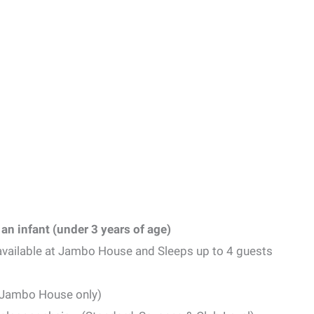
an infant (under 3 years of age)
available at Jambo House and Sleeps up to 4 guests
 (Jambo House only)