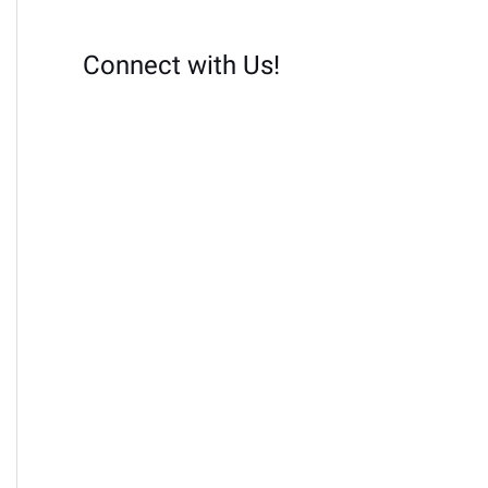
Connect with Us!