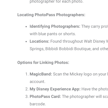
photographer for each photo.
Locating PhotoPass Photographers:
Identifying Photographers:
They carry pro
with blue pants or shorts.
Locations:
Found throughout Walt Disney W
Springs, Bibbidi Bobbidi Boutique, and othe
Options for Linking Photos:
MagicBand:
Scan the Mickey logo on your 
account.
My Disney Experience App:
Have the photo
PhotoPass Card:
The photographer will scan
barcode.