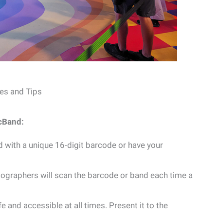
es and Tips
cBand:
d with a unique 16-digit barcode or have your
graphers will scan the barcode or band each time a
and accessible at all times. Present it to the