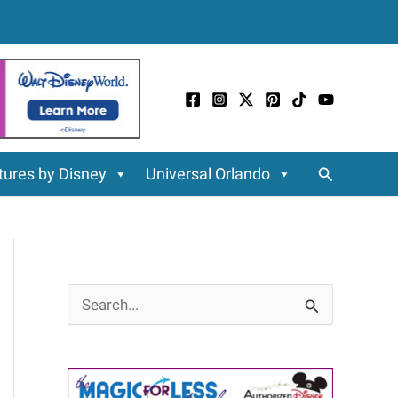
Search
ures by Disney
Universal Orlando
S
e
a
r