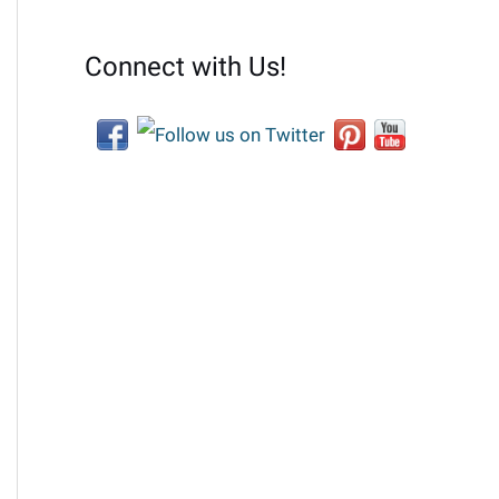
Connect with Us!