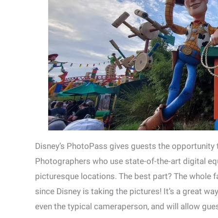
Disney’s PhotoPass gives guests the opportunity 
Photographers who use state-of-the-art digital e
picturesque locations. The best part? The whole f
since Disney is taking the pictures! It’s a great w
even the typical cameraperson, and will allow gue