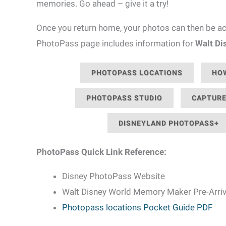
memories. Go ahead – give it a try!
Once you return home, your photos can then be acc
PhotoPass page includes information for
Walt Di
PHOTOPASS LOCATIONS
HOW
PHOTOPASS STUDIO
CAPTURE
DISNEYLAND PHOTOPASS+
PhotoPass Quick Link Reference:
Disney PhotoPass Website
Walt Disney World Memory Maker Pre-Arriv
Photopass locations Pocket Guide PDF