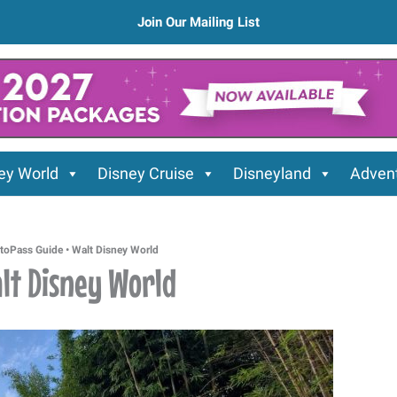
Join Our Mailing List
ey World
Disney Cruise
Disneyland
Advent
toPass Guide • Walt Disney World
alt Disney World