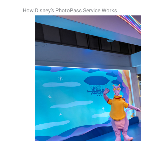
How Disney’s PhotoPass Service Works