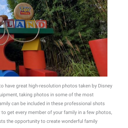
to have great high-resolution photos taken by Disney
quipment, taking photos in some of the most
amily can be included in these professional shots
ay to get every member of your family in a few photos,
sts the opportunity to create wonderful family