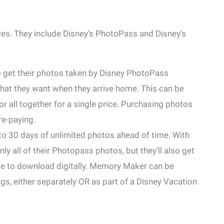
es. They include Disney’s PhotoPass and Disney’s
 get their photos taken by Disney PhotoPass
hat they want when they arrive home. This can be
r all together for a single price. Purchasing photos
re-paying.
 to 30 days of unlimited photos ahead of time. With
only all of their Photopass photos, but they’ll also get
able to download digitally. Memory Maker can be
ngs, either separately OR as part of a Disney Vacation