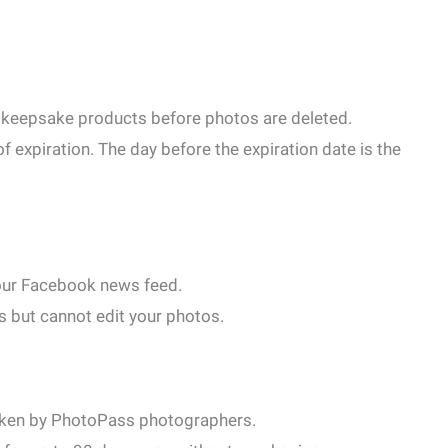
ey keepsake products before photos are deleted.
f expiration. The day before the expiration date is the
 your Facebook news feed.
s but cannot edit your photos.
taken by PhotoPass photographers.