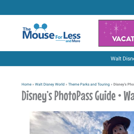
Skip
to
content
Walt Disn
Home
»
Walt Disney World
»
Theme Parks and Touring
»
Disney’s Pho
Disney’s PhotoPass Guide • W