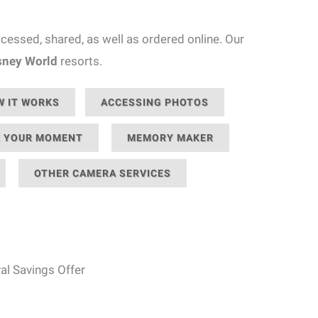
essed, shared, as well as ordered online. Our
sney World
resorts.
 IT WORKS
ACCESSING PHOTOS
 YOUR MOMENT
MEMORY MAKER
OTHER CAMERA SERVICES
al Savings Offer