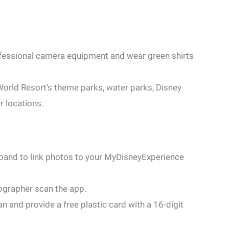
fessional camera equipment and wear green shirts
orld Resort’s theme parks, water parks, Disney
r locations.
band to link photos to your MyDisneyExperience
grapher scan the app.
 and provide a free plastic card with a 16-digit