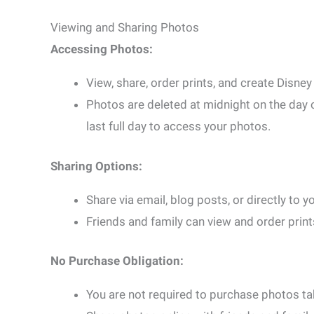
Viewing and Sharing Photos
Accessing Photos:
View, share, order prints, and create Disn
Photos are deleted at midnight on the day o
last full day to access your photos.
Sharing Options:
Share via email, blog posts, or directly to
Friends and family can view and order print
No Purchase Obligation:
You are not required to purchase photos 