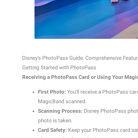
Disney’s PhotoPass Guide: Comprehensive Featur
Getting Started with PhotoPass
Receiving a PhotoPass Card or Using Your Magi
First Photo:
You’ll receive a PhotoPass car
MagicBand scanned.
Scanning Process:
Disney PhotoPass photo
photo is taken.
Card Safety:
Keep your PhotoPass card safe 