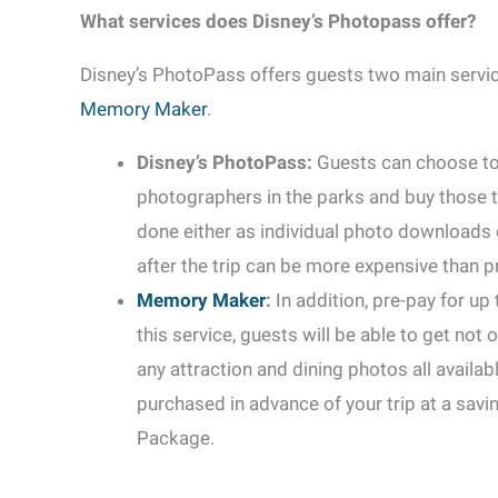
What services does Disney’s Photopass offer?
Disney’s PhotoPass offers guests two main servic
Memory Maker
.
Disney’s PhotoPass:
Guests can choose to
photographers in the parks and buy those t
done either as individual photo downloads o
after the trip can be more expensive than p
Memory Maker
:
In addition, pre-pay for up
this service, guests will be able to get not 
any attraction and dining photos all avail
purchased in advance of your trip at a savi
Package.