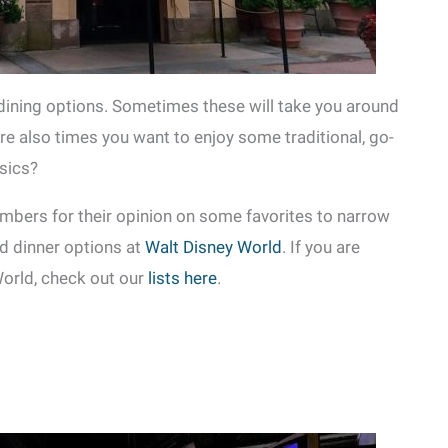
dining options. Sometimes these will take you around
are also times you want to enjoy some traditional, go-
ssics?
bers for their opinion on some favorites to narrow
nd dinner options at
Walt Disney World
. If you are
World, check out our
lists here
.