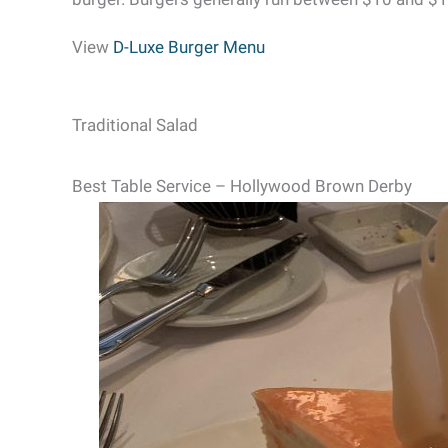
View
D-Luxe Burger Menu
Traditional Salad
Best Table Service – Hollywood Brown Derby