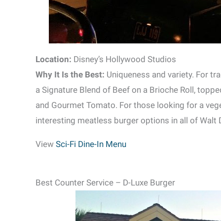
Location:
Disney’s Hollywood Studios
Why It Is the Best:
Uniqueness and variety. For tra
a Signature Blend of Beef on a Brioche Roll, topp
and Gourmet Tomato. For those looking for a veget
interesting meatless burger options in all of Walt
View
Sci-Fi Dine-In Menu
Best Counter Service – D-Luxe Burger