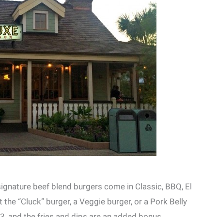
 signature beef blend burgers come in Classic, BBQ, El
 the “Cluck” burger, a Veggie burger, or a Pork Belly
, and the fries and dips are an added bonus.