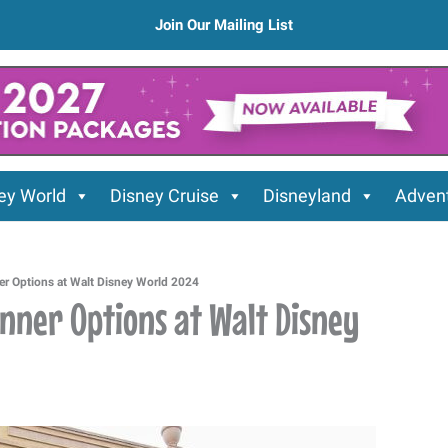
Join Our Mailing List
ey World
Disney Cruise
Disneyland
Advent
er Options at Walt Disney World 2024
inner Options at Walt Disney