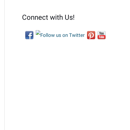
Connect with Us!