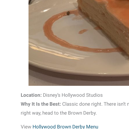
Location:
Disney’s Hollywood Studios
Why It Is the Best:
Classic done right. There isn’t
right way, head to the Brown Derby.
View
Hollywood Brown Derby Menu