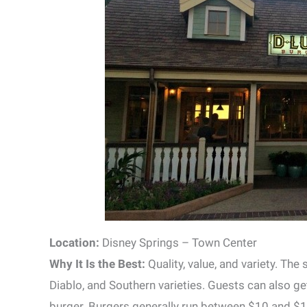
Location:
Disney Springs – Town Center
Why It Is the Best:
Quality, value, and variety. The
Diablo, and Southern varieties. Guests can also get
burger. Burgers generally run between $10 and $13