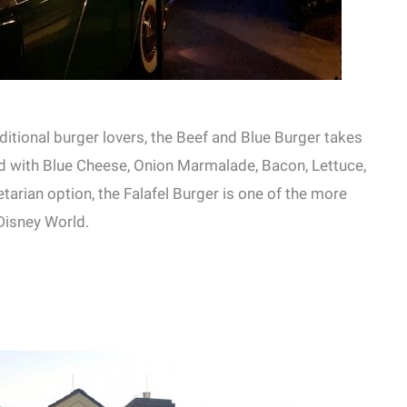
ditional burger lovers, the Beef and Blue Burger takes
ed with Blue Cheese, Onion Marmalade, Bacon, Lettuce,
arian option, the Falafel Burger is one of the more
 Disney World.