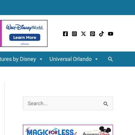
Search
ures by Disney
Universal Orlando
S
e
a
r