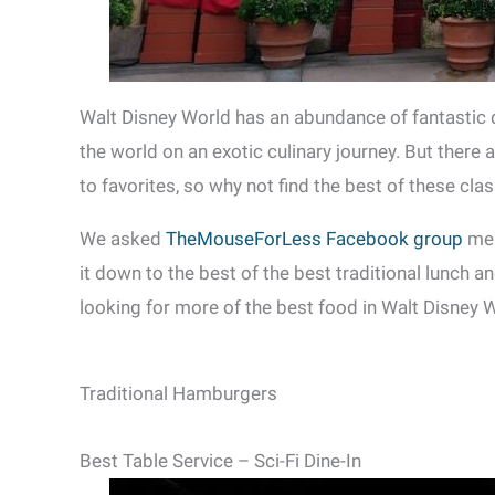
Walt Disney World has an abundance of fantastic 
the world on an exotic culinary journey. But there 
to favorites, so why not find the best of these cla
We asked
TheMouseForLess Facebook group
mem
it down to the best of the best traditional lunch a
looking for more of the best food in Walt Disney 
Traditional Hamburgers
Best Table Service – Sci-Fi Dine-In