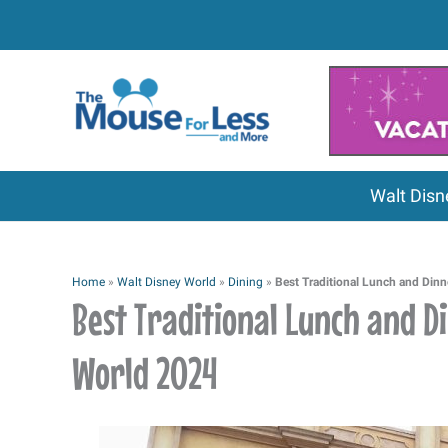
Skip
to
content
Walt Disn
Home
»
Walt Disney World
»
Dining
»
Best Traditional Lunch and Dinn
Best Traditional Lunch and D
World 2024