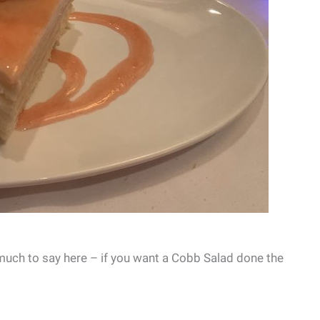
 much to say here – if you want a Cobb Salad done the