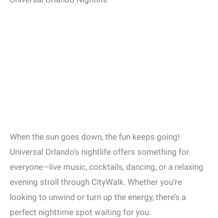
When the sun goes down, the fun keeps going!
Universal Orlando’s nightlife offers something for
everyone—live music, cocktails, dancing, or a relaxing
evening stroll through CityWalk. Whether you’re
looking to unwind or turn up the energy, there’s a
perfect nighttime spot waiting for you.