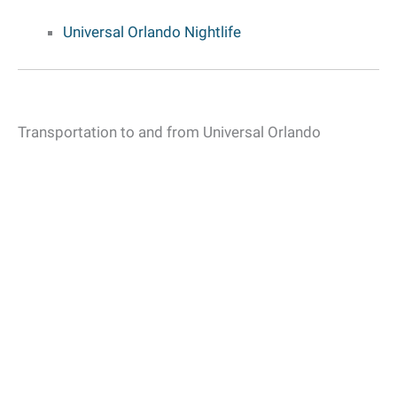
Universal Orlando Nightlife
Transportation to and from Universal Orlando