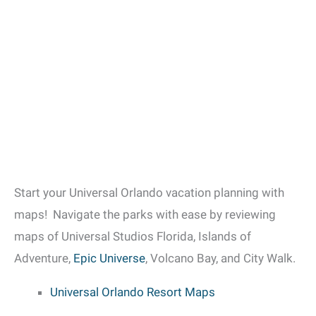
Start your Universal Orlando vacation planning with
maps! Navigate the parks with ease by reviewing
maps of Universal Studios Florida, Islands of
Adventure,
Epic Universe
, Volcano Bay, and City Walk.
Universal Orlando Resort Maps