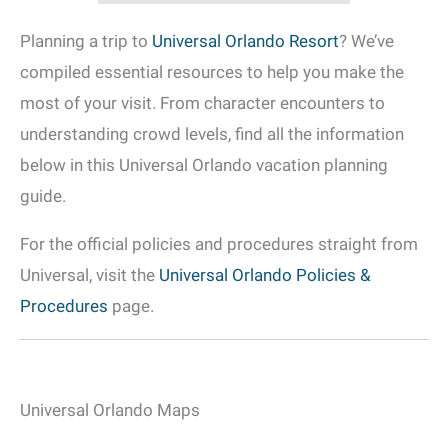
Planning a trip to
Universal Orlando Resort
? We’ve
compiled essential resources to help you make the
most of your visit. From character encounters to
understanding crowd levels, find all the information
below in this Universal Orlando vacation planning
guide.
For the official policies and procedures straight from
Universal, visit the
Universal Orlando Policies &
Procedures
page.
Universal Orlando Maps