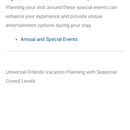
Planning your visit around these special events can
enhance your experience and provide unique
entertainment options during your stay.
Annual and Special Events
Universal Orlando Vacation Planning with Seasonal
Crowd Levels