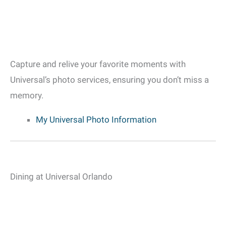
Capture and relive your favorite moments with
Universal’s photo services, ensuring you don’t miss a
memory.
My Universal Photo Information
Dining at Universal Orlando