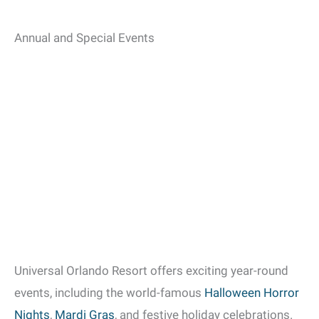
Annual and Special Events
Universal Orlando Resort offers exciting year-round
events, including the world-famous
Halloween Horror
Nights
,
Mardi Gras
, and festive holiday celebrations.