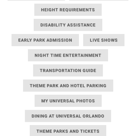
HEIGHT REQUIREMENTS
DISABILITY ASSISTANCE
EARLY PARK ADMISSION
LIVE SHOWS
NIGHT TIME ENTERTAINMENT
TRANSPORTATION GUIDE
THEME PARK AND HOTEL PARKING
MY UNIVERSAL PHOTOS
DINING AT UNIVERSAL ORLANDO
THEME PARKS AND TICKETS