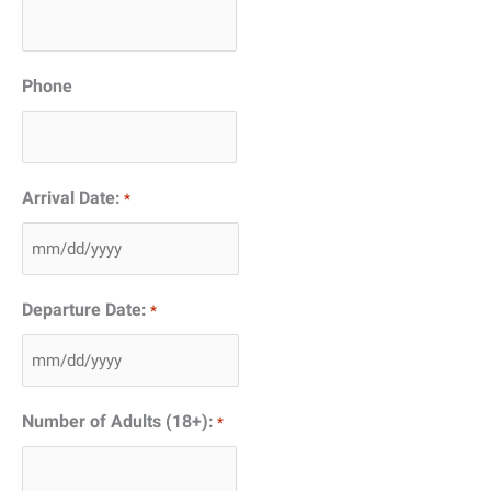
Phone
Arrival Date:
*
MM
slash
Departure Date:
*
DD
slash
MM
YYYY
slash
Number of Adults (18+):
*
DD
slash