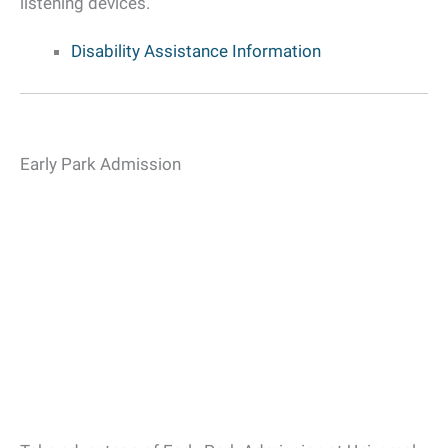
listening devices.
Disability Assistance Information
Early Park Admission