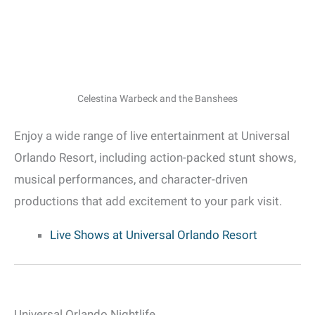
Celestina Warbeck and the Banshees
Enjoy a wide range of live entertainment at Universal
Orlando Resort, including action-packed stunt shows,
musical performances, and character-driven
productions that add excitement to your park visit.
Live Shows at Universal Orlando Resort
Universal Orlando Nightlife