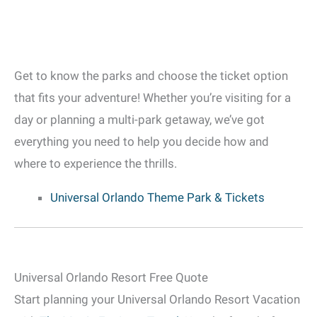
Get to know the parks and choose the ticket option
that fits your adventure! Whether you’re visiting for a
day or planning a multi-park getaway, we’ve got
everything you need to help you decide how and
where to experience the thrills.
Universal Orlando Theme Park & Tickets
Universal Orlando Resort Free Quote
Start planning your Universal Orlando Resort Vacation