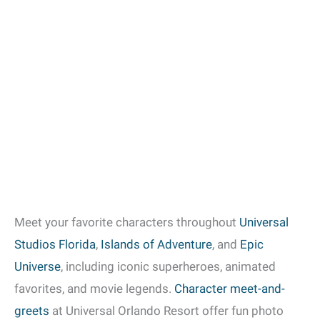
Meet your favorite characters throughout
Universal
Studios Florida
,
Islands of Adventure
, and
Epic
Universe
, including iconic superheroes, animated
favorites, and movie legends.
Character meet-and-
greets
at Universal Orlando Resort offer fun photo