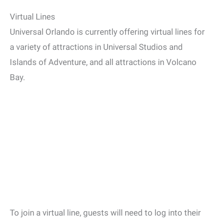
Virtual Lines
Universal Orlando is currently offering virtual lines for
a variety of attractions in Universal Studios and
Islands of Adventure, and all attractions in Volcano
Bay.
To join a virtual line, guests will need to log into their