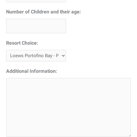
YYYY
Number of Children and their age:
Resort Choice:
Additional Information: