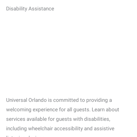
Disability Assistance
Universal Orlando is committed to providing a
welcoming experience for all guests.
Learn about
services available for guests with disabilities,
including wheelchair accessibility and assistive