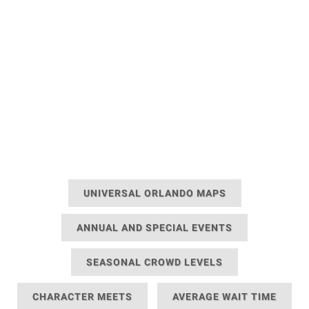
UNIVERSAL ORLANDO MAPS
ANNUAL AND SPECIAL EVENTS
SEASONAL CROWD LEVELS
CHARACTER MEETS
AVERAGE WAIT TIME