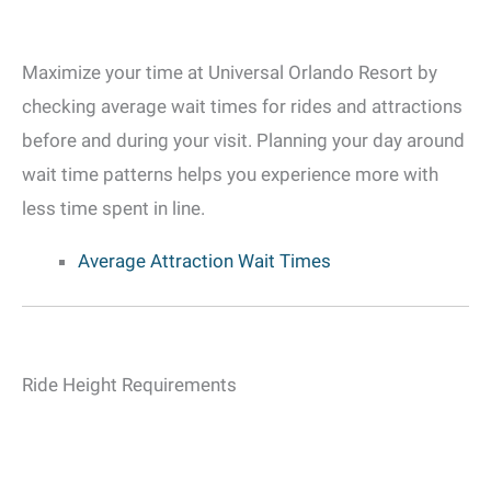
Maximize your time at Universal Orlando Resort by
checking average wait times for rides and attractions
before and during your visit. Planning your day around
wait time patterns helps you experience more with
less time spent in line.
Average Attraction Wait Times
Ride Height Requirements