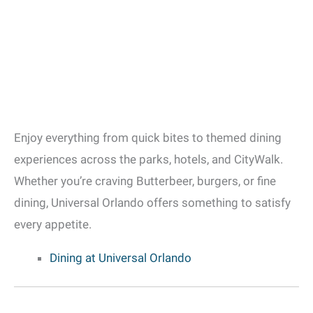
Enjoy everything from quick bites to themed dining
experiences across the parks, hotels, and CityWalk.
Whether you’re craving Butterbeer, burgers, or fine
dining, Universal Orlando offers something to satisfy
every appetite.
Dining at Universal Orlando