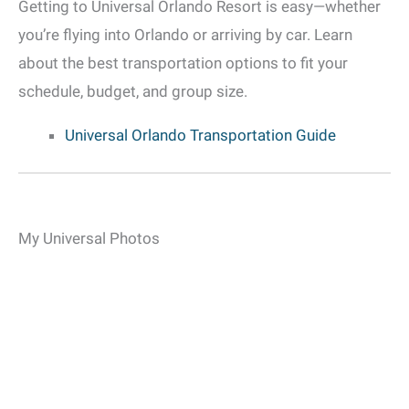
Getting to Universal Orlando Resort is easy—whether
you’re flying into Orlando or arriving by car. Learn
about the best transportation options to fit your
schedule, budget, and group size.
Universal Orlando Transportation Guide
My Universal Photos