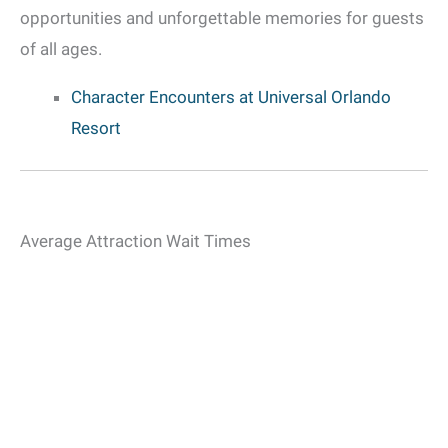
opportunities and unforgettable memories for guests
of all ages.
Character Encounters at Universal Orlando
Resort
Average Attraction Wait Times