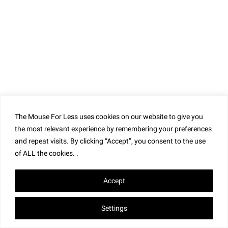
The Mouse For Less uses cookies on our website to give you
the most relevant experience by remembering your preferences
and repeat visits. By clicking “Accept”, you consent to the use
of ALL the cookies. .
Accept
Settings