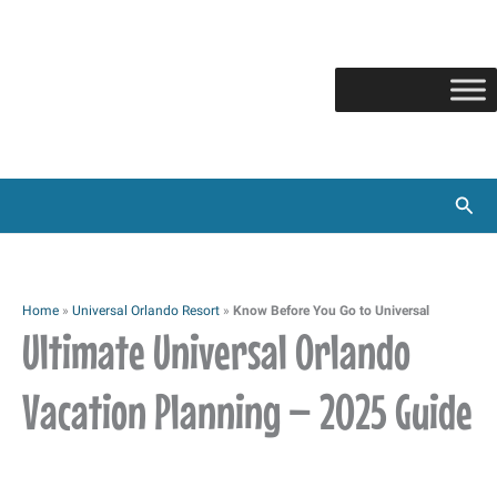
Skip
to
content
Sear
Home
»
Universal Orlando Resort
»
Know Before You Go to Universal
Ultimate Universal Orlando
Vacation Planning – 2025 Guide