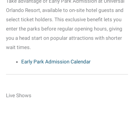
Take advantage of Early Park Admission at Universal
Orlando Resort, available to on-site hotel guests and
select ticket holders. This exclusive benefit lets you
enter the parks before regular opening hours, giving
you a head start on popular attractions with shorter
wait times.
Early Park Admission Calendar
Live Shows