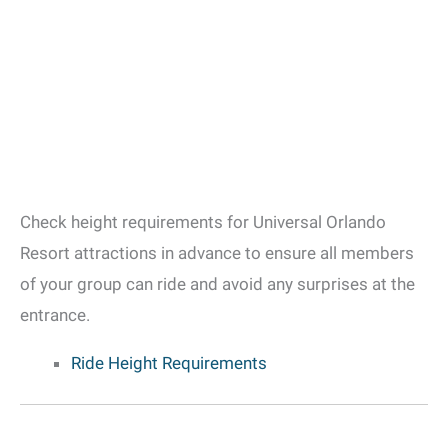
Check height requirements for Universal Orlando
Resort attractions in advance to ensure all members
of your group can ride and avoid any surprises at the
entrance.
Ride Height Requirements