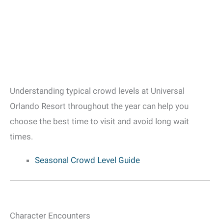
Understanding typical crowd levels at Universal
Orlando Resort throughout the year can help you
choose the best time to visit and avoid long wait
times.
Seasonal Crowd Level Guide
Character Encounters