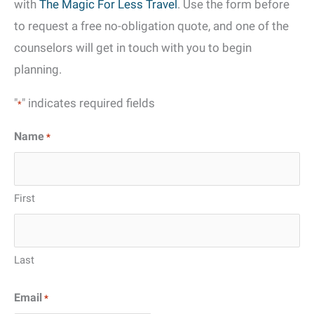
with
The Magic For Less Travel
. Use the form before
to request a free no-obligation quote, and one of the
counselors will get in touch with you to begin
planning.
"
" indicates required fields
*
Name
*
First
Last
Email
*