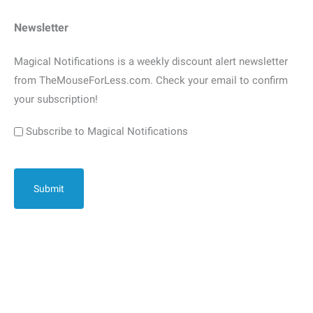
Newsletter
Magical Notifications is a weekly discount alert newsletter
from TheMouseForLess.com. Check your email to confirm
your subscription!
Subscribe to Magical Notifications
CAPTCHA