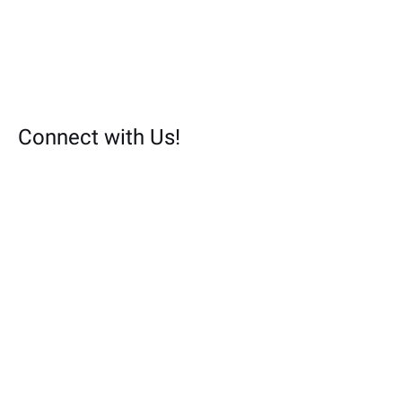
Connect with Us!