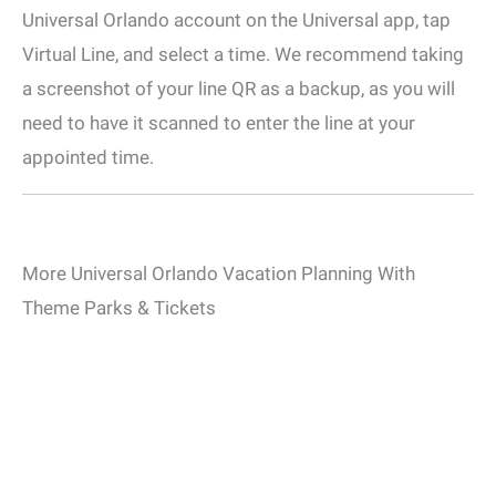
Universal Orlando account on the Universal app, tap
Virtual Line, and select a time. We recommend taking
a screenshot of your line QR as a backup, as you will
need to have it scanned to enter the line at your
appointed time.
More Universal Orlando Vacation Planning With
Theme Parks & Tickets