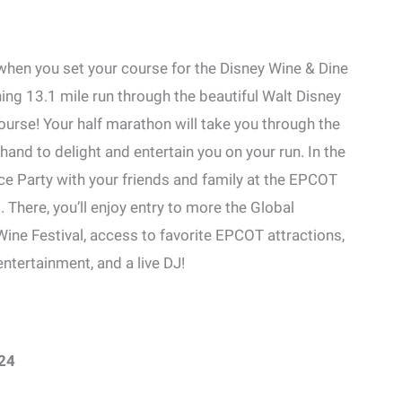
hen you set your course for the Disney Wine & Dine
ing 13.1 mile run through the beautiful Walt Disney
urse! Your half marathon will take you through the
and to delight and entertain you on your run. In the
ace Party with your friends and family at the EPCOT
. There, you’ll enjoy entry to more the Global
ine Festival, access to favorite EPCOT attractions,
tertainment, and a live DJ!
24