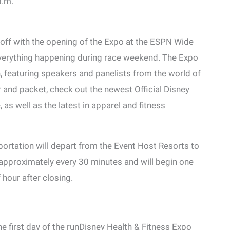
p.m.
off with the opening of the Expo at the ESPN Wide
everything happening during race weekend. The Expo
on, featuring speakers and panelists from the world of
r and packet, check out the newest Official Disney
 well as the latest in apparel and fitness
rtation will depart from the Event Host Resorts to
pproximately every 30 minutes and will begin one
f hour after closing.
e first day of the runDisney Health & Fitness Expo