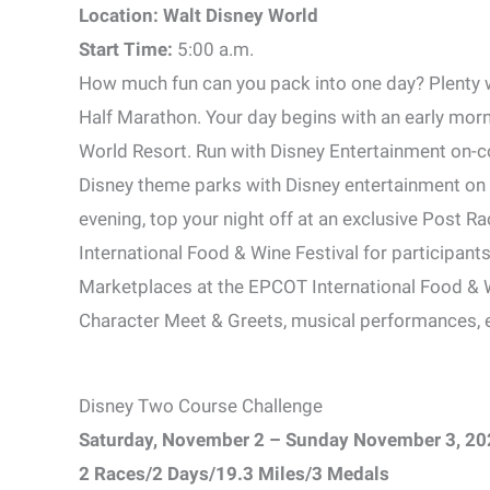
Location: Walt Disney World
Start Time:
5:00 a.m.
How much fun can you pack into one day? Plenty w
Half Marathon. Your day begins with an early morn
World Resort. Run with Disney Entertainment on-co
Disney theme parks with Disney entertainment on h
evening, top your night off at an exclusive Post R
International Food & Wine Festival for participants
Marketplaces at the EPCOT International Food & W
Character Meet & Greets, musical performances, en
Disney Two Course Challenge
Saturday, November 2 – Sunday November 3, 20
2 Races/2 Days/19.3 Miles/3 Medals