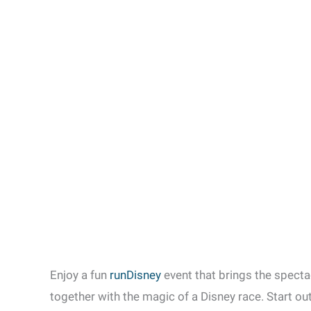
Enjoy a fun
runDisney
event that brings the specta
together with the magic of a Disney race. Start o