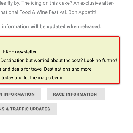
s fly by. The icing on this cake? An exclusive after-
national Food & Wine Festival. Bon Appetit!
5 information will be updated when released.
r FREE newsletter!
Destination but worried about the cost? Look no further!
 and deals for travel Destinations and more!
 today and let the magic begin!
N INFORMATION
RACE INFORMATION
NS & TRAFFIC UPDATES