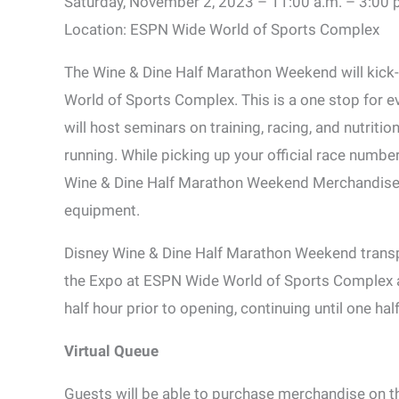
Saturday, November 2, 2023 – 11:00 a.m. – 3:00 
Location: ESPN Wide World of Sports Complex
The Wine & Dine Half Marathon Weekend will kick-
World of Sports Complex. This is a one stop for 
will host seminars on training, racing, and nutriti
running. While picking up your official race numbe
Wine & Dine Half Marathon Weekend Merchandise, as
equipment.
Disney Wine & Dine Half Marathon Weekend transpo
the Expo at ESPN Wide World of Sports Complex a
half hour prior to opening, continuing until one hal
Virtual Queue
Guests will be able to purchase merchandise on th