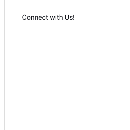
Connect with Us!