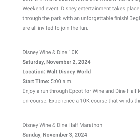
Weekend event. Disney entertainment takes place
through the park with an unforgettable finish! Be
are all invited to join the fun.
Disney Wine & Dine 10K
Saturday, November 2, 2024
Location: Walt Disney World
Start Time:
5:00 a.m.
Enjoy a run through Epcot for Wine and Dine Half
on-course. Experience a 10K course that winds thr
Disney Wine & Dine Half Marathon
Sunday, November 3, 2024