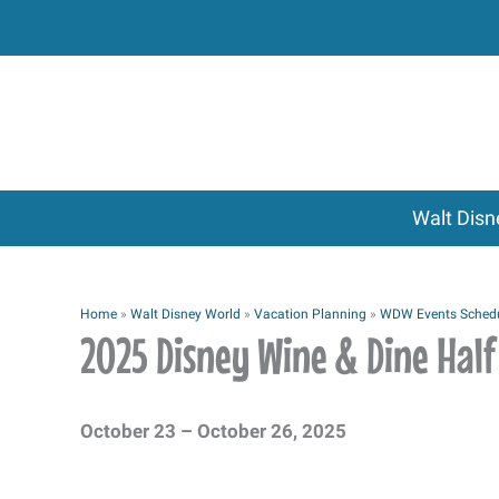
Skip
to
content
Walt Disn
Home
»
Walt Disney World
»
Vacation Planning
»
WDW Events Sched
2025 Disney Wine & Dine Ha
October 23 – October 26, 2025