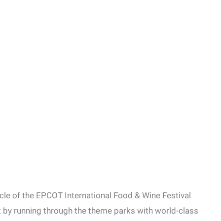
cle of the EPCOT International Food & Wine Festival
ut by running through the theme parks with world-class