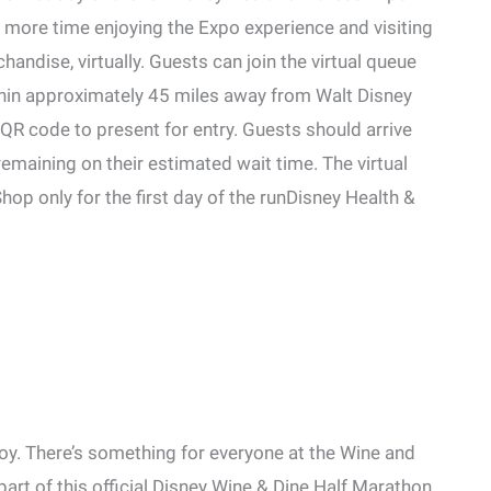
d more time enjoying the Expo experience and visiting
chandise, virtually. Guests can join the virtual queue
thin approximately 45 miles away from Walt Disney
 QR code to present for entry. Guests should arrive
maining on their estimated wait time. The virtual
op only for the first day of the runDisney Health &
njoy. There’s something for everyone at the Wine and
art of this official Disney Wine & Dine Half Marathon