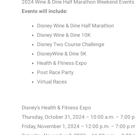
2024 Wine & Dine Half Marathon Weekend Events
Events will include:
Disney Wine & Dine Half Marathon
Disney Wine & Dine 10K
Disney Two Course Challenge
DisneyWine & Dine 5K
Health & Fitness Expo
Post Race Party
Virtual Races
Disney’s Health & Fitness Expo
Thursday, October 31, 2024 – 10:00 a.m. – 7:00 p
Friday, November 1, 2024 – 12:00 p.m. – 7:00 p.m