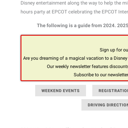
Disney entertainment along the way to help the mile
hours party at EPCOT celebrating the EPCOT Inter
The following is a guide from 2024. 202
Sign up for ou
Are you dreaming of a magical vacation to a Disney 
Our weekly newsletter features discounts
Subscribe to our newsletter
WEEKEND EVENTS
REGISTRATIO
DRIVING DIRECTIO