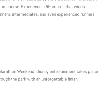
 on-course. Experience a 5K course that winds
ginners, intermediates, and even experienced runners
 Marathon Weekend. Disney entertainment takes place
ough the park with an unforgettable finish!