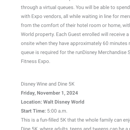
through a virtual queues. You will be able to spen
with Expo vendors, all while waiting in line for mer
from the comfort of their hotel room or home, wi
World property. Each Guest enrolled will receive a
onsite when they have approximately 60 minutes re
queue is required for the runDisney Merchandise Sh
Fitness Expo.
Disney Wine and Dine 5K
Friday, November 1, 2024
Location: Walt Disney World
Start Time:
5:00 a.m.
This is a fun-filled 5K that the whole family can e
Dine 5K, where adults, teens and tweens can be a p