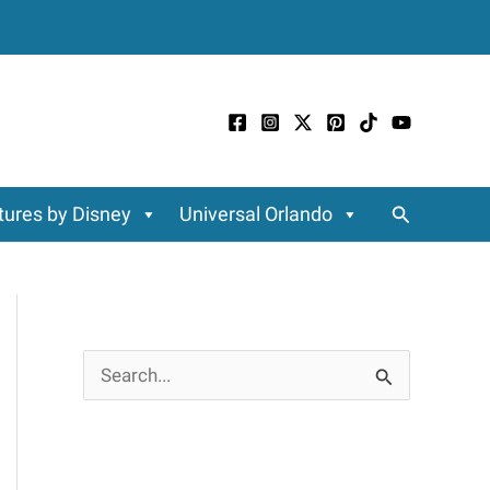
Search
ures by Disney
Universal Orlando
S
e
a
r