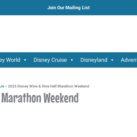
Join Our Mailing List
ey World
Disney Cruise
Disneyland
Advent
ule
»
2025 Disney Wine & Dine Half Marathon Weekend
lf Marathon Weekend