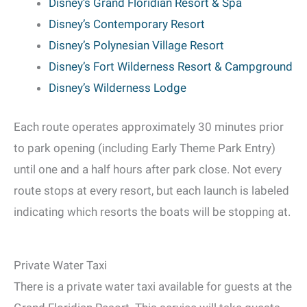
Disney’s Grand Floridian Resort & Spa
Disney’s Contemporary Resort
Disney’s Polynesian Village Resort
Disney’s Fort Wilderness Resort & Campground
Disney’s Wilderness Lodge
Each route operates approximately 30 minutes prior
to park opening (including Early Theme Park Entry)
until one and a half hours after park close. Not every
route stops at every resort, but each launch is labeled
indicating which resorts the boats will be stopping at.
Private Water Taxi
There is a private water taxi available for guests at the