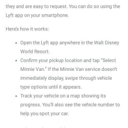
they and are easy to request. You can do so using the
Lyft app on your smartphone.
Here’s how it works:
Open the Lyft app anywhere in the Walt Disney
World Resort.
Confirm your pickup location and tap “Select
Minnie Van.” If the Minnie Van service doesn’t
immediately display, swipe through vehicle
type options until it appears.
Track your vehicle on a map showing its
progress. You’ll also see the vehicle number to
help you spot your car.