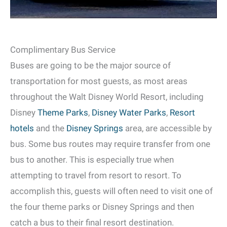
Complimentary Bus Service
Buses are going to be the major source of
transportation for most guests, as most areas
throughout the Walt Disney World Resort, including
Disney
Theme Parks
,
Disney Water Parks
,
Resort
hotels
and the
Disney Springs
area, are accessible by
bus. Some bus routes may require transfer from one
bus to another. This is especially true when
attempting to travel from resort to resort. To
accomplish this, guests will often need to visit one of
the four theme parks or Disney Springs and then
catch a bus to their final resort destination.