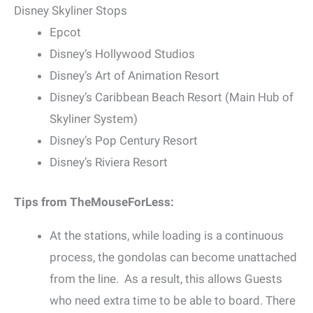
Disney Skyliner Stops
Epcot
Disney’s Hollywood Studios
Disney’s Art of Animation Resort
Disney’s Caribbean Beach Resort (Main Hub of
Skyliner System)
Disney’s Pop Century Resort
Disney’s Riviera Resort
Tips from TheMouseForLess:
At the stations, while loading is a continuous
process, the gondolas can become unattached
from the line. As a result, this allows Guests
who need extra time to be able to board. There