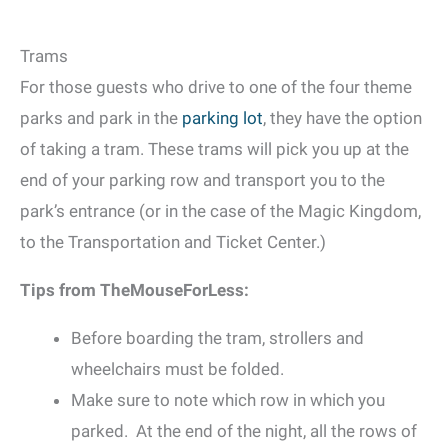
Trams
For those guests who drive to one of the four theme
parks and park in the
parking lot
, they have the option
of taking a tram. These trams will pick you up at the
end of your parking row and transport you to the
park’s entrance (or in the case of the Magic Kingdom,
to the Transportation and Ticket Center.)
Tips from TheMouseForLess:
Before boarding the tram, strollers and
wheelchairs must be folded.
Make sure to note which row in which you
parked. At the end of the night, all the rows of