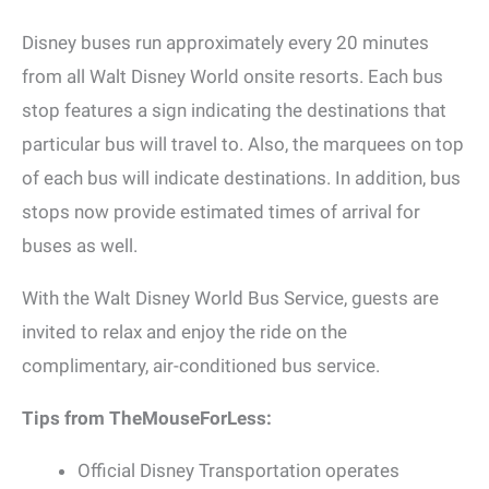
Disney buses run approximately every 20 minutes
from all Walt Disney World onsite resorts. Each bus
stop features a sign indicating the destinations that
particular bus will travel to. Also, the marquees on top
of each bus will indicate destinations. In addition, bus
stops now provide estimated times of arrival for
buses as well.
With the Walt Disney World Bus Service, guests are
invited to relax and enjoy the ride on the
complimentary, air-conditioned bus service.
Tips from TheMouseForLess:
Official Disney Transportation operates