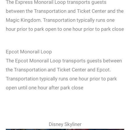
The Express Monorail Loop transports guests
between the Transportation and Ticket Center and the
Magic Kingdom. Transportation typically runs one
hour prior to park open to one hour prior to park close
Epcot Monorail Loop
The Epcot Monorail Loop transports guests between
the Transportation and Ticket Center and Epcot.
Transportation typically runs one hour prior to park
open until one hour after park close
Disney Skyliner