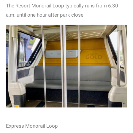
The Resort Monorail Loop typically runs from 6:30
a.m. until one hour after park close
Express Monorail Loop