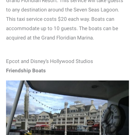
Grand Floridian Resort. This service will take guests
to any destination around the Seven Seas Lagoon.
This taxi service costs $20 each way. Boats can
accommodate up to 10 guests. The boats can be
acquired at the Grand Floridian Marina.
Epcot and Disney’s Hollywood Studios
Friendship Boats