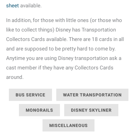
sheet
available.
In addition, for those with little ones (or those who
like to collect things) Disney has Transportation
Collectors Cards available. There are 18 cards in all
and are supposed to be pretty hard to come by.
Anytime you are using Disney transportation ask a
cast member if they have any Collectors Cards
around.
BUS SERVICE
WATER TRANSPORTATION
MONORAILS
DISNEY SKYLINER
MISCELLANEOUS