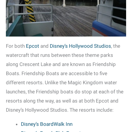
For both
Epcot
and
Disney’s Hollywood Studios
, the
watercraft that runs between these theme parks
along Crescent Lake and are known as Friendship
Boats. Friendship Boats are accessible to five
different resorts. Unlike the Magic Kingdom water
launches, the Friendship boats do stop at each of the
resorts along the way, as well as at both Epcot and
Disney’s Hollywood Studios. The resorts include:
Disney’s BoardWalk Inn