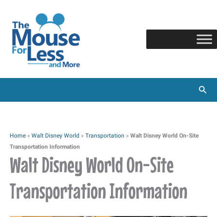
Skip
to
content
Sear
Home
»
Walt Disney World
»
Transportation
»
Walt Disney World On-Site
Transportation Information
Walt Disney World On-Site
Transportation Information