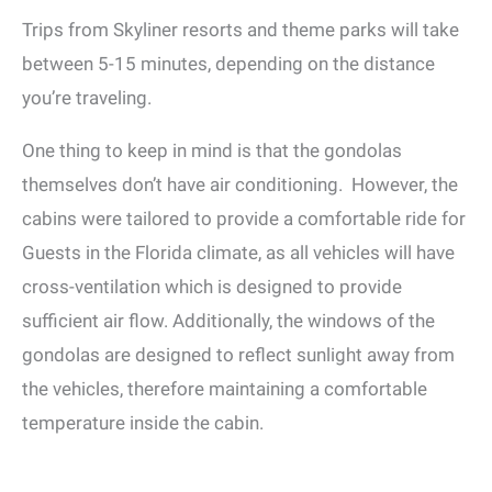
Trips from Skyliner resorts and theme parks will take
between 5-15 minutes, depending on the distance
you’re traveling.
One thing to keep in mind is that the gondolas
themselves don’t have air conditioning. However, the
cabins were tailored to provide a comfortable ride for
Guests in the Florida climate, as all vehicles will have
cross-ventilation which is designed to provide
sufficient air flow. Additionally, the windows of the
gondolas are designed to reflect sunlight away from
the vehicles, therefore maintaining a comfortable
temperature inside the cabin.