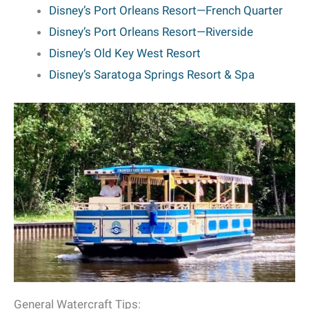
Disney’s Port Orleans Resort—French Quarter
Disney’s Port Orleans Resort—Riverside
Disney’s Old Key West Resort
Disney’s Saratoga Springs Resort & Spa
General Watercraft Tips: