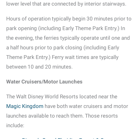
lower level that are connected by interior stairways.
Hours of operation typically begin 30 minutes prior to
park opening (including Early Theme Park Entry.) In
the evening, the ferries typically operate until one and
a half hours prior to park closing (including Early
Theme Park Entry.) Ferry wait times are typically
between 10 and 20 minutes.
Water Cruisers/Motor Launches
The Walt Disney World Resorts located near the
Magic Kingdom
have both water cruisers and motor
launches available to reach them. Those resorts
include: