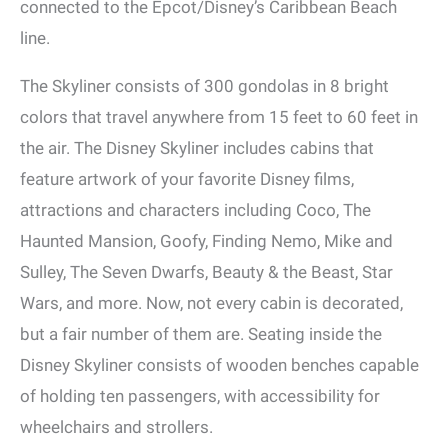
connected to the Epcot/Disney’s Caribbean Beach
line.
The Skyliner consists of 300 gondolas in 8 bright
colors that travel anywhere from 15 feet to 60 feet in
the air. The Disney Skyliner includes cabins that
feature artwork of your favorite Disney films,
attractions and characters including Coco, The
Haunted Mansion, Goofy, Finding Nemo, Mike and
Sulley, The Seven Dwarfs, Beauty & the Beast, Star
Wars, and more. Now, not every cabin is decorated,
but a fair number of them are. Seating inside the
Disney Skyliner consists of wooden benches capable
of holding ten passengers, with accessibility for
wheelchairs and strollers.