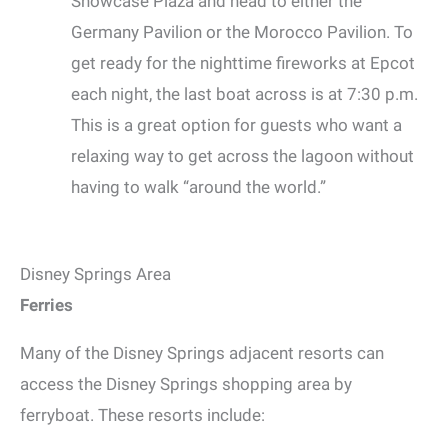
Showcase Plaza and head to either the
Germany Pavilion or the Morocco Pavilion. To
get ready for the nighttime fireworks at Epcot
each night, the last boat across is at 7:30 p.m.
This is a great option for guests who want a
relaxing way to get across the lagoon without
having to walk “around the world.”
Disney Springs Area
Ferries
Many of the Disney Springs adjacent resorts can
access the Disney Springs shopping area by
ferryboat. These resorts include: