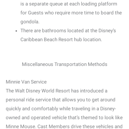
is a separate queue at each loading platform
for Guests who require more time to board the
gondola.
There are bathrooms located at the Disney’s
Caribbean Beach Resort hub location.
Miscellaneous Transportation Methods
Minnie Van Service
The Walt Disney World Resort has introduced a
personal ride service that allows you to get around
quickly and comfortably while traveling in a Disney-
owned and operated vehicle that’s themed to look like
Minne Mouse. Cast Members drive these vehicles and