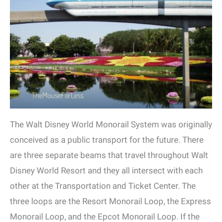
The Walt Disney World Monorail System was originally
conceived as a public transport for the future. There
are three separate beams that travel throughout Walt
Disney World Resort and they all intersect with each
other at the Transportation and Ticket Center. The
three loops are the Resort Monorail Loop, the Express
Monorail Loop, and the Epcot Monorail Loop. If the