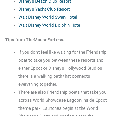
Disney’s Beach Club Resort
Disney’s Yacht Club Resort
Walt Disney World Swan Hotel
Walt Disney World Dolphin Hotel
Tips from TheMouseForLess:
If you don’t feel like waiting for the Friendship
boat to take you between these resorts and
either Epcot or Disney’s Hollywood Studios,
there is a walking path that connects
everything together.
There are also Friendship boats that take you
across World Showcase Lagoon inside Epcot
theme park. Launches begin at the World