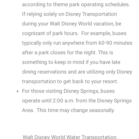
according to theme park operating schedules.
If relying solely on Disney Transportation
during your Walt Disney World vacation, be
cognizant of park hours. For example, buses
typically only run anywhere from 60-90 minutes
after a park closes for the night. This is
something to keep in mind if you have late
dining reservations and are utilizing only Disney
transportation to get back to your resort.
For those visiting Disney Springs, buses
operate until 2:00 a.m. from the Disney Springs
Area. This time may change seasonally.
Walt Disney World Water Transportation