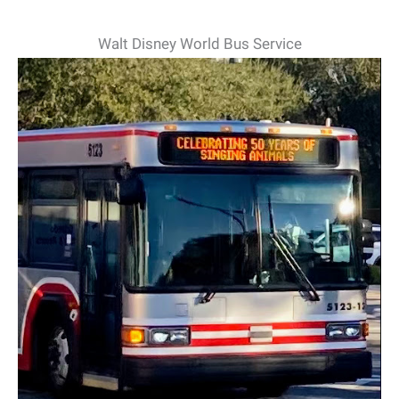
Walt Disney World Bus Service