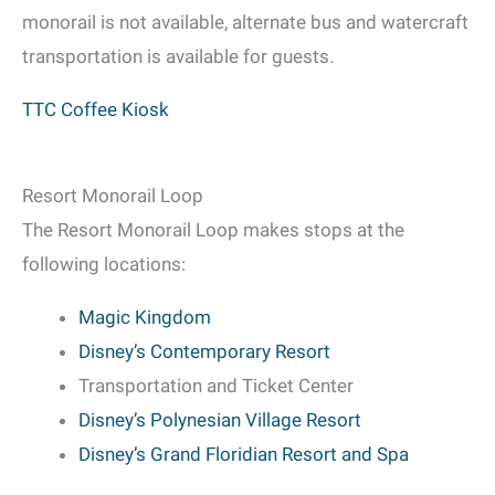
monorail is not available, alternate bus and watercraft
transportation is available for guests.
TTC Coffee Kiosk
Resort Monorail Loop
The Resort Monorail Loop makes stops at the
following locations:
Magic Kingdom
Disney’s Contemporary Resort
Transportation and Ticket Center
Disney’s Polynesian Village Resort
Disney’s Grand Floridian Resort and Spa