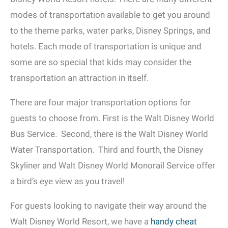
modes of transportation available to get you around
to the theme parks, water parks, Disney Springs, and
hotels. Each mode of transportation is unique and
some are so special that kids may consider the
transportation an attraction in itself.
There are four major transportation options for
guests to choose from. First is the Walt Disney World
Bus Service. Second, there is the Walt Disney World
Water Transportation. Third and fourth, the Disney
Skyliner and Walt Disney World Monorail Service offer
a bird’s eye view as you travel!
For guests looking to navigate their way around the
Walt Disney World Resort, we have a
handy cheat