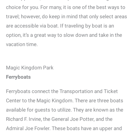
choice for you. For many, it is one of the best ways to
travel; however, do keep in mind that only select areas
are accessible via boat. If traveling by boat is an
option, it’s a great way to slow down and take in the
vacation time.
Magic Kingdom Park
Ferryboats
Ferryboats connect the Transportation and Ticket
Center to the Magic Kingdom. There are three boats
available for guests to utilize. They are known as the
Richard F. Irvine, the General Joe Potter, and the
Admiral Joe Fowler. These boats have an upper and