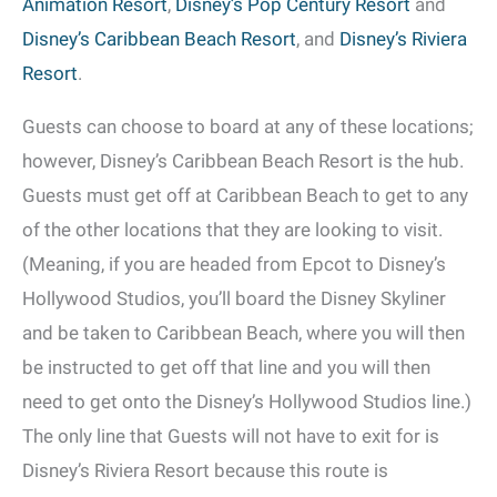
Animation Resort
,
Disney’s Pop Century Resort
and
Disney’s Caribbean Beach Resort
, and
Disney’s Riviera
Resort
.
Guests can choose to board at any of these locations;
however, Disney’s Caribbean Beach Resort is the hub.
Guests must get off at Caribbean Beach to get to any
of the other locations that they are looking to visit.
(Meaning, if you are headed from Epcot to Disney’s
Hollywood Studios, you’ll board the Disney Skyliner
and be taken to Caribbean Beach, where you will then
be instructed to get off that line and you will then
need to get onto the Disney’s Hollywood Studios line.)
The only line that Guests will not have to exit for is
Disney’s Riviera Resort because this route is