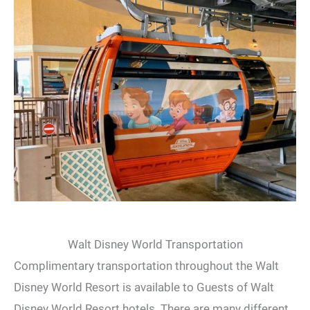
Walt Disney World Transportation
Complimentary transportation throughout the Walt
Disney World Resort is available to Guests of Walt
Disney World Resort hotels. There are many different