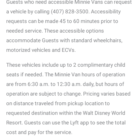
Guests who need accessible Minnie Vans can request
a vehicle by calling (407) 828-3500. Accessibility
requests can be made 45 to 60 minutes prior to
needed service. These accessible options
accommodate Guests with standard wheelchairs,
motorized vehicles and ECVs.
These vehicles include up to 2 complimentary child
seats if needed. The Minnie Van hours of operation
are from 6:30 a.m. to 12:30 a.m. daily, but hours of
operation are subject to change. Pricing varies based
on distance traveled from pickup location to
requested destination within the Walt Disney World
Resort. Guests can use the Lyft app to see the total
cost and pay for the service.