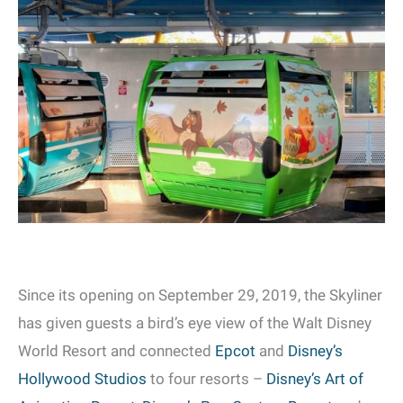
Since its opening on September 29, 2019, the Skyliner
has given guests a bird’s eye view of the Walt Disney
World Resort and connected
Epcot
and
Disney’s
Hollywood Studios
to four resorts –
Disney’s Art of