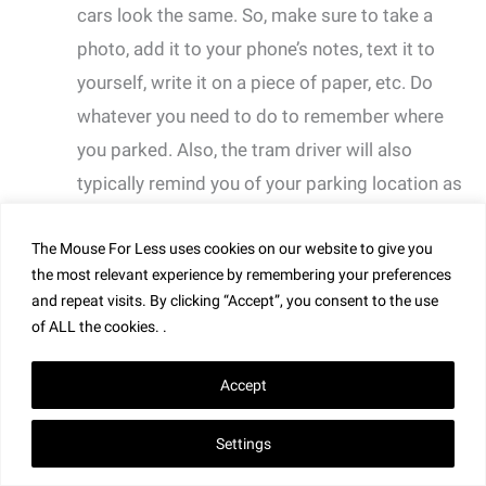
cars look the same. So, make sure to take a
photo, add it to your phone’s notes, text it to
yourself, write it on a piece of paper, etc. Do
whatever you need to do to remember where
you parked. Also, the tram driver will also
typically remind you of your parking location as
you board the tram.
The Mouse For Less uses cookies on our website to give you
the most relevant experience by remembering your preferences
and repeat visits. By clicking “Accept”, you consent to the use
of ALL the cookies. .
Accept
Settings