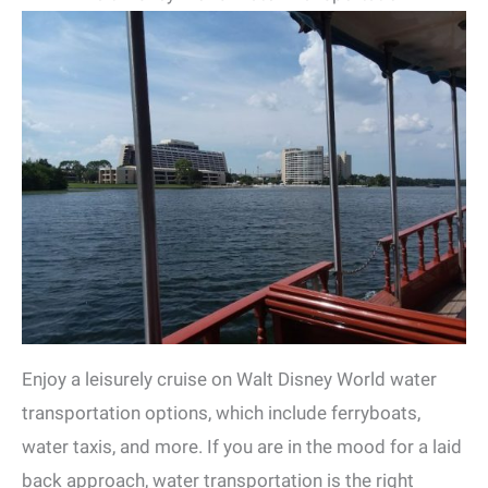
Enjoy a leisurely cruise on Walt Disney World water
transportation options, which include ferryboats,
water taxis, and more. If you are in the mood for a laid
back approach, water transportation is the right