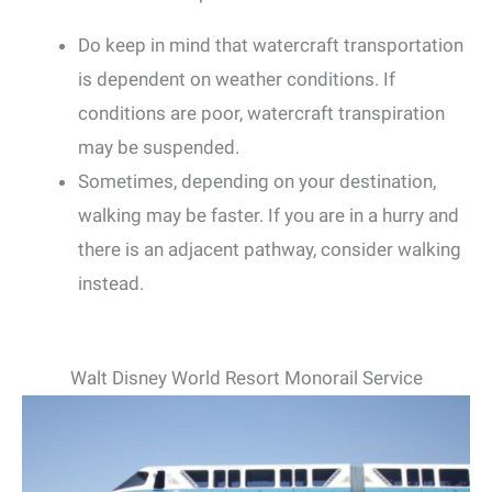
Do keep in mind that watercraft transportation
is dependent on weather conditions. If
conditions are poor, watercraft transpiration
may be suspended.
Sometimes, depending on your destination,
walking may be faster. If you are in a hurry and
there is an adjacent pathway, consider walking
instead.
Walt Disney World Resort Monorail Service