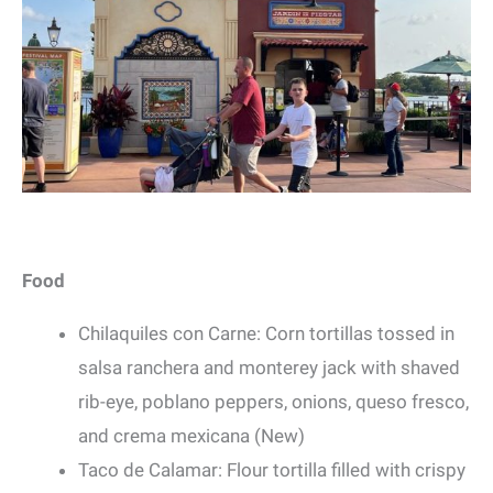
Food
Chilaquiles con Carne: Corn tortillas tossed in
salsa ranchera and monterey jack with shaved
rib-eye, poblano peppers, onions, queso fresco,
and crema mexicana (New)
Taco de Calamar: Flour tortilla filled with crispy