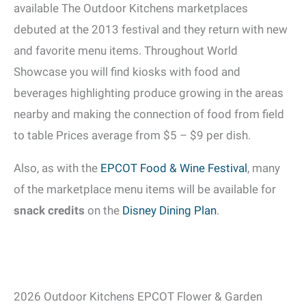
available The Outdoor Kitchens marketplaces
debuted at the 2013 festival and they return with new
and favorite menu items. Throughout World
Showcase you will find kiosks with food and
beverages highlighting produce growing in the areas
nearby and making the connection of food from field
to table Prices average from $5 – $9 per dish.
Also, as with the
EPCOT Food & Wine Festival
, many
of the marketplace menu items will be available for
snack credits
on the
Disney Dining Plan
.
2026 Outdoor Kitchens EPCOT Flower & Garden