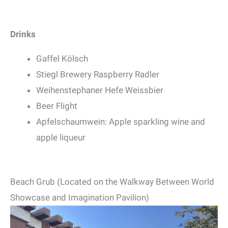
Drinks
Gaffel Kölsch
Stiegl Brewery Raspberry Radler
Weihenstephaner Hefe Weissbier
Beer Flight
Apfelschaumwein: Apple sparkling wine and
apple liqueur
Beach Grub (Located on the Walkway Between World
Showcase and Imagination Pavilion)