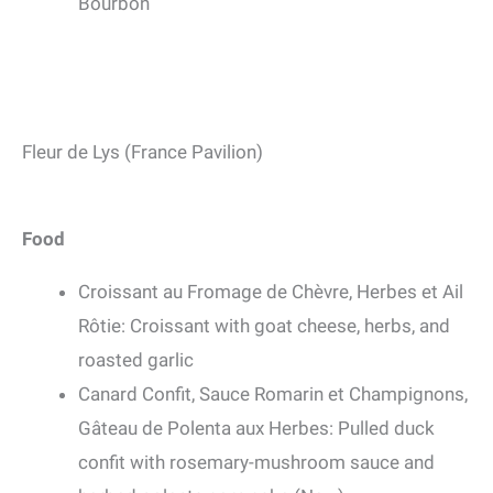
Bourbon
Fleur de Lys (France Pavilion)
Food
Croissant au Fromage de Chèvre, Herbes et Ail
Rôtie: Croissant with goat cheese, herbs, and
roasted garlic
Canard Confit, Sauce Romarin et Champignons,
Gâteau de Polenta aux Herbes: Pulled duck
confit with rosemary-mushroom sauce and