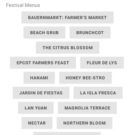
Festival Menus
BAUERNMARKT: FARMER’S MARKET
BEACH GRUB
BRUNCHCOT
THE CITRUS BLOSSOM
EPCOT FARMERS FEAST
FLEUR DE LYS
HANAMI
HONEY BEE-STRO
JARDIN DE FIESTAS
LA ISLA FRESCA
LAN YUAN
MAGNOLIA TERRACE
NECTAR
NORTHERN BLOOM