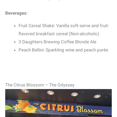
Beverages:
Fruit Cereal Shake: Vanilla soft-serve and fruit-
flavored breakfast cereal (Non-alcoholic)
3 Daughters Brewing Coffee Blonde Ale
Peach Bellini: Sparkling wine and peach purée
The Citrus Blossom – The Odyssey