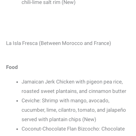
chili-lime salt rim (New)
La Isla Fresca (Between Morocco and France)
Food
Jamaican Jerk Chicken with pigeon pea rice,
roasted sweet plantains, and cinnamon butter
Ceviche: Shrimp with mango, avocado,
cucumber, lime, cilantro, tomato, and jalapeño
served with plantain chips (New)
Coconut-Chocolate Flan Bizcocho: Chocolate