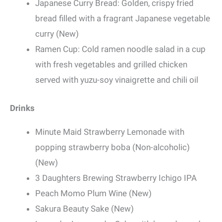
Japanese Curry Bread: Golden, crispy fried
bread filled with a fragrant Japanese vegetable
curry (New)
Ramen Cup: Cold ramen noodle salad in a cup
with fresh vegetables and grilled chicken
served with yuzu-soy vinaigrette and chili oil
Drinks
Minute Maid Strawberry Lemonade with
popping strawberry boba (Non-alcoholic)
(New)
3 Daughters Brewing Strawberry Ichigo IPA
Peach Momo Plum Wine (New)
Sakura Beauty Sake (New)