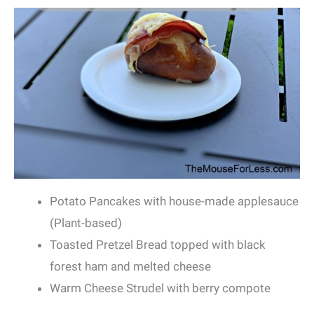
Potato Pancakes with house-made applesauce
(Plant-based)
Toasted Pretzel Bread topped with black
forest ham and melted cheese
Warm Cheese Strudel with berry compote