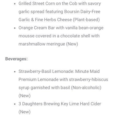
Grilled Street Corn on the Cob with savory
garlic spread featuring Boursin Dairy-Free
Garlic & Fine Herbs Cheese (Plant-based)
Orange Cream Bar with vanilla bean-orange
mousse covered in a chocolate shell with
marshmallow meringue (New)
Beverages:
Strawberry-Basil Lemonade: Minute Maid
Premium Lemonade with strawberry-hibiscus
syrup garnished with basil (Non-alcoholic)
(New)
3 Daughters Brewing Key Lime Hard Cider
(New)