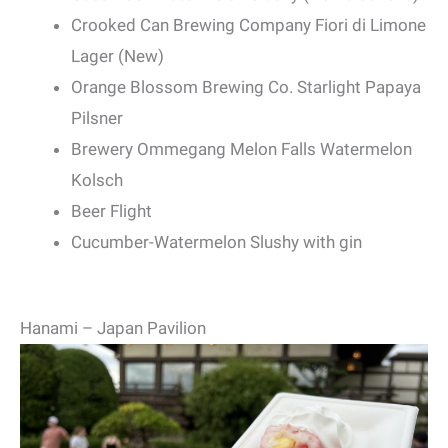
Crooked Can Brewing Company Fiori di Limone
Lager (New)
Orange Blossom Brewing Co. Starlight Papaya
Pilsner
Brewery Ommegang Melon Falls Watermelon
Kolsch
Beer Flight
Cucumber-Watermelon Slushy with gin
Hanami – Japan Pavilion