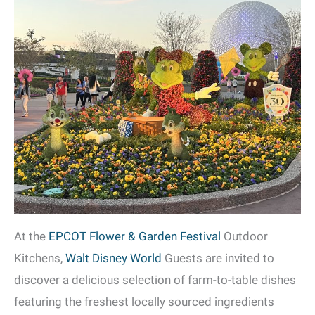
At the
EPCOT Flower & Garden Festival
Outdoor
Kitchens,
Walt Disney World
Guests are invited to
discover a delicious selection of farm-to-table dishes
featuring the freshest locally sourced ingredients