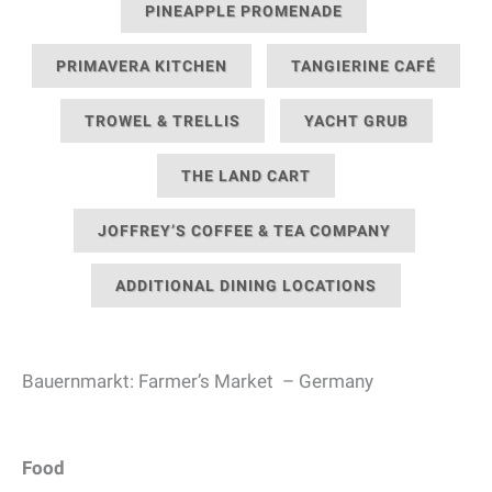
PINEAPPLE PROMENADE
PRIMAVERA KITCHEN
TANGIERINE CAFÉ
TROWEL & TRELLIS
YACHT GRUB
THE LAND CART
JOFFREY’S COFFEE & TEA COMPANY
ADDITIONAL DINING LOCATIONS
Bauernmarkt: Farmer’s Market – Germany
Food