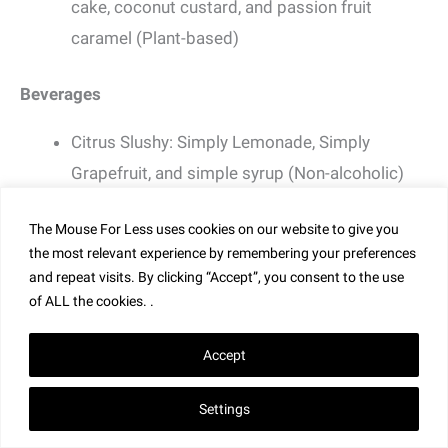
cake, coconut custard, and passion fruit
caramel (Plant-based)
Beverages
Citrus Slushy: Simply Lemonade, Simply
Grapefruit, and simple syrup (Non-alcoholic)
Bold Rock Paradise Orchard Hard Cider (New)
The Mouse For Less uses cookies on our website to give you
Florida Orange Groves Winery Hurricane Class
the most relevant experience by remembering your preferences
5 Tropical Sangria
and repeat visits. By clicking “Accept”, you consent to the use
Citrus Slushy: Simply Lemonade, Simply
of ALL the cookies. .
Grapefruit, simple syrup, and Don Q Limón Rum
Accept
Settings
Lan Yuan (China Pavilion)