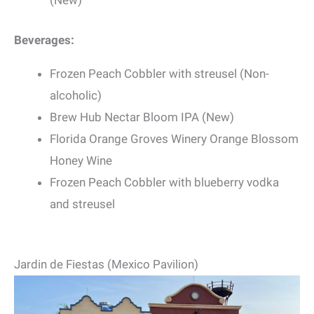
(New)
Beverages:
Frozen Peach Cobbler with streusel (Non-
alcoholic)
Brew Hub Nectar Bloom IPA (New)
Florida Orange Groves Winery Orange Blossom
Honey Wine
Frozen Peach Cobbler with blueberry vodka
and streusel
Jardin de Fiestas (Mexico Pavilion)