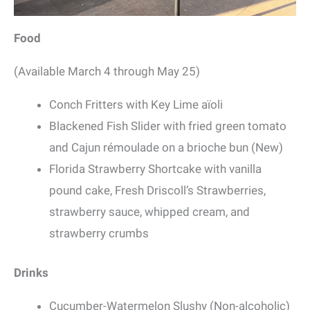
Food
(Available March 4 through May 25)
Conch Fritters with Key Lime aïoli
Blackened Fish Slider with fried green tomato
and Cajun rémoulade on a brioche bun (New)
Florida Strawberry Shortcake with vanilla
pound cake, Fresh Driscoll’s Strawberries,
strawberry sauce, whipped cream, and
strawberry crumbs
Drinks
Cucumber-Watermelon Slushy (Non-alcoholic)