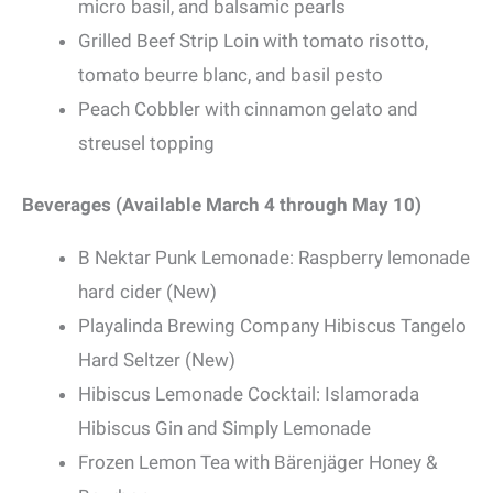
micro basil, and balsamic pearls
Grilled Beef Strip Loin with tomato risotto,
tomato beurre blanc, and basil pesto
Peach Cobbler with cinnamon gelato and
streusel topping
Beverages (Available March 4 through May 10)
B Nektar Punk Lemonade: Raspberry lemonade
hard cider (New)
Playalinda Brewing Company Hibiscus Tangelo
Hard Seltzer (New)
Hibiscus Lemonade Cocktail: Islamorada
Hibiscus Gin and Simply Lemonade
Frozen Lemon Tea with Bärenjäger Honey &