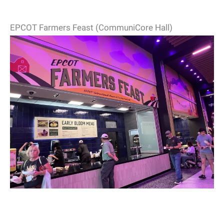
EPCOT Farmers Feast (CommuniCore Hall)