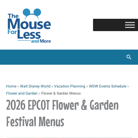
Skip
to
content
Sear
Home
»
Walt Disney World
»
Vacation Planning
»
WDW Events Schedule
»
Flower and Garden
»
Flower & Garden Menus
2026 EPCOT Flower & Garden
Festival Menus