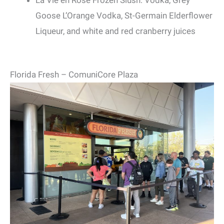
La Vie en Rose Frozen Slush: Vodka, Grey
Goose L’Orange Vodka, St-Germain Elderflower
Liqueur, and white and red cranberry juices
Florida Fresh – ComuniCore Plaza