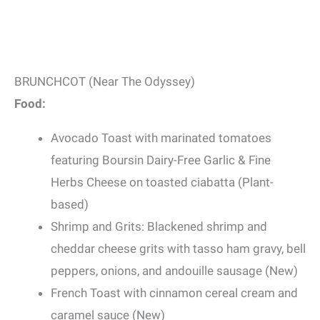
BRUNCHCOT (Near The Odyssey)
Food:
Avocado Toast with marinated tomatoes
featuring Boursin Dairy-Free Garlic & Fine
Herbs Cheese on toasted ciabatta (Plant-
based)
Shrimp and Grits: Blackened shrimp and
cheddar cheese grits with tasso ham gravy, bell
peppers, onions, and andouille sausage (New)
French Toast with cinnamon cereal cream and
caramel sauce (New)