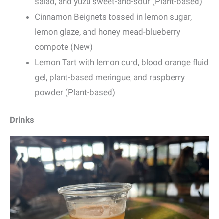
salad, and yuzu sweet-and-sour (Plant-based)
Cinnamon Beignets tossed in lemon sugar,
lemon glaze, and honey mead-blueberry
compote (New)
Lemon Tart with lemon curd, blood orange fluid
gel, plant-based meringue, and raspberry
powder (Plant-based)
Drinks