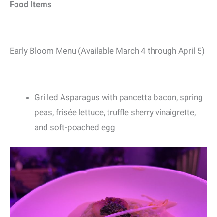
Food Items
Early Bloom Menu (Available March 4 through April 5)
Grilled Asparagus with pancetta bacon, spring
peas, frisée lettuce, truffle sherry vinaigrette,
and soft-poached egg