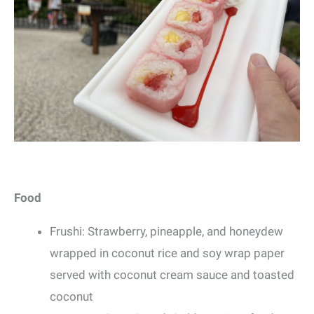
Food
Frushi: Strawberry, pineapple, and honeydew
wrapped in coconut rice and soy wrap paper
served with coconut cream sauce and toasted
coconut