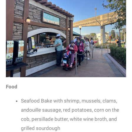
Food
Seafood Bake with shrimp, mussels, clams,
andouille sausage, red potatoes, corn on the
cob, persillade butter, white wine broth, and
grilled sourdough