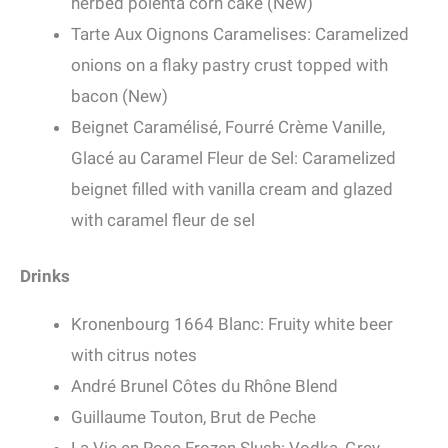
herbed polenta corn cake (New)
Tarte Aux Oignons Caramelises: Caramelized
onions on a flaky pastry crust topped with
bacon (New)
Beignet Caramélisé, Fourré Crème Vanille,
Glacé au Caramel Fleur de Sel: Caramelized
beignet filled with vanilla cream and glazed
with caramel fleur de sel
Drinks
Kronenbourg 1664 Blanc: Fruity white beer
with citrus notes
André Brunel Côtes du Rhône Blend
Guillaume Touton, Brut de Peche