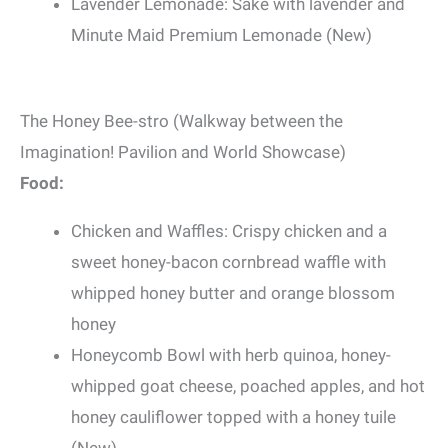
Lavender Lemonade: Sake with lavender and
Minute Maid Premium Lemonade (New)
The Honey Bee-stro (Walkway between the
Imagination! Pavilion and World Showcase)
Food:
Chicken and Waffles: Crispy chicken and a
sweet honey-bacon cornbread waffle with
whipped honey butter and orange blossom
honey
Honeycomb Bowl with herb quinoa, honey-
whipped goat cheese, poached apples, and hot
honey cauliflower topped with a honey tuile