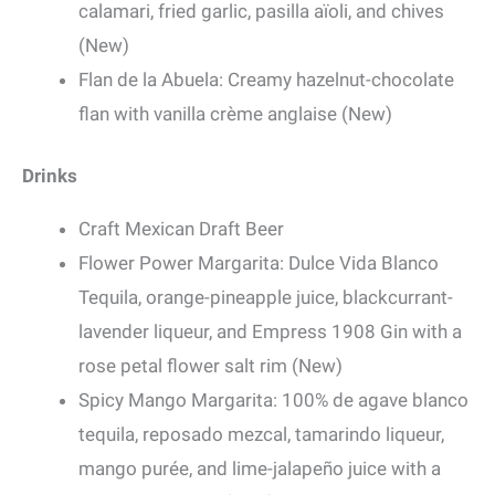
calamari, fried garlic, pasilla aïoli, and chives
(New)
Flan de la Abuela: Creamy hazelnut-chocolate
flan with vanilla crème anglaise (New)
Drinks
Craft Mexican Draft Beer
Flower Power Margarita: Dulce Vida Blanco
Tequila, orange-pineapple juice, blackcurrant-
lavender liqueur, and Empress 1908 Gin with a
rose petal flower salt rim (New)
Spicy Mango Margarita: 100% de agave blanco
tequila, reposado mezcal, tamarindo liqueur,
mango purée, and lime-jalapeño juice with a