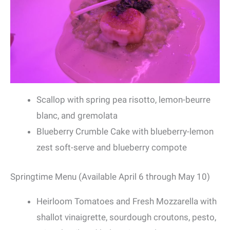
Scallop with spring pea risotto, lemon-beurre
blanc, and gremolata
Blueberry Crumble Cake with blueberry-lemon
zest soft-serve and blueberry compote
Springtime Menu (Available April 6 through May 10)
Heirloom Tomatoes and Fresh Mozzarella with
shallot vinaigrette, sourdough croutons, pesto,