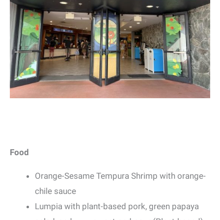
Food
Orange-Sesame Tempura Shrimp with orange-
chile sauce
Lumpia with plant-based pork, green papaya