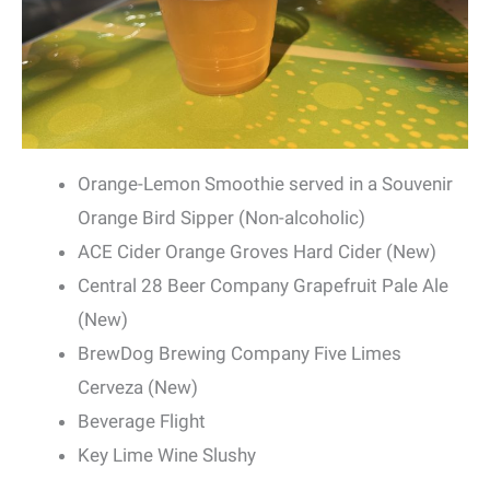
Orange-Lemon Smoothie served in a Souvenir
Orange Bird Sipper (Non-alcoholic)
ACE Cider Orange Groves Hard Cider (New)
Central 28 Beer Company Grapefruit Pale Ale
(New)
BrewDog Brewing Company Five Limes
Cerveza (New)
Beverage Flight
Key Lime Wine Slushy