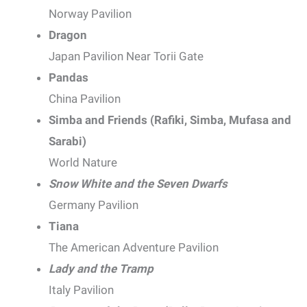
Norway Pavilion
Dragon
Japan Pavilion Near Torii Gate
Pandas
China Pavilion
Simba and Friends (Rafiki, Simba, Mufasa and
Sarabi)
World Nature
Snow White and the Seven Dwarfs
Germany Pavilion
Tiana
The American Adventure Pavilion
Lady and the Tramp
Italy Pavilion