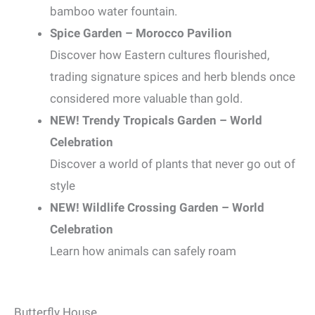
bamboo water fountain.
Spice Garden – Morocco Pavilion
Discover how Eastern cultures flourished,
trading signature spices and herb blends once
considered more valuable than gold.
NEW! Trendy Tropicals Garden – World
Celebration
Discover a world of plants that never go out of
style
NEW! Wildlife Crossing Garden – World
Celebration
Learn how animals can safely roam
Butterfly House