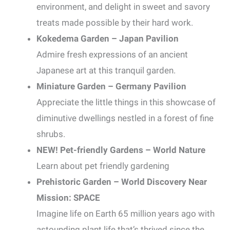
environment, and delight in sweet and savory
treats made possible by their hard work.
Kokedema Garden – Japan Pavilion
Admire fresh expressions of an ancient
Japanese art at this tranquil garden.
Miniature Garden – Germany Pavilion
Appreciate the little things in this showcase of
diminutive dwellings nestled in a forest of fine
shrubs.
NEW! Pet-friendly Gardens – World Nature
Learn about pet friendly gardening
Prehistoric Garden – World Discovery Near
Mission: SPACE
Imagine life on Earth 65 million years ago with
astounding plant life that’s thrived since the