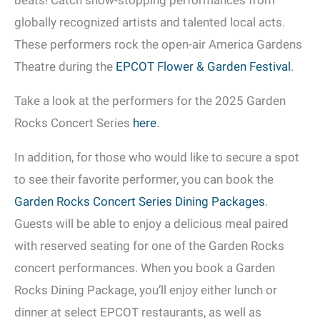
beats! Catch show-stopping performances from
globally recognized artists and talented local acts.
These performers rock the open-air America Gardens
Theatre during the
EPCOT Flower & Garden Festival
.
Take a look at the performers for the 2025 Garden
Rocks Concert Series
here
.
In addition, for those who would like to secure a spot
to see their favorite performer, you can book the
Garden Rocks Concert Series Dining Packages
.
Guests will be able to enjoy a delicious meal paired
with reserved seating for one of the Garden Rocks
concert performances. When you book a Garden
Rocks Dining Package, you’ll enjoy either lunch or
dinner at select EPCOT restaurants, as well as