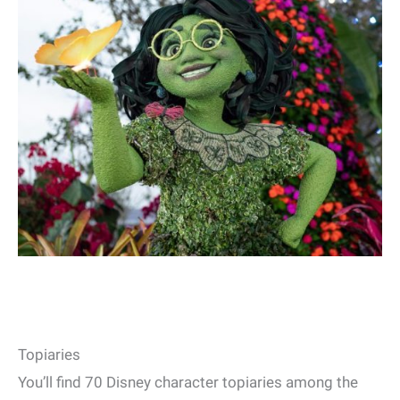
Topiaries
You’ll find 70 Disney character topiaries among the