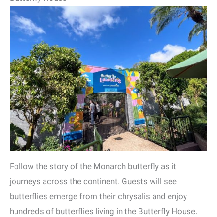
Follow the story of the Monarch butterfly as it
journeys across the continent. Guests will see
butterflies emerge from their chrysalis and enjoy
hundreds of butterflies living in the Butterfly House.