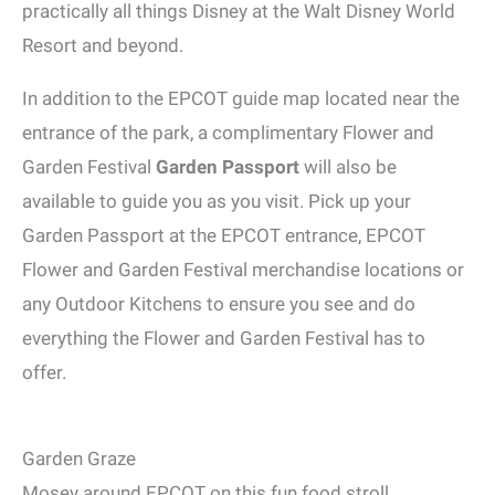
practically all things Disney at the Walt Disney World
Resort and beyond.
In addition to the EPCOT guide map located near the
entrance of the park, a complimentary Flower and
Garden Festival
Garden Passport
will also be
available to guide you as you visit. Pick up your
Garden Passport at the EPCOT entrance, EPCOT
Flower and Garden Festival merchandise locations or
any Outdoor Kitchens to ensure you see and do
everything the Flower and Garden Festival has to
offer.
Garden Graze
Mosey around EPCOT on this fun food stroll