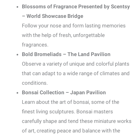
Blossoms of Fragrance Presented by Scentsy
– World Showcase Bridge
Follow your nose and form lasting memories
with the help of fresh, unforgettable
fragrances.
Bold Bromeliads – The Land Pavilion
Observe a variety of unique and colorful plants
that can adapt to a wide range of climates and
conditions.
Bonsai Collection – Japan Pavilion
Learn about the art of bonsai, some of the
finest living sculptures. Bonsai masters
carefully shape and tend these miniature works
of art, creating peace and balance with the