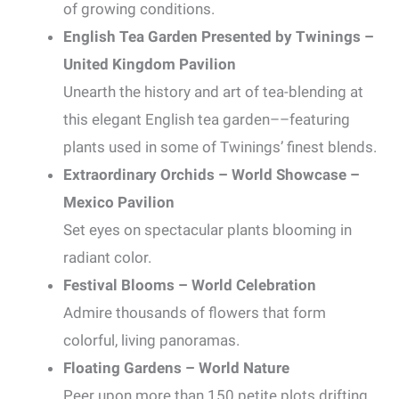
of growing conditions.
English Tea Garden Presented by Twinings –
United Kingdom Pavilion
Unearth the history and art of tea-blending at
this elegant English tea garden––featuring
plants used in some of Twinings’ finest blends.
Extraordinary Orchids – World Showcase –
Mexico Pavilion
Set eyes on spectacular plants blooming in
radiant color.
Festival Blooms – World Celebration
Admire thousands of flowers that form
colorful, living panoramas.
Floating Gardens – World Nature
Peer upon more than 150 petite plots drifting