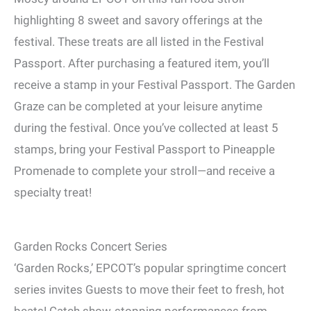
highlighting 8 sweet and savory offerings at the
festival. These treats are all listed in the Festival
Passport. After purchasing a featured item, you’ll
receive a stamp in your Festival Passport. The Garden
Graze can be completed at your leisure anytime
during the festival. Once you’ve collected at least 5
stamps, bring your Festival Passport to Pineapple
Promenade to complete your stroll—and receive a
specialty treat!
Garden Rocks Concert Series
‘Garden Rocks,’ EPCOT’s popular springtime concert
series invites Guests to move their feet to fresh, hot