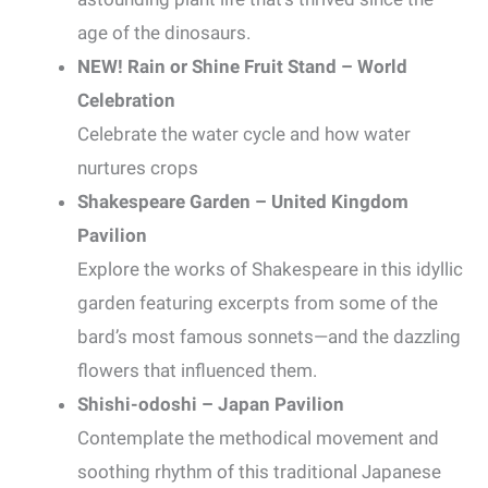
age of the dinosaurs.
NEW! Rain or Shine Fruit Stand – World
Celebration
Celebrate the water cycle and how water
nurtures crops
Shakespeare Garden – United Kingdom
Pavilion
Explore the works of Shakespeare in this idyllic
garden featuring excerpts from some of the
bard’s most famous sonnets—and the dazzling
flowers that influenced them.
Shishi-odoshi – Japan Pavilion
Contemplate the methodical movement and
soothing rhythm of this traditional Japanese