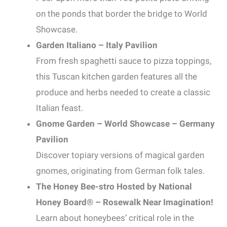
on the ponds that border the bridge to World
Showcase.
Garden Italiano – Italy Pavilion
From fresh spaghetti sauce to pizza toppings,
this Tuscan kitchen garden features all the
produce and herbs needed to create a classic
Italian feast.
Gnome Garden – World Showcase – Germany
Pavilion
Discover topiary versions of magical garden
gnomes, originating from German folk tales.
The Honey Bee-stro Hosted by National
Honey Board® – Rosewalk Near Imagination!
Learn about honeybees’ critical role in the