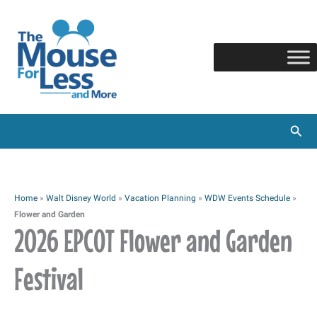
Skip
to
content
Sear
Home
»
Walt Disney World
»
Vacation Planning
»
WDW Events Schedule
»
Flower and Garden
2026 EPCOT Flower and Garden
Festival