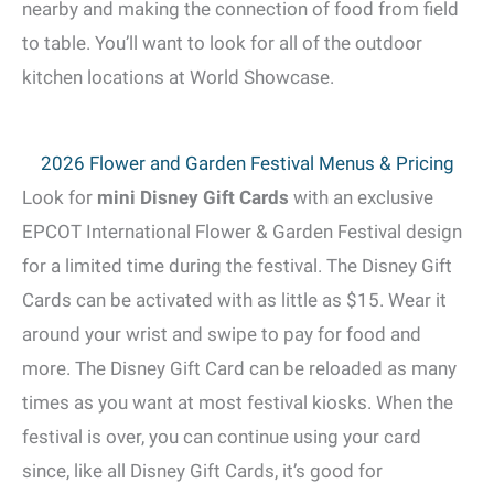
nearby and making the connection of food from field
to table. You’ll want to look for all of the outdoor
kitchen locations at World Showcase.
2026 Flower and Garden Festival Menus & Pricing
Look for
mini Disney Gift Cards
with an exclusive
EPCOT International Flower & Garden Festival design
for a limited time during the festival. The Disney Gift
Cards can be activated with as little as $15. Wear it
around your wrist and swipe to pay for food and
more. The Disney Gift Card can be reloaded as many
times as you want at most festival kiosks. When the
festival is over, you can continue using your card
since, like all Disney Gift Cards, it’s good for