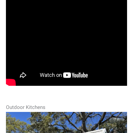
Outdoor Kitchens