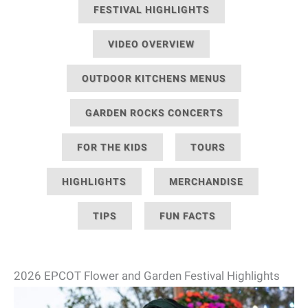
FESTIVAL HIGHLIGHTS
VIDEO OVERVIEW
OUTDOOR KITCHENS MENUS
GARDEN ROCKS CONCERTS
FOR THE KIDS
TOURS
HIGHLIGHTS
MERCHANDISE
TIPS
FUN FACTS
2026 EPCOT Flower and Garden Festival Highlights