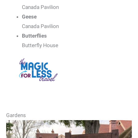
Canada Pavilion
Geese
Canada Pavilion
Butterflies
Butterfly House
Gardens