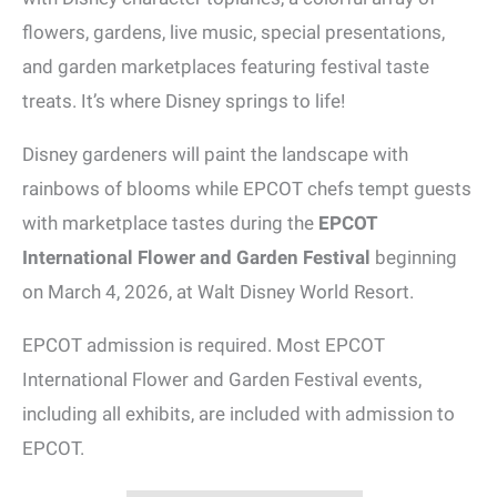
flowers, gardens, live music, special presentations,
and garden marketplaces featuring festival taste
treats. It’s where Disney springs to life!
Disney gardeners will paint the landscape with
rainbows of blooms while EPCOT chefs tempt guests
with marketplace tastes during the
EPCOT
International Flower and Garden Festival
beginning
on March 4, 2026, at Walt Disney World Resort.
EPCOT admission is required. Most EPCOT
International Flower and Garden Festival events,
including all exhibits, are included with admission to
EPCOT.