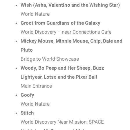
Wish (Asha, Valentino and the Wishing Star)
World Nature
Groot from Guardians of the Galaxy
World Discovery – near Connections Cafe
Mickey Mouse, Minnie Mouse, Chip, Dale and
Pluto
Bridge to World Showcase
Woody, Bo Peep and Her Sheep, Buzz
Lightyear, Lotso and the Pixar Ball
Main Entrance
Goofy
World Nature
Stitch
World Discovery Near Mission: SPACE