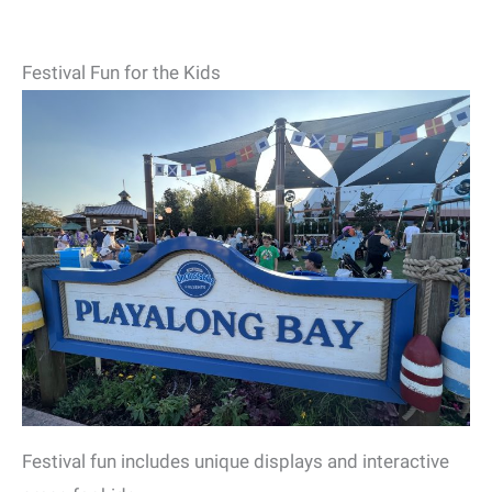
Festival Fun for the Kids
Festival fun includes unique displays and interactive