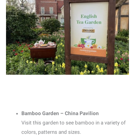
Bamboo Garden – China Pavilion
Visit this garden to see bamboo in a variety of
colors, patterns and sizes.