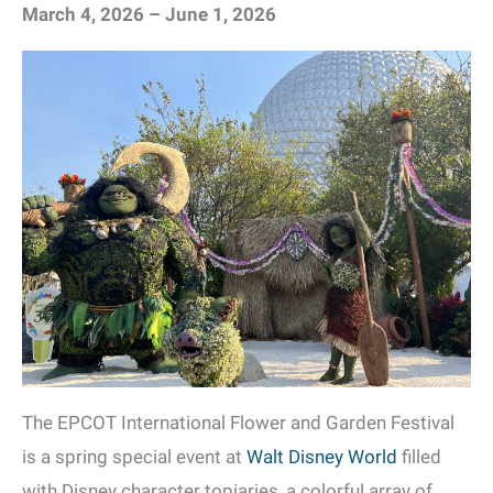
March 4, 2026 – June 1, 2026
The EPCOT International Flower and Garden Festival
is a spring special event at
Walt Disney World
filled
with Disney character topiaries, a colorful array of