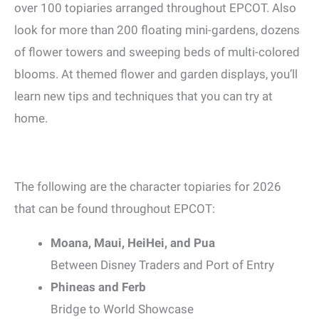
over 100 topiaries arranged throughout EPCOT. Also
look for more than 200 floating mini-gardens, dozens
of flower towers and sweeping beds of multi-colored
blooms. At themed flower and garden displays, you’ll
learn new tips and techniques that you can try at
home.
The following are the character topiaries for 2026
that can be found throughout EPCOT:
Moana, Maui, HeiHei, and Pua
Between Disney Traders and Port of Entry
Phineas and Ferb
Bridge to World Showcase