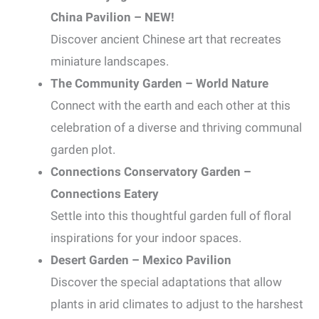
China Pavilion – NEW!
Discover ancient Chinese art that recreates
miniature landscapes.
The Community Garden – World Nature
Connect with the earth and each other at this
celebration of a diverse and thriving communal
garden plot.
Connections Conservatory Garden –
Connections Eatery
Settle into this thoughtful garden full of floral
inspirations for your indoor spaces.
Desert Garden – Mexico Pavilion
Discover the special adaptations that allow
plants in arid climates to adjust to the harshest