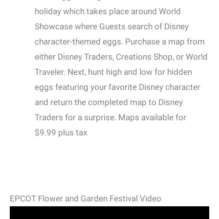
holiday which takes place around World
Showcase where Guests search of Disney
character-themed eggs. Purchase a map from
either Disney Traders, Creations Shop, or World
Traveler. Next, hunt high and low for hidden
eggs featuring your favorite Disney character
and return the completed map to Disney
Traders for a surprise. Maps available for
$9.99 plus tax
EPCOT Flower and Garden Festival Video