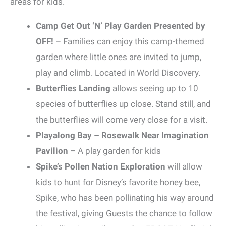
areas for kids.
Camp Get Out ‘N’ Play Garden Presented by
OFF!
– Families can enjoy this camp-themed
garden where little ones are invited to jump,
play and climb. Located in World Discovery.
Butterflies Landing
allows seeing up to 10
species of butterflies up close. Stand still, and
the butterflies will come very close for a visit.
Playalong Bay – Rosewalk Near Imagination
Pavilion –
A play garden for kids
Spike’s Pollen Nation Exploration
will allow
kids to hunt for Disney’s favorite honey bee,
Spike, who has been pollinating his way around
the festival, giving Guests the chance to follow