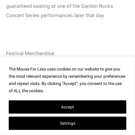
guaranteed seating at one of the Garden Rocks
Concert Series performances later that day.
Festival Merchandise
EPCOT Flower and Garden Festival merchandise
The Mouse For Less uses cookies on our website to give you
destinations are located in Creations Shop and
the most relevant experience by remembering your preferences
around the World Showcase promenade. New and
and repeat visits. By clicking “Accept”, you consent to the use
returning artisans will be taking part in the festivities.
of ALL the cookies. .
Consult your Festival Guide Map for locations.
Accept
Be sure to check out the unique merchandise from the
Settings
festival that includes apparel, headwear, drinkware
and much more, featuring Orange Bird, Figment,