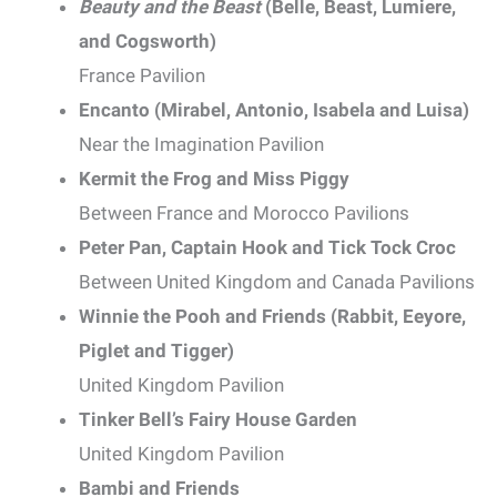
Beauty and the Beast
(Belle, Beast, Lumiere,
and Cogsworth)
France Pavilion
Encanto (Mirabel, Antonio, Isabela and Luisa)
Near the Imagination Pavilion
Kermit the Frog and Miss Piggy
Between France and Morocco Pavilions
Peter Pan, Captain Hook and Tick Tock Croc
Between United Kingdom and Canada Pavilions
Winnie the Pooh and Friends (Rabbit, Eeyore,
Piglet and Tigger)
United Kingdom Pavilion
Tinker Bell’s Fairy House Garden
United Kingdom Pavilion
Bambi and Friends