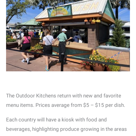
The Outdoor Kitchens return with new and favorite
menu items. Prices average from $5 – $15 per dish.
Each country will have a kiosk with food and
beverages, highlighting produce growing in the areas