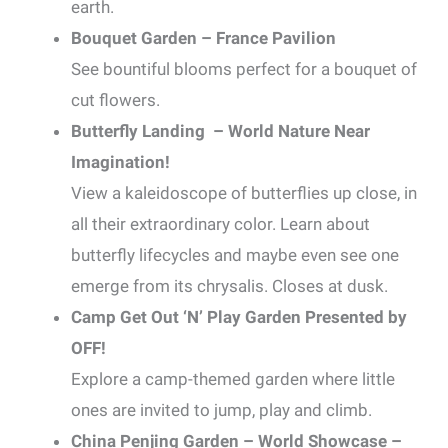
earth.
Bouquet Garden – France Pavilion
See bountiful blooms perfect for a bouquet of
cut flowers.
Butterfly Landing – World Nature Near
Imagination!
View a kaleidoscope of butterflies up close, in
all their extraordinary color. Learn about
butterfly lifecycles and maybe even see one
emerge from its chrysalis. Closes at dusk.
Camp Get Out ‘N’ Play Garden Presented by
OFF!
Explore a camp-themed garden where little
ones are invited to jump, play and climb.
China Penjing Garden – World Showcase –