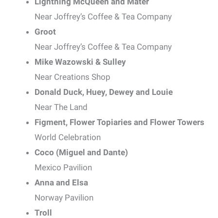
Lightning McQueen and Mater
Near Joffrey’s Coffee & Tea Company
Groot
Near Joffrey’s Coffee & Tea Company
Mike Wazowski & Sulley
Near Creations Shop
Donald Duck, Huey, Dewey and Louie
Near The Land
Figment, Flower Topiaries and Flower Towers
World Celebration
Coco (Miguel and Dante)
Mexico Pavilion
Anna and Elsa
Norway Pavilion
Troll