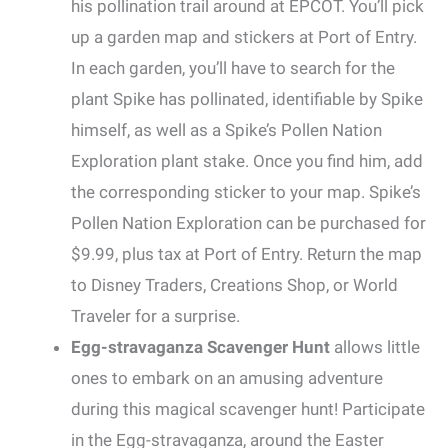
his pollination trail around at EPCOT. You’ll pick
up a garden map and stickers at Port of Entry.
In each garden, you’ll have to search for the
plant Spike has pollinated, identifiable by Spike
himself, as well as a Spike’s Pollen Nation
Exploration plant stake. Once you find him, add
the corresponding sticker to your map. Spike’s
Pollen Nation Exploration can be purchased for
$9.99, plus tax at Port of Entry. Return the map
to Disney Traders, Creations Shop, or World
Traveler for a surprise.
Egg-stravaganza Scavenger Hunt
allows little
ones to embark on an amusing adventure
during this magical scavenger hunt! Participate
in the Egg-stravaganza, around the Easter