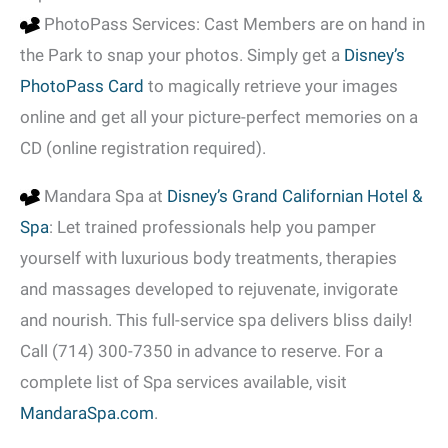
PhotoPass Services: Cast Members are on hand in
the Park to snap your photos. Simply get a
Disney’s
PhotoPass Card
to magically retrieve your images
online and get all your picture-perfect memories on a
CD (online registration required).
Mandara Spa at
Disney’s Grand Californian Hotel &
Spa
: Let trained professionals help you pamper
yourself with luxurious body treatments, therapies
and massages developed to rejuvenate, invigorate
and nourish. This full-service spa delivers bliss daily!
Call (714) 300-7350 in advance to reserve. For a
complete list of Spa services available, visit
MandaraSpa.com
.