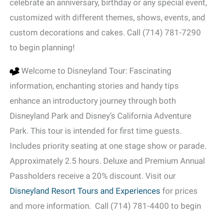
celebrate an anniversary, birthday or any special event,
customized with different themes, shows, events, and
custom decorations and cakes. Call (714) 781-7290
to begin planning!
Welcome to Disneyland Tour: Fascinating
information, enchanting stories and handy tips
enhance an introductory journey through both
Disneyland Park and Disney’s California Adventure
Park. This tour is intended for first time guests.
Includes priority seating at one stage show or parade.
Approximately 2.5 hours. Deluxe and Premium Annual
Passholders receive a 20% discount. Visit our
Disneyland Resort Tours and Experiences
for prices
and more information. Call (714) 781-4400 to begin