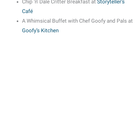
Chip ‘n’ Dale Critter Breakfast at
Storyteller’s
Café
A Whimsical Buffet with Chef Goofy and Pals at
Goofy’s Kitchen