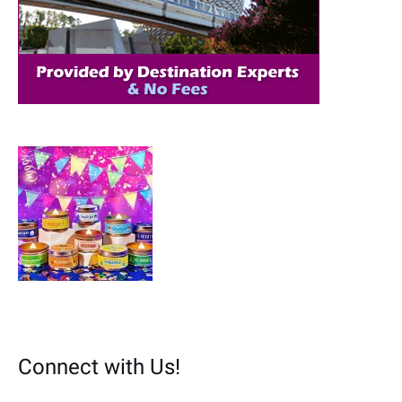
r
:
Connect with Us!