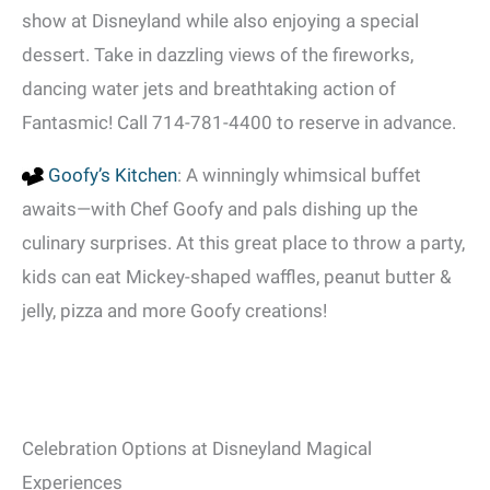
show at Disneyland while also enjoying a special
dessert. Take in dazzling views of the fireworks,
dancing water jets and breathtaking action of
Fantasmic! Call 714-781-4400 to reserve in advance.
Goofy’s Kitchen
: A winningly whimsical buffet
awaits—with Chef Goofy and pals dishing up the
culinary surprises. At this great place to throw a party,
kids can eat Mickey-shaped waffles, peanut butter &
jelly, pizza and more Goofy creations!
Celebration Options at Disneyland Magical
Experiences