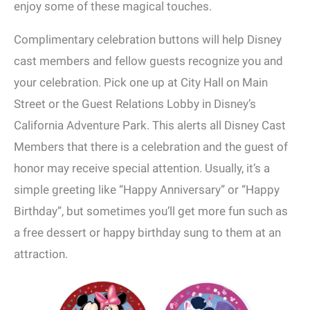
enjoy some of these magical touches.
Complimentary celebration buttons will help Disney
cast members and fellow guests recognize you and
your celebration. Pick one up at City Hall on Main
Street or the Guest Relations Lobby in Disney’s
California Adventure Park. This alerts all Disney Cast
Members that there is a celebration and the guest of
honor may receive special attention. Usually, it’s a
simple greeting like “Happy Anniversary” or “Happy
Birthday”, but sometimes you’ll get more fun such as
a free dessert or happy birthday sung to them at an
attraction.