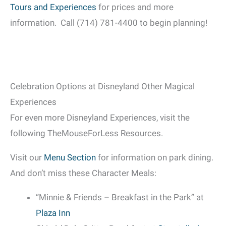
Tours and Experiences
for prices and more
information. Call (714) 781-4400 to begin planning!
Celebration Options at Disneyland Other Magical
Experiences
For even more Disneyland Experiences, visit the
following TheMouseForLess Resources.
Visit our
Menu Section
for information on park dining.
And don’t miss these Character Meals:
“Minnie & Friends – Breakfast in the Park” at
Plaza Inn