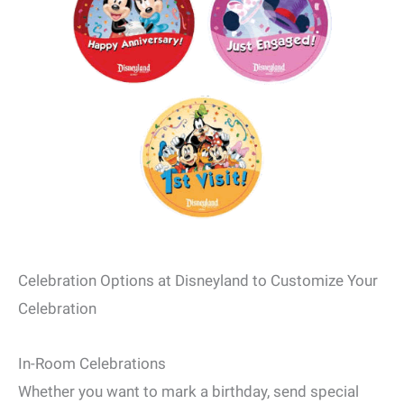
Celebration Options at Disneyland to Customize Your
Celebration
In-Room Celebrations
Whether you want to mark a birthday, send special