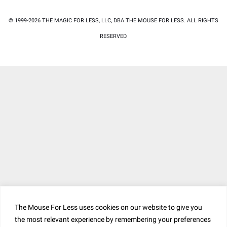
© 1999-2026 THE MAGIC FOR LESS, LLC, DBA THE MOUSE FOR LESS. ALL RIGHTS
RESERVED.
The Mouse For Less uses cookies on our website to give you
the most relevant experience by remembering your preferences