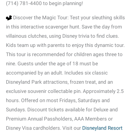
(714) 781-4400 to begin planning!
Discover the Magic Tour: Test your sleuthing skills
in this interactive scavenger hunt. Save the day from
villainous clutches, using Disney trivia to find clues.
Kids team up with parents to enjoy this dynamic tour.
This tour is recommended for children ages three to
nine. Guests under the age of 18 must be
accompanied by an adult. Includes six classic
Disneyland Park attractions, frozen treat, and an
exclusive souvenir collectable pin. Approximately 2.5
hours. Offered on most Fridays, Saturdays and
Sundays. Discount tickets available for Deluxe and
Premium Annual Passholders, AAA Members or
Disney Visa cardholders. Visit our
Disneyland Resort