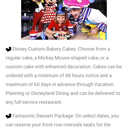
Disney Custom Bakery Cakes: Choose from a
regular cake, a Mickey Mouse-shaped cake, or a
custom cake with enhanced decoration. Cakes can be
ordered with a minimum of 48 hours notice and a
maximum of 60 days in advance through Vacation
Planning or Disneyland Dining and can be delivered to
any full-service restaurant.
Fantasmic Dessert Package: On select dates, you
can reserve your front row riverside seats for the