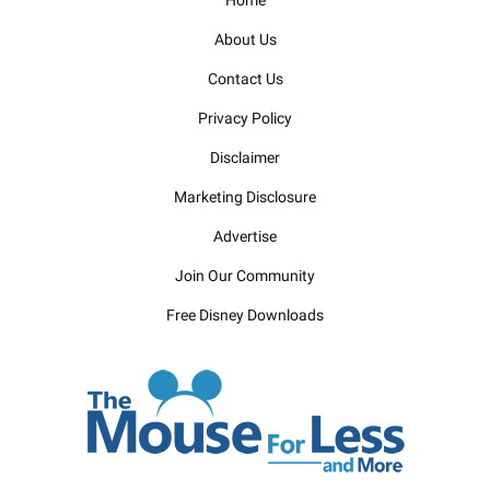
Home
About Us
Contact Us
Privacy Policy
Disclaimer
Marketing Disclosure
Advertise
Join Our Community
Free Disney Downloads