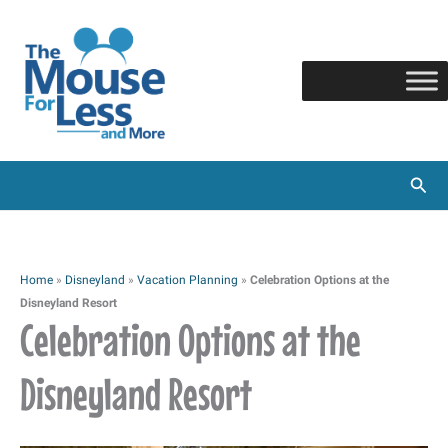
Skip
to
content
Sear
Home
»
Disneyland
»
Vacation Planning
»
Celebration Options at the
Disneyland Resort
Celebration Options at the
Disneyland Resort