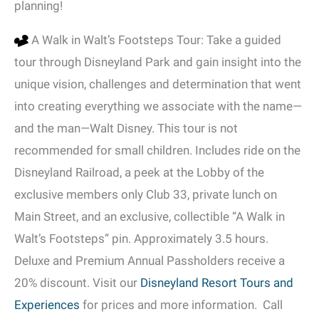
planning!
A Walk in Walt’s Footsteps Tour: Take a guided
tour through Disneyland Park and gain insight into the
unique vision, challenges and determination that went
into creating everything we associate with the name—
and the man—Walt Disney. This tour is not
recommended for small children. Includes ride on the
Disneyland Railroad, a peek at the Lobby of the
exclusive members only Club 33, private lunch on
Main Street, and an exclusive, collectible “A Walk in
Walt’s Footsteps” pin. Approximately 3.5 hours.
Deluxe and Premium Annual Passholders receive a
20% discount. Visit our
Disneyland Resort Tours and
Experiences
for prices and more information. Call