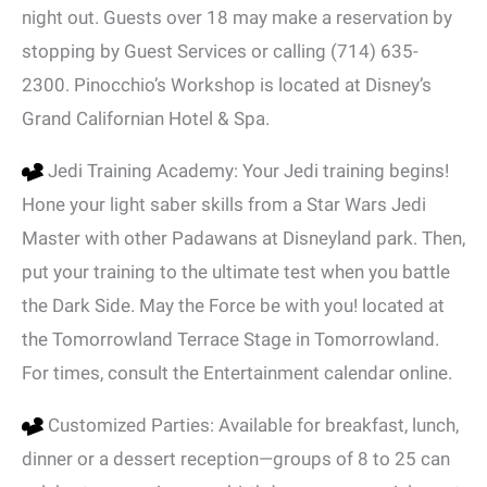
night out. Guests over 18 may make a reservation by
stopping by Guest Services or calling (714) 635-
2300. Pinocchio’s Workshop is located at Disney’s
Grand Californian Hotel & Spa.
Jedi Training Academy: Your Jedi training begins!
Hone your light saber skills from a Star Wars Jedi
Master with other Padawans at Disneyland park. Then,
put your training to the ultimate test when you battle
the Dark Side. May the Force be with you! located at
the Tomorrowland Terrace Stage in Tomorrowland.
For times, consult the Entertainment calendar online.
Customized Parties: Available for breakfast, lunch,
dinner or a dessert reception—groups of 8 to 25 can