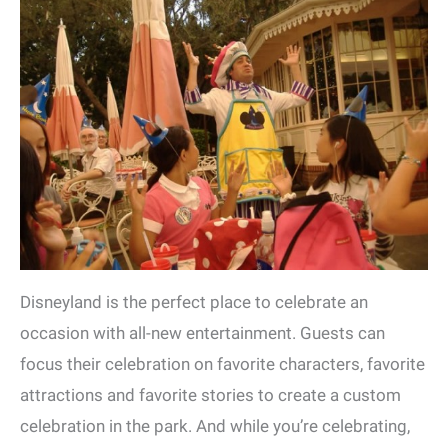
Disneyland is the perfect place to celebrate an
occasion with all-new entertainment. Guests can
focus their celebration on favorite characters, favorite
attractions and favorite stories to create a custom
celebration in the park. And while you’re celebrating,