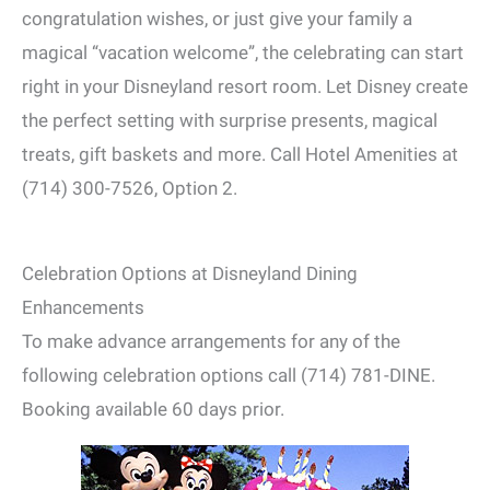
congratulation wishes, or just give your family a
magical “vacation welcome”, the celebrating can start
right in your Disneyland resort room. Let Disney create
the perfect setting with surprise presents, magical
treats, gift baskets and more. Call Hotel Amenities at
(714) 300-7526, Option 2.
Celebration Options at Disneyland Dining
Enhancements
To make advance arrangements for any of the
following celebration options call (714) 781-DINE.
Booking available 60 days prior.