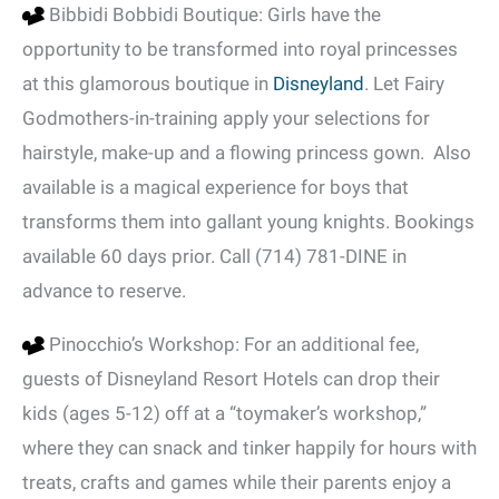
Bibbidi Bobbidi Boutique: Girls have the
opportunity to be transformed into royal princesses
at this glamorous boutique in
Disneyland
. Let Fairy
Godmothers-in-training apply your selections for
hairstyle, make-up and a flowing princess gown. Also
available is a magical experience for boys that
transforms them into gallant young knights. Bookings
available 60 days prior. Call (714) 781-DINE in
advance to reserve.
Pinocchio’s Workshop: For an additional fee,
guests of Disneyland Resort Hotels can drop their
kids (ages 5-12) off at a “toymaker’s workshop,”
where they can snack and tinker happily for hours with
treats, crafts and games while their parents enjoy a