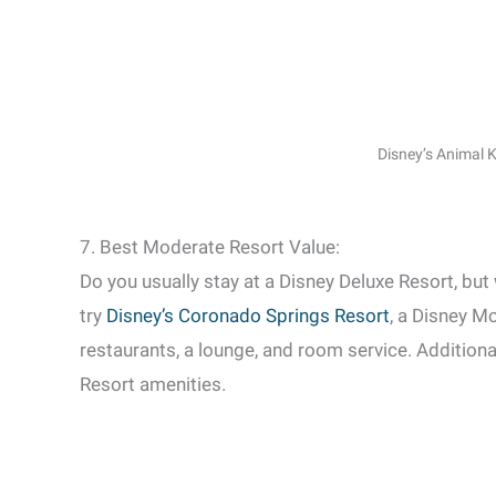
Disney’s Animal
7. Best Moderate Resort Value:
Do you usually stay at a Disney Deluxe Resort, but
try
Disney’s Coronado Springs Resort
, a Disney M
restaurants, a lounge, and room service. Addition
Resort amenities.