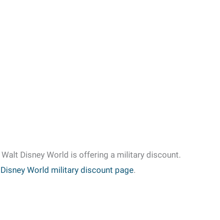
f Walt Disney World is offering a military discount.
 Disney World military discount page
.