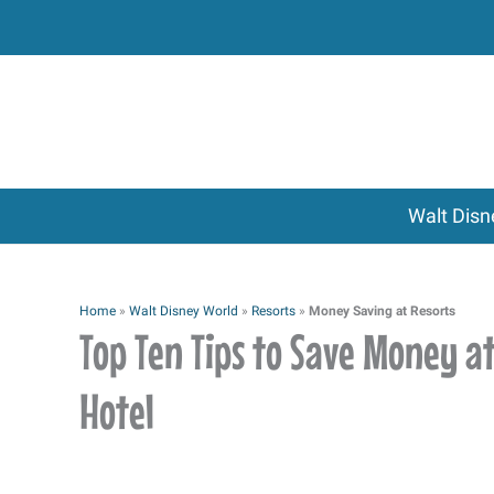
Skip
to
content
Walt Disn
Home
»
Walt Disney World
»
Resorts
»
Money Saving at Resorts
Top Ten Tips to Save Money a
Hotel