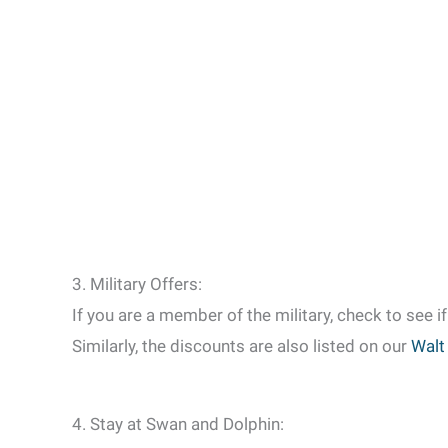
3. Military Offers:
If you are a member of the military, check to see i
Similarly, the discounts are also listed on our
Walt
4. Stay at Swan and Dolphin: