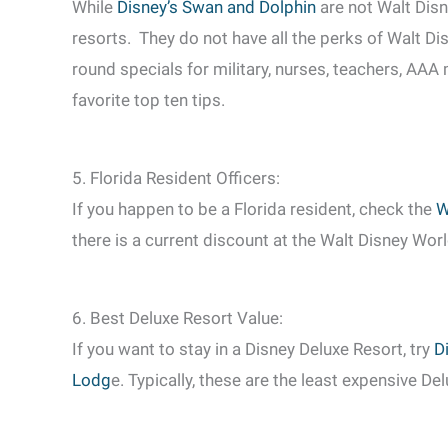
While
Disney’s Swan and Dolphin
are not Walt Disn
resorts. They do not have all the perks of Walt D
round specials for military, nurses, teachers, AAA
favorite top ten tips.
5. Florida Resident Officers:
If you happen to be a Florida resident, check the
W
there is a current discount at the Walt Disney Worl
6. Best Deluxe Resort Value:
If you want to stay in a Disney Deluxe Resort, try
D
Lodg
e. Typically, these are the least expensive De