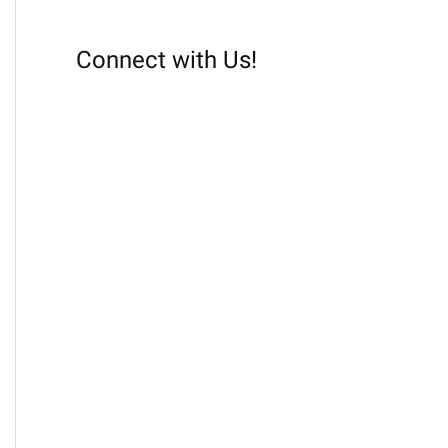
Connect with Us!