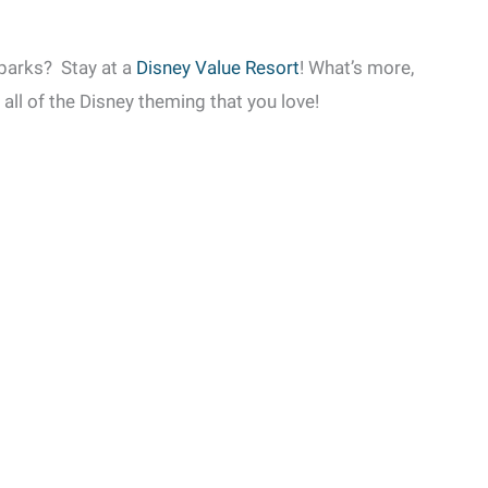
 parks? Stay at a
Disney Value Resort
! What’s more,
h all of the Disney theming that you love!