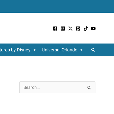
Search
ures by Disney
Universal Orlando
S
e
a
r