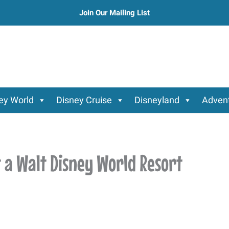
Join Our Mailing List
ey World
Disney Cruise
Disneyland
Advent
t a Walt Disney World Resort