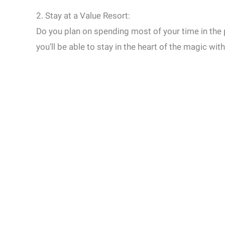
2. Stay at a Value Resort:
Do you plan on spending most of your time in the
you’ll be able to stay in the heart of the magic wit