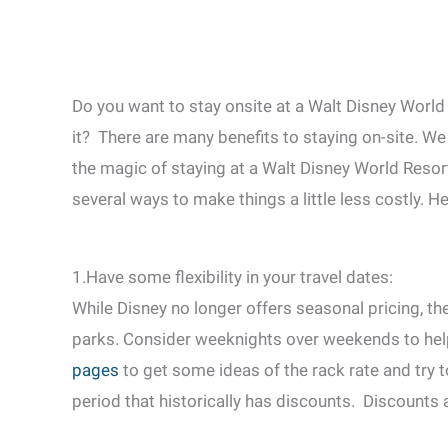
Do you want to stay onsite at a Walt Disney World 
it? There are many benefits to staying on-site. W
the magic of staying at a Walt Disney World Resort.
several ways to make things a little less costly. H
1.Have some flexibility in your travel dates:
While Disney no longer offers seasonal pricing, the
parks. Consider weeknights over weekends to he
pages
to get some ideas of the rack rate and try 
period that historically has discounts. Discounts 