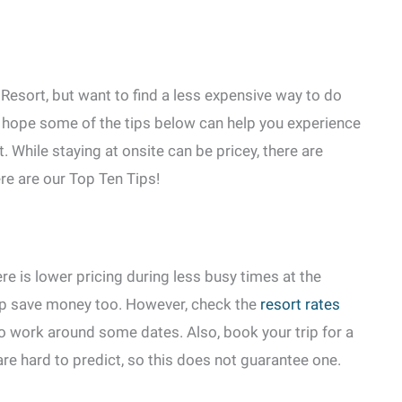
Resort, but want to find a less expensive way to do
e hope some of the tips below can help you experience
 While staying at onsite can be pricey, there are
ere are our Top Ten Tips!
re is lower pricing during less busy times at the
lp save money too. However, check the
resort rates
to work around some dates. Also, book your trip for a
are hard to predict, so this does not guarantee one.