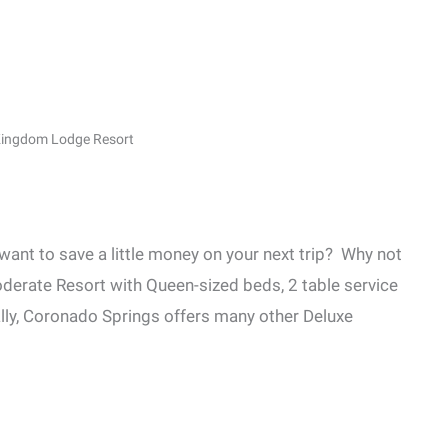
 Kingdom Lodge Resort
 want to save a little money on your next trip? Why not
oderate Resort with Queen-sized beds, 2 table service
ally, Coronado Springs offers many other Deluxe