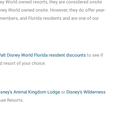
ey World owned resorts, they are considered onsite
isney World owned onsite. However, they do offer year-
 members, and Florida residents and are one of our
alt Disney World Florida resident discounts
to see if
d resort of your choice.
isney’s Animal Kingdom Lodge
or
Disney’s Wilderness
luxe Resorts.