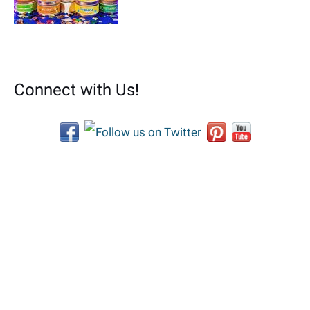
Connect with Us!