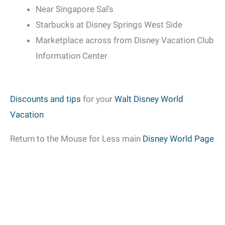
Near Singapore Sal’s
Starbucks at Disney Springs West Side
Marketplace across from Disney Vacation Club
Information Center
Discounts and tips
for your
Walt Disney World
Vacation
Return to the Mouse for Less main
Disney World Page