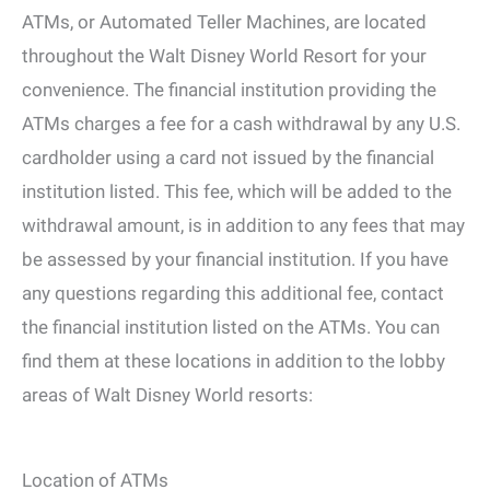
ATMs, or Automated Teller Machines, are located
throughout the Walt Disney World Resort for your
convenience. The financial institution providing the
ATMs charges a fee for a cash withdrawal by any U.S.
cardholder using a card not issued by the financial
institution listed. This fee, which will be added to the
withdrawal amount, is in addition to any fees that may
be assessed by your financial institution. If you have
any questions regarding this additional fee, contact
the financial institution listed on the ATMs. You can
find them at these locations in addition to the lobby
areas of Walt Disney World resorts:
Location of ATMs