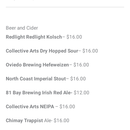
Beer and Cider
Redlight Redlight
Kolsch
– $16.00
Collective Arts Dry Hopped Sour
– $16.00
Oviedo Brewing Hefeweizen
– $16.00
North Coast Imperial Stout
– $16.00
81 Bay Brewing Irish Red Ale-
$12.00
Collective Arts
NEIPA
– $16.00
Chimay Trappist
Ale- $16.00