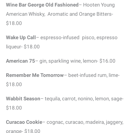
Wine Bar George Old Fashioned
– Hooten Young
American Whisky, Aromatic and Orange Bitters-
$18.00
Wake Up Call
– espresso-infused pisco, espresso
liqueur- $18.00
American 75
– gin, sparkling wine, lemon- $16.00
Remember Me Tomorrow
– beet-infused rum, lime-
$18.00
Wabbit Season
– tequila, carrot, nonino, lemon, sage-
$18.00
Curacao Cookie
– cognac, curacao, madeira, jaggery,
orange- $18.00