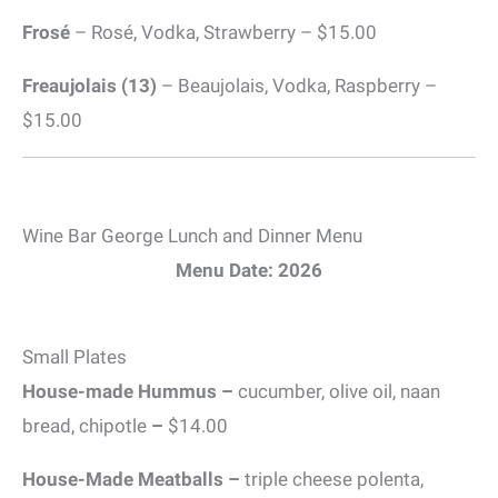
Frosé
– Rosé, Vodka, Strawberry – $15.00
Freaujolais (13)
– Beaujolais, Vodka, Raspberry –
$15.00
Wine Bar George Lunch and Dinner Menu
Menu Date: 2026
Small Plates
House-made Hummus –
cucumber, olive oil, naan
bread, chipotle
–
$14.00
House-Made Meatballs –
triple cheese polenta,