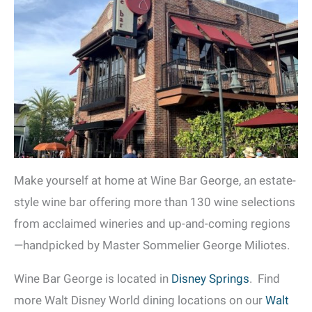
Make yourself at home at Wine Bar George, an estate-
style wine bar offering more than 130 wine selections
from acclaimed wineries and up-and-coming regions
—handpicked by Master Sommelier George Miliotes.
Wine Bar George is located in
Disney Springs
. Find
more Walt Disney World dining locations on our
Walt