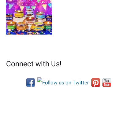
Connect with Us!