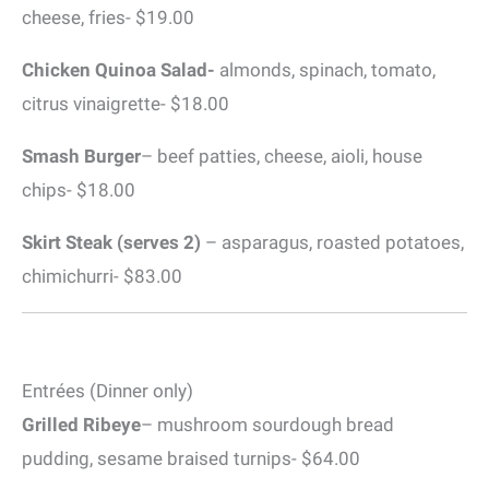
cheese, fries- $19.00
Chicken Quinoa Salad-
almonds, spinach, tomato,
citrus vinaigrette- $18.00
Smash Burger
– beef patties, cheese, aioli, house
chips- $18.00
Skirt Steak (serves 2)
– asparagus, roasted potatoes,
chimichurri- $83.00
Entrées (Dinner only)
Grilled Ribeye
– mushroom sourdough bread
pudding, sesame braised turnips- $64.00