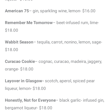
American 75
– gin, sparkling wine, lemon- $16.00
Remember Me Tomorrow
– beet-infused rum, lime-
$18.00
Wabbit Season
– tequila, carrot, nonino, lemon, sage-
$18.00
Curacao Cookie
– cognac, curacao, madeira, jaggery,
orange- $18.00
Layover in Glasgow-
scotch, aperol, spiced pear
liqueur, lemon- $18.00
Honestly, Not for Everyone
– black garlic- infused gin,
bergamot liqueur- $18.00