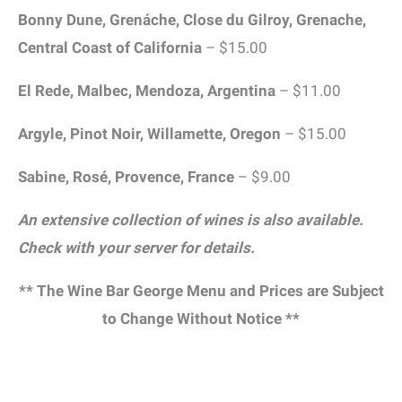
Bonny Dune, Grenáche, Close du Gilroy, Grenache,
Central Coast of California
– $15.00
El Rede, Malbec, Mendoza, Argentina
– $11.00
Argyle, Pinot Noir, Willamette, Oregon
– $15.00
Sabine, Rosé, Provence, France
– $9.00
An extensive collection of wines is also available.
Check with your server for details.
** The Wine Bar George Menu and Prices are Subject
to Change Without Notice **