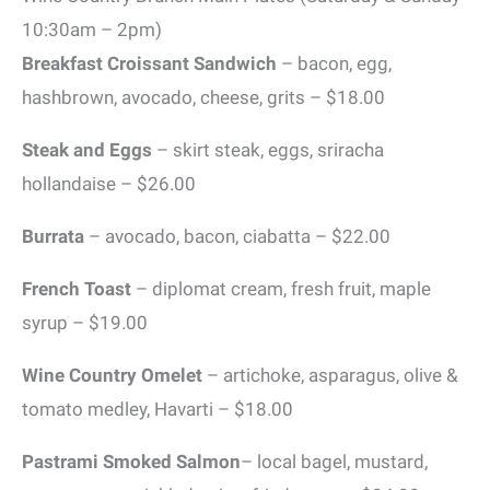
10:30am – 2pm)
Breakfast Croissant Sandwich
– bacon, egg,
hashbrown, avocado, cheese, grits – $18.00
Steak and Eggs
– skirt steak, eggs, sriracha
hollandaise – $26.00
Burrata
– avocado, bacon, ciabatta – $22.00
French Toast
– diplomat cream, fresh fruit, maple
syrup – $19.00
Wine Country Omelet
– artichoke, asparagus, olive &
tomato medley, Havarti – $18.00
Pastrami Smoked
Salmon
– local bagel, mustard,