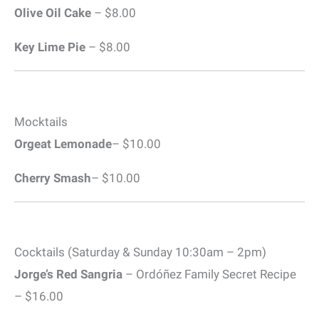
Olive Oil Cake
– $8.00
Key Lime Pie
– $8.00
Mocktails
Orgeat Lemonade
– $10.00
Cherry Smash
– $10.00
Cocktails (Saturday & Sunday 10:30am – 2pm)
Jorge’s Red Sangria
– Ordóñez Family Secret Recipe
– $16.00