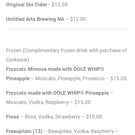
Original Sin Cider
– $12.00
Untitled Arts Brewing
NA
– $12.00
Frozen (Complimentary frozen drink with purchase of
Corksicle)
Frozcato Mimosa made with DOLE WHIP®
Pineapple
– Moscato, Pineapple, Prosecco – $15.00
Frozcato made with DOLE WHIP® Pineapple
–
Moscato, Vodka, Raspberry – $15.00
Frosé
– Rosé, Vodka, Strawberry – $15.00
Freaujolais (13)
– Beaujolais, Vodka, Raspberry –