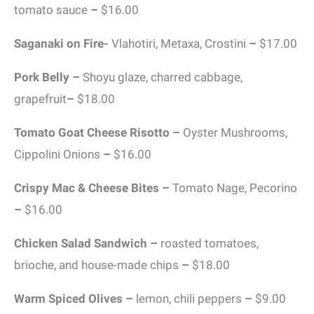
tomato sauce
–
$16.00
Saganaki on Fire-
Vlahotiri, Metaxa, Crostini
–
$17.00
Pork Belly –
Shoyu glaze, charred cabbage,
grapefruit
–
$18.00
Tomato Goat Cheese Risotto –
Oyster Mushrooms,
Cippolini Onions
–
$16.00
Crispy Mac & Cheese Bites –
Tomato Nage, Pecorino
–
$16.00
Chicken Salad Sandwich –
roasted tomatoes,
brioche, and house-made chips
–
$18.00
Warm Spiced Olives –
lemon, chili peppers
–
$9.00