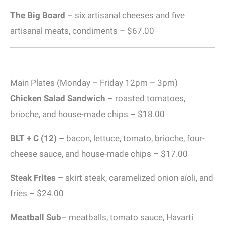
The Big Board
– six artisanal cheeses and five
artisanal meats, condiments – $67.00
Main Plates (Monday – Friday 12pm – 3pm)
Chicken Salad Sandwich –
roasted tomatoes,
brioche, and house-made chips
–
$18.00
BLT + C (12) –
bacon, lettuce, tomato, brioche, four-
cheese sauce, and house-made chips
–
$17.00
Steak Frites –
skirt steak, caramelized onion aïoli, and
fries
–
$24.00
Meatball Sub
– meatballs, tomato sauce, Havarti