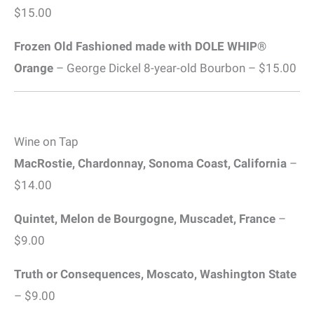
$15.00
Frozen Old Fashioned made with DOLE WHIP®
Orange
– George Dickel 8-year-old Bourbon – $15.00
Wine on Tap
MacRostie, Chardonnay, Sonoma Coast, California
–
$14.00
Quintet, Melon de Bourgogne, Muscadet, France
–
$9.00
Truth or Consequences, Moscato, Washington State
– $9.00