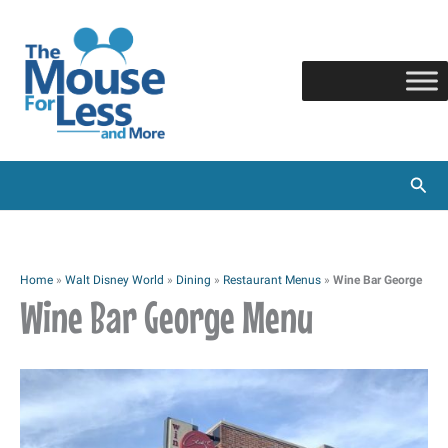
Skip
to
content
Sear
Home
»
Walt Disney World
»
Dining
»
Restaurant Menus
»
Wine Bar George
Wine Bar George Menu