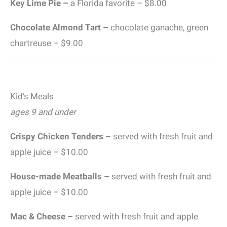
Key Lime Pie –
a Florida favorite – $8.00
Chocolate Almond Tart –
chocolate ganache, green
chartreuse – $9.00
Kid’s Meals
ages 9 and under
Crispy Chicken Tenders –
served with fresh fruit and
apple juice – $10.00
House-made Meatballs –
served with fresh fruit and
apple juice – $10.00
Mac & Cheese –
served with fresh fruit and apple