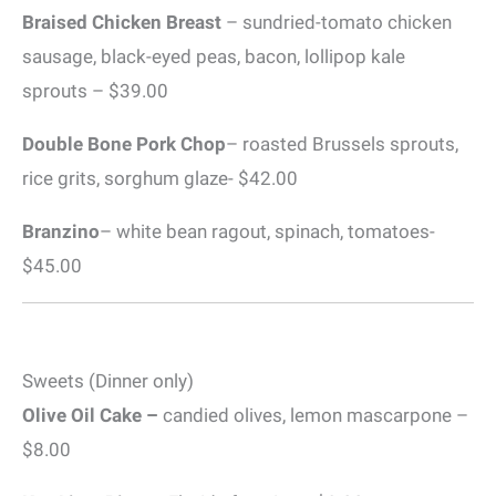
Braised Chicken Breast
– sundried-tomato chicken
sausage, black-eyed peas, bacon, lollipop kale
sprouts – $39.00
Double Bone Pork Chop
– roasted Brussels sprouts,
rice grits, sorghum glaze- $42.00
Branzino
– white bean ragout, spinach, tomatoes-
$45.00
Sweets (Dinner only)
Olive Oil Cake –
candied olives, lemon mascarpone –
$8.00