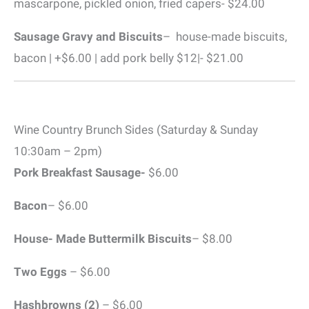
mascarpone, pickled onion, fried capers- $24.00
Sausage Gravy and Biscuits
– house-made biscuits,
bacon | +$6.00 | add pork belly $12|- $21.00
Wine Country Brunch Sides (Saturday & Sunday
10:30am – 2pm)
Pork Breakfast Sausage-
$6.00
Bacon
– $6.00
House- Made Buttermilk Biscuits
– $8.00
Two Eggs
– $6.00
Hashbrowns (2)
– $6.00