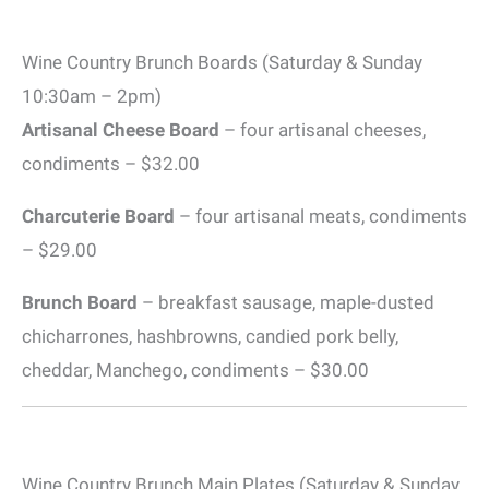
Wine Country Brunch Boards (Saturday & Sunday
10:30am – 2pm)
Artisanal Cheese Board
– four artisanal cheeses,
condiments – $32.00
Charcuterie Board
– four artisanal meats, condiments
– $29.00
Brunch Board
– breakfast sausage, maple-dusted
chicharrones, hashbrowns, candied pork belly,
cheddar, Manchego, condiments – $30.00
Wine Country Brunch Main Plates (Saturday & Sunday