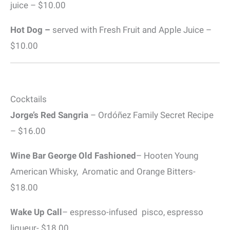
juice – $10.00
Hot Dog –
served with Fresh Fruit and Apple Juice –
$10.00
Cocktails
Jorge’s Red Sangria
– Ordóñez Family Secret Recipe
– $16.00
Wine Bar George Old Fashioned
– Hooten Young
American Whisky, Aromatic and Orange Bitters-
$18.00
Wake Up Call
– espresso-infused pisco, espresso
liqueur- $18.00