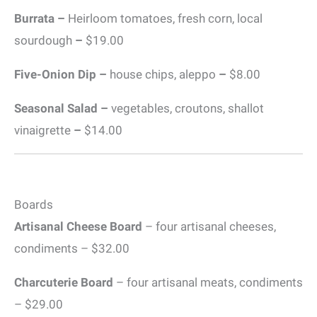
Burrata –
Heirloom tomatoes, fresh corn, local
sourdough
–
$19.00
Five-Onion Dip –
house chips, aleppo
–
$8.00
Seasonal Salad –
vegetables, croutons, shallot
vinaigrette
–
$14.00
Boards
Artisanal Cheese Board
– four artisanal cheeses,
condiments – $32.00
Charcuterie Board
– four artisanal meats, condiments
– $29.00