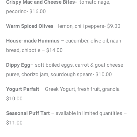
Crispy Mac and Cheese Bites-
tomato nage,
pecorino- $16.00
Warm Spiced Olives
– lemon, chili peppers- $9.00
House-made Hummus
– cucumber, olive oil, naan
bread, chipotle – $14.00
Dippy Egg
– soft boiled eggs, carrot & goat cheese
puree, chorizo jam, sourdough spears- $10.00
Yogurt Parfait
– Greek Yogurt, fresh fruit, granola –
$10.00
Seasonal Puff Tart
– available in limited quantities –
$11.00