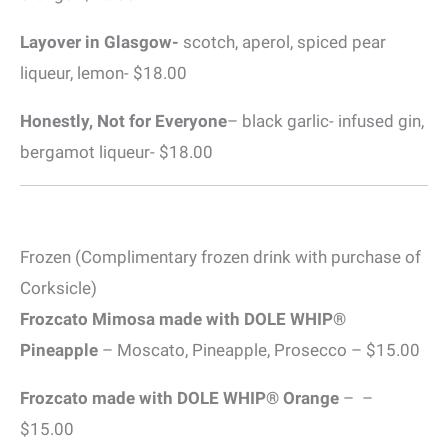
Layover in Glasgow-
scotch, aperol, spiced pear
liqueur, lemon- $18.00
Honestly, Not for Everyone
– black garlic- infused gin,
bergamot liqueur- $18.00
Frozen (Complimentary frozen drink with purchase of
Corksicle)
Frozcato Mimosa made with DOLE WHIP®
Pineapple
– Moscato, Pineapple, Prosecco – $15.00
Frozcato made with DOLE WHIP® Orange
– –
$15.00