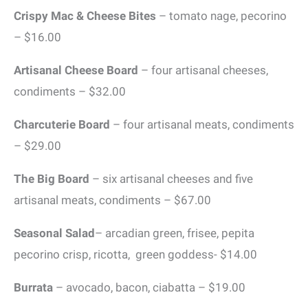
Crispy Mac & Cheese Bites
– tomato nage, pecorino
– $16.00
Artisanal Cheese Board
– four artisanal cheeses,
condiments – $32.00
Charcuterie Board
– four artisanal meats, condiments
– $29.00
The Big Board
– six artisanal cheeses and five
artisanal meats, condiments – $67.00
Seasonal Salad
– arcadian green, frisee, pepita
pecorino crisp, ricotta, green goddess- $14.00
Burrata
– avocado, bacon, ciabatta – $19.00