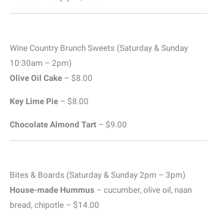
Wine Country Brunch Sweets (Saturday & Sunday
10:30am – 2pm)
Olive Oil Cake
– $8.00
Key Lime Pie
– $8.00
Chocolate Almond Tart
– $9.00
Bites & Boards (Saturday & Sunday 2pm – 3pm)
House-made Hummus
– cucumber, olive oil, naan
bread, chipotle – $14.00