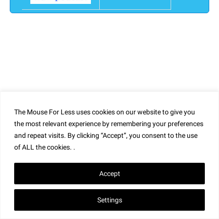
The Mouse For Less uses cookies on our website to give you
the most relevant experience by remembering your preferences
and repeat visits. By clicking “Accept”, you consent to the use
of ALL the cookies. .
Accept
Settings
Home