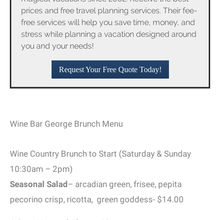
prices and free travel planning services. Their fee-
free services will help you save time, money, and
stress while planning a vacation designed around
you and your needs!
Request Your Free Quote Today!
Wine Bar George Brunch Menu
Wine Country Brunch to Start (Saturday & Sunday
10:30am – 2pm)
Seasonal Salad
– arcadian green, frisee, pepita
pecorino crisp, ricotta, green goddess- $14.00