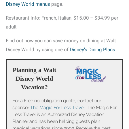
Disney World menus
page.
Restaurant Info: French, Italian, $15.00 – $34.99 per
adult
Find out how you can save money on dining at Walt
Disney World by using one of
Disney’s Dining Plans
.
Planning a Walt
Disney World
Vacation?
For a Free no-obligation quote, contact our
sponsor
The Magic For Less Travel
. The Magic For
Less Travel is an Authorized Disney Vacation
Planner and has been helping guests plan
magical vacations since 2002. Receive the best