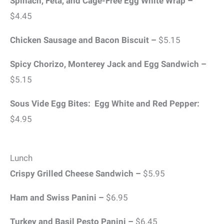
Spinach, Feta, and Cage-Free Egg White Wrap –
$4.45
Chicken Sausage and Bacon Biscuit –
$5.15
Spicy Chorizo, Monterey Jack and Egg Sandwich –
$5.15
Sous Vide Egg Bites: Egg White and Red Pepper:
$4.95
Lunch
Crispy Grilled Cheese Sandwich –
$5.95
Ham and Swiss Panini –
$6.95
Turkey and Basil Pesto Panini –
$6.45