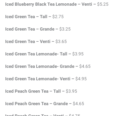
Iced Blueberry Black Tea Lemonade – Venti –
$5.25
Iced Green Tea – Tall –
$2.75
Iced Green Tea – Grande –
$3.25
Iced Green Tea – Venti –
$3.65
Iced Green Tea Lemonade- Tall –
$3.95
Iced Green Tea Lemonade- Grande –
$4.65
Iced Green Tea Lemonade- Venti –
$4.95
Iced Peach Green Tea – Tall –
$3.95
Iced Peach Green Tea – Grande –
$4.65