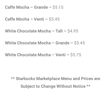
Caffe Mocha – Grande –
$5.15
Caffe Mocha – Venti –
$5.45
White Chocolate Mocha – Tall –
$4.95
White Chocolate Mocha – Grande –
$5.45
White Chocolate Mocha – Venti –
$5.75
** Starbucks Marketplace Menu and Prices are
Subject to Change Without Notice **