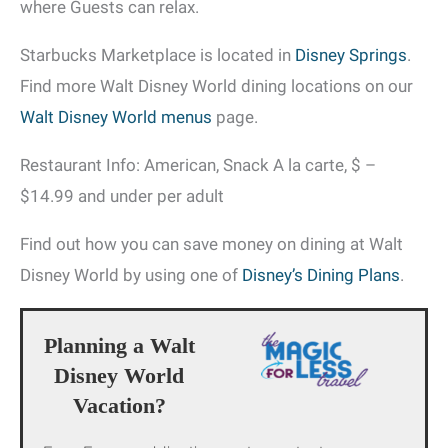
where Guests can relax.
Starbucks Marketplace is located in
Disney Springs
.
Find more Walt Disney World dining locations on our
Walt Disney World menus
page.
Restaurant Info: American, Snack A la carte, $ –
$14.99 and under per adult
Find out how you can save money on dining at Walt
Disney World by using one of
Disney’s Dining Plans
.
Planning a Walt
Disney World
Vacation?