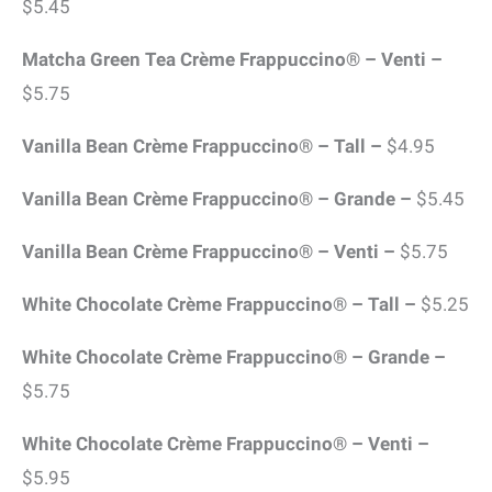
$5.45
Matcha Green Tea Crème Frappuccino® – Venti –
$5.75
Vanilla Bean Crème Frappuccino® – Tall –
$4.95
Vanilla Bean Crème Frappuccino® – Grande –
$5.45
Vanilla Bean Crème Frappuccino® – Venti –
$5.75
White Chocolate Crème Frappuccino® – Tall –
$5.25
White Chocolate Crème Frappuccino® – Grande –
$5.75
White Chocolate Crème Frappuccino® – Venti –
$5.95