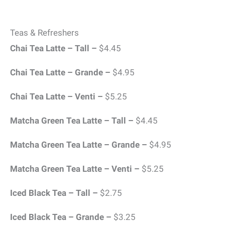
Teas & Refreshers
Chai Tea Latte – Tall –
$4.45
Chai Tea Latte – Grande –
$4.95
Chai Tea Latte – Venti –
$5.25
Matcha Green Tea Latte – Tall –
$4.45
Matcha Green Tea Latte – Grande –
$4.95
Matcha Green Tea Latte – Venti –
$5.25
Iced Black Tea – Tall –
$2.75
Iced Black Tea – Grande –
$3.25