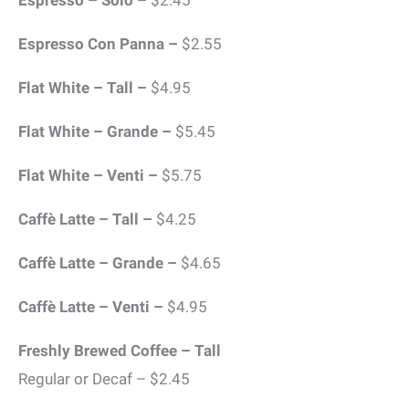
Espresso – Solo –
$2.45
Espresso Con Panna –
$2.55
Flat White – Tall –
$4.95
Flat White – Grande –
$5.45
Flat White – Venti –
$5.75
Caffè Latte – Tall –
$4.25
Caffè Latte – Grande –
$4.65
Caffè Latte – Venti –
$4.95
Freshly Brewed Coffee – Tall
Regular or Decaf – $2.45