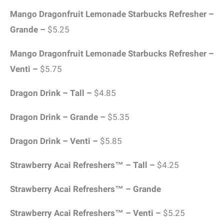
Mango Dragonfruit Lemonade Starbucks Refresher –
Grande –
$5.25
Mango Dragonfruit Lemonade Starbucks Refresher –
Venti –
$5.75
Dragon Drink – Tall –
$4.85
Dragon Drink – Grande –
$5.35
Dragon Drink – Venti –
$5.85
Strawberry Acai Refreshers™ – Tall –
$4.25
Strawberry Acai Refreshers™ – Grande
Strawberry Acai Refreshers™ – Venti –
$5.25