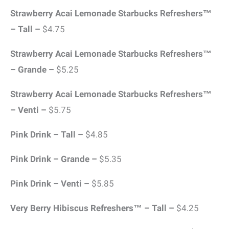
Strawberry Acai Lemonade Starbucks Refreshers™
– Tall –
$4.75
Strawberry Acai Lemonade Starbucks Refreshers™
– Grande –
$5.25
Strawberry Acai Lemonade Starbucks Refreshers™
– Venti –
$5.75
Pink Drink – Tall –
$4.85
Pink Drink – Grande –
$5.35
Pink Drink – Venti –
$5.85
Very Berry Hibiscus Refreshers™ – Tall –
$4.25