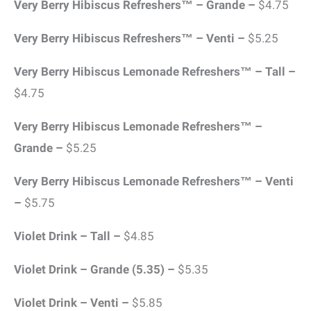
Very Berry Hibiscus Refreshers™ – Grande –
$4.75
Very Berry Hibiscus Refreshers™ – Venti –
$5.25
Very Berry Hibiscus Lemonade Refreshers™ – Tall –
$4.75
Very Berry Hibiscus Lemonade Refreshers™ –
Grande –
$5.25
Very Berry Hibiscus Lemonade Refreshers™ – Venti
–
$5.75
Violet Drink – Tall –
$4.85
Violet Drink – Grande (5.35) –
$5.35
Violet Drink – Venti –
$5.85