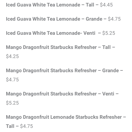
Iced Guava White Tea Lemonade – Tall –
$4.45
Iced Guava White Tea Lemonade – Grande –
$4.75
Iced Guava White Tea Lemonade- Venti –
$5.25
Mango Dragonfruit Starbucks Refresher – Tall –
$4.25
Mango Dragonfruit Starbucks Refresher – Grande –
$4.75
Mango Dragonfruit Starbucks Refresher – Venti –
$5.25
Mango Dragonfruit Lemonade Starbucks Refresher –
Tall –
$4.75