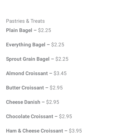
Pastries & Treats
Plain Bagel –
$2.25
Everything Bagel –
$2.25
Sprout Grain Bagel –
$2.25
Almond Croissant –
$3.45
Butter Croissant –
$2.95
Cheese Danish –
$2.95
Chocolate Croissant –
$2.95
Ham & Cheese Croissant –
$3.95