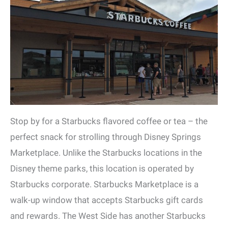
Stop by for a Starbucks flavored coffee or tea – the
perfect snack for strolling through Disney Springs
Marketplace. Unlike the Starbucks locations in the
Disney theme parks, this location is operated by
Starbucks corporate. Starbucks Marketplace is a
walk-up window that accepts Starbucks gift cards
and rewards. The West Side has another Starbucks