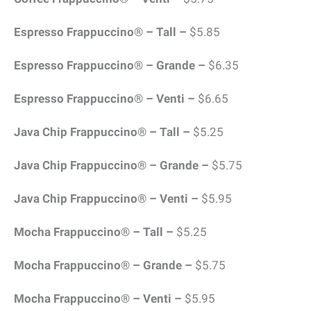
Espresso Frappuccino® – Tall –
$5.85
Espresso Frappuccino® – Grande –
$6.35
Espresso Frappuccino® – Venti –
$6.65
Java Chip Frappuccino® – Tall –
$5.25
Java Chip Frappuccino® – Grande –
$5.75
Java Chip Frappuccino® – Venti –
$5.95
Mocha Frappuccino® – Tall –
$5.25
Mocha Frappuccino® – Grande –
$5.75
Mocha Frappuccino® – Venti –
$5.95