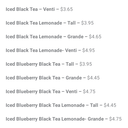
Iced Black Tea – Venti –
$3.65
Iced Black Tea Lemonade – Tall –
$3.95
Iced Black Tea Lemonade – Grande –
$4.65
Iced Black Tea Lemonade- Venti –
$4.95
Iced Blueberry Black Tea – Tall –
$3.95
Iced Blueberry Black Tea – Grande –
$4.45
Iced Blueberry Black Tea – Venti –
$4.75
Iced Blueberry Black Tea Lemonade – Tall –
$4.45
Iced Blueberry Black Tea Lemonade- Grande –
$4.75