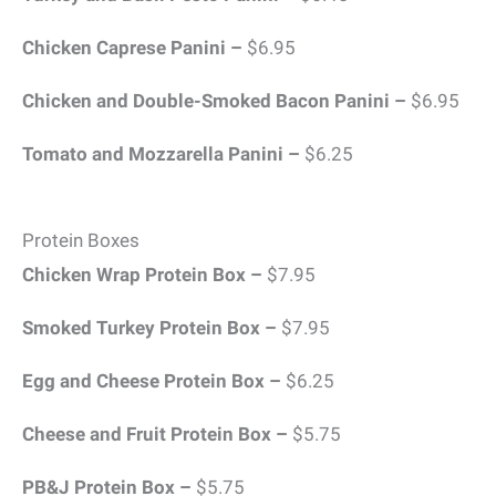
Chicken Caprese Panini –
$6.95
Chicken and Double-Smoked Bacon Panini –
$6.95
Tomato and Mozzarella Panini –
$6.25
Protein Boxes
Chicken Wrap Protein Box –
$7.95
Smoked Turkey Protein Box –
$7.95
Egg and Cheese Protein Box –
$6.25
Cheese and Fruit Protein Box –
$5.75
PB&J Protein Box –
$5.75