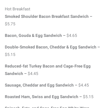
Hot Breakfast
Smoked Shoulder Bacon Breakfast Sandwich –
$5.75
Bacon, Gouda & Egg Sandwich –
$4.65
Double-Smoked Bacon, Cheddar & Egg Sandwich –
$5.15
Reduced-fat Turkey Bacon and Cage-Free Egg
Sandwich –
$4.45
Sausage, Cheddar and Egg Sandwich –
$4.45
Roasted Ham, Swiss and Egg Sandwich –
$5.15