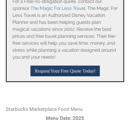
For a Free no-obligation quote, contact our
sponsor
The Magic For Less Travel
. The Magic For
Less Travel is an Authorized Disney Vacation
Planner and has been helping guests plan
magical vacations since 2002. Receive the best
prices and free travel planning services. Their fee-
free services will help you save time, money, and
stress while planning a vacation designed around
you and your needs!
Request Your Free Quote Today!
Starbucks Marketplace Food Menu
Menu Date: 2025