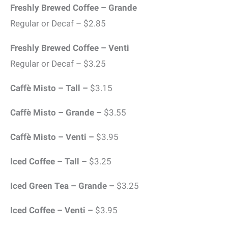
Freshly Brewed Coffee – Grande
Regular or Decaf – $2.85
Freshly Brewed Coffee – Venti
Regular or Decaf – $3.25
Caffè Misto – Tall –
$3.15
Caffè Misto – Grande –
$3.55
Caffè Misto – Venti –
$3.95
Iced Coffee – Tall –
$3.25
Iced Green Tea – Grande –
$3.25
Iced Coffee – Venti –
$3.95