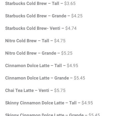
Starbucks Cold Brew – Tall –
$3.65
Starbucks Cold Brew – Grande –
$4.25
Starbucks Cold Brew- Venti –
$4.74
Nitro Cold Brew – Tall –
$4.75
Nitro Cold Brew – Grande –
$5.25
Cinnamon Dolce Latte – Tall –
$4.95
Cinnamon Dolce Latte – Grande –
$5.45
Chai Tea Latte – Venti –
$5.75
Skinny Cinnamon Dolce Latte – Tall –
$4.95
Skinny Cinnamon Dolce Latte – Grande –
$5.45