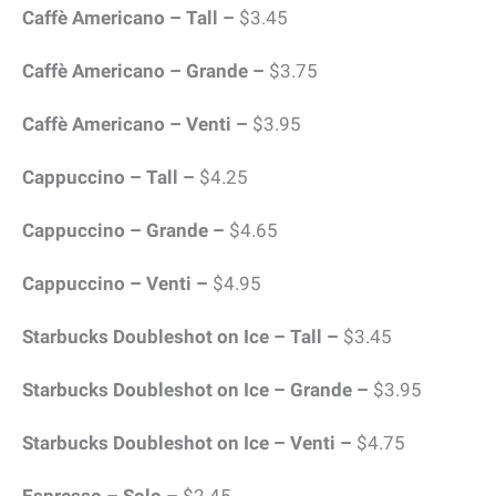
Caffè Americano – Tall –
$3.45
Caffè Americano – Grande –
$3.75
Caffè Americano – Venti –
$3.95
Cappuccino – Tall –
$4.25
Cappuccino – Grande –
$4.65
Cappuccino – Venti –
$4.95
Starbucks Doubleshot on Ice – Tall –
$3.45
Starbucks Doubleshot on Ice – Grande –
$3.95
Starbucks Doubleshot on Ice – Venti –
$4.75