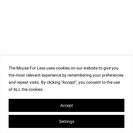
The Mouse For Less uses cookies on our website to give you
the most relevant experience by remembering your preferences
and repeat visits. By clicking “Accept”, you consent to the use
of ALL the cookies. .
Accept
Settings
S