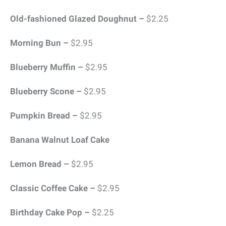
Old-fashioned Glazed Doughnut –
$2.25
Morning Bun –
$2.95
Blueberry Muffin –
$2.95
Blueberry Scone –
$2.95
Pumpkin Bread –
$2.95
Banana Walnut Loaf Cake
Lemon Bread –
$2.95
Classic Coffee Cake –
$2.95
Birthday Cake Pop –
$2.25