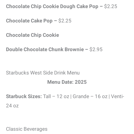
Chocolate Chip Cookie Dough Cake Pop –
$2.25
Chocolate Cake Pop –
$2.25
Chocolate Chip Cookie
Double Chocolate Chunk Brownie –
$2.95
Starbucks West Side Drink Menu
Menu Date: 2025
Starbuck Sizes:
Tall – 12 oz | Grande – 16 oz | Venti-
24 oz
Classic Beverages