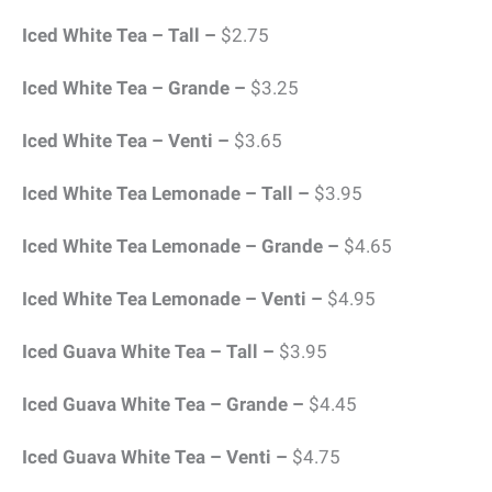
Iced White Tea – Tall –
$2.75
Iced White Tea – Grande –
$3.25
Iced White Tea – Venti –
$3.65
Iced White Tea Lemonade – Tall –
$3.95
Iced White Tea Lemonade – Grande –
$4.65
Iced White Tea Lemonade – Venti –
$4.95
Iced Guava White Tea – Tall –
$3.95
Iced Guava White Tea – Grande –
$4.45
Iced Guava White Tea – Venti –
$4.75