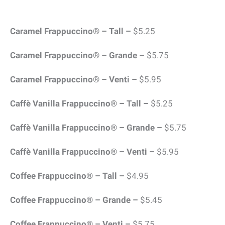
Caramel Frappuccino® – Tall –
$5.25
Caramel Frappuccino® – Grande –
$5.75
Caramel Frappuccino® – Venti –
$5.95
Caffè Vanilla Frappuccino® – Tall –
$5.25
Caffè Vanilla Frappuccino® – Grande –
$5.75
Caffè Vanilla Frappuccino® – Venti –
$5.95
Coffee Frappuccino® – Tall –
$4.95
Coffee Frappuccino® – Grande –
$5.45
Coffee Frappuccino® – Venti –
$5.75