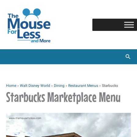
Skip
to
content
Sear
Home
»
Walt Disney World
»
Dining
»
Restaurant Menus
»
Starbucks
Starbucks Marketplace Menu