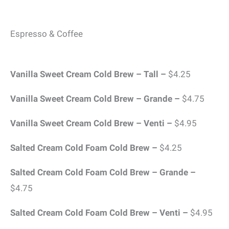
Espresso & Coffee
Vanilla Sweet Cream Cold Brew – Tall –
$4.25
Vanilla Sweet Cream Cold Brew – Grande –
$4.75
Vanilla Sweet Cream Cold Brew – Venti –
$4.95
Salted Cream Cold Foam Cold Brew –
$4.25
Salted Cream Cold Foam Cold Brew – Grande –
$4.75
Salted Cream Cold Foam Cold Brew – Venti –
$4.95