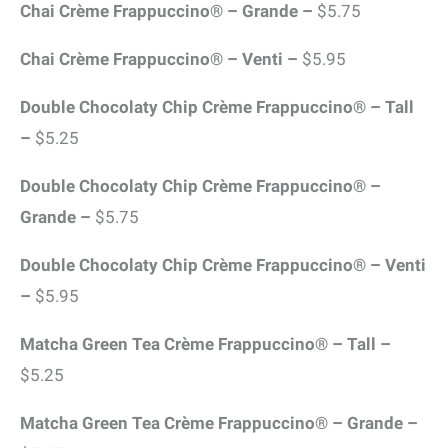
Chai Crème Frappuccino® – Grande –
$5.75
Chai Crème Frappuccino® – Venti –
$5.95
Double Chocolaty Chip Crème Frappuccino® – Tall
–
$5.25
Double Chocolaty Chip Crème Frappuccino® –
Grande –
$5.75
Double Chocolaty Chip Crème Frappuccino® – Venti
–
$5.95
Matcha Green Tea Crème Frappuccino® – Tall –
$5.25
Matcha Green Tea Crème Frappuccino® – Grande –