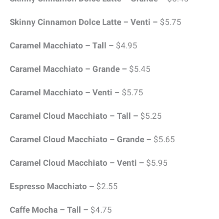
Skinny Cinnamon Dolce Latte – Venti –
$5.75
Caramel Macchiato – Tall –
$4.95
Caramel Macchiato – Grande –
$5.45
Caramel Macchiato – Venti –
$5.75
Caramel Cloud Macchiato – Tall –
$5.25
Caramel Cloud Macchiato – Grande –
$5.65
Caramel Cloud Macchiato – Venti –
$5.95
Espresso Macchiato –
$2.55
Caffe Mocha – Tall –
$4.75