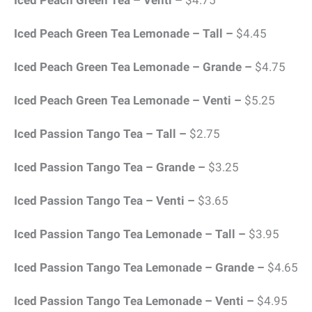
Iced Peach Green Tea – Venti –
$4.75
Iced Peach Green Tea Lemonade – Tall –
$4.45
Iced Peach Green Tea Lemonade – Grande –
$4.75
Iced Peach Green Tea Lemonade – Venti –
$5.25
Iced Passion Tango Tea – Tall –
$2.75
Iced Passion Tango Tea – Grande –
$3.25
Iced Passion Tango Tea – Venti –
$3.65
Iced Passion Tango Tea Lemonade – Tall –
$3.95
Iced Passion Tango Tea Lemonade – Grande –
$4.65
Iced Passion Tango Tea Lemonade – Venti –
$4.95