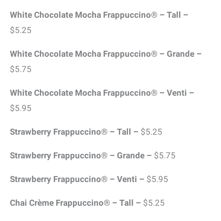
White Chocolate Mocha Frappuccino® – Tall –
$5.25
White Chocolate Mocha Frappuccino® – Grande –
$5.75
White Chocolate Mocha Frappuccino® – Venti –
$5.95
Strawberry Frappuccino® – Tall –
$5.25
Strawberry Frappuccino® – Grande –
$5.75
Strawberry Frappuccino® – Venti –
$5.95
Chai Crème Frappuccino® – Tall –
$5.25