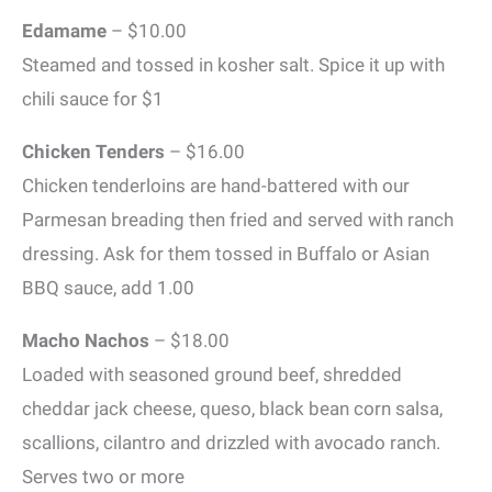
Edamame
– $10.00
Steamed and tossed in kosher salt. Spice it up with
chili sauce for $1
Chicken Tenders
– $16.00
Chicken tenderloins are hand-battered with our
Parmesan breading then fried and served with ranch
dressing. Ask for them tossed in Buffalo or Asian
BBQ sauce, add 1.00
Macho Nachos
– $18.00
Loaded with seasoned ground beef, shredded
cheddar jack cheese, queso, black bean corn salsa,
scallions, cilantro and drizzled with avocado ranch.
Serves two or more