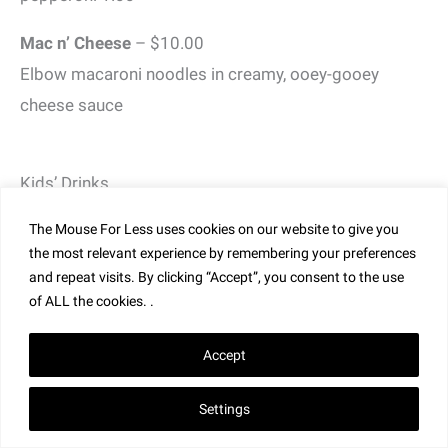
Mac n’ Cheese
– $10.00
Elbow macaroni noodles in creamy, ooey-gooey
cheese sauce
Kids’ Drinks
Coca-Cola Soft Drinks
– $3.00
The Mouse For Less uses cookies on our website to give you
the most relevant experience by remembering your preferences
Milk or Chocolate Milk
– $3.00
and repeat visits. By clicking “Accept”, you consent to the use
of ALL the cookies. .
Juice Box
– $3.00
Apple Juice or Orange Juice
Accept
** Splitsville Menu and Prices are Subject to Change
Settings
Without Notice **