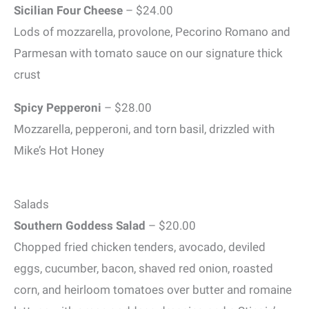
Sicilian Four Cheese
– $24.00
Lods of mozzarella, provolone, Pecorino Romano and
Parmesan with tomato sauce on our signature thick
crust
Spicy Pepperoni
– $28.00
Mozzarella, pepperoni, and torn basil, drizzled with
Mike’s Hot Honey
Salads
Southern Goddess Salad
– $20.00
Chopped fried chicken tenders, avocado, deviled
eggs, cucumber, bacon, shaved red onion, roasted
corn, and heirloom tomatoes over butter and romaine