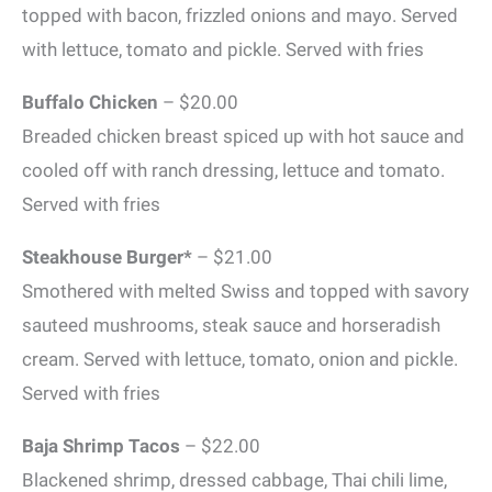
topped with bacon, frizzled onions and mayo. Served
with lettuce, tomato and pickle. Served with fries
Buffalo Chicken
– $20.00
Breaded chicken breast spiced up with hot sauce and
cooled off with ranch dressing, lettuce and tomato.
Served with fries
Steakhouse Burger*
– $21.00
Smothered with melted Swiss and topped with savory
sauteed mushrooms, steak sauce and horseradish
cream. Served with lettuce, tomato, onion and pickle.
Served with fries
Baja Shrimp Tacos
– $22.00
Blackened shrimp, dressed cabbage, Thai chili lime,