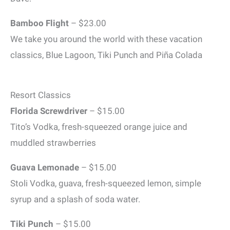
Bamboo Flight
– $23.00
We take you around the world with these vacation
classics, Blue Lagoon, Tiki Punch and Piña Colada
Resort Classics
Florida Screwdriver
– $15.00
Tito’s Vodka, fresh-squeezed orange juice and
muddled strawberries
Guava Lemonade
– $15.00
Stoli Vodka, guava, fresh-squeezed lemon, simple
syrup and a splash of soda water.
Tiki Punch
– $15.00