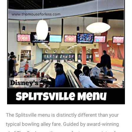
The Splitsville menu is distinctly different than your
typical bowling alley fare. Guided by award-winning