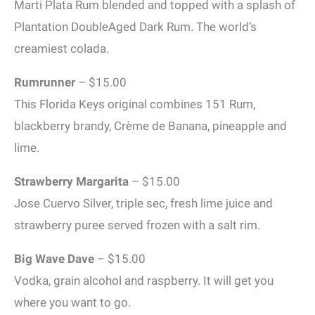
Marti Plata Rum blended and topped with a splash of
Plantation DoubleAged Dark Rum. The world’s
creamiest colada.
Rumrunner
– $15.00
This Florida Keys original combines 151 Rum,
blackberry brandy, Crème de Banana, pineapple and
lime.
Strawberry Margarita
– $15.00
Jose Cuervo Silver, triple sec, fresh lime juice and
strawberry puree served frozen with a salt rim.
Big Wave Dave
– $15.00
Vodka, grain alcohol and raspberry. It will get you
where you want to go.