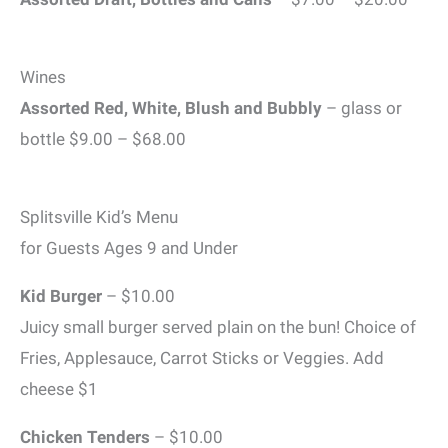
Wines
Assorted Red, White, Blush and Bubbly
– glass or
bottle $9.00 – $68.00
Splitsville Kid’s Menu
for Guests Ages 9 and Under
Kid Burger
– $10.00
Juicy small burger served plain on the bun! Choice of
Fries, Applesauce, Carrot Sticks or Veggies. Add
cheese $1
Chicken Tenders
– $10.00