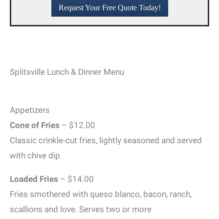
Request Your Free Quote Today!
Splitsville Lunch & Dinner Menu
Appetizers
Cone of Fries
– $12.00
Classic crinkle-cut fries, lightly seasoned and served
with chive dip
Loaded Fries
– $14.00
Fries smothered with queso blanco, bacon, ranch,
scallions and love. Serves two or more