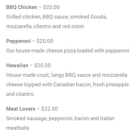
BBQ Chicken
– $20.00
Grilled chicken, BBQ sauce, smoked Gouda,
mozzarella, cilantro and red onion
Pepperoni
– $20.00
Our house-made cheese pizza loaded with pepperoni
Hawaiian
– $20.00
House made crust, tangy BBQ sauce and mozzarella
cheese topped with Canadian bacon, fresh pineapple
and cilantro.
Meat Lovers
– $22.00
Smoked sausage, pepperoni, bacon and Italian
meatballs