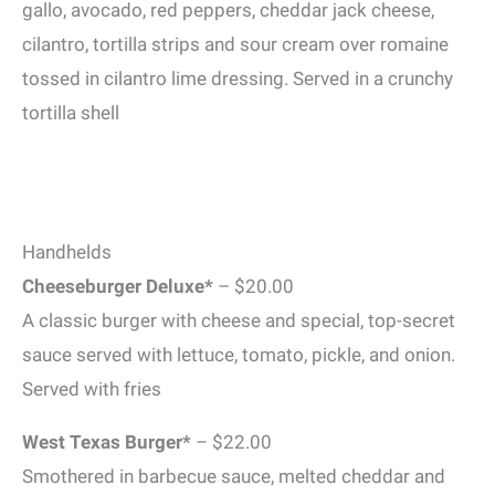
gallo, avocado, red peppers, cheddar jack cheese,
cilantro, tortilla strips and sour cream over romaine
tossed in cilantro lime dressing. Served in a crunchy
tortilla shell
Handhelds
Cheeseburger Deluxe*
– $20.00
A classic burger with cheese and special, top-secret
sauce served with lettuce, tomato, pickle, and onion.
Served with fries
West Texas Burger*
– $22.00
Smothered in barbecue sauce, melted cheddar and