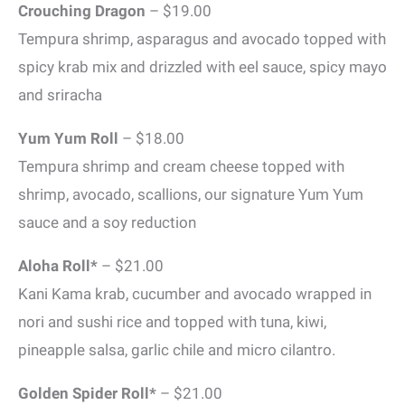
Crouching Dragon
– $19.00
Tempura shrimp, asparagus and avocado topped with
spicy krab mix and drizzled with eel sauce, spicy mayo
and sriracha
Yum Yum Roll
– $18.00
Tempura shrimp and cream cheese topped with
shrimp, avocado, scallions, our signature Yum Yum
sauce and a soy reduction
Aloha Roll*
– $21.00
Kani Kama krab, cucumber and avocado wrapped in
nori and sushi rice and topped with tuna, kiwi,
pineapple salsa, garlic chile and micro cilantro.
Golden Spider Roll*
– $21.00