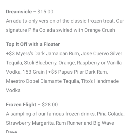
Dreamsicle
– $15.00
An adults-only version of the classic frozen treat. Our
signature Piña Colada swirled with Orange Crush
Top it Off with a Floater
+$3 Myers’s Dark Jamaican Rum, Jose Cuervo Silver
Tequila, Stoli Blueberry, Orange, Raspberry or Vanilla
Vodka, 153 Grain | +$5 Papa’s Pilar Dark Rum,
Maestro Dobel Diamante Tequila, Tito’s Handmade
Vodka
Frozen Flight
– $28.00
A sampling of our famous frozen drinks, Piña Colada,
Strawberry Margarita, Rum Runner and Big Wave
Dave.