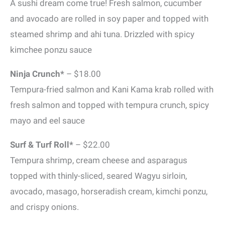
A sushi dream come true! Fresh salmon, cucumber
and avocado are rolled in soy paper and topped with
steamed shrimp and ahi tuna. Drizzled with spicy
kimchee ponzu sauce
Ninja Crunch*
– $18.00
Tempura-fried salmon and Kani Kama krab rolled with
fresh salmon and topped with tempura crunch, spicy
mayo and eel sauce
Surf & Turf Roll*
– $22.00
Tempura shrimp, cream cheese and asparagus
topped with thinly-sliced, seared Wagyu sirloin,
avocado, masago, horseradish cream, kimchi ponzu,
and crispy onions.