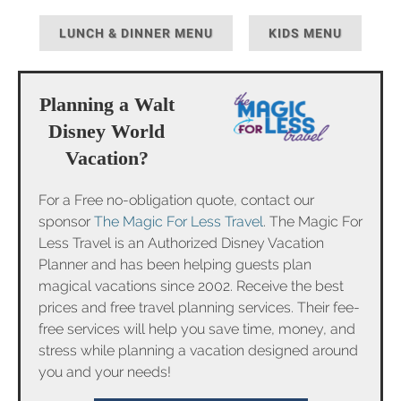
LUNCH & DINNER MENU
KIDS MENU
Planning a Walt
Disney World
Vacation?
For a Free no-obligation quote, contact our
sponsor
The Magic For Less Travel
. The Magic For
Less Travel is an Authorized Disney Vacation
Planner and has been helping guests plan
magical vacations since 2002. Receive the best
prices and free travel planning services. Their fee-
free services will help you save time, money, and
stress while planning a vacation designed around
you and your needs!