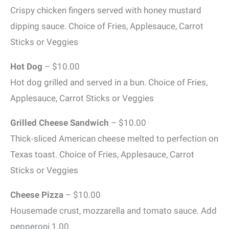
Crispy chicken fingers served with honey mustard
dipping sauce. Choice of Fries, Applesauce, Carrot
Sticks or Veggies
Hot Dog
– $10.00
Hot dog grilled and served in a bun. Choice of Fries,
Applesauce, Carrot Sticks or Veggies
Grilled Cheese Sandwich
– $10.00
Thick-sliced American cheese melted to perfection on
Texas toast. Choice of Fries, Applesauce, Carrot
Sticks or Veggies
Cheese Pizza
– $10.00
Housemade crust, mozzarella and tomato sauce. Add
pepperoni 1.00