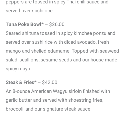
peppers are tossed in spicy Thai chili sauce and
served over sushi rice
Tuna Poke Bowl*
– $26.00
Seared ahi tuna tossed in spicy kimchee ponzu and
served over sushi rice with diced avocado, fresh
mango and shelled edamame. Topped with seaweed
salad, scallions, sesame seeds and our house made
spicy mayo
Steak & Fries*
– $42.00
An 8-ounce American Wagyu sirloin finished with
garlic butter and served with shoestring fries,
broccoli, and our signature steak sauce