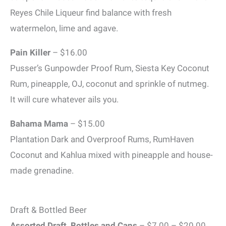
Reyes Chile Liqueur find balance with fresh
watermelon, lime and agave.
Pain Killer
– $16.00
Pusser’s Gunpowder Proof Rum, Siesta Key Coconut
Rum, pineapple, OJ, coconut and sprinkle of nutmeg.
It will cure whatever ails you.
Bahama Mama
– $15.00
Plantation Dark and Overproof Rums, RumHaven
Coconut and Kahlua mixed with pineapple and house-
made grenadine.
Draft & Bottled Beer
Assorted Draft, Bottles and Cans
– $7.00 – $20.00