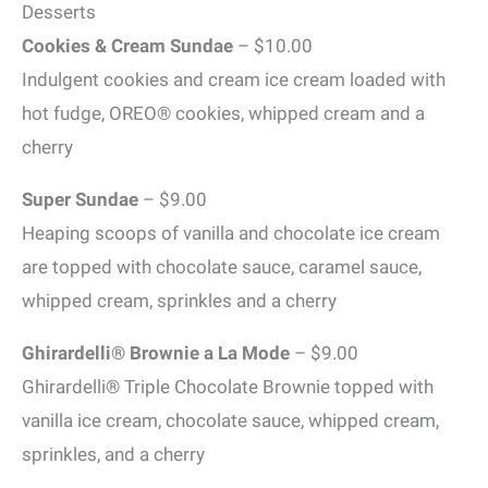
Desserts
Cookies & Cream Sundae
– $10.00
Indulgent cookies and cream ice cream loaded with
hot fudge, OREO® cookies, whipped cream and a
cherry
Super Sundae
– $9.00
Heaping scoops of vanilla and chocolate ice cream
are topped with chocolate sauce, caramel sauce,
whipped cream, sprinkles and a cherry
Ghirardelli® Brownie a La Mode
– $9.00
Ghirardelli® Triple Chocolate Brownie topped with
vanilla ice cream, chocolate sauce, whipped cream,
sprinkles, and a cherry