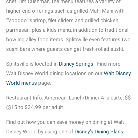
chef Tim Cushman, the menu features a variety of
higher-end offerings such as grilled Mahi Mahi with
“Voodoo” shrimp, filet sliders and grilled chicken
parmesan, plus a kids menu, in addition to traditional
bowling alley food items. Splitsville even features two
sushi bars where guests can get fresh-rolled sushi.
Splitsville is located in
Disney Springs
. Find more
Walt Disney World dining locations on our
Walt Disney
World menus
page.
Restaurant Info: American, Lunch/Dinner A la carte, $$
($15 to $34.99 per adult
Find out how you can save money on dining at Walt
Disney World by using one of
Disney’s Dining Plans
.