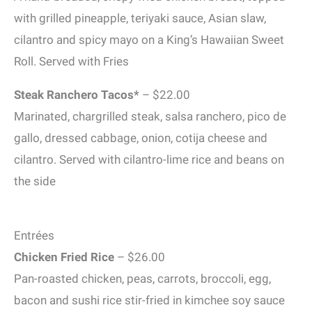
with grilled pineapple, teriyaki sauce, Asian slaw,
cilantro and spicy mayo on a King’s Hawaiian Sweet
Roll. Served with Fries
Steak Ranchero Tacos*
– $22.00
Marinated, chargrilled steak, salsa ranchero, pico de
gallo, dressed cabbage, onion, cotija cheese and
cilantro. Served with cilantro-lime rice and beans on
the side
Entrées
Chicken Fried Rice
– $26.00
Pan-roasted chicken, peas, carrots, broccoli, egg,
bacon and sushi rice stir-fried in kimchee soy sauce