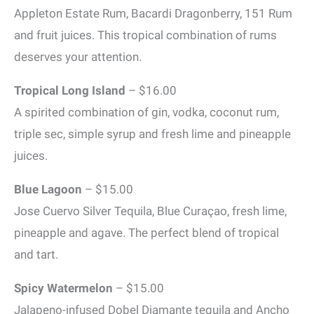
Appleton Estate Rum, Bacardi Dragonberry, 151 Rum
and fruit juices. This tropical combination of rums
deserves your attention.
Tropical Long Island
– $16.00
A spirited combination of gin, vodka, coconut rum,
triple sec, simple syrup and fresh lime and pineapple
juices.
Blue Lagoon
– $15.00
Jose Cuervo Silver Tequila, Blue Curaçao, fresh lime,
pineapple and agave. The perfect blend of tropical
and tart.
Spicy Watermelon
– $15.00
Jalapeno-infused Dobel Diamante tequila and Ancho