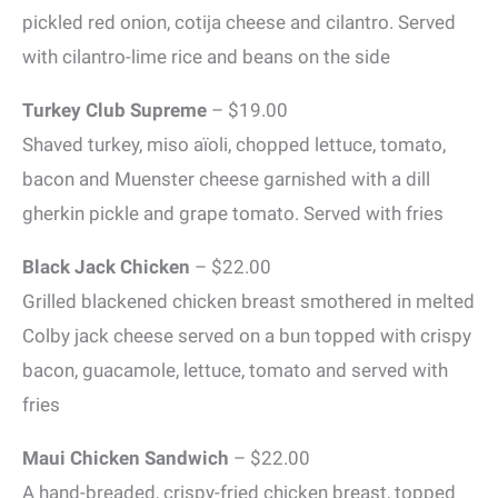
pickled red onion, cotija cheese and cilantro. Served
with cilantro-lime rice and beans on the side
Turkey Club Supreme
– $19.00
Shaved turkey, miso aïoli, chopped lettuce, tomato,
bacon and Muenster cheese garnished with a dill
gherkin pickle and grape tomato. Served with fries
Black Jack Chicken
– $22.00
Grilled blackened chicken breast smothered in melted
Colby jack cheese served on a bun topped with crispy
bacon, guacamole, lettuce, tomato and served with
fries
Maui Chicken Sandwich
– $22.00
A hand-breaded, crispy-fried chicken breast, topped