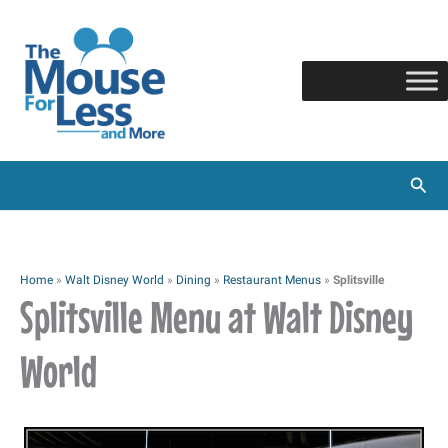
Skip
to
content
Sear
Home
»
Walt Disney World
»
Dining
»
Restaurant Menus
»
Splitsville
Splitsville Menu at Walt Disney
World