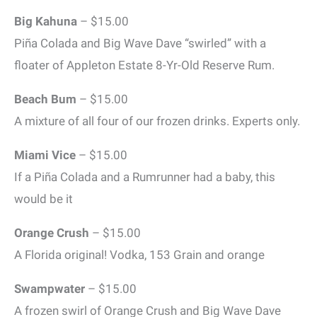
Big Kahuna
– $15.00
Piña Colada and Big Wave Dave “swirled” with a
floater of Appleton Estate 8-Yr-Old Reserve Rum.
Beach Bum
– $15.00
A mixture of all four of our frozen drinks. Experts only.
Miami Vice
– $15.00
If a Piña Colada and a Rumrunner had a baby, this
would be it
Orange Crush
– $15.00
A Florida original! Vodka, 153 Grain and orange
Swampwater
– $15.00
A frozen swirl of Orange Crush and Big Wave Dave