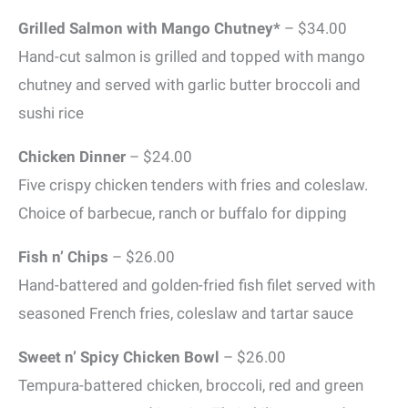
Grilled Salmon with Mango Chutney*
– $34.00
Hand-cut salmon is grilled and topped with mango
chutney and served with garlic butter broccoli and
sushi rice
Chicken Dinner
– $24.00
Five crispy chicken tenders with fries and coleslaw.
Choice of barbecue, ranch or buffalo for dipping
Fish n’ Chips
– $26.00
Hand-battered and golden-fried fish filet served with
seasoned French fries, coleslaw and tartar sauce
Sweet n’ Spicy Chicken Bowl
– $26.00
Tempura-battered chicken, broccoli, red and green