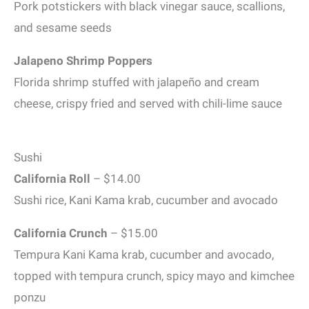
Pork potstickers with black vinegar sauce, scallions,
and sesame seeds
Jalapeno Shrimp Poppers
Florida shrimp stuffed with jalapeño and cream
cheese, crispy fried and served with chili-lime sauce
Sushi
California Roll
– $14.00
Sushi rice, Kani Kama krab, cucumber and avocado
California Crunch
– $15.00
Tempura Kani Kama krab, cucumber and avocado,
topped with tempura crunch, spicy mayo and kimchee
ponzu