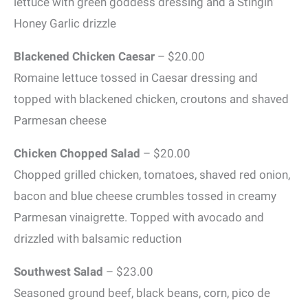
lettuce with green goddess dressing and a Stingin’
Honey Garlic drizzle
Blackened Chicken Caesar
– $20.00
Romaine lettuce tossed in Caesar dressing and
topped with blackened chicken, croutons and shaved
Parmesan cheese
Chicken Chopped Salad
– $20.00
Chopped grilled chicken, tomatoes, shaved red onion,
bacon and blue cheese crumbles tossed in creamy
Parmesan vinaigrette. Topped with avocado and
drizzled with balsamic reduction
Southwest Salad
– $23.00
Seasoned ground beef, black beans, corn, pico de