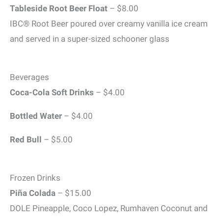
Tableside Root Beer Float
– $8.00
IBC® Root Beer poured over creamy vanilla ice cream
and served in a super-sized schooner glass
Beverages
Coca-Cola Soft Drinks
– $4.00
Bottled Water
– $4.00
Red Bull
– $5.00
Frozen Drinks
Piña Colada
– $15.00
DOLE Pineapple, Coco Lopez, Rumhaven Coconut and