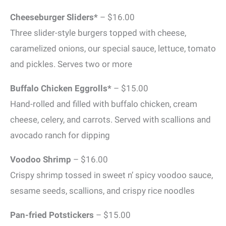
Cheeseburger Sliders*
– $16.00
Three slider-style burgers topped with cheese,
caramelized onions, our special sauce, lettuce, tomato
and pickles. Serves two or more
Buffalo Chicken Eggrolls*
– $15.00
Hand-rolled and filled with buffalo chicken, cream
cheese, celery, and carrots. Served with scallions and
avocado ranch for dipping
Voodoo Shrimp
– $16.00
Crispy shrimp tossed in sweet n’ spicy voodoo sauce,
sesame seeds, scallions, and crispy rice noodles
Pan-fried Potstickers
– $15.00