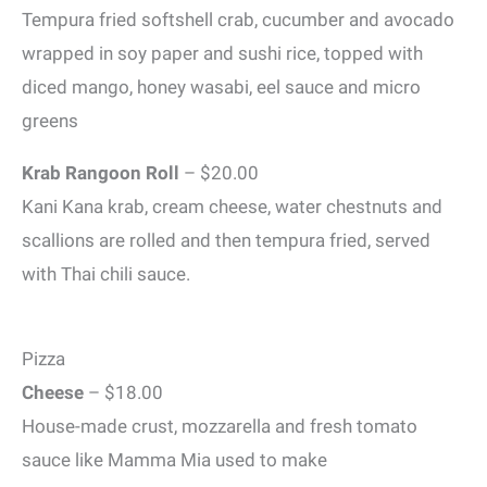
Tempura fried softshell crab, cucumber and avocado
wrapped in soy paper and sushi rice, topped with
diced mango, honey wasabi, eel sauce and micro
greens
Krab Rangoon Roll
– $20.00
Kani Kana krab, cream cheese, water chestnuts and
scallions are rolled and then tempura fried, served
with Thai chili sauce.
Pizza
Cheese
– $18.00
House-made crust, mozzarella and fresh tomato
sauce like Mamma Mia used to make