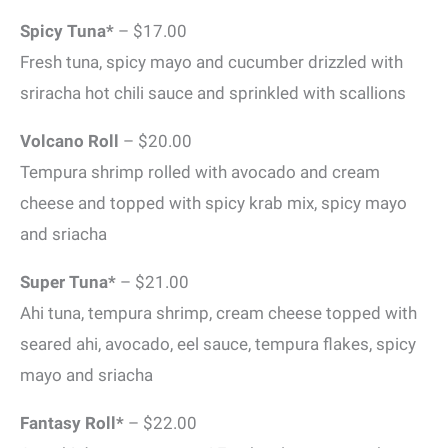
Spicy Tuna*
– $17.00
Fresh tuna, spicy mayo and cucumber drizzled with
sriracha hot chili sauce and sprinkled with scallions
Volcano Roll
– $20.00
Tempura shrimp rolled with avocado and cream
cheese and topped with spicy krab mix, spicy mayo
and sriacha
Super Tuna*
– $21.00
Ahi tuna, tempura shrimp, cream cheese topped with
seared ahi, avocado, eel sauce, tempura flakes, spicy
mayo and sriacha
Fantasy Roll*
– $22.00