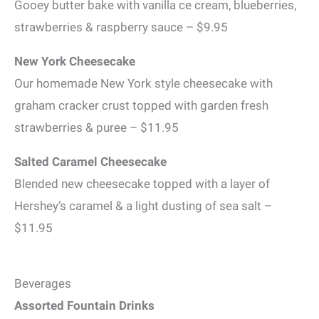
Gooey butter bake with vanilla ce cream, blueberries,
strawberries & raspberry sauce – $9.95
New York Cheesecake
Our homemade New York style cheesecake with
graham cracker crust topped with garden fresh
strawberries & puree – $11.95
Salted Caramel Cheesecake
Blended new cheesecake topped with a layer of
Hershey’s caramel & a light dusting of sea salt –
$11.95
Beverages
Assorted Fountain Drinks