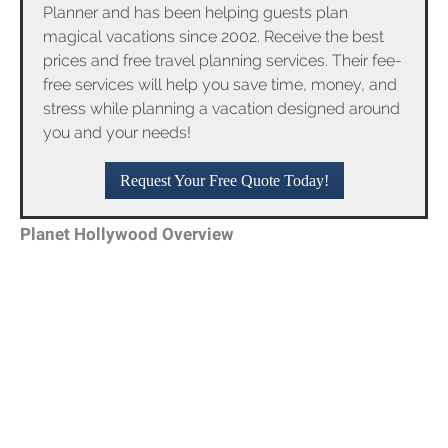
Planner and has been helping guests plan
magical vacations since 2002. Receive the best
prices and free travel planning services. Their fee-
free services will help you save time, money, and
stress while planning a vacation designed around
you and your needs!
Request Your Free Quote Today!
Planet Hollywood Overview