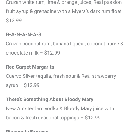
Cruzan white rum, lime & orange juices, Reàl passion
fruit syrup & grenadine with a Myers’s dark rum float –
$12.99
B-A-N-A-N-A-S
Cruzan coconut rum, banana liqueur, coconut purée &
chocolate milk – $12.99
Red Carpet Margarita
Cuervo Silver tequila, fresh sour & Reàl strawberry
syrup – $12.99
There’s Something About Bloody Mary
New Amsterdam vodka & Bloody Mary juice with
bacon & fresh seasonal toppings – $12.99
Pineapple Express