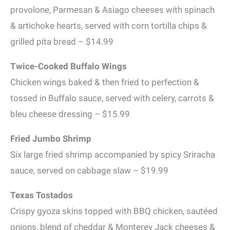
provolone, Parmesan & Asiago cheeses with spinach
& artichoke hearts, served with corn tortilla chips &
grilled pita bread – $14.99
Twice-Cooked Buffalo Wings
Chicken wings baked & then fried to perfection &
tossed in Buffalo sauce, served with celery, carrots &
bleu cheese dressing – $15.99
Fried Jumbo Shrimp
Six large fried shrimp accompanied by spicy Sriracha
sauce, served on cabbage slaw – $19.99
Texas Tostados
Crispy gyoza skins topped with BBQ chicken, sautéed
onions, blend of cheddar & Monterey Jack cheeses &