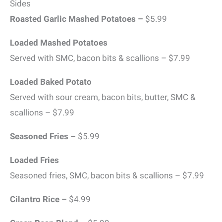
Sides
Roasted Garlic Mashed Potatoes –
$5.99
Loaded Mashed Potatoes
Served with SMC, bacon bits & scallions – $7.99
Loaded Baked Potato
Served with sour cream, bacon bits, butter, SMC &
scallions – $7.99
Seasoned Fries –
$5.99
Loaded Fries
Seasoned fries, SMC, bacon bits & scallions – $7.99
Cilantro Rice –
$4.99