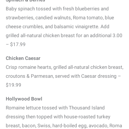
Baby spinach tossed with fresh blueberries and
strawberries, candied walnuts, Roma tomato, blue
cheese crumbles, and balsamic vinaigrette. Add
grilled all-natural chicken breast for an additional 3.00
– $17.99
Chicken Caesar
Crisp romaine hearts, grilled all-natural chicken breast,
croutons & Parmesan, served with Caesar dressing –
$19.99
Hollywood Bowl
Romaine lettuce tossed with Thousand Island
dressing then topped with house-roasted turkey
breast, bacon, Swiss, hard-boiled egg, avocado, Roma