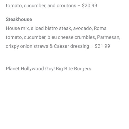
tomato, cucumber, and croutons – $20.99
Steakhouse
House mix, sliced bistro steak, avocado, Roma
tomato, cucumber, bleu cheese crumbles, Parmesan,
crispy onion straws & Caesar dressing – $21.99
Planet Hollywood Guy! Big Bite Burgers