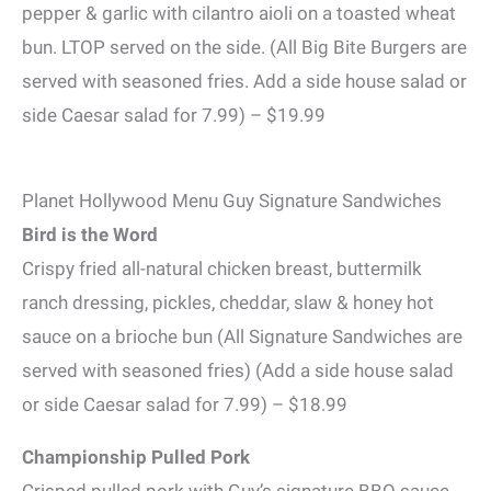
pepper & garlic with cilantro aioli on a toasted wheat
bun. LTOP served on the side. (All Big Bite Burgers are
served with seasoned fries. Add a side house salad or
side Caesar salad for 7.99) – $19.99
Planet Hollywood Menu Guy Signature Sandwiches
Bird is the Word
Crispy fried all-natural chicken breast, buttermilk
ranch dressing, pickles, cheddar, slaw & honey hot
sauce on a brioche bun (All Signature Sandwiches are
served with seasoned fries) (Add a side house salad
or side Caesar salad for 7.99) – $18.99
Championship Pulled Pork
Crisped pulled pork with Guy’s signature BBQ sauce,