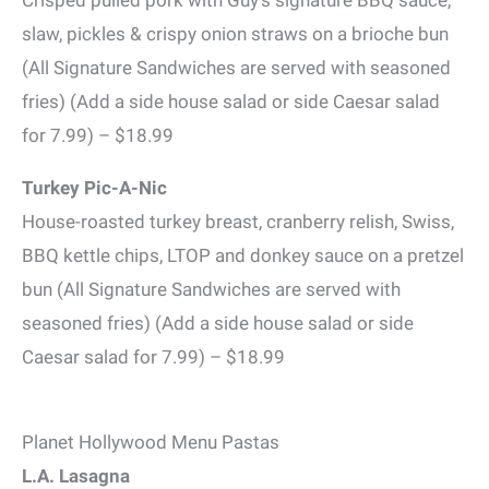
slaw, pickles & crispy onion straws on a brioche bun
(All Signature Sandwiches are served with seasoned
fries) (Add a side house salad or side Caesar salad
for 7.99) – $18.99
Turkey Pic-A-Nic
House-roasted turkey breast, cranberry relish, Swiss,
BBQ kettle chips, LTOP and donkey sauce on a pretzel
bun (All Signature Sandwiches are served with
seasoned fries) (Add a side house salad or side
Caesar salad for 7.99) – $18.99
Planet Hollywood Menu Pastas
L.A. Lasagna