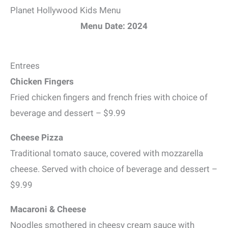
Planet Hollywood Kids Menu
Menu Date: 2024
Entrees
Chicken Fingers
Fried chicken fingers and french fries with choice of
beverage and dessert – $9.99
Cheese Pizza
Traditional tomato sauce, covered with mozzarella
cheese. Served with choice of beverage and dessert –
$9.99
Macaroni & Cheese
Noodles smothered in cheesy cream sauce with