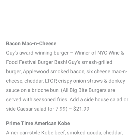
Bacon Mac-n-Cheese
Guy’s award-winning burger – Winner of NYC Wine &
Food Festival Burger Bash! Guy’s smash-grilled
burger, Applewood smoked bacon, six cheese mac-n-
cheese, cheddar, LTOP, crispy onion straws & donkey
sauce on a brioche bun. (All Big Bite Burgers are
served with seasoned fries. Add a side house salad or
side Caesar salad for 7.99) – $21.99
Prime Time American Kobe
American-style Kobe beef, smoked gouda, cheddar,