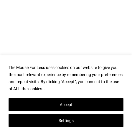
Connect with Us!
The Mouse For Less uses cookies on our website to give you
the most relevant experience by remembering your preferences
and repeat visits. By clicking “Accept”, you consent to the use
of ALL the cookies. .
Accept
Settings