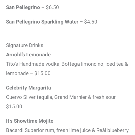
San Pellegrino –
$6.50
San Pellegrino Sparkling Water –
$4.50
Signature Drinks
Arnold’s Lemonade
Tito’s Handmade vodka, Bottega limoncino, iced tea &
lemonade – $15.00
Celebrity Margarita
Cuervo Silver tequila, Grand Marnier & fresh sour –
$15.00
It’s Showtime Mojito
Bacardi Superior rum, fresh lime juice & Reàl blueberry