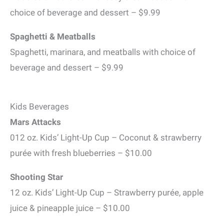
choice of beverage and dessert – $9.99
Spaghetti & Meatballs
Spaghetti, marinara, and meatballs with choice of
beverage and dessert – $9.99
Kids Beverages
Mars Attacks
012 oz. Kids’ Light-Up Cup – Coconut & strawberry
purée with fresh blueberries – $10.00
Shooting Star
12 oz. Kids’ Light-Up Cup – Strawberry purée, apple
juice & pineapple juice – $10.00