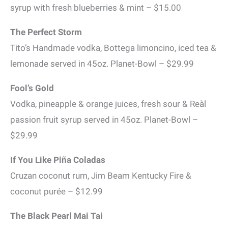
syrup with fresh blueberries & mint – $15.00
The Perfect Storm
Tito’s Handmade vodka, Bottega limoncino, iced tea &
lemonade served in 45oz. Planet-Bowl – $29.99
Fool’s Gold
Vodka, pineapple & orange juices, fresh sour & Reàl
passion fruit syrup served in 45oz. Planet-Bowl –
$29.99
If You Like Piña Coladas
Cruzan coconut rum, Jim Beam Kentucky Fire &
coconut purée – $12.99
The Black Pearl Mai Tai