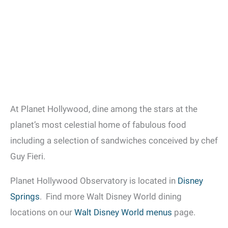
At Planet Hollywood, dine among the stars at the
planet’s most celestial home of fabulous food
including a selection of sandwiches conceived by chef
Guy Fieri.
Planet Hollywood Observatory is located in
Disney
Springs
. Find more Walt Disney World dining
locations on our
Walt Disney World menus
page.