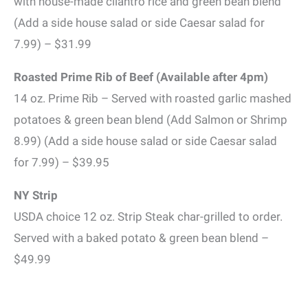
with house-made cilantro rice and green bean blend
(Add a side house salad or side Caesar salad for
7.99) – $31.99
Roasted Prime Rib of Beef (Available after 4pm)
14 oz. Prime Rib – Served with roasted garlic mashed
potatoes & green bean blend (Add Salmon or Shrimp
8.99) (Add a side house salad or side Caesar salad
for 7.99) – $39.95
NY Strip
USDA choice 12 oz. Strip Steak char-grilled to order.
Served with a baked potato & green bean blend –
$49.99