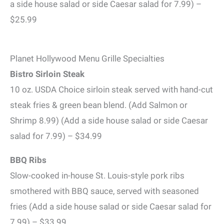
a side house salad or side Caesar salad for 7.99) –
$25.99
Planet Hollywood Menu Grille Specialties
Bistro Sirloin Steak
10 oz. USDA Choice sirloin steak served with hand-cut
steak fries & green bean blend. (Add Salmon or
Shrimp 8.99) (Add a side house salad or side Caesar
salad for 7.99) – $34.99
BBQ Ribs
Slow-cooked in-house St. Louis-style pork ribs
smothered with BBQ sauce, served with seasoned
fries (Add a side house salad or side Caesar salad for
7.99) – $33.99