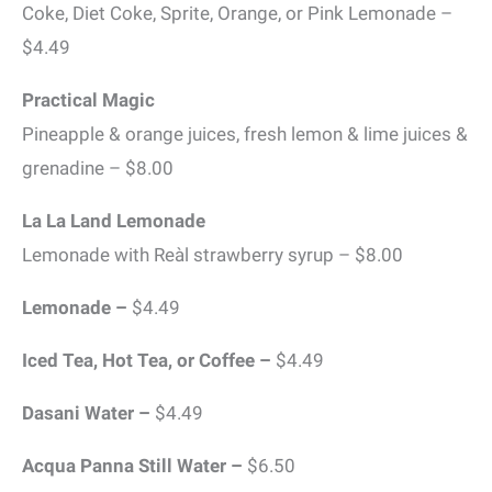
Coke, Diet Coke, Sprite, Orange, or Pink Lemonade –
$4.49
Practical Magic
Pineapple & orange juices, fresh lemon & lime juices &
grenadine – $8.00
La La Land Lemonade
Lemonade with Reàl strawberry syrup – $8.00
Lemonade –
$4.49
Iced Tea, Hot Tea, or Coffee –
$4.49
Dasani Water –
$4.49
Acqua Panna Still Water –
$6.50