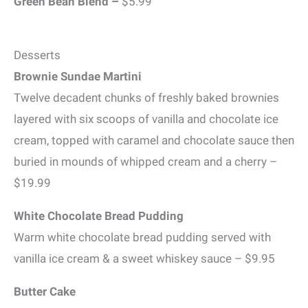
Green Bean Blend –
$5.99
Desserts
Brownie Sundae Martini
Twelve decadent chunks of freshly baked brownies
layered with six scoops of vanilla and chocolate ice
cream, topped with caramel and chocolate sauce then
buried in mounds of whipped cream and a cherry –
$19.99
White Chocolate Bread Pudding
Warm white chocolate bread pudding served with
vanilla ice cream & a sweet whiskey sauce – $9.95
Butter Cake