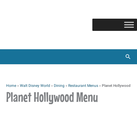
Skip
to
content
Sear
Home
»
Walt Disney World
»
Dining
»
Restaurant Menus
»
Planet Hollywood
Planet Hollywood Menu