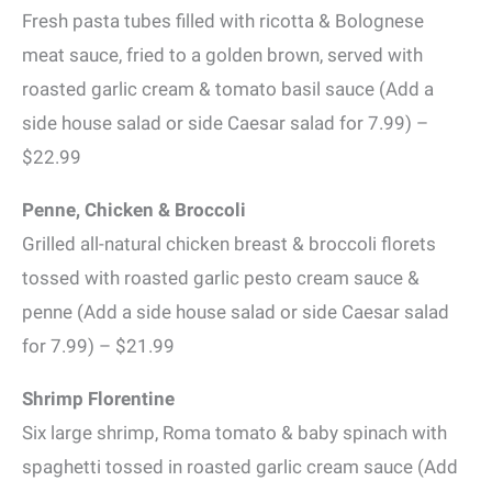
Fresh pasta tubes filled with ricotta & Bolognese
meat sauce, fried to a golden brown, served with
roasted garlic cream & tomato basil sauce (Add a
side house salad or side Caesar salad for 7.99) –
$22.99
Penne, Chicken & Broccoli
Grilled all-natural chicken breast & broccoli florets
tossed with roasted garlic pesto cream sauce &
penne (Add a side house salad or side Caesar salad
for 7.99) – $21.99
Shrimp Florentine
Six large shrimp, Roma tomato & baby spinach with
spaghetti tossed in roasted garlic cream sauce (Add