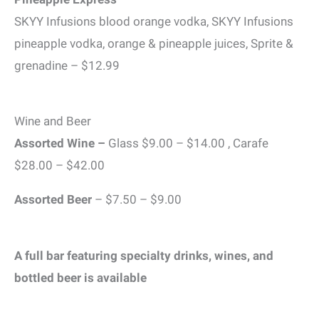
SKYY Infusions blood orange vodka, SKYY Infusions
pineapple vodka, orange & pineapple juices, Sprite &
grenadine – $12.99
Wine and Beer
Assorted Wine –
Glass $9.00 – $14.00 , Carafe
$28.00 – $42.00
Assorted Beer
– $7.50 – $9.00
A full bar featuring specialty drinks, wines, and
bottled beer is available