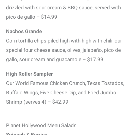
drizzled with sour cream & BBQ sauce, served with
pico de gallo – $14.99
Nachos Grande
Corn tortilla chips piled high with high with chili, our
special four cheese sauce, olives, jalapeño, pico de
gallo, sour cream and guacamole – $17.99
High Roller Sampler
Our World Famous Chicken Crunch, Texas Tostados,
Buffalo Wings, Five Cheese Dip, and Fried Jumbo
Shrimp (serves 4) – $42.99
Planet Hollywood Menu Salads
Spinach & Berries