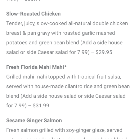
Slow-Roasted Chicken
Tender, juicy, slow-cooked all-natural double chicken
breast & pan gravy with roasted garlic mashed
potatoes and green bean blend (Add a side house
salad or side Caesar salad for 7.99) – $29.95
Fresh Florida Mahi Mahi*
Grilled mahi mahi topped with tropical fruit salsa,
served with house-made cilantro rice and green bean
blend (Add a side house salad or side Caesar salad
for 7.99) – $31.99
Sesame Ginger Salmon
Fresh salmon grilled with soy-ginger glaze, served