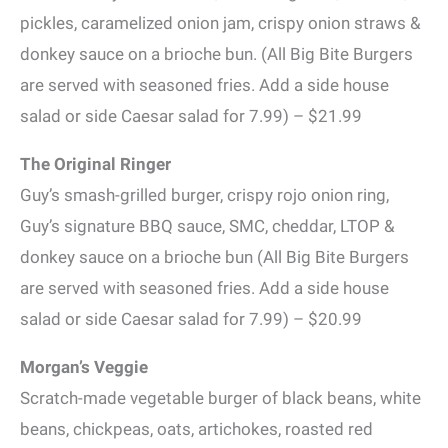
pickles, caramelized onion jam, crispy onion straws &
donkey sauce on a brioche bun. (All Big Bite Burgers
are served with seasoned fries. Add a side house
salad or side Caesar salad for 7.99) – $21.99
The Original Ringer
Guy’s smash-grilled burger, crispy rojo onion ring,
Guy’s signature BBQ sauce, SMC, cheddar, LTOP &
donkey sauce on a brioche bun (All Big Bite Burgers
are served with seasoned fries. Add a side house
salad or side Caesar salad for 7.99) – $20.99
Morgan’s Veggie
Scratch-made vegetable burger of black beans, white
beans, chickpeas, oats, artichokes, roasted red