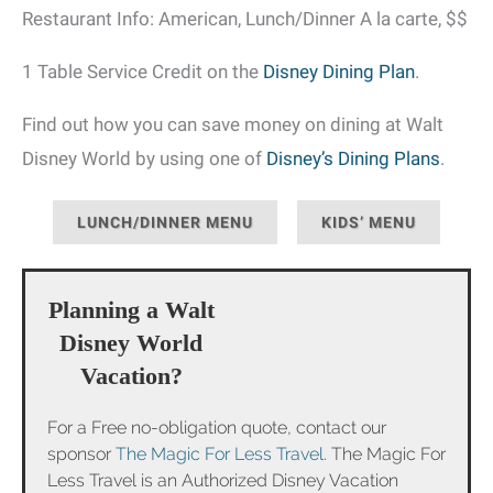
Restaurant Info: American, Lunch/Dinner A la carte, $$
1 Table Service Credit on the
Disney Dining Plan
.
Find out how you can save money on dining at Walt
Disney World by using one of
Disney’s Dining Plans
.
LUNCH/DINNER MENU
KIDS’ MENU
Planning a Walt
Disney World
Vacation?
For a Free no-obligation quote, contact our
sponsor
The Magic For Less Travel
. The Magic For
Less Travel is an Authorized Disney Vacation