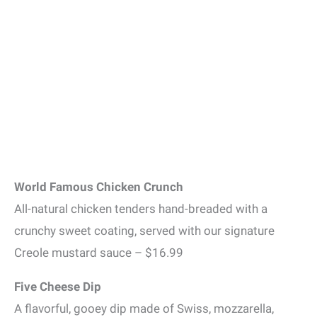
World Famous Chicken Crunch
All-natural chicken tenders hand-breaded with a
crunchy sweet coating, served with our signature
Creole mustard sauce – $16.99
Five Cheese Dip
A flavorful, gooey dip made of Swiss, mozzarella,