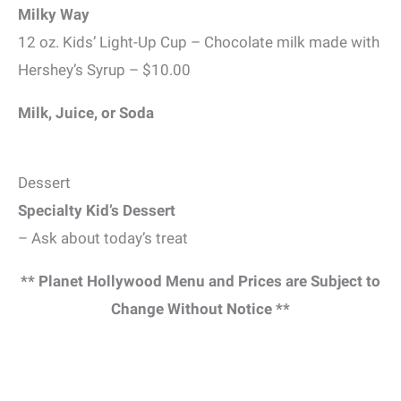
Milky Way
12 oz. Kids’ Light-Up Cup – Chocolate milk made with
Hershey’s Syrup – $10.00
Milk, Juice, or Soda
Dessert
Specialty Kid’s Dessert
– Ask about today’s treat
** Planet Hollywood Menu and Prices are Subject to
Change Without Notice **