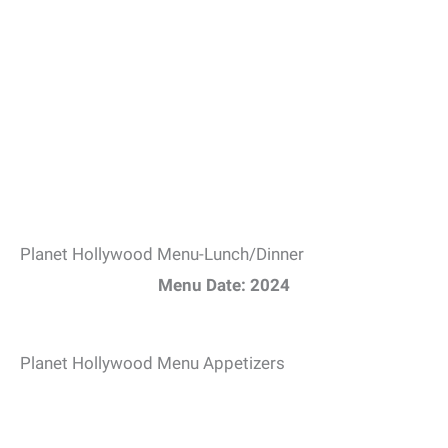
Planet Hollywood Menu-Lunch/Dinner
Menu Date: 2024
Planet Hollywood Menu Appetizers