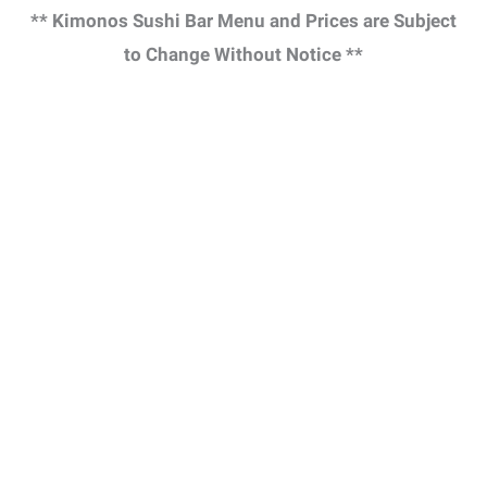
** Kimonos Sushi Bar Menu and Prices are Subject
to Change Without Notice **