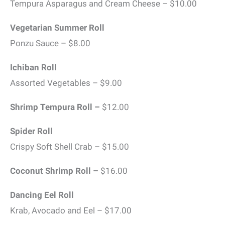
Tempura Asparagus and Cream Cheese – $10.00
Vegetarian Summer Roll
Ponzu Sauce – $8.00
Ichiban Roll
Assorted Vegetables – $9.00
Shrimp Tempura Roll –
$12.00
Spider Roll
Crispy Soft Shell Crab – $15.00
Coconut Shrimp Roll –
$16.00
Dancing Eel Roll
Krab, Avocado and Eel – $17.00