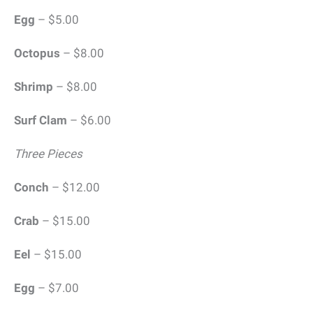
Egg
– $5.00
Octopus
– $8.00
Shrimp
– $8.00
Surf Clam
– $6.00
Three Pieces
Conch
– $12.00
Crab
– $15.00
Eel
– $15.00
Egg
– $7.00