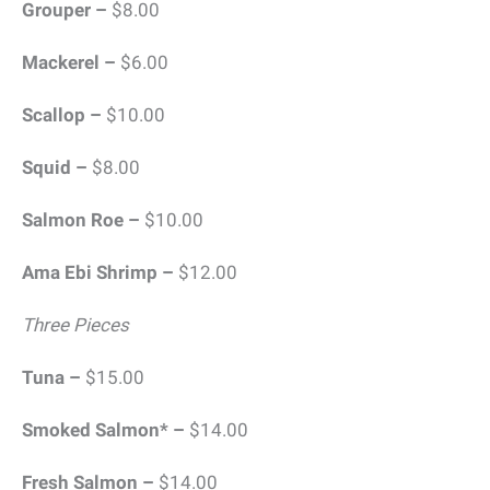
Grouper –
$8.00
Mackerel –
$6.00
Scallop –
$10.00
Squid –
$8.00
Salmon Roe –
$10.00
Ama Ebi Shrimp –
$12.00
Three Pieces
Tuna –
$15.00
Smoked Salmon* –
$14.00
Fresh Salmon –
$14.00