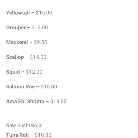
Yellowtail –
$15.00
Grouper –
$12.00
Mackerel –
$9.00
Scallop –
$15.00
Squid –
$12.00
Salmon Roe –
$15.00
Ama Ebi Shrimp –
$18.00
Raw Sushi Rolls
Tuna Roll –
$10.00