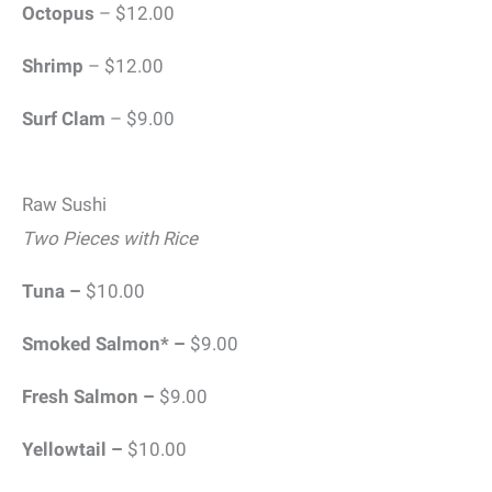
Octopus
– $12.00
Shrimp
– $12.00
Surf Clam
– $9.00
Raw Sushi
Two Pieces with Rice
Tuna –
$10.00
Smoked Salmon* –
$9.00
Fresh Salmon –
$9.00
Yellowtail –
$10.00