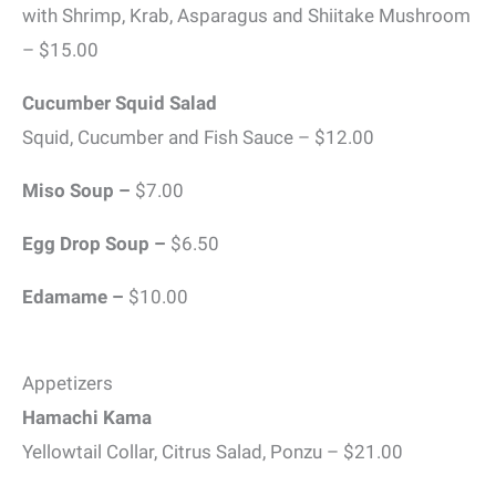
with Shrimp, Krab, Asparagus and Shiitake Mushroom
– $15.00
Cucumber Squid Salad
Squid, Cucumber and Fish Sauce – $12.00
Miso Soup –
$7.00
Egg Drop Soup –
$6.50
Edamame –
$10.00
Appetizers
Hamachi Kama
Yellowtail Collar, Citrus Salad, Ponzu – $21.00