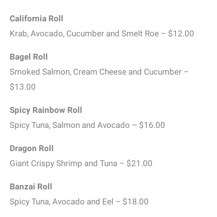
California Roll
Krab, Avocado, Cucumber and Smelt Roe – $12.00
Bagel Roll
Smoked Salmon, Cream Cheese and Cucumber –
$13.00
Spicy Rainbow Roll
Spicy Tuna, Salmon and Avocado – $16.00
Dragon Roll
Giant Crispy Shrimp and Tuna – $21.00
Banzai Roll
Spicy Tuna, Avocado and Eel – $18.00