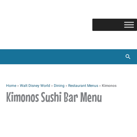
Skip
to
content
Sear
Home
»
Walt Disney World
»
Dining
»
Restaurant Menus
»
Kimonos
Kimonos Sushi Bar Menu