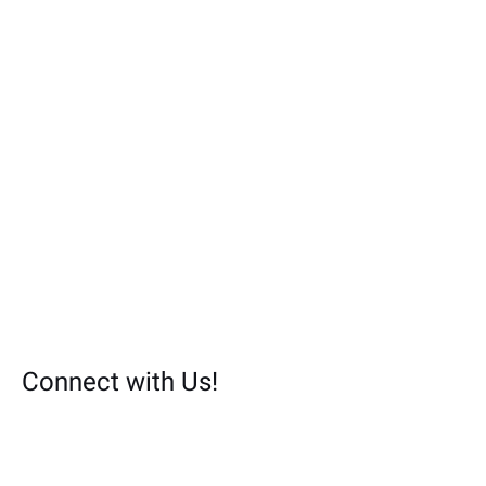
:
Connect with Us!