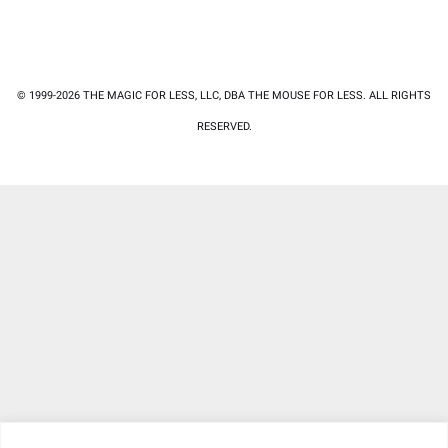
© 1999-2026 THE MAGIC FOR LESS, LLC, DBA THE MOUSE FOR LESS. ALL RIGHTS
RESERVED.