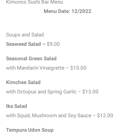
Kimonos Sushi Bar Menu
Menu Date: 12/2022
Soups and Salad
Seaweed Salad –
$9.00
Seasonal Green Salad
with Mandarin Vinaigrette – $10.00
Kimchee Salad
with Octopus and Spring Garlic – $13.00
Ika Salad
with Squid, Mushroom and Soy Sauce – $12.00
Tempura Udon Soup