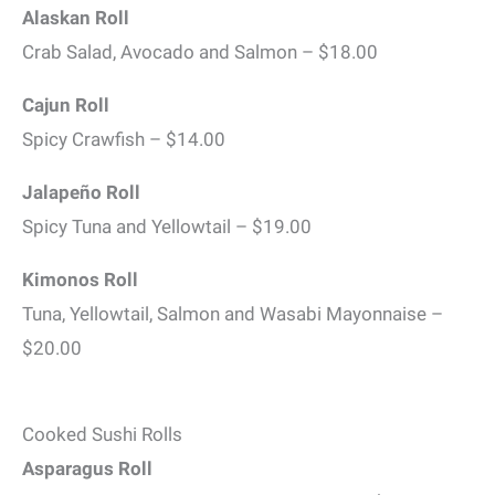
Alaskan Roll
Crab Salad, Avocado and Salmon – $18.00
Cajun Roll
Spicy Crawfish – $14.00
Jalapeño Roll
Spicy Tuna and Yellowtail – $19.00
Kimonos Roll
Tuna, Yellowtail, Salmon and Wasabi Mayonnaise –
$20.00
Cooked Sushi Rolls
Asparagus Roll