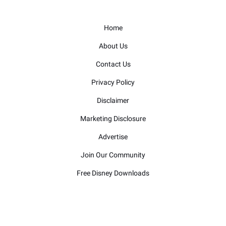
Home
About Us
Contact Us
Privacy Policy
Disclaimer
Marketing Disclosure
Advertise
Join Our Community
Free Disney Downloads