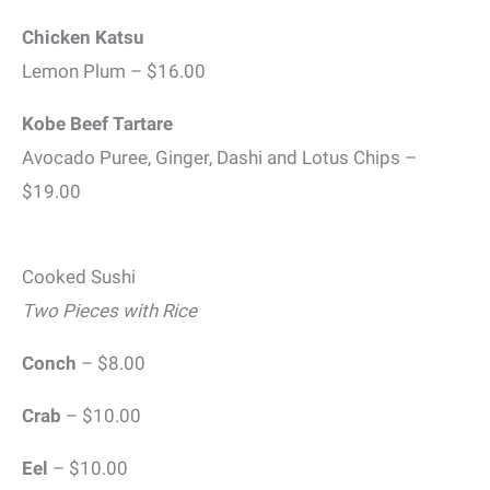
Chicken Katsu
Lemon Plum – $16.00
Kobe Beef Tartare
Avocado Puree, Ginger, Dashi and Lotus Chips –
$19.00
Cooked Sushi
Two Pieces with Rice
Conch
– $8.00
Crab
– $10.00
Eel
– $10.00