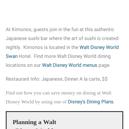
At Kimonos, guests join in the fun at this authentic
Japanese sushi bar where the art of sushi is created
nightly. Kimonos is located in the
Walt Disney World
Swan
Hotel. Find more Walt Disney World dining
locations on our
Walt Disney World menus
page.
Restaurant Info: Japanese, Dinner A la carte, $$
Find out how you can save money on dining at Walt
Disney’s Dining Plans
Disney World by using one of
.
Planning a Walt