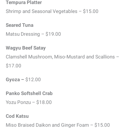
Tempura Platter
Shrimp and Seasonal Vegetables – $15.00
Seared Tuna
Matsu Dressing – $19.00
Wagyu Beef Satay
Clamshell Mushroom, Miso-Mustard and Scallions –
$17.00
Gyoza –
$12.00
Panko Softshell Crab
Yozu Ponzu – $18.00
Cod Katsu
Miso Braised Daikon and Ginger Foam – $15.00