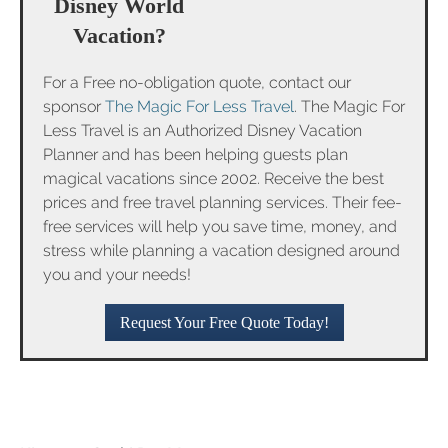
Disney World
Vacation?
For a Free no-obligation quote, contact our
sponsor
The Magic For Less Travel
. The Magic For
Less Travel is an Authorized Disney Vacation
Planner and has been helping guests plan
magical vacations since 2002. Receive the best
prices and free travel planning services. Their fee-
free services will help you save time, money, and
stress while planning a vacation designed around
you and your needs!
Request Your Free Quote Today!