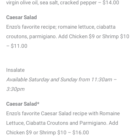
virgin olive oil, sea salt, cracked pepper – $14.00
Caesar Salad
Enzo’s favorite recipe; romaine lettuce, ciabatta
croutons, parmigiano. Add Chicken $9 or Shrimp $10
– $11.00
Insalate
Available Saturday and Sunday from 11:30am –
3:30pm
Caesar Salad*
Enzo’s favorite Caesar Salad recipe with Romaine
Lettuce, Ciabatta Croutons and Parmigiano. Add
Chicken $9 or Shrimp $10 – $16.00