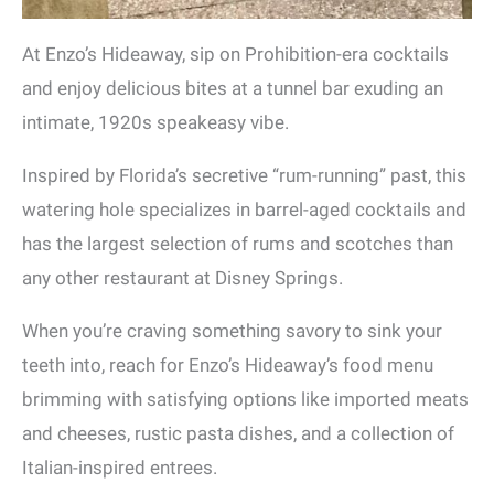
At Enzo’s Hideaway, sip on Prohibition-era cocktails
and enjoy delicious bites at a tunnel bar exuding an
intimate, 1920s speakeasy vibe.
Inspired by Florida’s secretive “rum-running” past, this
watering hole specializes in barrel-aged cocktails and
has the largest selection of rums and scotches than
any other restaurant at Disney Springs.
When you’re craving something savory to sink your
teeth into, reach for Enzo’s Hideaway’s food menu
brimming with satisfying options like imported meats
and cheeses, rustic pasta dishes, and a collection of
Italian-inspired entrees.