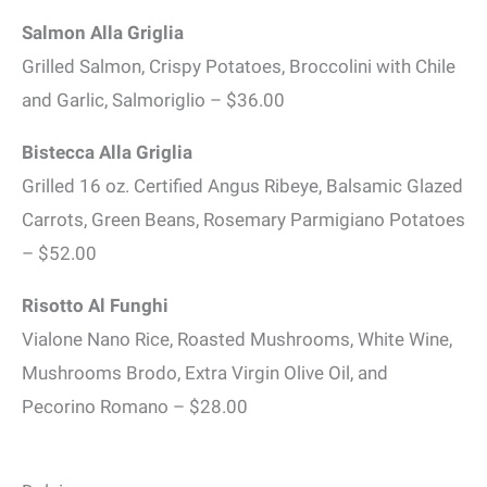
Salmon Alla Griglia
Grilled Salmon, Crispy Potatoes, Broccolini with Chile
and Garlic, Salmoriglio – $36.00
Bistecca Alla Griglia
Grilled 16 oz. Certified Angus Ribeye, Balsamic Glazed
Carrots, Green Beans, Rosemary Parmigiano Potatoes
– $52.00
Risotto Al Funghi
Vialone Nano Rice, Roasted Mushrooms, White Wine,
Mushrooms Brodo, Extra Virgin Olive Oil, and
Pecorino Romano – $28.00