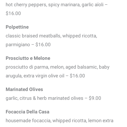
hot cherry peppers, spicy marinara, garlic aïoli –
$16.00
Polpettine
classic braised meatballs, whipped ricotta,
parmigiano – $16.00
Prosciutto e Melone
prosciutto di parma, melon, aged balsamic, baby
arugula, extra virgin olive oil – $16.00
Marinated Olives
garlic, citrus & herb marinated olives – $9.00
Focaccia Della Casa
housemade focaccia, whipped ricotta, lemon extra