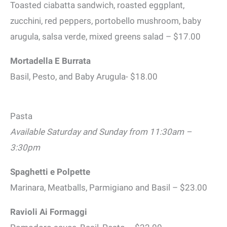
Toasted ciabatta sandwich, roasted eggplant,
zucchini, red peppers, portobello mushroom, baby
arugula, salsa verde, mixed greens salad – $17.00
Mortadella E Burrata
Basil, Pesto, and Baby Arugula- $18.00
Pasta
Available Saturday and Sunday from 11:30am –
3:30pm
Spaghetti e Polpette
Marinara, Meatballs, Parmigiano and Basil – $23.00
Ravioli Ai Formaggi