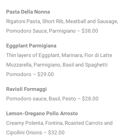
Pasta Della Nonna
Rigatoni Pasta, Short Rib, Meatball and Sausage,
Pomodoro Sauce, Parmigiano – $38.00
Eggplant Parmigiana
Thin layers of Eggplant, Marinara, Fior di Latte
Mozzarella, Parmigiano, Basil and Spaghetti
Pomodoro – $29.00
Ravioli Formaggi
Pomodoro sauce, Basil, Pesto – $28.00
Lemon-Oregano Pollo Arrosto
Creamy Polenta, Fontina, Roasted Carrots and
Cipollini Onions – $32.00