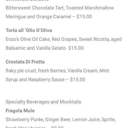
Bittersweet Chocolate Tart, Toasted Marshmallow
Meringue and Orange Caramel – $15.00
Torta all ‘Olio D’Oliva
Enzo’s Olive Oil Cake, Red Grapes, Sweet Ricotta, aged
Balsamic and Vanilla Gelato- $15.00
Crostata Di Frutta
flaky pie crust, fresh Berries, Vanilla Cream, Mint
Syrup and Raspberry Sauce – $15.00
Specialty Beverages and Mocktails
Fragola Mule
Strawberry Purée, Ginger Beer, Lemon Juice, Sprite,