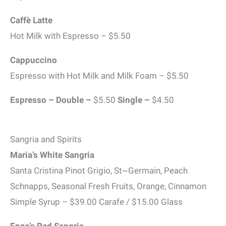
Caffè Latte
Hot Milk with Espresso – $5.50
Cappuccino
Espresso with Hot Milk and Milk Foam – $5.50
Espresso – Double –
$5.50
Single –
$4.50
Sangria and Spirits
Maria’s White Sangria
Santa Cristina Pinot Grigio, St~Germain, Peach
Schnapps, Seasonal Fresh Fruits, Orange, Cinnamon
Simple Syrup – $39.00 Carafe / $15.00 Glass