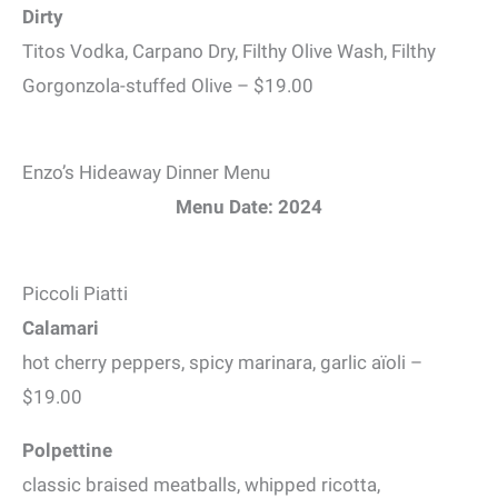
Dirty
Titos Vodka, Carpano Dry, Filthy Olive Wash, Filthy
Gorgonzola-stuffed Olive – $19.00
Enzo’s Hideaway Dinner Menu
Menu Date: 2024
Piccoli Piatti
Calamari
hot cherry peppers, spicy marinara, garlic aïoli –
$19.00
Polpettine
classic braised meatballs, whipped ricotta,