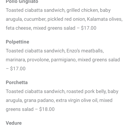
Pollo Grigliato
Toasted ciabatta sandwich, grilled chicken, baby
arugula, cucumber, pickled red onion, Kalamata olives,
feta cheese, mixed greens salad – $17.00
Polpettine
Toasted ciabatta sandwich, Enzo’s meatballs,
marinara, provolone, parmigiano, mixed greens salad
– $17.00
Porchetta
Toasted ciabatta sandwich, roasted pork belly, baby
arugula, grana padano, extra virgin olive oil, mixed
greens salad – $18.00
Vedure