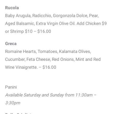
Rucola
Baby Arugula, Radicchio, Gorgonzola Dolce, Pear,
Aged Balsamic, Extra Virgin Olive Oil. Add Chicken $9
or Shrimp $10 – $16.00
Greca
Romaine Hearts, Tomatoes, Kalamata Olives,
Cucumber, Feta Cheese, Red Onions, Mint and Red
Wine Vinaigrette. – $16.00
Panini
Available Saturday and Sunday from 11:30am –
3:30pm