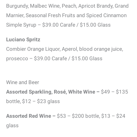
Burgundy, Malbec Wine, Peach, Apricot Brandy, Grand
Marnier, Seasonal Fresh Fruits and Spiced Cinnamon
Simple Syrup – $39.00 Carafe / $15.00 Glass
Luciano Spritz
Combier Orange Liquor, Aperol, blood orange juice,
prosecco – $39.00 Carafe / $15.00 Glass
Wine and Beer
Assorted Sparkling, Rosé, White Wine
–
$49 – $135
bottle, $12 – $23 glass
Assorted Red Wine
–
$53 – $200 bottle, $13 – $24
glass