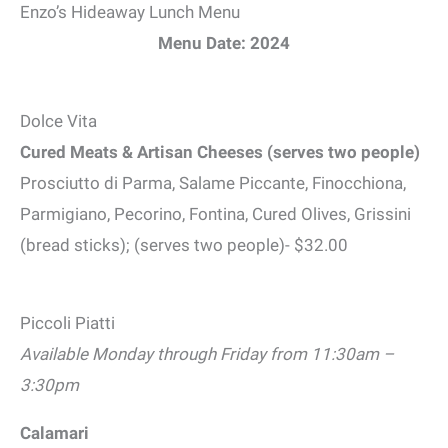
Enzo’s Hideaway Lunch Menu
Menu Date: 2024
Dolce Vita
Cured Meats & Artisan Cheeses (serves two people)
Prosciutto di Parma, Salame Piccante, Finocchiona,
Parmigiano, Pecorino, Fontina, Cured Olives, Grissini
(bread sticks); (serves two people)- $32.00
Piccoli Piatti
Available Monday through Friday from 11:30am –
3:30pm
Calamari