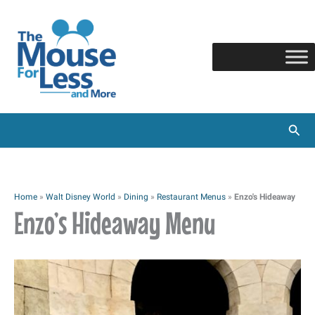
Skip
to
content
Sear
Home
»
Walt Disney World
»
Dining
»
Restaurant Menus
»
Enzo's Hideaway
Enzo’s Hideaway Menu