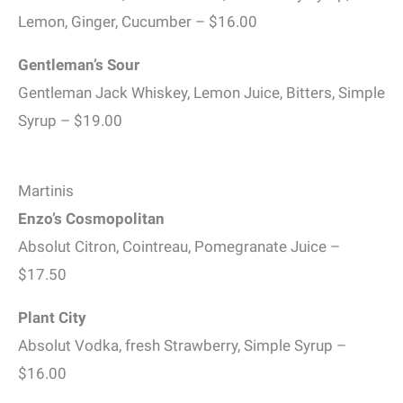
Lemon, Ginger, Cucumber – $16.00
Gentleman’s Sour
Gentleman Jack Whiskey, Lemon Juice, Bitters, Simple
Syrup – $19.00
Martinis
Enzo’s Cosmopolitan
Absolut Citron, Cointreau, Pomegranate Juice –
$17.50
Plant City
Absolut Vodka, fresh Strawberry, Simple Syrup –
$16.00