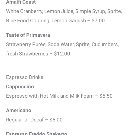
Amalfi Coast
White Cranberry, Lemon Juice, Simple Syrup, Sprite,
Blue Food Coloring, Lemon Garnish – $7.00
Taste of Primavera
Strawberry Purée, Soda Water, Sprite, Cucumbers,
fresh Strawberries – $12.00
Espresso Drinks
Cappuccino
Espresso with Hot Milk and Milk Foam – $5.50
Americano
Regular or Decaf – $5.00
Espresso Freddo Shakerto