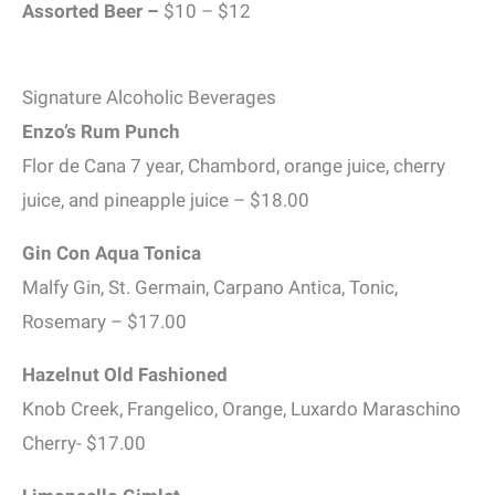
Assorted Beer –
$10 – $12
Signature Alcoholic Beverages
Enzo’s Rum Punch
Flor de Cana 7 year, Chambord, orange juice, cherry
juice, and pineapple juice – $18.00
Gin Con Aqua Tonica
Malfy Gin, St. Germain, Carpano Antica, Tonic,
Rosemary – $17.00
Hazelnut Old Fashioned
Knob Creek, Frangelico, Orange, Luxardo Maraschino
Cherry- $17.00