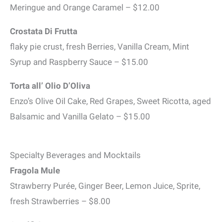
Meringue and Orange Caramel – $12.00
Crostata Di Frutta
flaky pie crust, fresh Berries, Vanilla Cream, Mint
Syrup and Raspberry Sauce – $15.00
Torta all’ Olio D’Oliva
Enzo’s Olive Oil Cake, Red Grapes, Sweet Ricotta, aged
Balsamic and Vanilla Gelato – $15.00
Specialty Beverages and Mocktails
Fragola Mule
Strawberry Purée, Ginger Beer, Lemon Juice, Sprite,
fresh Strawberries – $8.00