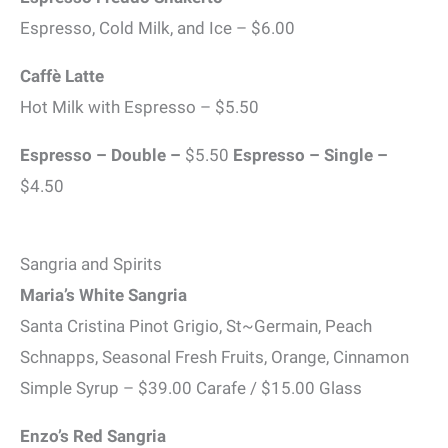
Espresso, Cold Milk, and Ice – $6.00
Caffè Latte
Hot Milk with Espresso – $5.50
Espresso – Double –
$5.50
Espresso – Single –
$4.50
Sangria and Spirits
Maria’s White Sangria
Santa Cristina Pinot Grigio, St~Germain, Peach
Schnapps, Seasonal Fresh Fruits, Orange, Cinnamon
Simple Syrup – $39.00 Carafe / $15.00 Glass
Enzo’s Red Sangria