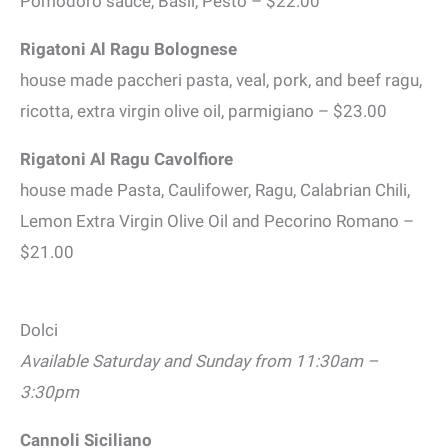
Pomodoro sauce, Basil, Pesto – $22.00
Rigatoni Al Ragu Bolognese
house made paccheri pasta, veal, pork, and beef ragu,
ricotta, extra virgin olive oil, parmigiano – $23.00
Rigatoni Al Ragu Cavolfiore
house made Pasta, Caulifower, Ragu, Calabrian Chili,
Lemon Extra Virgin Olive Oil and Pecorino Romano –
$21.00
Dolci
Available Saturday and Sunday from 11:30am –
3:30pm
Cannoli Siciliano