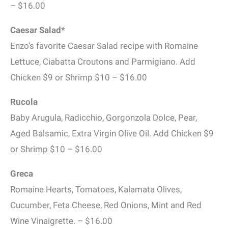
– $16.00
Caesar Salad*
Enzo’s favorite Caesar Salad recipe with Romaine
Lettuce, Ciabatta Croutons and Parmigiano. Add
Chicken $9 or Shrimp $10 – $16.00
Rucola
Baby Arugula, Radicchio, Gorgonzola Dolce, Pear,
Aged Balsamic, Extra Virgin Olive Oil. Add Chicken $9
or Shrimp $10 – $16.00
Greca
Romaine Hearts, Tomatoes, Kalamata Olives,
Cucumber, Feta Cheese, Red Onions, Mint and Red
Wine Vinaigrette. – $16.00