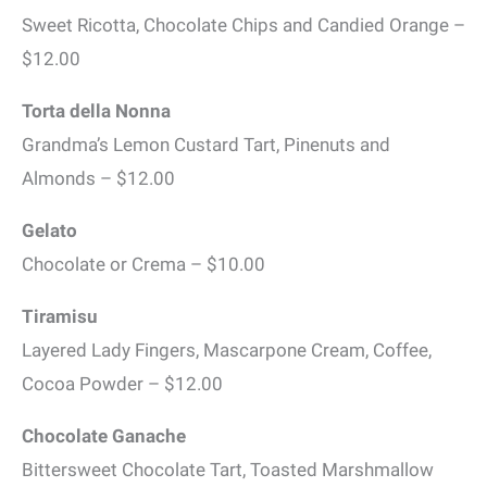
Sweet Ricotta, Chocolate Chips and Candied Orange –
$12.00
Torta della Nonna
Grandma’s Lemon Custard Tart, Pinenuts and
Almonds – $12.00
Gelato
Chocolate or Crema – $10.00
Tiramisu
Layered Lady Fingers, Mascarpone Cream, Coffee,
Cocoa Powder – $12.00
Chocolate Ganache
Bittersweet Chocolate Tart, Toasted Marshmallow