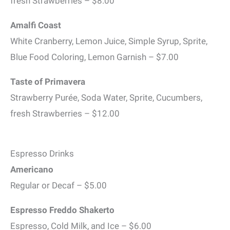
fresh Strawberries – $8.00
Amalfi Coast
White Cranberry, Lemon Juice, Simple Syrup, Sprite,
Blue Food Coloring, Lemon Garnish – $7.00
Taste of Primavera
Strawberry Purée, Soda Water, Sprite, Cucumbers,
fresh Strawberries – $12.00
Espresso Drinks
Americano
Regular or Decaf – $5.00
Espresso Freddo Shakerto
Espresso, Cold Milk, and Ice – $6.00