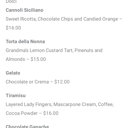
Dolci
Cannoli Siciliano
Sweet Ricotta, Chocolate Chips and Candied Orange –
$16.00
Torta della Nonna
Grandma’s Lemon Custard Tart, Pinenuts and
Almonds – $15.00
Gelato
Chocolate or Crema – $12.00
Tiramisu
Layered Lady Fingers, Mascarpone Cream, Coffee,
Cocoa Powder – $16.00
Chocolate Ganache