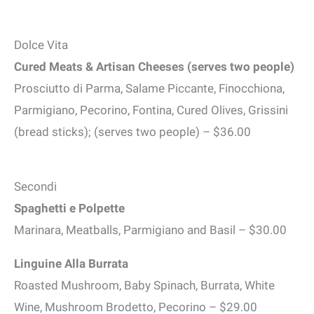
Dolce Vita
Cured Meats & Artisan Cheeses (serves two people)
Prosciutto di Parma, Salame Piccante, Finocchiona,
Parmigiano, Pecorino, Fontina, Cured Olives, Grissini
(bread sticks); (serves two people) – $36.00
Secondi
Spaghetti e Polpette
Marinara, Meatballs, Parmigiano and Basil – $30.00
Linguine Alla Burrata
Roasted Mushroom, Baby Spinach, Burrata, White
Wine, Mushroom Brodetto, Pecorino – $29.00