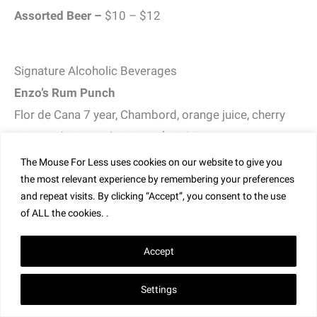
Assorted Beer –
$10 – $12
Signature Alcoholic Beverages
Enzo’s Rum Punch
Flor de Cana 7 year, Chambord, orange juice, cherry
juice, and pineapple juice – $18.00
The Mouse For Less uses cookies on our website to give you
Gin Con Aqua Tonica
the most relevant experience by remembering your preferences
Malfy Gin, St. Germain, Carpano Antica, Tonic,
and repeat visits. By clicking “Accept”, you consent to the use
of ALL the cookies. .
Rosemary – $17.00
Hazelnut Old Fashioned
Accept
Knob Creek, Frangelico, Orange, Luxardo Maraschino
Settings
Cherry- $17.00