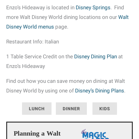
Enzo’s Hideaway is located in
Disney Springs
. Find
more Walt Disney World dining locations on our
Walt
Disney World menus
page.
Restaurant Info: Italian
1 Table Service Credit on the
Disney Dining Plan
at
Enzo’s Hideaway
Find out how you can save money on dining at Walt
Disney World by using one of
Disney’s Dining Plans
.
LUNCH
DINNER
KIDS
Planning a Walt