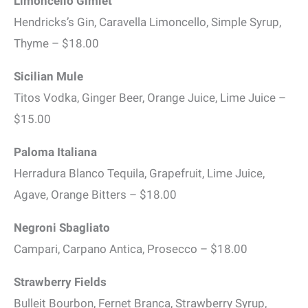
Limoncello Gimlet
Hendricks’s Gin, Caravella Limoncello, Simple Syrup,
Thyme – $18.00
Sicilian Mule
Titos Vodka, Ginger Beer, Orange Juice, Lime Juice –
$15.00
Paloma Italiana
Herradura Blanco Tequila, Grapefruit, Lime Juice,
Agave, Orange Bitters – $18.00
Negroni Sbagliato
Campari, Carpano Antica, Prosecco – $18.00
Strawberry Fields
Bulleit Bourbon, Fernet Branca, Strawberry Syrup,