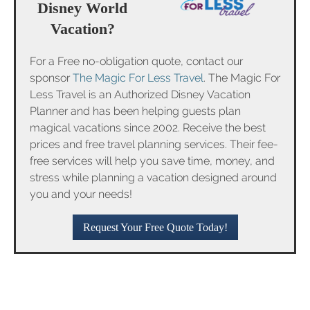
Disney World
Vacation?
For a Free no-obligation quote, contact our
sponsor
The Magic For Less Travel
. The Magic For
Less Travel is an Authorized Disney Vacation
Planner and has been helping guests plan
magical vacations since 2002. Receive the best
prices and free travel planning services. Their fee-
free services will help you save time, money, and
stress while planning a vacation designed around
you and your needs!
Request Your Free Quote Today!