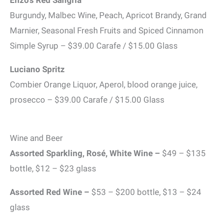
Enzo’s Red Sangria
Burgundy, Malbec Wine, Peach, Apricot Brandy, Grand
Marnier, Seasonal Fresh Fruits and Spiced Cinnamon
Simple Syrup – $39.00 Carafe / $15.00 Glass
Luciano Spritz
Combier Orange Liquor, Aperol, blood orange juice,
prosecco – $39.00 Carafe / $15.00 Glass
Wine and Beer
Assorted Sparkling, Rosé, White Wine
–
$49 – $135
bottle, $12 – $23 glass
Assorted Red Wine
–
$53 – $200 bottle, $13 – $24
glass