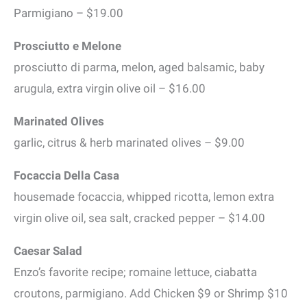
Parmigiano – $19.00
Prosciutto e Melone
prosciutto di parma, melon, aged balsamic, baby
arugula, extra virgin olive oil – $16.00
Marinated Olives
garlic, citrus & herb marinated olives – $9.00
Focaccia Della Casa
housemade focaccia, whipped ricotta, lemon extra
virgin olive oil, sea salt, cracked pepper – $14.00
Caesar Salad
Enzo’s favorite recipe; romaine lettuce, ciabatta
croutons, parmigiano. Add Chicken $9 or Shrimp $10