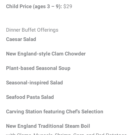
Child Price (ages 3 – 9):
$29
Dinner Buffet Offerings
Caesar Salad
New England-style Clam Chowder
Plant-based Seasonal Soup
Seasonal-inspired Salad
Seafood Pasta Salad
Carving Station featuring Chef’s Selection
New England Traditional Steam Boil