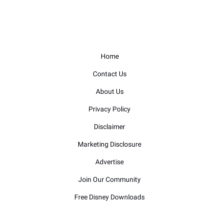
Home
Contact Us
About Us
Privacy Policy
Disclaimer
Marketing Disclosure
Advertise
Join Our Community
Free Disney Downloads