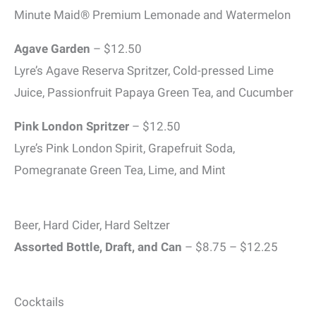
Minute Maid® Premium Lemonade and Watermelon
Agave Garden
– $12.50
Lyre’s Agave Reserva Spritzer, Cold-pressed Lime
Juice, Passionfruit Papaya Green Tea, and Cucumber
Pink London Spritzer
– $12.50
Lyre’s Pink London Spirit, Grapefruit Soda,
Pomegranate Green Tea, Lime, and Mint
Beer, Hard Cider, Hard Seltzer
Assorted Bottle, Draft, and Can
– $8.75 – $12.25
Cocktails