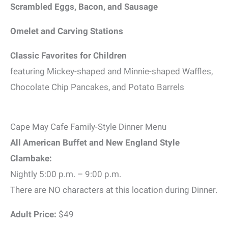
Scrambled Eggs, Bacon, and Sausage
Omelet and Carving Stations
Classic Favorites for Children
featuring Mickey-shaped and Minnie-shaped Waffles,
Chocolate Chip Pancakes, and Potato Barrels
Cape May Cafe Family-Style Dinner Menu
All American Buffet and New England Style
Clambake:
Nightly 5:00 p.m. – 9:00 p.m.
There are NO characters at this location during Dinner.
Adult Price:
$49