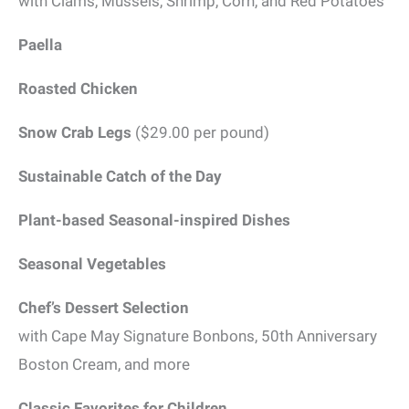
with Clams, Mussels, Shrimp, Corn, and Red Potatoes
Paella
Roasted Chicken
Snow Crab Legs
($29.00 per pound)
Sustainable Catch of the Day
Plant-based Seasonal-inspired Dishes
Seasonal Vegetables
Chef’s Dessert Selection
with Cape May Signature Bonbons, 50th Anniversary
Boston Cream, and more
Classic Favorites for Children