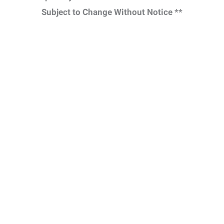
Subject to Change Without Notice **