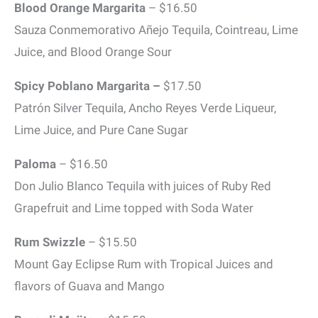
Blood Orange Margarita
– $16.50
Sauza Conmemorativo Añejo Tequila, Cointreau, Lime
Juice, and Blood Orange Sour
Spicy Poblano Margarita –
$17.50
Patrón Silver Tequila, Ancho Reyes Verde Liqueur,
Lime Juice, and Pure Cane Sugar
Paloma
– $16.50
Don Julio Blanco Tequila with juices of Ruby Red
Grapefruit and Lime topped with Soda Water
Rum Swizzle
– $15.50
Mount Gay Eclipse Rum with Tropical Juices and
flavors of Guava and Mango