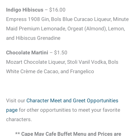
Indigo Hibiscus
– $16.00
Empress 1908 Gin, Bols Blue Curacao Liqueur, Minute
Maid Premium Lemonade, Orgeat (Almond), Lemon,
and Hibiscus Grenadine
Chocolate Martini
– $1.50
Mozart Chocolate Liqueur, Stoli Vanil Vodka, Bols
White Crème de Cacao, and Frangelico
Visit our
Character Meet and Greet Opportunities
page
for other opportunities to meet your favorite
characters.
** Cape May Cafe Buffet Menu and Prices are