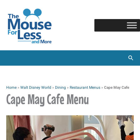
Skip
to
content
Sear
Home
»
Walt Disney World
»
Dining
»
Restaurant Menus
»
Cape May Cafe
Cape May Cafe Menu