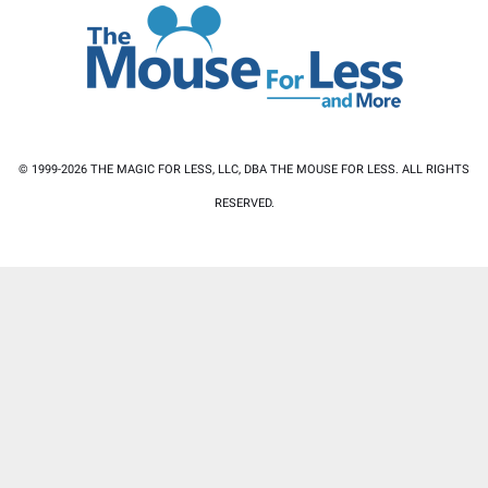
© 1999-2026 THE MAGIC FOR LESS, LLC, DBA THE MOUSE FOR LESS. ALL RIGHTS
RESERVED.