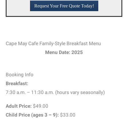
Request Your Free Quote Today!
Cape May Cafe Family-Style Breakfast Menu
Menu Date: 2025
Booking Info
Breakfast:
7:30 a.m. – 11:30 a.m. (hours vary seasonally)
Adult Price:
$49.00
Child Price (ages 3 – 9):
$33.00