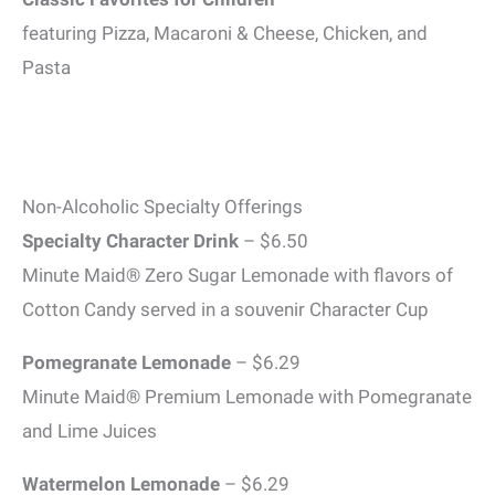
featuring Pizza, Macaroni & Cheese, Chicken, and
Pasta
Non-Alcoholic Specialty Offerings
Specialty Character Drink
– $6.50
Minute Maid® Zero Sugar Lemonade with flavors of
Cotton Candy served in a souvenir Character Cup
Pomegranate Lemonade
– $6.29
Minute Maid® Premium Lemonade with Pomegranate
and Lime Juices
Watermelon Lemonade
– $6.29