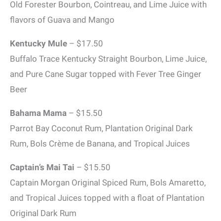
Old Forester Bourbon, Cointreau, and Lime Juice with
flavors of Guava and Mango
Kentucky Mule
– $17.50
Buffalo Trace Kentucky Straight Bourbon, Lime Juice,
and Pure Cane Sugar topped with Fever Tree Ginger
Beer
Bahama Mama
– $15.50
Parrot Bay Coconut Rum, Plantation Original Dark
Rum, Bols Crème de Banana, and Tropical Juices
Captain’s Mai Tai
– $15.50
Captain Morgan Original Spiced Rum, Bols Amaretto,
and Tropical Juices topped with a float of Plantation
Original Dark Rum