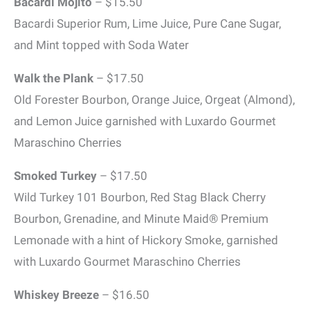
Bacardi Mojito
– $15.50
Bacardi Superior Rum, Lime Juice, Pure Cane Sugar,
and Mint topped with Soda Water
Walk the Plank
– $17.50
Old Forester Bourbon, Orange Juice, Orgeat (Almond),
and Lemon Juice garnished with Luxardo Gourmet
Maraschino Cherries
Smoked Turkey
– $17.50
Wild Turkey 101 Bourbon, Red Stag Black Cherry
Bourbon, Grenadine, and Minute Maid® Premium
Lemonade with a hint of Hickory Smoke, garnished
with Luxardo Gourmet Maraschino Cherries
Whiskey Breeze
– $16.50