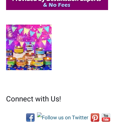
Connect with Us!