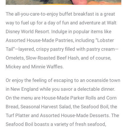
The all-you-care-to-enjoy buffet breakfast is a great
way to fuel up for a day of fun and adventure at Walt
Disney World Resort. Indulge in popular items like
Assorted House-Made Pastries, including “Lobster
Tail”—layered, crispy pastry filled with pastry cream—
Omelets, Slow-Roasted Beef Hash, and of course,
Mickey and Minnie Waffles.
Or enjoy the feeling of escaping to an oceanside town
in New England while you savor a delectable dinner.
On the menu are House-Made Parker Rolls and Corn
Bread, Seasonal Harvest Salad, the Seafood Boil, the
Turf Platter and Assorted House-Made Desserts. The
Seafood Boil boasts a variety of fresh seafood,