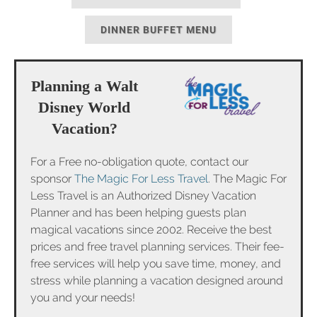
DINNER BUFFET MENU
Planning a Walt
Disney World
Vacation?
For a Free no-obligation quote, contact our
sponsor
The Magic For Less Travel
. The Magic For
Less Travel is an Authorized Disney Vacation
Planner and has been helping guests plan
magical vacations since 2002. Receive the best
prices and free travel planning services. Their fee-
free services will help you save time, money, and
stress while planning a vacation designed around
you and your needs!