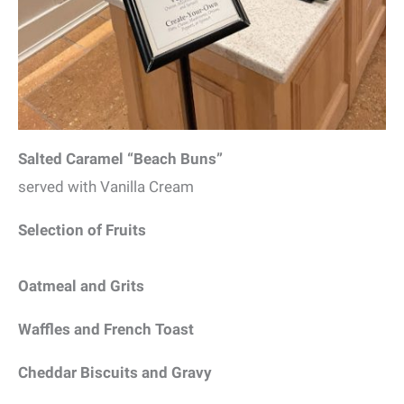
Salted Caramel “Beach Buns”
served with Vanilla Cream
Selection of Fruits
Oatmeal and Grits
Waffles and French Toast
Cheddar Biscuits and Gravy