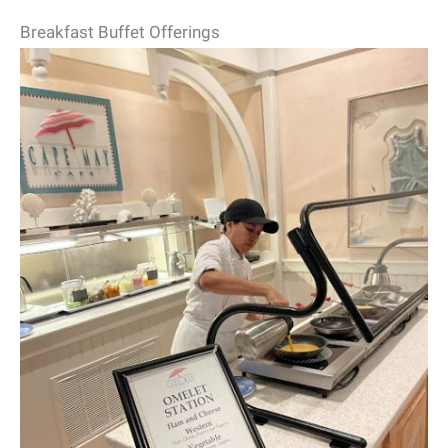
Breakfast Buffet Offerings