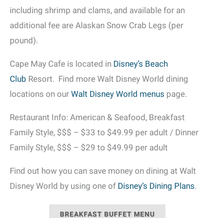
including shrimp and clams, and available for an
additional fee are Alaskan Snow Crab Legs (per
pound).
Cape May Cafe is located in
Disney’s Beach
Club
Resort. Find more Walt Disney World dining
locations on our
Walt Disney World menus
page.
Restaurant Info: American & Seafood, Breakfast
Family Style, $$$ – $33 to $49.99 per adult / Dinner
Family Style, $$$ – $29 to $49.99 per adult
Find out how you can save money on dining at Walt
Disney World by using one of
Disney’s Dining Plans
.
BREAKFAST BUFFET MENU