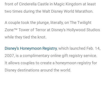
front of Cinderella Castle in Magic Kingdom at least
two times during the Walt Disney World Marathon.
A couple took the plunge, literally, on The Twilight
Zone™ Tower of Terror at Disney’s Hollywood Studios
while they tied the knot.
Disney’s Honeymoon Registry
, which launched Feb. 14,
2007, is a complimentary online gift registry service.
It allows couples to create a honeymoon registry for
Disney destinations around the world.