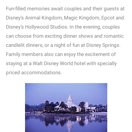
Fun-filled memories await couples and their guests at
Disney’s Animal Kingdom, Magic Kingdom, Epcot and
Disney’s Hollywood Studios. In the evening, couples
can choose from exciting dinner shows and romantic
candlelit dinners, or a night of fun at Disney Springs.
Family members also can enjoy the excitement of
staying at a Walt Disney World hotel with specially
priced accommodations.