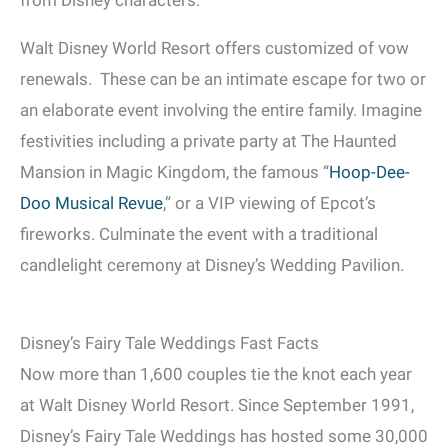
Walt Disney World Resort offers customized of vow
renewals. These can be an intimate escape for two or
an elaborate event involving the entire family. Imagine
festivities including a private party at The Haunted
Mansion in Magic Kingdom, the famous “
Hoop-Dee-
Doo Musical Revue
,” or a VIP viewing of Epcot’s
fireworks. Culminate the event with a traditional
candlelight ceremony at Disney’s Wedding Pavilion.
Disney’s Fairy Tale Weddings Fast Facts
Now more than 1,600 couples tie the knot each year
at Walt Disney World Resort. Since September 1991,
Disney’s Fairy Tale Weddings has hosted some 30,000