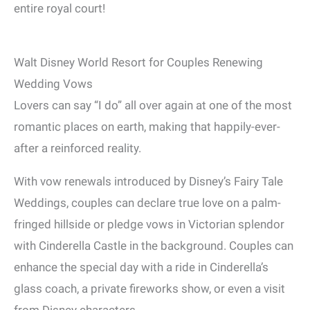
entire royal court!
Walt Disney World Resort for Couples Renewing
Wedding Vows
Lovers can say “I do” all over again at one of the most
romantic places on earth, making that happily-ever-
after a reinforced reality.
With vow renewals introduced by Disney’s Fairy Tale
Weddings, couples can declare true love on a palm-
fringed hillside or pledge vows in Victorian splendor
with Cinderella Castle in the background. Couples can
enhance the special day with a ride in Cinderella’s
glass coach, a private fireworks show, or even a visit
from Disney characters.