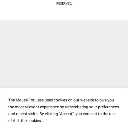
RESERVED.
The Mouse For Less uses cookies on our website to give you
the most relevant experience by remembering your preferences
and repeat visits. By clicking “Accept”, you consent to the use
of ALL the cookies. .