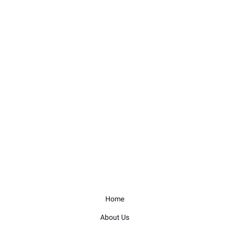
Home
About Us