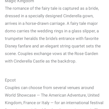
Magic Kingdom
The romance of the fairy tale is captured as a bride,
dressed in a specially designed Cinderella gown,
arrives in a horse-drawn carriage. A fairy tale major
domo carries the wedding rings in a glass slipper, a
trumpeter heralds the bride’s entrance with favorite
Disney fanfare and an elegant string quartet sets the
scene. Couples exchange vows at the Rose Garden
with Cinderella Castle as the backdrop.
Epcot
Couples can choose from several venues around
World Showcase — The American Adventure, United
Kingdom, France or Italy — for an international festival