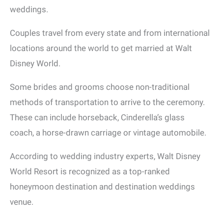
weddings.
Couples travel from every state and from international
locations around the world to get married at Walt
Disney World.
Some brides and grooms choose non-traditional
methods of transportation to arrive to the ceremony.
These can include horseback, Cinderella’s glass
coach, a horse-drawn carriage or vintage automobile.
According to wedding industry experts, Walt Disney
World Resort is recognized as a top-ranked
honeymoon destination and destination weddings
venue.