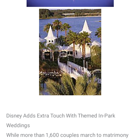
Disney Adds Extra Touch With Themed In-Park
Weddings
While more than 1,600 couples march to matrimony