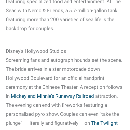
featuring specialized food and entertainment. At The
Seas with Nemo & Friends, a 5.7-million-gallon tank
featuring more than 200 varieties of sea life is the
backdrop for couples.
Disney’s Hollywood Studios
Screaming fans and autograph hounds set the scene.
The bride arrives in a star motorcade down
Hollywood Boulevard for an official handprint
ceremony at the Chinese Theater. A reception follows
in
Mickey and Minnie’s Runaway Railroad
attraction.
The evening can end with fireworks featuring a
personalized pyro show. Couples can even “take the
plunge” — literally and figuratively — on
The Twilight