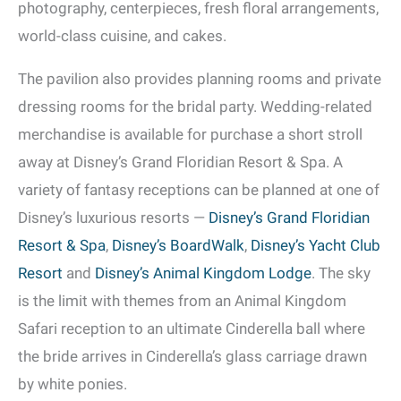
photography, centerpieces, fresh floral arrangements,
world-class cuisine, and cakes.
The pavilion also provides planning rooms and private
dressing rooms for the bridal party. Wedding-related
merchandise is available for purchase a short stroll
away at Disney’s Grand Floridian Resort & Spa. A
variety of fantasy receptions can be planned at one of
Disney’s luxurious resorts —
Disney’s Grand Floridian
Resort & Spa
,
Disney’s BoardWalk
,
Disney’s Yacht Club
Resort
and
Disney’s Animal Kingdom Lodge
. The sky
is the limit with themes from an Animal Kingdom
Safari reception to an ultimate Cinderella ball where
the bride arrives in Cinderella’s glass carriage drawn
by white ponies.