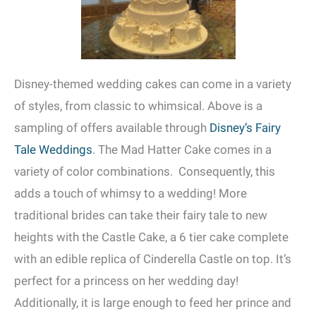
Disney-themed wedding cakes can come in a variety
of styles, from classic to whimsical. Above is a
sampling of offers available through
Disney’s Fairy
Tale Weddings
. The Mad Hatter Cake comes in a
variety of color combinations. Consequently, this
adds a touch of whimsy to a wedding! More
traditional brides can take their fairy tale to new
heights with the Castle Cake, a 6 tier cake complete
with an edible replica of Cinderella Castle on top. It’s
perfect for a princess on her wedding day!
Additionally, it is large enough to feed her prince and