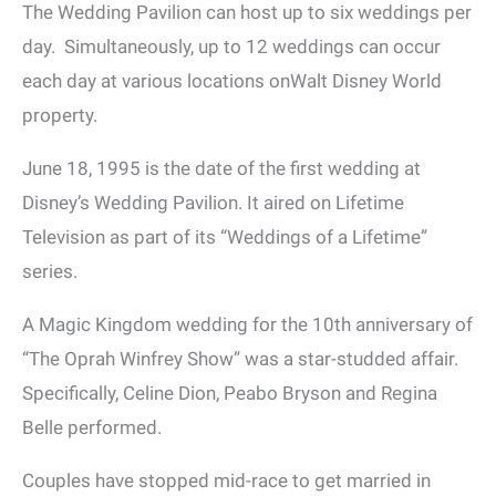
The Wedding Pavilion can host up to six weddings per
day. Simultaneously, up to 12 weddings can occur
each day at various locations onWalt Disney World
property.
June 18, 1995 is the date of the first wedding at
Disney’s Wedding Pavilion. It aired on Lifetime
Television as part of its “Weddings of a Lifetime”
series.
A Magic Kingdom wedding for the 10th anniversary of
“The Oprah Winfrey Show” was a star-studded affair.
Specifically, Celine Dion, Peabo Bryson and Regina
Belle performed.
Couples have stopped mid-race to get married in