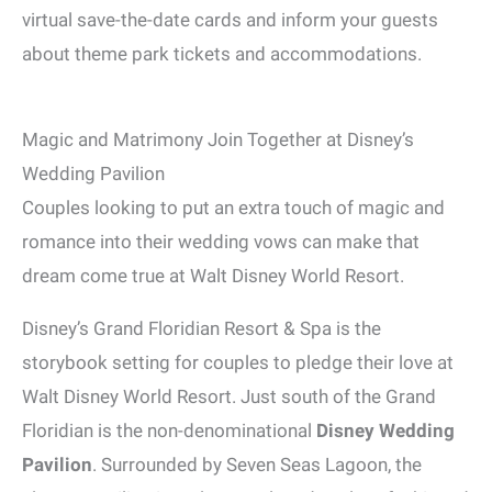
virtual save-the-date cards and inform your guests
about theme park tickets and accommodations.
Magic and Matrimony Join Together at Disney’s
Wedding Pavilion
Couples looking to put an extra touch of magic and
romance into their wedding vows can make that
dream come true at Walt Disney World Resort.
Disney’s Grand Floridian Resort & Spa is the
storybook setting for couples to pledge their love at
Walt Disney World Resort. Just south of the Grand
Floridian is the non-denominational
Disney Wedding
Pavilion
. Surrounded by Seven Seas Lagoon, the