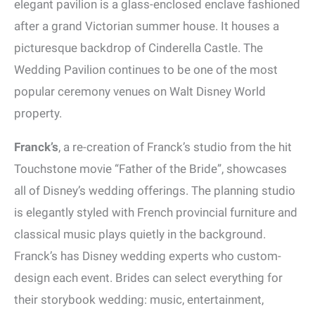
elegant pavilion is a glass-enclosed enclave fashioned
after a grand Victorian summer house. It houses a
picturesque backdrop of Cinderella Castle. The
Wedding Pavilion continues to be one of the most
popular ceremony venues on Walt Disney World
property.
Franck’s
, a re-creation of Franck’s studio from the hit
Touchstone movie “Father of the Bride”, showcases
all of Disney’s wedding offerings. The planning studio
is elegantly styled with French provincial furniture and
classical music plays quietly in the background.
Franck’s has Disney wedding experts who custom-
design each event. Brides can select everything for
their storybook wedding: music, entertainment,