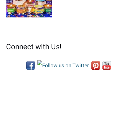
Connect with Us!