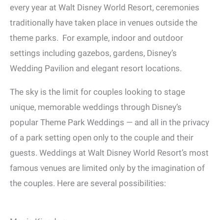
every year at Walt Disney World Resort, ceremonies
traditionally have taken place in venues outside the
theme parks. For example, indoor and outdoor
settings including gazebos, gardens, Disney’s
Wedding Pavilion and elegant resort locations.
The sky is the limit for couples looking to stage
unique, memorable weddings through Disney’s
popular Theme Park Weddings — and all in the privacy
of a park setting open only to the couple and their
guests. Weddings at Walt Disney World Resort’s most
famous venues are limited only by the imagination of
the couples. Here are several possibilities: