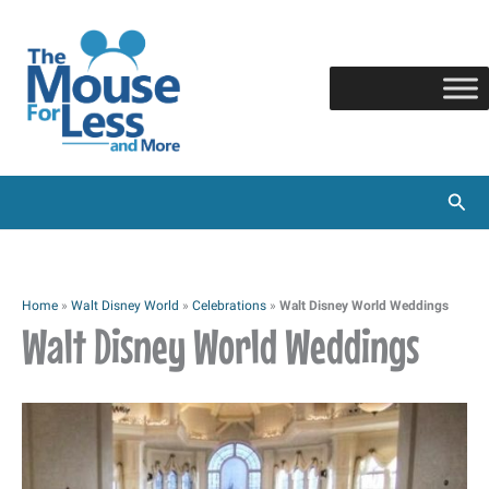
Skip
to
content
Sear
Home
»
Walt Disney World
»
Celebrations
»
Walt Disney World Weddings
Walt Disney World Weddings