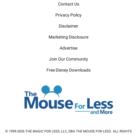
Contact Us
Privacy Policy
Disclaimer
Marketing Disclosure
Advertise
Join Our Community
Free Disney Downloads
© 1999-2026 THE MAGIC FOR LESS, LLC, DBA THE MOUSE FOR LESS. ALL RIGHTS