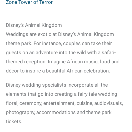
Zone Tower of Terror
.
Disney’s Animal Kingdom
Weddings are exotic at Disney’s Animal Kingdom
theme park. For instance, couples can take their
guests on an adventure into the wild with a safari-
themed reception. Imagine African music, food and
décor to inspire a beautiful African celebration.
Disney wedding specialists incorporate all the
elements that go into creating a fairy tale wedding —
floral, ceremony, entertainment, cuisine, audiovisuals,
photography, accommodations and theme park
tickets.