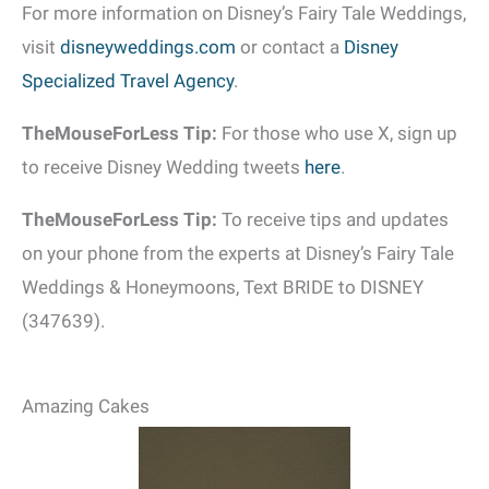
For more information on Disney’s Fairy Tale Weddings,
visit
disneyweddings.com
or contact a
Disney
Specialized Travel Agency
.
TheMouseForLess Tip:
For those who use X, sign up
to receive Disney Wedding tweets
here
.
TheMouseForLess Tip:
To receive tips and updates
on your phone from the experts at Disney’s Fairy Tale
Weddings & Honeymoons, Text BRIDE to DISNEY
(347639).
Amazing Cakes