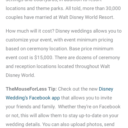
locations and theme parks. All told, more than 30,000
couples have married at Walt Disney World Resort.
How much will it cost? Disney weddings allows you to
customize your event, with event minimum pricing
based on ceremony location. Base price minimum
event cost is $15,000. There are dozens of ceremony
and reception locations located throughout Walt
Disney World.
TheMouseForLess Tip:
Check out the new
Disney
Wedding’s Facebook app
that allows you to invite
your friends and family. Whether they’re on Facebook
or not, this will allow them to stay up-to-date on your
wedding details. You can also upload photos, send