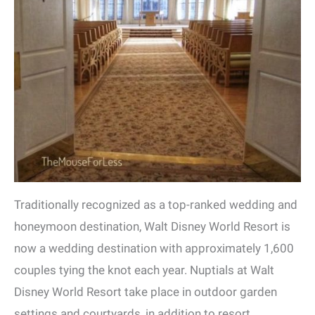
Traditionally recognized as a top-ranked wedding and
honeymoon destination, Walt Disney World Resort is
now a wedding destination with approximately 1,600
couples tying the knot each year. Nuptials at Walt
Disney World Resort take place in outdoor garden
settings and courtyards, in addition to resort