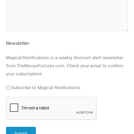
Newsletter
Magical Notifications is a weekly discount alert newsletter
from TheMouseForLess.com. Check your email to confirm
your subscription!
Subscribe to Magical Notifications
CAPTCHA
Submit