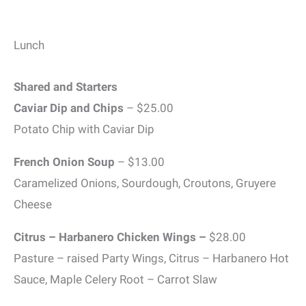
Lunch
Shared and Starters
Caviar Dip and Chips
– $25.00
Potato Chip with Caviar Dip
French Onion Soup
– $13.00
Caramelized Onions, Sourdough, Croutons, Gruyere
Cheese
Citrus – Harbanero Chicken Wings –
$28.00
Pasture – raised Party Wings, Citrus – Harbanero Hot
Sauce, Maple Celery Root – Carrot Slaw