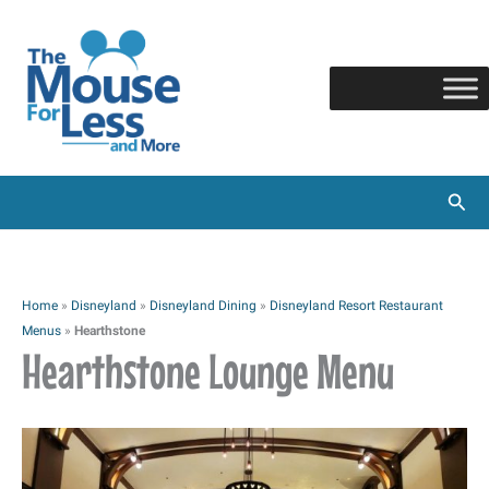
Skip
to
content
Sear
Home
»
Disneyland
»
Disneyland Dining
»
Disneyland Resort Restaurant
Menus
»
Hearthstone
Hearthstone Lounge Menu