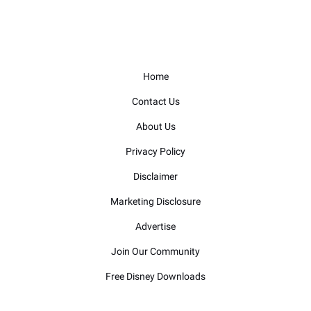
Home
Contact Us
About Us
Privacy Policy
Disclaimer
Marketing Disclosure
Advertise
Join Our Community
Free Disney Downloads