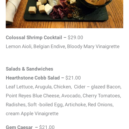
Colossal Shrimp Cocktail –
$29.00
Lemon Aioli, Belgian Endive, Bloody Mary Vinaigrette
Salads & Sandwiches
Hearthstone Cobb Salad –
$21.00
Leaf Lettuce, Arugula, Chicken, Cider – glazed Bacon,
Point Reyes Blue Cheese, Avocado, Cherry Tomatoes,
Radishes, Soft -boiled Egg, Artichoke, Red Onions,
cream Apple Vinaigrette
Gem Caesar –
$21.00