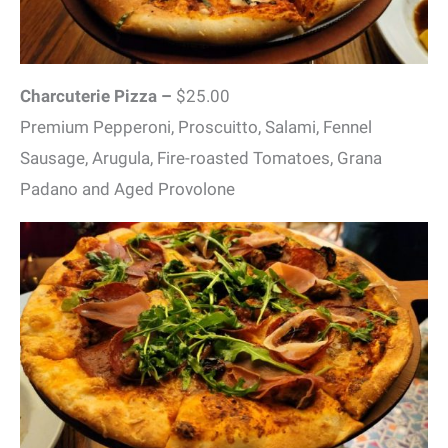
Charcuterie Pizza –
$25.00
Premium Pepperoni, Proscuitto, Salami, Fennel
Sausage, Arugula, Fire-roasted Tomatoes, Grana
Padano and Aged Provolone