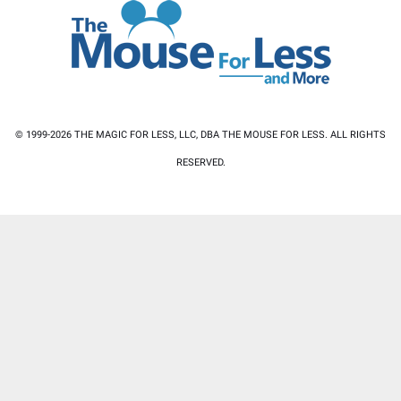
© 1999-2026 THE MAGIC FOR LESS, LLC, DBA THE MOUSE FOR LESS. ALL RIGHTS
RESERVED.