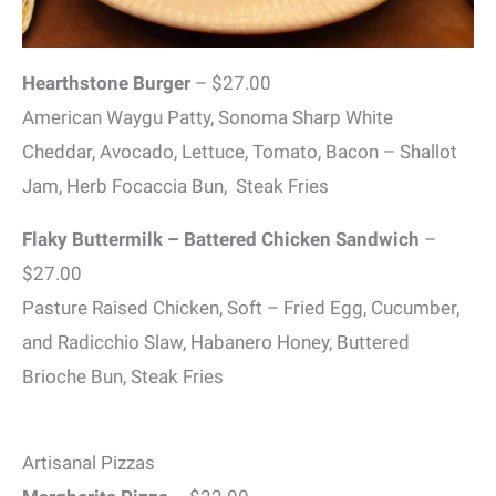
Hearthstone Burger
– $27.00
American Waygu Patty, Sonoma Sharp White
Cheddar, Avocado, Lettuce, Tomato, Bacon – Shallot
Jam, Herb Focaccia Bun, Steak Fries
Flaky Buttermilk – Battered Chicken Sandwich
–
$27.00
Pasture Raised Chicken, Soft – Fried Egg, Cucumber,
and Radicchio Slaw, Habanero Honey, Buttered
Brioche Bun, Steak Fries
Artisanal Pizzas