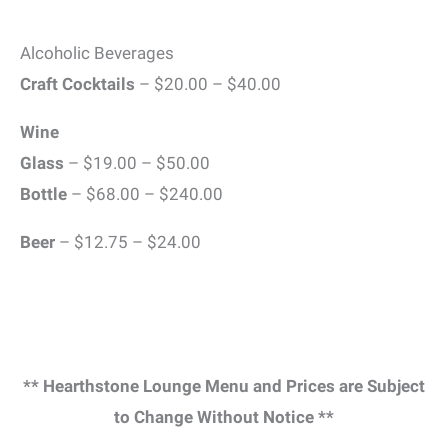
Alcoholic Beverages
Craft Cocktails
– $20.00 – $40.00
Wine
Glass
– $19.00 – $50.00
Bottle
– $68.00 – $240.00
Beer
– $12.75 – $24.00
** Hearthstone Lounge Menu and Prices are Subject
to Change Without Notice **