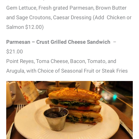
Gem Lettuce, Fresh grated Parmesan, Brown Butter
and Sage Croutons, Caesar Dressing (Add Chicken or
Salmon $12.00)
Parmesan – Crust Grilled Cheese Sandwich
–
$21.00
Point Reyes, Toma Cheese, Bacon, Tomato, and
Arugula, with Choice of Seasonal Fruit or Steak Fries