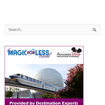
S
e
a
r
c
h
f
o
r
: