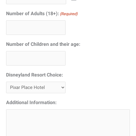
Number of Adults (18+):
(Required)
Number of Children and their age:
Disneyland Resort Choice:
Additional Information: