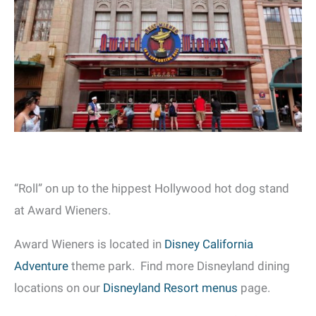
“Roll” on up to the hippest Hollywood hot dog stand
at Award Wieners.
Award Wieners is located in
Disney California
Adventure
theme park. Find more Disneyland dining
locations on our
Disneyland Resort menus
page.