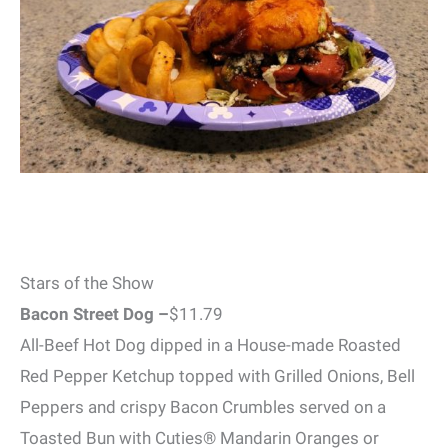
Stars of the Show
Bacon Street Dog –
$11.79
All-Beef Hot Dog dipped in a House-made Roasted
Red Pepper Ketchup topped with Grilled Onions, Bell
Peppers and crispy Bacon Crumbles served on a
Toasted Bun with Cuties® Mandarin Oranges or