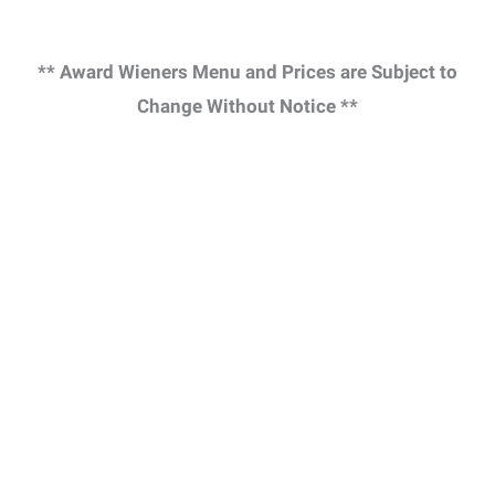
** Award Wieners Menu and Prices are Subject to
Change Without Notice **