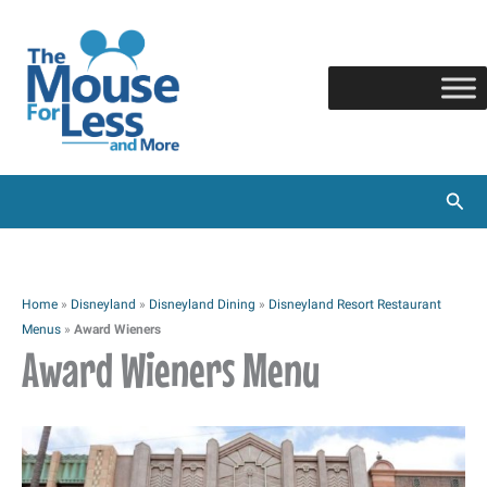
Skip
to
content
Sear
Home
»
Disneyland
»
Disneyland Dining
»
Disneyland Resort Restaurant
Menus
»
Award Wieners
Award Wieners Menu