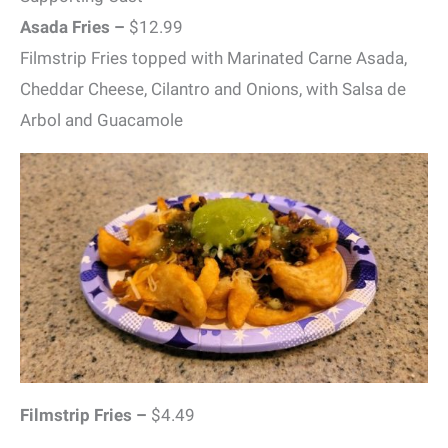
Asada Fries –
$12.99
Filmstrip Fries topped with Marinated Carne Asada,
Cheddar Cheese, Cilantro and Onions, with Salsa de
Arbol and Guacamole
Filmstrip Fries –
$4.49