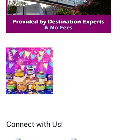
r
:
Connect with Us!