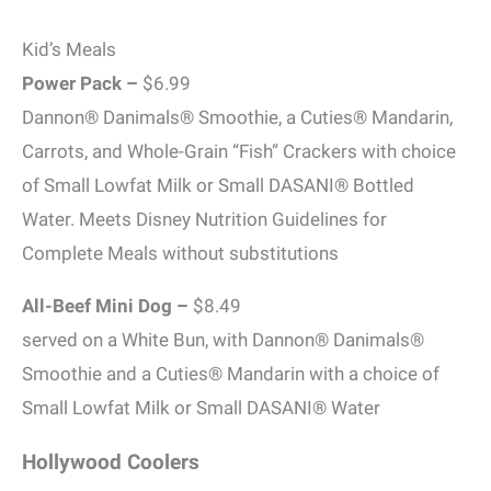
Kid’s Meals
Power Pack –
$6.99
Dannon® Danimals® Smoothie, a Cuties® Mandarin,
Carrots, and Whole-Grain “Fish” Crackers with choice
of Small Lowfat Milk or Small DASANI® Bottled
Water. Meets Disney Nutrition Guidelines for
Complete Meals without substitutions
All-Beef Mini Dog –
$8.49
served on a White Bun, with Dannon® Danimals®
Smoothie and a Cuties® Mandarin with a choice of
Small Lowfat Milk or Small DASANI® Water
Hollywood Coolers