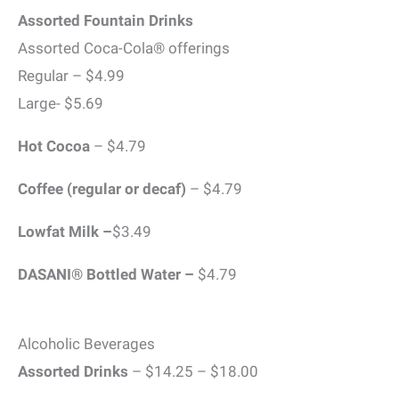
Assorted Fountain Drinks
Assorted Coca-Cola® offerings
Regular – $4.99
Large- $5.69
Hot Cocoa
– $4.79
Coffee (regular or decaf)
– $4.79
Lowfat Milk –
$3.49
DASANI® Bottled Water –
$4.79
Alcoholic Beverages
Assorted Drinks
– $14.25 – $18.00