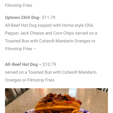
Filmstrip Fries
Uptown Chili Dog-
$11.79
All-Beef Hot Dog topped with Home-style Chili,
Pepper Jack Cheese and Corn Chips served on a
Toasted Bun with Cuties® Mandarin Oranges or
Filmstrip Fries –
All-Beef Hot Dog –
$10.79
served on a Toasted Bun with Cuties® Mandarin
Oranges or Filmstrip Fries