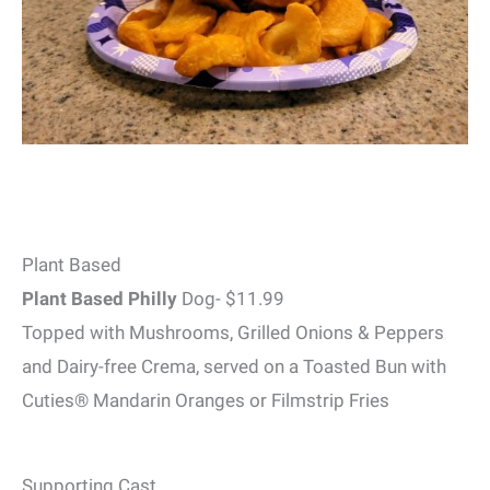
Plant Based
Plant Based Philly
Dog- $11.99
Topped with Mushrooms, Grilled Onions & Peppers
and Dairy-free Crema, served on a Toasted Bun with
Cuties® Mandarin Oranges or Filmstrip Fries
Supporting Cast