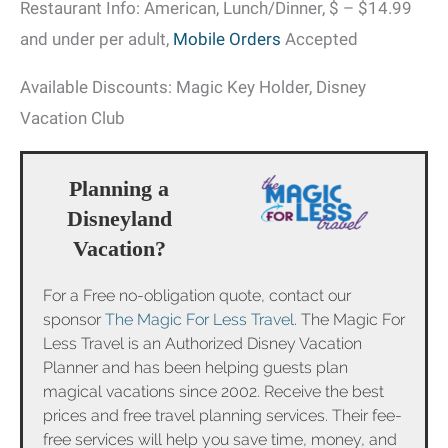
Restaurant Info: American, Lunch/Dinner, $ – $14.99
and under per adult,
Mobile Orders
Accepted
Available Discounts: Magic Key Holder, Disney
Vacation Club
Planning a
Disneyland
Vacation?
For a Free no-obligation quote, contact our
sponsor
The Magic For Less Travel
. The Magic For
Less Travel is an Authorized Disney Vacation
Planner and has been helping guests plan
magical vacations since 2002. Receive the best
prices and free travel planning services. Their fee-
free services will help you save time, money, and