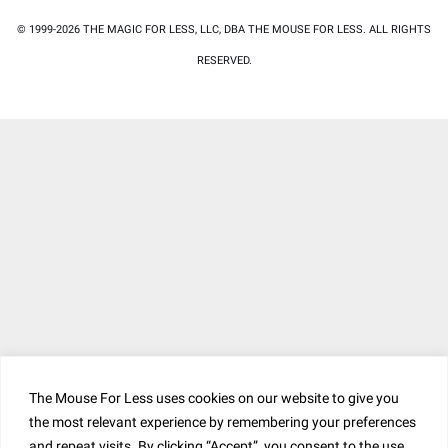
© 1999-2026 THE MAGIC FOR LESS, LLC, DBA THE MOUSE FOR LESS. ALL RIGHTS
RESERVED.
The Mouse For Less uses cookies on our website to give you
the most relevant experience by remembering your preferences
and repeat visits. By clicking “Accept”, you consent to the use