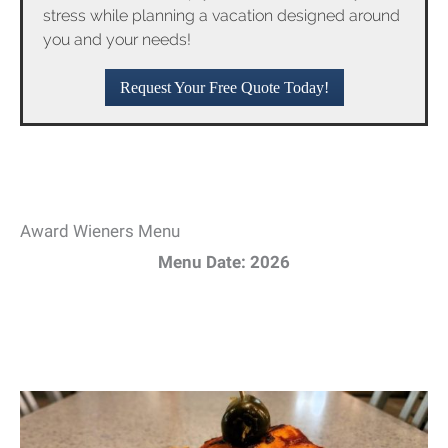
stress while planning a vacation designed around
you and your needs!
Request Your Free Quote Today!
Award Wieners Menu
Menu Date: 2026