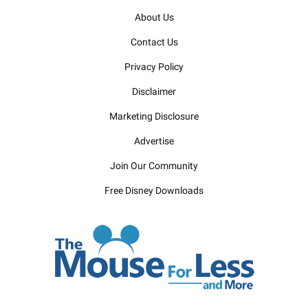
About Us
Contact Us
Privacy Policy
Disclaimer
Marketing Disclosure
Advertise
Join Our Community
Free Disney Downloads