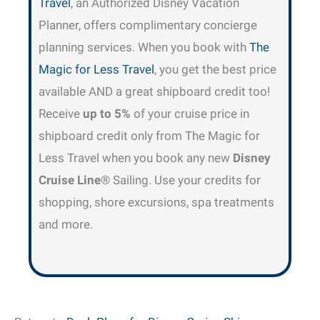
Travel
, an Authorized Disney Vacation
Planner, offers complimentary concierge
planning services. When you book with
The
Magic for Less Travel
, you get the best price
available AND a great shipboard credit too!
Receive
up to 5%
of your cruise price in
shipboard credit only from The Magic for
Less Travel when you book any new
Disney
Cruise Line
® Sailing. Use your credits for
shopping, shore excursions, spa treatments
and more.