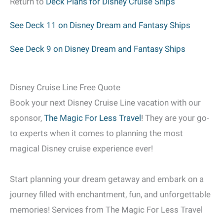
Return to
Deck Plans for Disney Cruise Ships
See Deck 11 on Disney Dream and Fantasy Ships
See Deck 9 on Disney Dream and Fantasy Ships
Disney Cruise Line Free Quote
Book your next Disney Cruise Line vacation with our
sponsor,
The Magic For Less Travel
! They are your go-
to experts when it comes to planning the most
magical Disney cruise experience ever!
Start planning your dream getaway and embark on a
journey filled with enchantment, fun, and unforgettable
memories! Services from The Magic For Less Travel