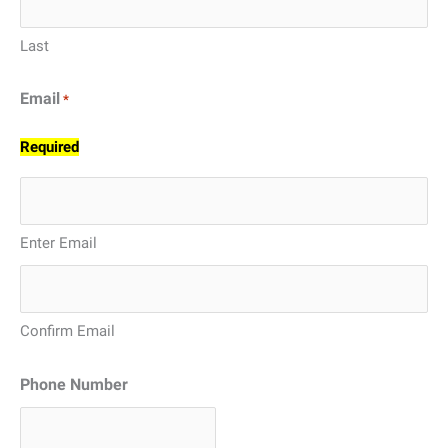
Last
Email
*
Required
Enter Email
Confirm Email
Phone Number