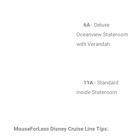
6A
- Deluxe
Oceanview Stateroom
with Verandah
11A
- Standard
Inside Stateroom
MouseForLess Disney Cruise Line Tips: