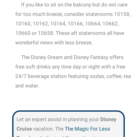
If you like to sit on the balcony but do not care
for too much breeze, consider staterooms 10158,
10160, 10162, 10164, 10166, 10664, 10662,
10660 or 10658. These aft staterooms all have
wonderful views with less breeze.
The Disney Dream and Disney Fantasy offers
free soft drinks any time day or night with a free
24/7 beverage station featuring sodas, coffee, tea
and water.
Let an expert assist in planning your
Disney
Cruise
vacation. The
The Magic For Less