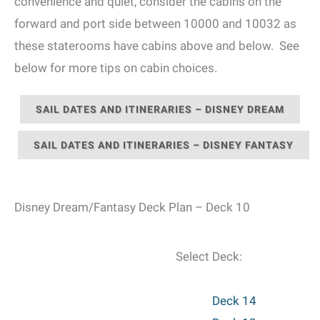
convenience and quiet, consider the cabins on the
forward and port side between 10000 and 10032 as
these staterooms have cabins above and below. See
below for more tips on cabin choices.
SAIL DATES AND ITINERARIES – DISNEY DREAM
SAIL DATES AND ITINERARIES – DISNEY FANTASY
Disney Dream/Fantasy Deck Plan – Deck 10
Select Deck:
Deck 14