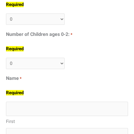
Required
Number of Children ages 0-2:
*
Required
Name
*
Required
First