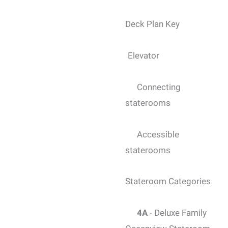
Deck Plan Key
Elevator
Connecting
staterooms
Accessible
staterooms
Stateroom Categories
4A
- Deluxe Family