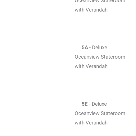
Oceanview Stateroom
with Verandah
5A
- Deluxe
Oceanview Stateroom
with Verandah
5E
- Deluxe
Oceanview Stateroom
with Verandah