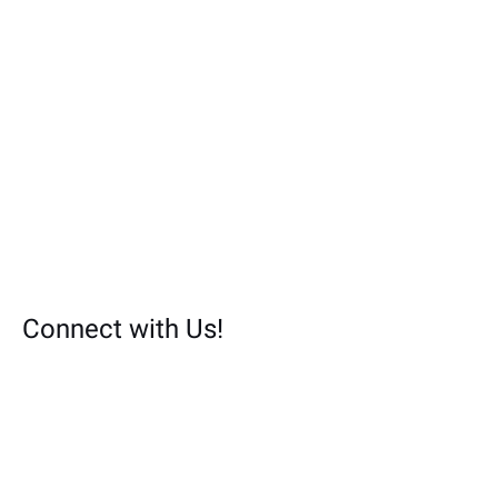
Connect with Us!