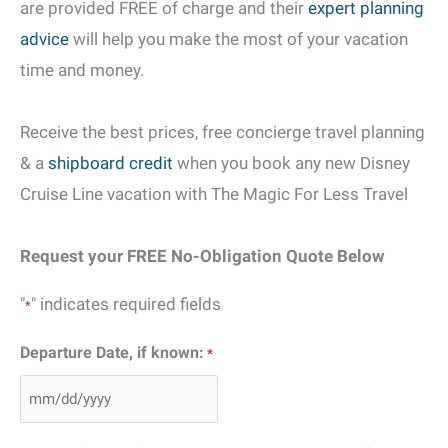
are provided FREE of charge and their
expert planning
advice
will help you make the most of your vacation
time and money.
Receive the best prices, free concierge travel planning
& a
shipboard credit
when you book any new Disney
Cruise Line vacation with The Magic For Less Travel
Request your FREE No-Obligation Quote Below
"
" indicates required fields
*
Departure Date, if known:
*
MM
slash