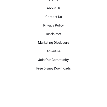
About Us
Contact Us
Privacy Policy
Disclaimer
Marketing Disclosure
Advertise
Join Our Community
Free Disney Downloads