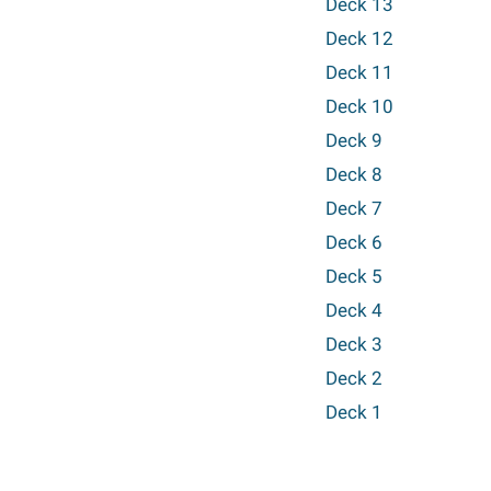
Deck 13
Deck 12
Deck 11
Deck 10
Deck 9
Deck 8
Deck 7
Deck 6
Deck 5
Deck 4
Deck 3
Deck 2
Deck 1