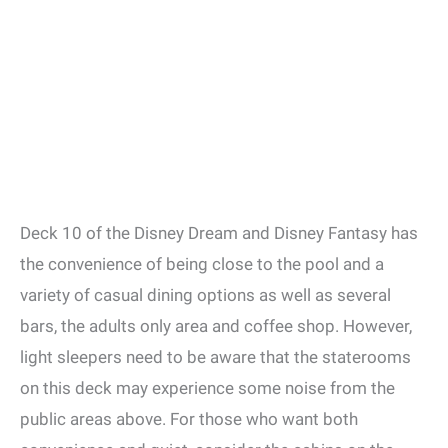
Deck 10 of the Disney Dream and Disney Fantasy has
the convenience of being close to the pool and a
variety of casual dining options as well as several
bars, the adults only area and coffee shop. However,
light sleepers need to be aware that the staterooms
on this deck may experience some noise from the
public areas above. For those who want both