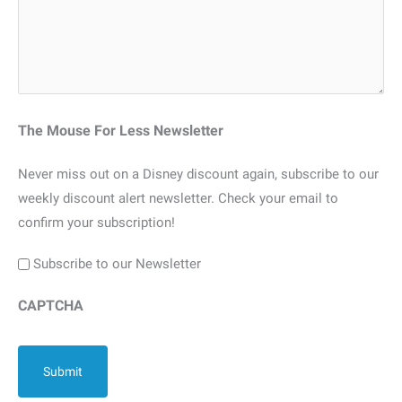
The Mouse For Less Newsletter
Never miss out on a Disney discount again, subscribe to our
weekly discount alert newsletter. Check your email to
confirm your subscription!
Subscribe to our Newsletter
CAPTCHA