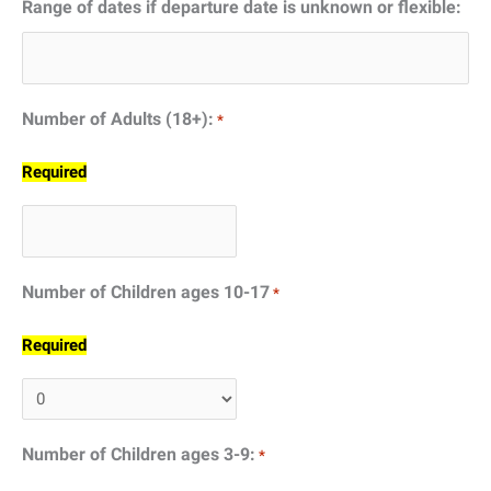
Range of dates if departure date is unknown or flexible:
DD
slash
YYYY
Number of Adults (18+):
*
Required
Number of Children ages 10-17
*
Required
Number of Children ages 3-9:
*