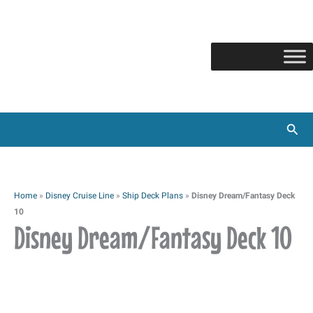
Skip
to
content
Sear
Home
»
Disney Cruise Line
»
Ship Deck Plans
»
Disney Dream/Fantasy Deck
10
Disney Dream/Fantasy Deck 10