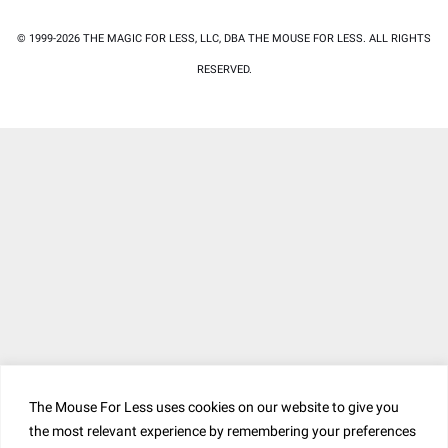
© 1999-2026 THE MAGIC FOR LESS, LLC, DBA THE MOUSE FOR LESS. ALL RIGHTS
RESERVED.
The Mouse For Less uses cookies on our website to give you
the most relevant experience by remembering your preferences