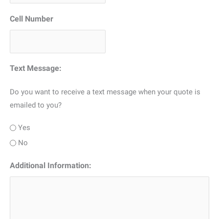
Cell Number
Text Message:
Do you want to receive a text message when your quote is
emailed to you?
Yes
No
Additional Information: