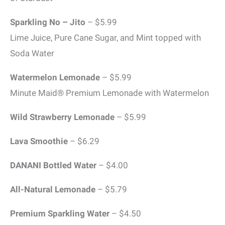
Sparkling No – Jito
– $5.99
Lime Juice, Pure Cane Sugar, and Mint topped with
Soda Water
Watermelon Lemonade
– $5.99
Minute Maid® Premium Lemonade with Watermelon
Wild Strawberry Lemonade
– $5.99
Lava Smoothie
– $6.29
DANANI Bottled Water
– $4.00
All-Natural Lemonade
– $5.79
Premium Sparkling Water
– $4.50