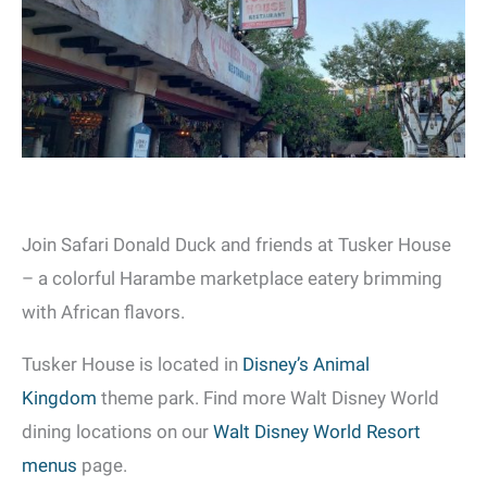
Join Safari Donald Duck and friends at Tusker House
– a colorful Harambe marketplace eatery brimming
with African flavors.
Tusker House is located in
Disney’s Animal
Kingdom
theme park. Find more Walt Disney World
dining locations on our
Walt Disney World Resort
menus
page.