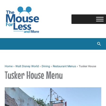
Skip
to
content
Sear
Home
»
Walt Disney World
»
Dining
»
Restaurant Menus
»
Tusker House
Tusker House Menu