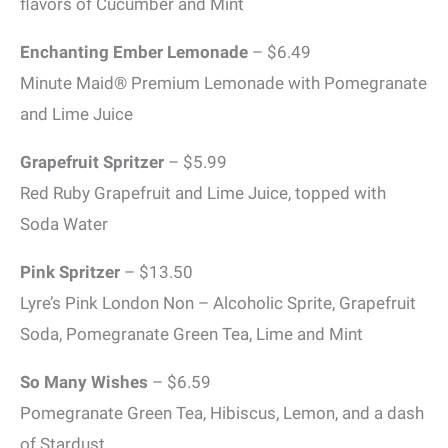
flavors of Cucumber and Mint
Enchanting Ember Lemonade
– $6.49
Minute Maid® Premium Lemonade with Pomegranate
and Lime Juice
Grapefruit Spritzer
– $5.99
Red Ruby Grapefruit and Lime Juice, topped with
Soda Water
Pink Spritzer
– $13.50
Lyre’s Pink London Non – Alcoholic Sprite, Grapefruit
Soda, Pomegranate Green Tea, Lime and Mint
So Many Wishes
– $6.59
Pomegranate Green Tea, Hibiscus, Lemon, and a dash
of Stardust