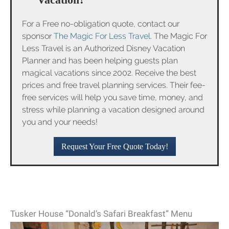
For a Free no-obligation quote, contact our
sponsor
The Magic For Less Travel
. The Magic For
Less Travel is an Authorized Disney Vacation
Planner and has been helping guests plan
magical vacations since 2002. Receive the best
prices and free travel planning services. Their fee-
free services will help you save time, money, and
stress while planning a vacation designed around
you and your needs!
Request Your Free Quote Today!
Tusker House “Donald’s Safari Breakfast” Menu