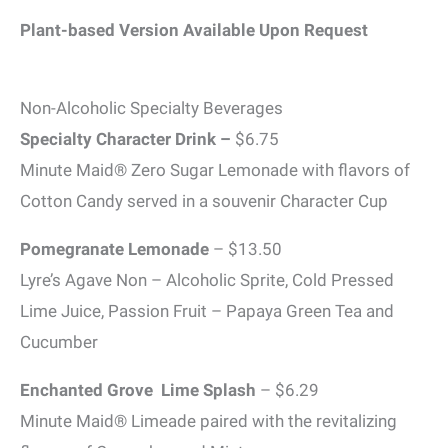
Plant-based Version Available Upon Request
Non-Alcoholic Specialty Beverages
Specialty Character Drink –
$6.75
Minute Maid® Zero Sugar Lemonade with flavors of
Cotton Candy served in a souvenir Character Cup
Pomegranate Lemonade
– $13.50
Lyre’s Agave Non – Alcoholic Sprite, Cold Pressed
Lime Juice, Passion Fruit – Papaya Green Tea and
Cucumber
Enchanted Grove Lime Splash
– $6.29
Minute Maid® Limeade paired with the revitalizing