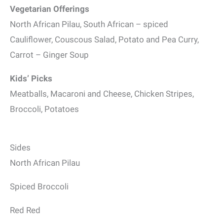
Vegetarian Offerings
North African Pilau, South African – spiced
Cauliflower, Couscous Salad, Potato and Pea Curry,
Carrot – Ginger Soup
Kids’ Picks
Meatballs, Macaroni and Cheese, Chicken Stripes,
Broccoli, Potatoes
Sides
North African Pilau
Spiced Broccoli
Red Red