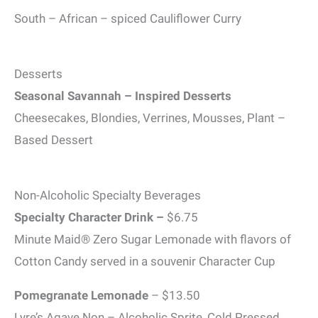
South – African – spiced Cauliflower Curry
Desserts
Seasonal Savannah – Inspired Desserts
Cheesecakes, Blondies, Verrines, Mousses, Plant –
Based Dessert
Non-Alcoholic Specialty Beverages
Specialty Character Drink –
$6.75
Minute Maid® Zero Sugar Lemonade with flavors of
Cotton Candy served in a souvenir Character Cup
Pomegranate Lemonade
– $13.50
Lyre’s Agave Non – Alcoholic Sprite, Cold Pressed