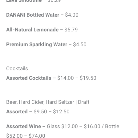
DANANI Bottled Water
– $4.00
All-Natural Lemonade
– $5.79
Premium Sparkling Water
– $4.50
Cocktails
Assorted Cocktails –
$14.00 – $19.50
Beer, Hard Cider, Hard Seltzer | Draft
Assorted
– $9.50 – $12.50
Assorted Wine –
Glass $12.00 – $16.00 / Bottle
$52.00 – $74.00