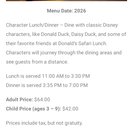
Menu Date: 2026
Character Lunch/Dinner – Dine with classic Disney
characters, like Donald Duck, Daisy Duck, and some of
their favorite friends at Donald’s Safari Lunch.
Characters will journey through the dining areas and
see guests from a distance.
Lunch is served 11:00 AM to 3:30 PM
Dinner is served 3:35 PM to 7:00 PM
Adult Price:
$64.00
Child Price (ages 3 – 9):
$42.00
Prices include tax, but not gratuity.