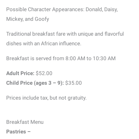
Possible Character Appearances: Donald, Daisy,
Mickey, and Goofy
Traditional breakfast fare with unique and flavorful
dishes with an African influence.
Breakfast is served from 8:00 AM to 10:30 AM
Adult Price:
$52.00
Child Price (ages 3 – 9):
$35.00
Prices include tax, but not gratuity.
Breakfast Menu
Pastries –