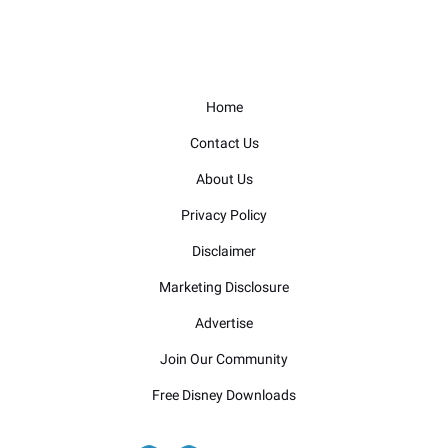
Home
Contact Us
About Us
Privacy Policy
Disclaimer
Marketing Disclosure
Advertise
Join Our Community
Free Disney Downloads