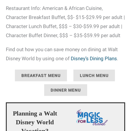
Restaurant Info: American & African Cuisine,
Character Breakfast Buffet, $$- $15-$29.99 per adult |
Character Lunch Buffet, $$$ – $30-$59.99 per adult |
Character Buffet Dinner, $$$ – $35-$59.99 per adult
Find out how you can save money on dining at Walt
Disney World by using one of
Disney’s Dining Plans
.
BREAKFAST MENU
LUNCH MENU
DINNER MENU
Planning a Walt
Disney World
Vacation?