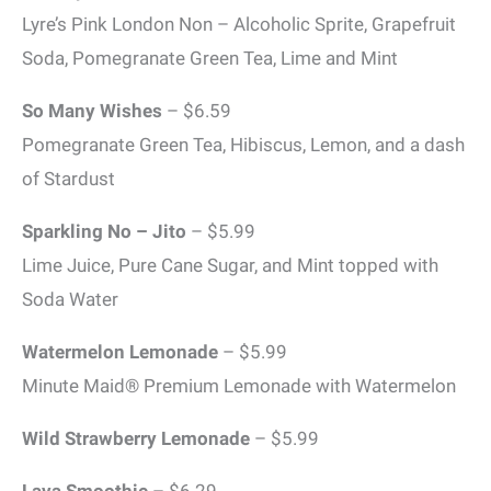
Lyre’s Pink London Non – Alcoholic Sprite, Grapefruit
Soda, Pomegranate Green Tea, Lime and Mint
So Many Wishes
– $6.59
Pomegranate Green Tea, Hibiscus, Lemon, and a dash
of Stardust
Sparkling No – Jito
– $5.99
Lime Juice, Pure Cane Sugar, and Mint topped with
Soda Water
Watermelon Lemonade
– $5.99
Minute Maid® Premium Lemonade with Watermelon
Wild Strawberry Lemonade
– $5.99
Lava Smoothie
– $6.29