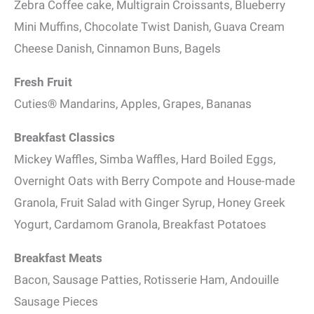
Zebra Coffee cake, Multigrain Croissants, Blueberry
Mini Muffins, Chocolate Twist Danish, Guava Cream
Cheese Danish, Cinnamon Buns, Bagels
Fresh Fruit
Cuties® Mandarins, Apples, Grapes, Bananas
Breakfast Classics
Mickey Waffles, Simba Waffles, Hard Boiled Eggs,
Overnight Oats with Berry Compote and House-made
Granola, Fruit Salad with Ginger Syrup, Honey Greek
Yogurt, Cardamom Granola, Breakfast Potatoes
Breakfast Meats
Bacon, Sausage Patties, Rotisserie Ham, Andouille
Sausage Pieces