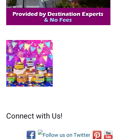
:
Connect with Us!