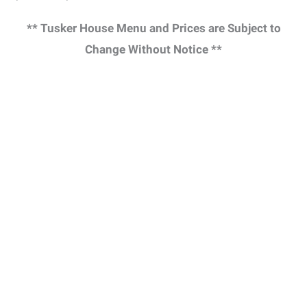
** Tusker House Menu and Prices are Subject to
Change Without Notice **