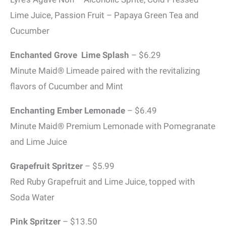
Lime Juice, Passion Fruit – Papaya Green Tea and
Cucumber
Enchanted Grove Lime Splash
– $6.29
Minute Maid® Limeade paired with the revitalizing
flavors of Cucumber and Mint
Enchanting Ember Lemonade
– $6.49
Minute Maid® Premium Lemonade with Pomegranate
and Lime Juice
Grapefruit Spritzer
– $5.99
Red Ruby Grapefruit and Lime Juice, topped with
Soda Water
Pink Spritzer
– $13.50