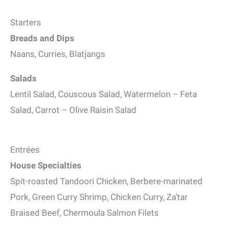
Starters
Breads and Dips
Naans, Curries, Blatjangs
Salads
Lentil Salad, Couscous Salad, Watermelon – Feta
Salad, Carrot – Olive Raisin Salad
Entrées
House Specialties
Spit-roasted Tandoori Chicken, Berbere-marinated
Pork, Green Curry Shrimp, Chicken Curry, Za’tar
Braised Beef, Chermoula Salmon Filets