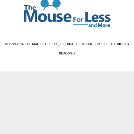
© 1999-2026 THE MAGIC FOR LESS, LLC, DBA THE MOUSE FOR LESS. ALL RIGHTS
RESERVED.