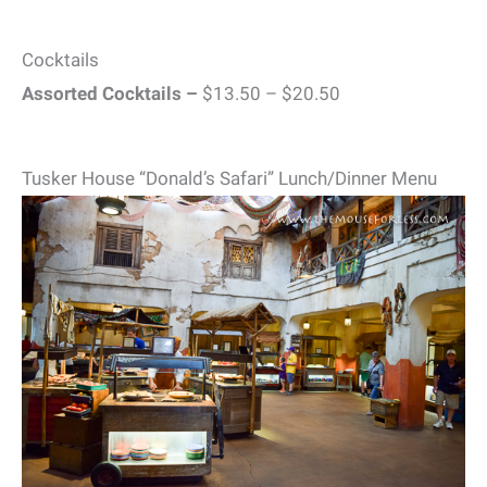
Cocktails
Assorted Cocktails –
$13.50 – $20.50
Tusker House “Donald’s Safari” Lunch/Dinner Menu