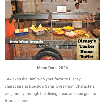
Menu Date: 2026
“Awaken the Day” with your favorite Disney
characters at Donald’s Safari Breakfast. Characters
will journey through the dining areas and see guests
from a distance.