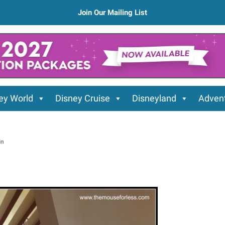
Join Our Mailing List
ey World
Disney Cruise
Disneyland
Advent
in