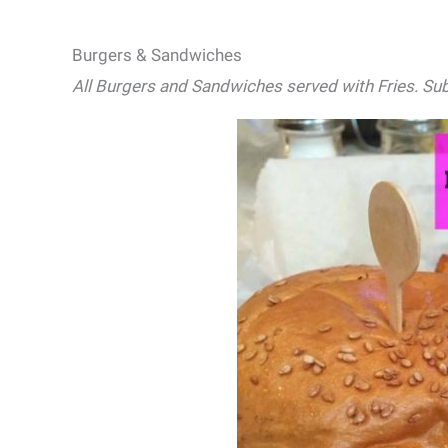
Burgers & Sandwiches
All Burgers and Sandwiches served with Fries. Sub