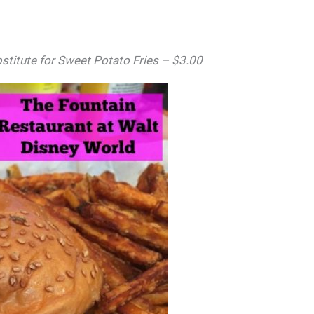
stitute for Sweet Potato Fries – $3.00