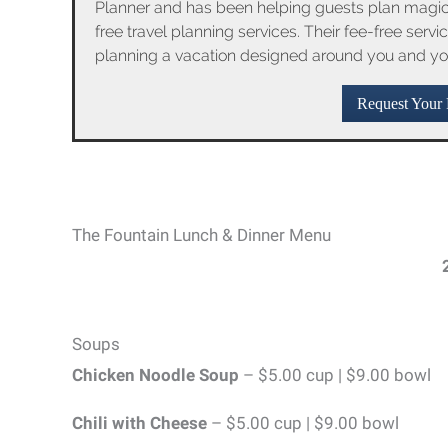
Planner and has been helping guests plan magica
free travel planning services. Their fee-free serv
planning a vacation designed around you and yo
Request Your 
The Fountain Lunch & Dinner Menu
Soups
Chicken Noodle Soup
– $5.00 cup | $9.00 bowl
Chili with Cheese
– $5.00 cup | $9.00 bowl