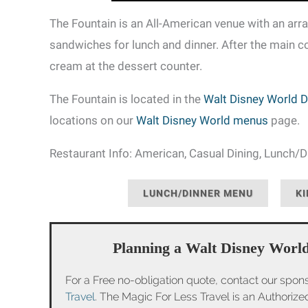
The Fountain is an All-American venue with an array
sandwiches for lunch and dinner. After the main c
cream at the dessert counter.
The Fountain is located in the
Walt Disney World D
locations on our
Walt Disney World menus
page.
Restaurant Info: American, Casual Dining, Lunch/Di
LUNCH/DINNER MENU
KI
Planning a Walt Disney World
For a Free no-obligation quote, contact our spon
Travel
. The Magic For Less Travel is an Authoriz