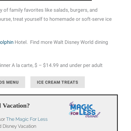
 of family favorites like salads, burgers, and
ourse, treat yourself to homemade or soft-serve ice
olphin
Hotel. Find more Walt Disney World dining
nner A la carte, $ – $14.99 and under per adult
DS MENU
ICE CREAM TREATS
 Vacation?
sor
The Magic For Less
ed Disney Vacation