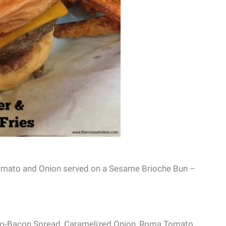
Tomato and Onion served on a Sesame Brioche Bun –
o-Bacon Spread, Caramelized Onion, Roma Tomato