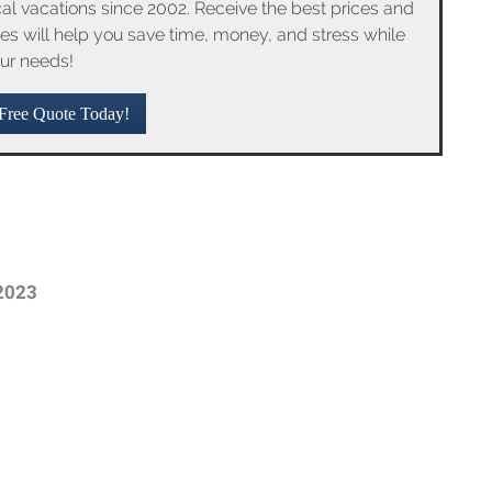
l vacations since 2002. Receive the best prices and
ices will help you save time, money, and stress while
ur needs!
Free Quote Today!
2023