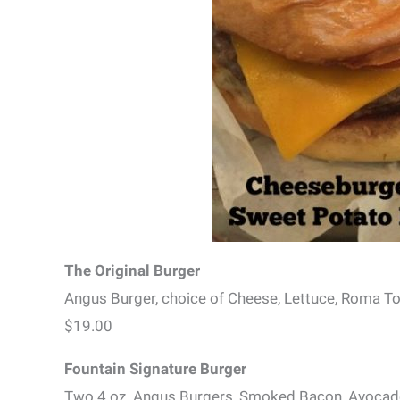
The Original Burger
Angus Burger, choice of Cheese, Lettuce, Roma 
$19.00
Fountain Signature Burger
Two 4 oz. Angus Burgers, Smoked Bacon, Avocad