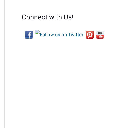
Connect with Us!