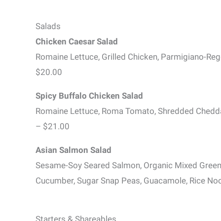
Salads
Chicken Caesar Salad
Romaine Lettuce, Grilled Chicken, Parmigiano-Re
$20.00
Spicy Buffalo Chicken Salad
Romaine Lettuce, Roma Tomato, Shredded Cheddar
– $21.00
Asian Salmon Salad
Sesame-Soy Seared Salmon, Organic Mixed Greens,
Cucumber, Sugar Snap Peas, Guacamole, Rice Noo
Starters & Shareables