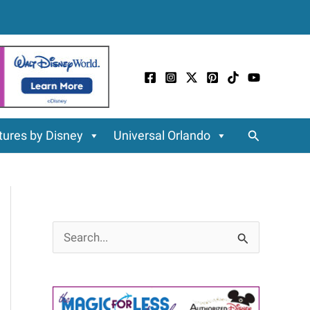
Search
ures by Disney
Universal Orlando
S
e
a
r