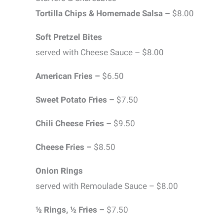
Tortilla Chips & Homemade Salsa –
$8.00
Soft Pretzel Bites
served with Cheese Sauce – $8.00
American Fries –
$6.50
Sweet Potato Fries –
$7.50
Chili Cheese Fries –
$9.50
Cheese Fries –
$8.50
Onion Rings
served with Remoulade Sauce – $8.00
½ Rings, ½ Fries –
$7.50