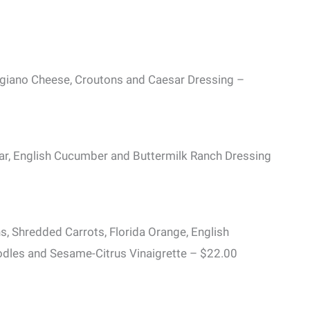
ggiano Cheese, Croutons and Caesar Dressing –
, English Cucumber and Buttermilk Ranch Dressing
 Shredded Carrots, Florida Orange, English
dles and Sesame-Citrus Vinaigrette – $22.00