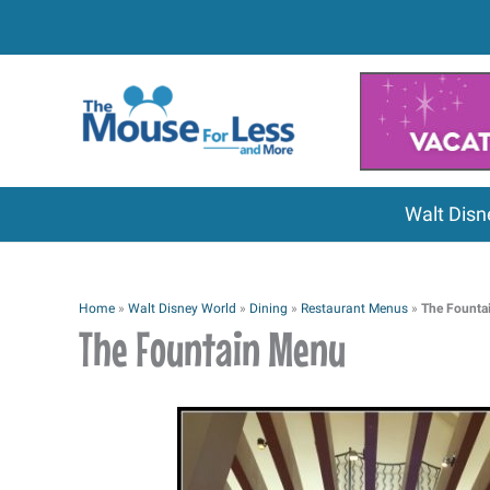
Skip
to
content
Walt Disn
Home
»
Walt Disney World
»
Dining
»
Restaurant Menus
»
The Founta
The Fountain Menu