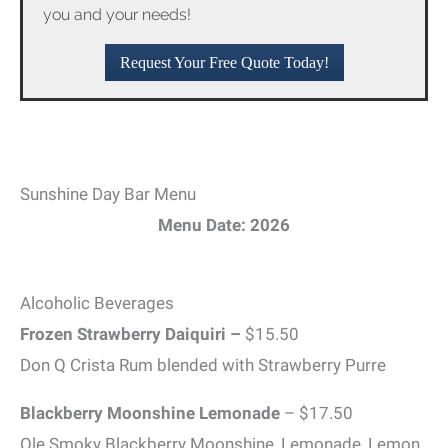
you and your needs!
Request Your Free Quote Today!
Sunshine Day Bar Menu
Menu Date: 2026
Alcoholic Beverages
Frozen Strawberry Daiquiri –
$15.50
Don Q Crista Rum blended with Strawberry Purre
Blackberry Moonshine Lemonade
– $17.50
Ole Smoky Blackberry Moonshine, Lemonade, Lemon