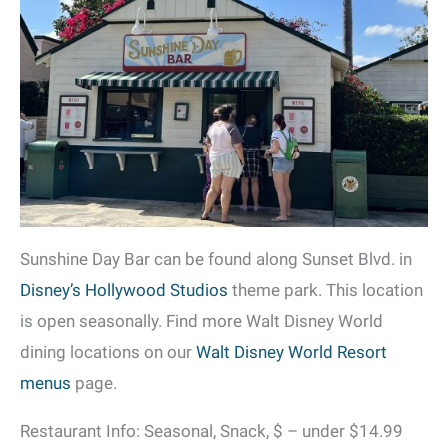
Sunshine Day Bar can be found along Sunset Blvd. in
Disney’s Hollywood Studios
theme park. This location
is open seasonally. Find more Walt Disney World
dining locations on our
Walt Disney World Resort
menus
page.
Restaurant Info: Seasonal, Snack, $ – under $14.99