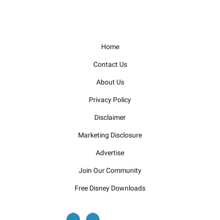
Home
Contact Us
About Us
Privacy Policy
Disclaimer
Marketing Disclosure
Advertise
Join Our Community
Free Disney Downloads