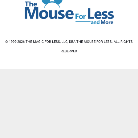
© 1999-2026 THE MAGIC FOR LESS, LLC, DBA THE MOUSE FOR LESS. ALL RIGHTS
RESERVED.