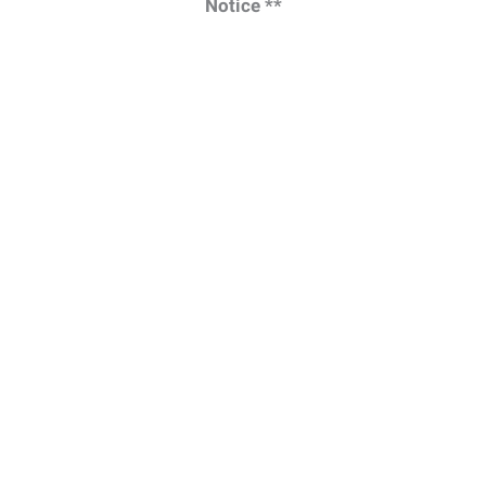
Notice **