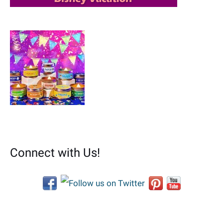
Connect with Us!