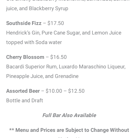
juice, and Blackberry Syrup
Southside Fizz
– $17.50
Hendrick’s Gin, Pure Cane Sugar, and Lemon Juice
topped with Soda water
Cherry Blossom
– $16.50
Bacardi Superior Rum, Luxardo Maraschino Liqueur,
Pineapple Juice, and Grenadine
Assorted Beer
– $10.00 – $12.50
Bottle and Draft
Full Bar Also Available
** Menu and Prices are Subject to Change Without