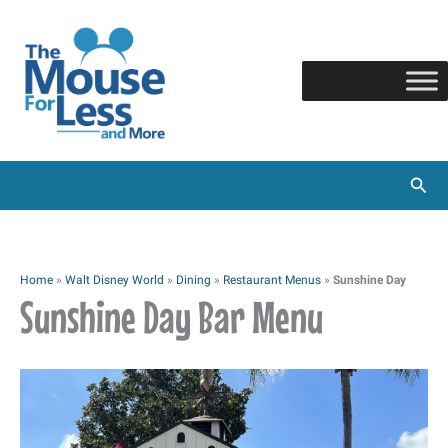
Skip
to
content
Sear
Home
»
Walt Disney World
»
Dining
»
Restaurant Menus
»
Sunshine Day
Sunshine Day Bar Menu