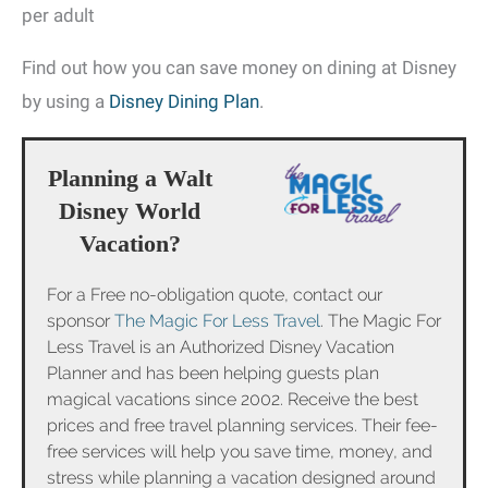
per adult
Find out how you can save money on dining at Disney
by using a
Disney Dining Plan
.
Planning a Walt
Disney World
Vacation?
For a Free no-obligation quote, contact our
sponsor
The Magic For Less Travel
. The Magic For
Less Travel is an Authorized Disney Vacation
Planner and has been helping guests plan
magical vacations since 2002. Receive the best
prices and free travel planning services. Their fee-
free services will help you save time, money, and
stress while planning a vacation designed around