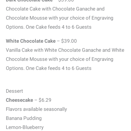
Chocolate Cake with Chocolate Ganache and
Chocolate Mousse with your choice of Engraving
Options. One Cake feeds 4 to 6 Guests
White Chocolate Cake
– $39.00
Vanilla Cake with White Chocolate Ganache and White
Chocolate Mousse with your choice of Engraving
Options. One Cake feeds 4 to 6 Guests
Dessert
Cheesecake
– $6.29
Flavors available seasonally
Banana Pudding
Lemon-Blueberry