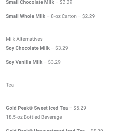
Small Chocolate Milk –
$2.29
Small Whole Milk –
8-oz Carton – $2.29
Milk Alternatives
Soy Chocolate Milk –
$3.29
Soy Vanilla Milk –
$3.29
Tea
Gold Peak® Sweet Iced Tea
– $5.29
18.5-oz Bottled Beverage