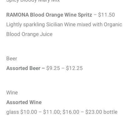
RAMONA Blood Orange Wine Spritz
– $11.50
Lightly sparkling Sicilian Wine mixed with Organic
Blood Orange Juice
Beer
Assorted Beer –
$9.25 – $12.25
Wine
Assorted Wine
glass $10.00 – $11.00; $16.00 – $23.00 bottle