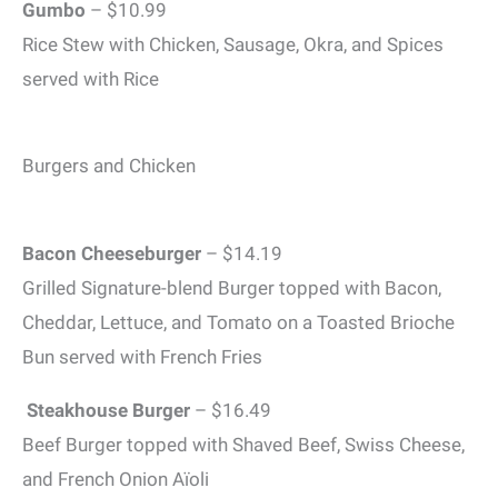
Gumbo
– $10.99
Rice Stew with Chicken, Sausage, Okra, and Spices
served with Rice
Burgers and Chicken
Bacon Cheeseburger
– $14.19
Grilled Signature-blend Burger topped with Bacon,
Cheddar, Lettuce, and Tomato on a Toasted Brioche
Bun served with French Fries
Steakhouse Burger
– $16.49
Beef Burger topped with Shaved Beef, Swiss Cheese,
and French Onion Aïoli