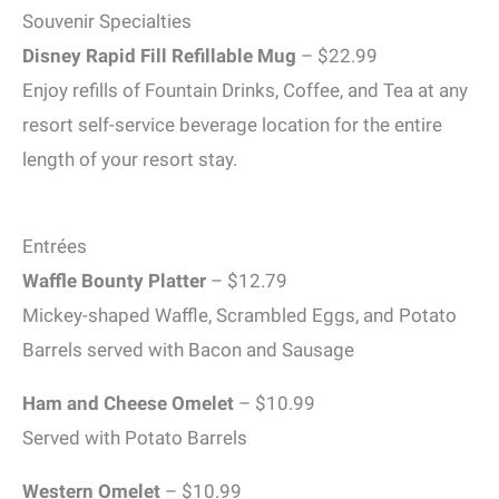
Souvenir Specialties
Disney Rapid Fill Refillable Mug
– $22.99
Enjoy refills of Fountain Drinks, Coffee, and Tea at any
resort self-service beverage location for the entire
length of your resort stay.
Entrées
Waffle Bounty Platter
– $12.79
Mickey-shaped Waffle, Scrambled Eggs, and Potato
Barrels served with Bacon and Sausage
Ham and Cheese Omelet
– $10.99
Served with Potato Barrels
Western Omelet
– $10.99