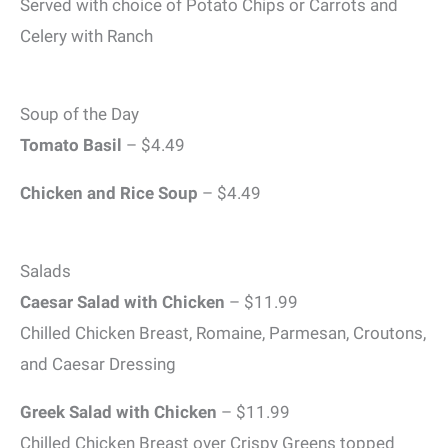
Served with choice of Potato Chips or Carrots and
Celery with Ranch
Soup of the Day
Tomato Basil
– $4.49
Chicken and Rice Soup
– $4.49
Salads
Caesar Salad with Chicken
– $11.99
Chilled Chicken Breast, Romaine, Parmesan, Croutons,
and Caesar Dressing
Greek Salad with Chicken
– $11.99
Chilled Chicken Breast over Crispy Greens topped