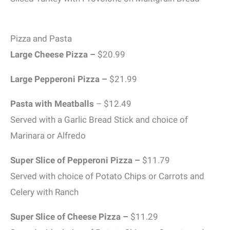
Pizza and Pasta
Large Cheese Pizza –
$20.99
Large Pepperoni Pizza –
$21.99
Pasta with Meatballs
– $12.49
Served with a Garlic Bread Stick and choice of
Marinara or Alfredo
Super Slice of Pepperoni Pizza –
$11.79
Served with choice of Potato Chips or Carrots and
Celery with Ranch
Super Slice of Cheese Pizza –
$11.29