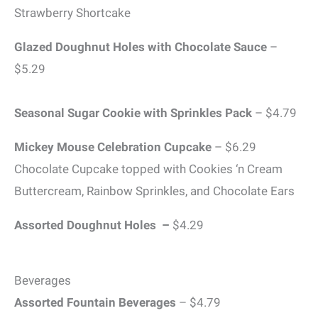
Strawberry Shortcake
Glazed Doughnut Holes with Chocolate Sauce
–
$5.29
Seasonal Sugar Cookie with Sprinkles Pack
– $4.79
Mickey Mouse Celebration Cupcake
– $6.29
Chocolate Cupcake topped with Cookies ‘n Cream
Buttercream, Rainbow Sprinkles, and Chocolate Ears
Assorted Doughnut Holes –
$4.29
Beverages
Assorted Fountain Beverages
– $4.79