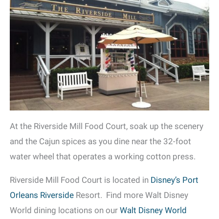
At the Riverside Mill Food Court, soak up the scenery
and the Cajun spices as you dine near the 32-foot
water wheel that operates a working cotton press.
Riverside Mill Food Court is located in
Disney’s Port
Orleans Riverside
Resort. Find more Walt Disney
World dining locations on our
Walt Disney World