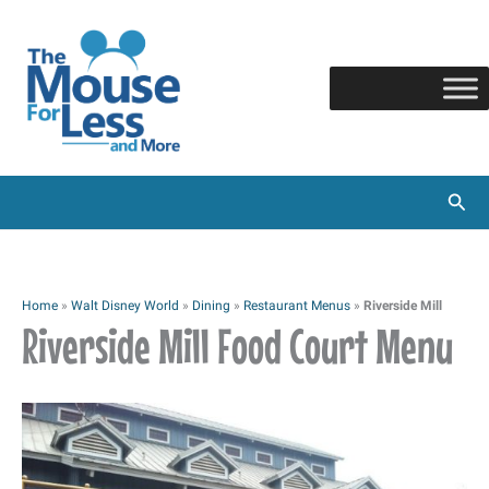
Skip
to
content
Sear
Home
»
Walt Disney World
»
Dining
»
Restaurant Menus
»
Riverside Mill
Riverside Mill Food Court Menu