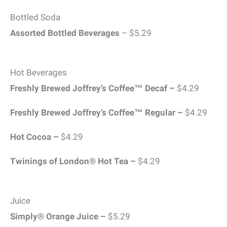
Bottled Soda
Assorted Bottled Beverages
– $5.29
Hot Beverages
Freshly Brewed Joffrey’s Coffee™ Decaf –
$4.29
Freshly Brewed Joffrey’s Coffee™ Regular –
$4.29
Hot Cocoa –
$4.29
Twinings of London® Hot Tea –
$4.29
Juice
Simply® Orange Juice –
$5.29