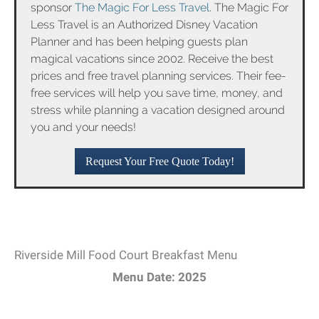
sponsor
The Magic For Less Travel
. The Magic For
Less Travel is an Authorized Disney Vacation
Planner and has been helping guests plan
magical vacations since 2002. Receive the best
prices and free travel planning services. Their fee-
free services will help you save time, money, and
stress while planning a vacation designed around
you and your needs!
Request Your Free Quote Today!
Riverside Mill Food Court Breakfast Menu
Menu Date: 2025