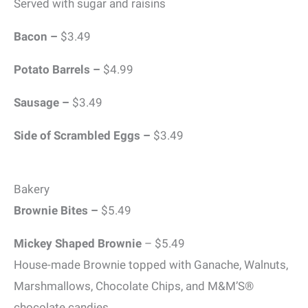
Served with sugar and raisins
Bacon –
$3.49
Potato
Barrels –
$4.99
Sausage –
$3.49
Side of Scrambled Eggs –
$3.49
Bakery
Brownie Bites –
$5.49
Mickey Shaped Brownie
– $5.49
House-made Brownie topped with Ganache, Walnuts,
Marshmallows, Chocolate Chips, and M&M’S®️
chocolate candies