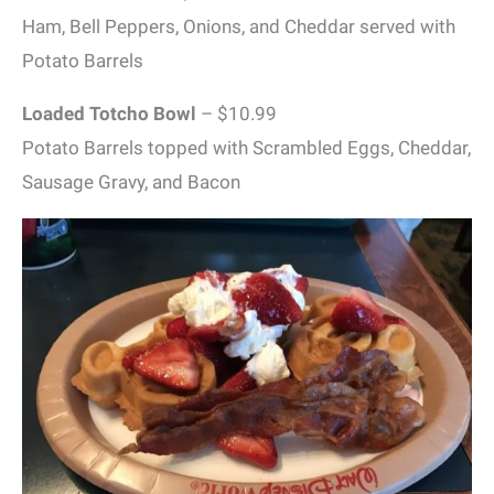
Ham, Bell Peppers, Onions, and Cheddar served with
Potato Barrels
Loaded Totcho Bowl
– $10.99
Potato Barrels topped with Scrambled Eggs, Cheddar,
Sausage Gravy, and Bacon