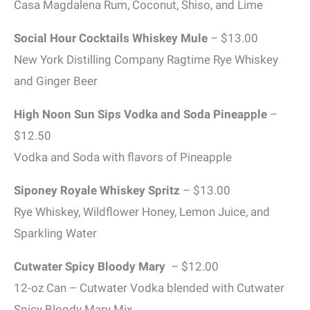
Casa Magdalena Rum, Coconut, Shiso, and Lime
Social Hour Cocktails Whiskey Mule
– $13.00
New York Distilling Company Ragtime Rye Whiskey
and Ginger Beer
High Noon Sun Sips Vodka and Soda Pineapple
–
$12.50
Vodka and Soda with flavors of Pineapple
Siponey Royale Whiskey Spritz
– $13.00
Rye Whiskey, Wildflower Honey, Lemon Juice, and
Sparkling Water
Cutwater Spicy Bloody Mary
– $12.00
12-oz Can – Cutwater Vodka blended with Cutwater
Spicy Bloody Mary Mix