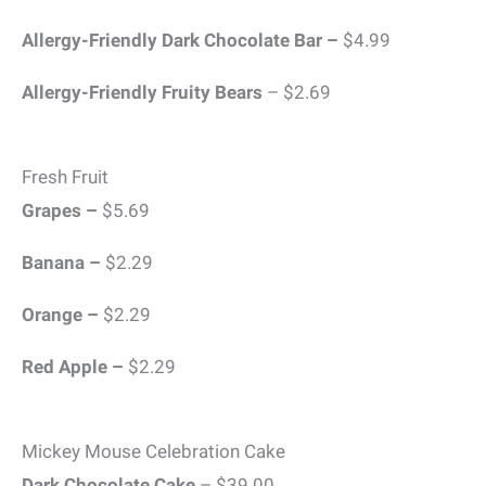
Allergy-Friendly Dark Chocolate Bar –
$4.99
Allergy-Friendly Fruity Bears
– $2.69
Fresh Fruit
Grapes –
$5.69
Banana –
$2.29
Orange –
$2.29
Red Apple –
$2.29
Mickey Mouse Celebration Cake
Dark Chocolate Cake
– $39.00