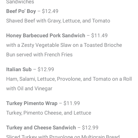
Sandwiches
Beef Po’ Boy
– $12.49
Shaved Beef with Gravy, Lettuce, and Tomato
Honey Barbecued Pork Sandwich
– $11.49
with a Zesty Vegetable Slaw on a Toasted Brioche
Bun served with French Fries
Italian Sub
– $12.99
Ham, Salami, Lettuce, Provolone, and Tomato on a Roll
with Oil and Vinegar
Turkey Pimento Wrap
– $11.99
Turkey, Pimento Cheese, and Lettuce
Turkey and Cheese Sandwich
– $12.99
Sliced Turkey with Provolone on Multigrain Bread