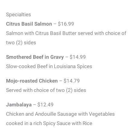
Specialties
Citrus Basil Salmon
– $16.99
Salmon with Citrus Basil Butter served with choice of
two (2) sides
Smothered Beef in Gravy
– $14.99
Slow-cooked Beef in Louisiana Spices
Mojo-roasted Chicken
– $14.79
Served with choice of two (2) sides
Jambalaya
– $12.49
Chicken and Andouille Sausage with Vegetables
cooked in a rich Spicy Sauce with Rice