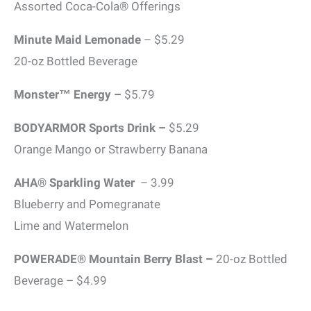
Assorted Coca-Cola® Offerings
Minute Maid Lemonade
– $5.29
20-oz Bottled Beverage
Monster™ Energy –
$5.79
BODYARMOR Sports Drink –
$5.29
Orange Mango or Strawberry Banana
AHA® Sparkling Water
– 3.99
Blueberry and Pomegranate
Lime and Watermelon
POWERADE® Mountain Berry Blast –
20-oz Bottled
Beverage
–
$4.99