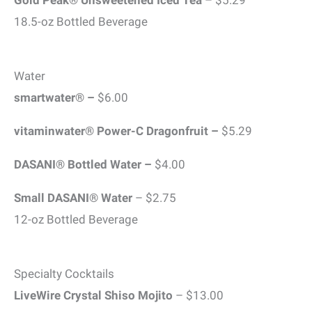
Gold Peak® Unsweetened Iced Tea
– $5.29
18.5-oz Bottled Beverage
Water
smartwater® –
$6.00
vitaminwater® Power-C Dragonfruit –
$5.29
DASANI® Bottled Water –
$4.00
Small DASANI® Water
– $2.75
12-oz Bottled Beverage
Specialty Cocktails
LiveWire Crystal Shiso Mojito
– $13.00