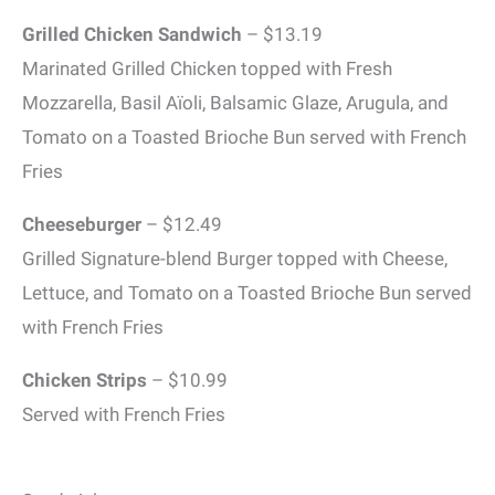
Grilled Chicken Sandwich
– $13.19
Marinated Grilled Chicken topped with Fresh
Mozzarella, Basil Aïoli, Balsamic Glaze, Arugula, and
Tomato on a Toasted Brioche Bun served with French
Fries
Cheeseburger
– $12.49
Grilled Signature-blend Burger topped with Cheese,
Lettuce, and Tomato on a Toasted Brioche Bun served
with French Fries
Chicken Strips
– $10.99
Served with French Fries