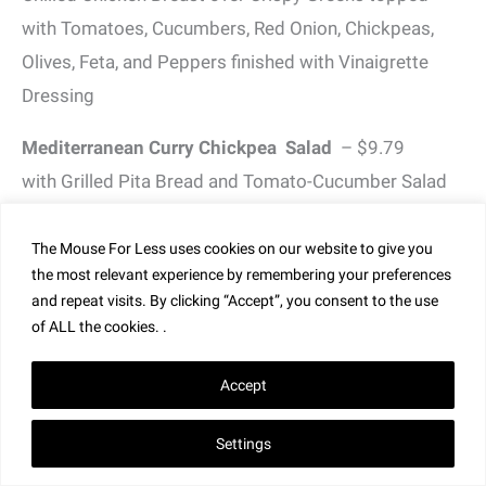
with Tomatoes, Cucumbers, Red Onion, Chickpeas,
Olives, Feta, and Peppers finished with Vinaigrette
Dressing
Mediterranean Curry Chickpea Salad
– $9.79
with Grilled Pita Bread and Tomato-Cucumber Salad
Greek Salad
– $9.99
The Mouse For Less uses cookies on our website to give you
Crispy Greens topped with Tomatoes, Cucumbers,
the most relevant experience by remembering your preferences
Red Onion, Chickpeas, Olives, Feta, and Peppers
and repeat visits. By clicking “Accept”, you consent to the use
of ALL the cookies. .
finished with Vinaigrette Dressing
Seasonal Berry Salad
– $9.99
Accept
with Balsamic Vinaigrette
Settings