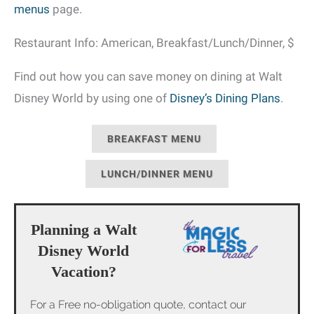
menus
page.
Restaurant Info: American, Breakfast/Lunch/Dinner, $
Find out how you can save money on dining at Walt
Disney World by using one of
Disney’s Dining Plans
.
BREAKFAST MENU
LUNCH/DINNER MENU
Planning a Walt
Disney World
Vacation?
For a Free no-obligation quote, contact our