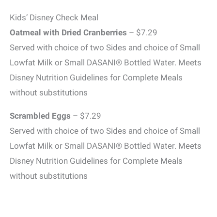
Kids’ Disney Check Meal
Oatmeal with Dried Cranberries
– $7.29
Served with choice of two Sides and choice of Small
Lowfat Milk or Small DASANI® Bottled Water. Meets
Disney Nutrition Guidelines for Complete Meals
without substitutions
Scrambled Eggs
– $7.29
Served with choice of two Sides and choice of Small
Lowfat Milk or Small DASANI® Bottled Water. Meets
Disney Nutrition Guidelines for Complete Meals
without substitutions