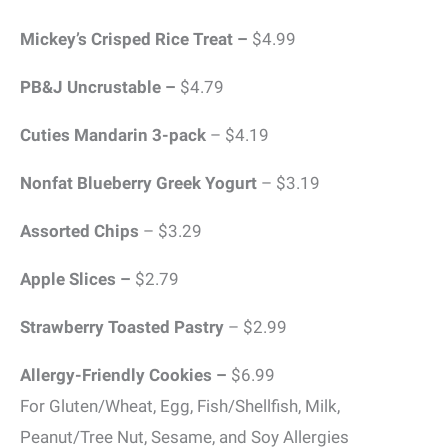
Mickey’s Crisped Rice Treat –
$4.99
PB&J Uncrustable –
$4.79
Cuties Mandarin 3-pack
– $4.19
Nonfat Blueberry Greek Yogurt
– $3.19
Assorted Chips
– $3.29
Apple Slices –
$2.79
Strawberry Toasted Pastry
– $2.99
Allergy-Friendly Cookies –
$6.99
For Gluten/Wheat, Egg, Fish/Shellfish, Milk,
Peanut/Tree Nut, Sesame, and Soy Allergies