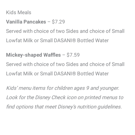
Kids Meals
Vanilla Pancakes
– $7.29
Served with choice of two Sides and choice of Small
Lowfat Milk or Small DASANI® Bottled Water
Mickey-shaped Waffles
– $7.59
Served with choice of two Sides and choice of Small
Lowfat Milk or Small DASANI® Bottled Water
Kids’ menu items for children ages 9 and younger.
Look for the Disney Check icon on printed menus to
find options that meet Disney’s nutrition guidelines.