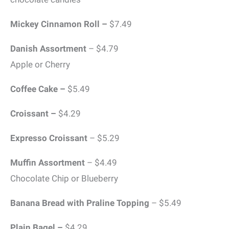
Mickey Cinnamon Roll –
$7.49
Danish Assortment
– $4.79
Apple or Cherry
Coffee Cake –
$5.49
Croissant –
$4.29
Expresso Croissant
– $5.29
Muffin Assortment
– $4.49
Chocolate Chip or Blueberry
Banana Bread with Praline Topping
– $5.49
Plain Bagel –
$4.29