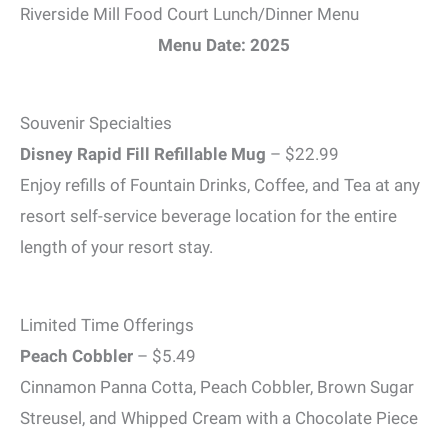
Riverside Mill Food Court Lunch/Dinner Menu
Menu Date: 2025
Souvenir Specialties
Disney Rapid Fill Refillable Mug
– $22.99
Enjoy refills of Fountain Drinks, Coffee, and Tea at any
resort self-service beverage location for the entire
length of your resort stay.
Limited Time Offerings
Peach Cobbler
– $5.49
Cinnamon Panna Cotta, Peach Cobbler, Brown Sugar
Streusel, and Whipped Cream with a Chocolate Piece