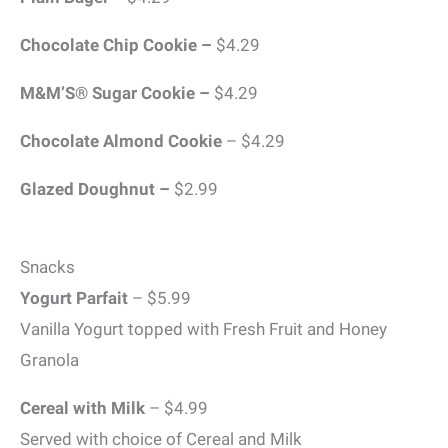
Chocolate Chip Cookie –
$4.29
M&M’S® Sugar Cookie –
$4.29
Chocolate Almond Cookie
– $4.29
Glazed Doughnut –
$2.99
Snacks
Yogurt Parfait
– $5.99
Vanilla Yogurt topped with Fresh Fruit and Honey
Granola
Cereal with Milk
– $4.99
Served with choice of Cereal and Milk