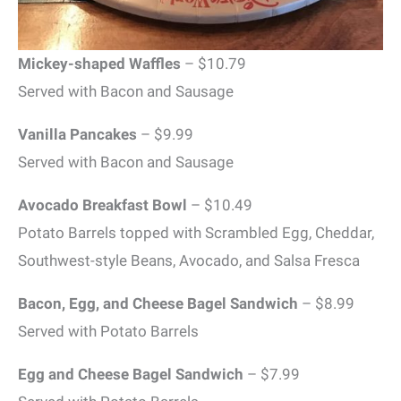
Mickey-shaped Waffles
– $10.79
Served with Bacon and Sausage
Vanilla Pancakes
– $9.99
Served with Bacon and Sausage
Avocado Breakfast Bowl
– $10.49
Potato Barrels topped with Scrambled Egg, Cheddar,
Southwest-style Beans, Avocado, and Salsa Fresca
Bacon, Egg, and Cheese Bagel Sandwich
– $8.99
Served with Potato Barrels
Egg and Cheese Bagel Sandwich
– $7.99