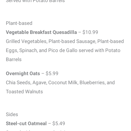
Served with Potato Barrels
Plant-based
Vegetable Breakfast Quesadilla
– $10.99
Grilled Vegetables, Plant-based Sausage, Plant-based
Eggs, Spinach, and Pico de Gallo served with Potato
Barrels
Overnight Oats
– $5.99
Chia Seeds, Agave, Coconut Milk, Blueberries, and
Toasted Walnuts
Sides
Steel-cut Oatmeal
– $5.49