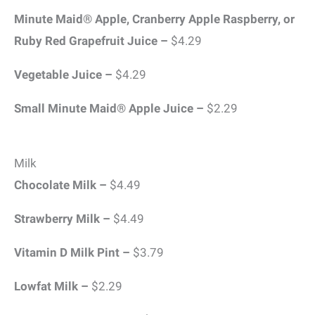
Minute Maid® Apple, Cranberry Apple Raspberry, or
Ruby Red Grapefruit Juice –
$4.29
Vegetable Juice –
$4.29
Small Minute Maid® Apple Juice –
$2.29
Milk
Chocolate Milk –
$4.49
Strawberry Milk –
$4.49
Vitamin D Milk Pint –
$3.79
Lowfat Milk –
$2.29