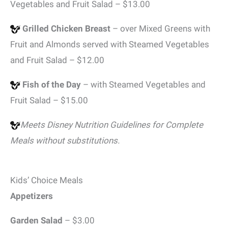
Vegetables and Fruit Salad – $13.00
Grilled Chicken Breast
– over Mixed Greens with
Fruit and Almonds served with Steamed Vegetables
and Fruit Salad – $12.00
Fish of the Day
– with Steamed Vegetables and
Fruit Salad – $15.00
Meets Disney Nutrition Guidelines for Complete
Meals without substitutions.
Kids’ Choice Meals
Appetizers
Garden Salad
– $3.00