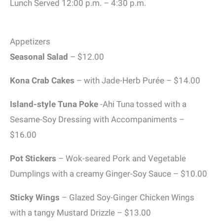
Lunch Served 12:00 p.m. – 4:30 p.m.
Appetizers
Seasonal Salad
– $12.00
Kona Crab Cakes
– with Jade-Herb Purée – $14.00
Island-style Tuna Poke
-Ahi Tuna tossed with a
Sesame-Soy Dressing with Accompaniments –
$16.00
Pot Stickers
– Wok-seared Pork and Vegetable
Dumplings with a creamy Ginger-Soy Sauce – $10.00
Sticky Wings
– Glazed Soy-Ginger Chicken Wings
with a tangy Mustard Drizzle – $13.00