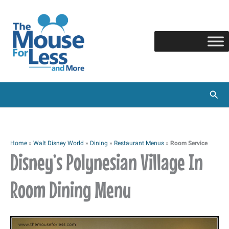
Skip
to
content
Sear
Home
»
Walt Disney World
»
Dining
»
Restaurant Menus
»
Room Service
Disney’s Polynesian Village In
Room Dining Menu