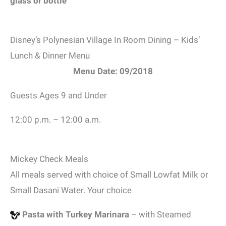
glass or bottle
Disney’s Polynesian Village In Room Dining – Kids’
Lunch & Dinner Menu
Menu Date: 09/2018
Guests Ages 9 and Under
12:00 p.m. – 12:00 a.m.
Mickey Check Meals
All meals served with choice of Small Lowfat Milk or
Small Dasani Water. Your choice
Pasta with Turkey Marinara
– with Steamed