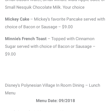
Small Nesquik Chocolate Milk. Your choice
Mickey Cake
– Mickey’s favorite Pancake served with
choice of Bacon or Sausage – $9.00
Minnie’s French Toast
– Topped with Cinnamon
Sugar served with choice of Bacon or Sausage –
$9.00
Disney’s Polynesian Village In Room Dining – Lunch
Menu
Menu Date: 09/2018