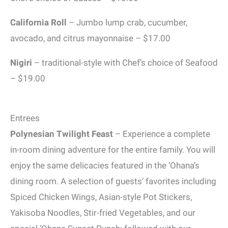
California Roll
– Jumbo lump crab, cucumber,
avocado, and citrus mayonnaise – $17.00
Nigiri
– traditional-style with Chef’s choice of Seafood
– $19.00
Entrees
Polynesian Twilight Feast
– Experience a complete
in-room dining adventure for the entire family. You will
enjoy the same delicacies featured in the ‘Ohana’s
dining room. A selection of guests’ favorites including
Spiced Chicken Wings, Asian-style Pot Stickers,
Yakisoba Noodles, Stir-fried Vegetables, and our