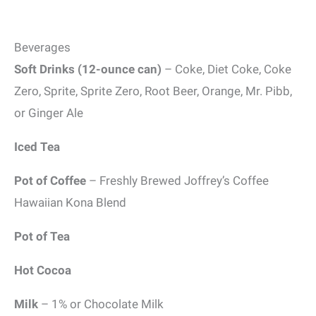
Beverages
Soft Drinks (12-ounce can)
– Coke, Diet Coke, Coke
Zero, Sprite, Sprite Zero, Root Beer, Orange, Mr. Pibb,
or Ginger Ale
Iced Tea
Pot of Coffee
– Freshly Brewed Joffrey’s Coffee
Hawaiian Kona Blend
Pot of Tea
Hot Cocoa
Milk
– 1% or Chocolate Milk