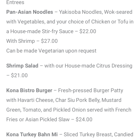
Entrees
Pan-Asian Noodles
– Yakisoba Noodles, Wok-seared
with Vegetables, and your choice of Chicken or Tofu in
a House-made Stir-fry Sauce – $22.00
With Shrimp – $27.00
Can be made Vegetarian upon request
Shrimp Salad
– with our House-made Citrus Dressing
– $21.00
Kona Bistro Burger
– Fresh-pressed Burger Patty
with Havarti Cheese, Char Siu Pork Belly, Mustard
Green, Tomato, and Pickled Onion served with French
Fries or Asian Pickled Slaw – $24.00
Kona Turkey Bahn Mi
– Sliced Turkey Breast, Candied