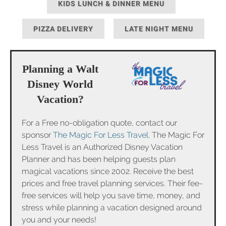
KIDS LUNCH & DINNER MENU
PIZZA DELIVERY
LATE NIGHT MENU
Planning a Walt
Disney World
Vacation?
For a Free no-obligation quote, contact our
sponsor
The Magic For Less Travel
. The Magic For
Less Travel is an Authorized Disney Vacation
Planner and has been helping guests plan
magical vacations since 2002. Receive the best
prices and free travel planning services. Their fee-
free services will help you save time, money, and
stress while planning a vacation designed around
you and your needs!