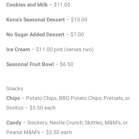
Cookies and Milk
– $11.00
Kona’s Seasonal Dessert
– $10.00
No Sugar Added Dessert
– $7.00
Ice Cream
– $11.00 pint (serves two)
Seasonal Fruit Bowl
– $6.50
Snacks
Chips
– Potato Chips, BBQ Potato Chips, Pretzels, or
Doritos – $3.50 each
Candy
– Snickers, Nestle Crunch, Skittles, M&M’s, or
Peanut M&M’s – $2.50 each