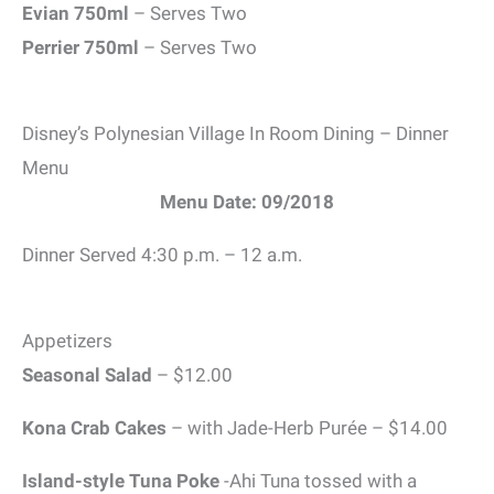
Evian 750ml
– Serves Two
Perrier 750ml
– Serves Two
Disney’s Polynesian Village In Room Dining – Dinner
Menu
Menu Date: 09/2018
Dinner Served 4:30 p.m. – 12 a.m.
Appetizers
Seasonal Salad
– $12.00
Kona Crab Cakes
– with Jade-Herb Purée – $14.00
Island-style Tuna Poke
-Ahi Tuna tossed with a