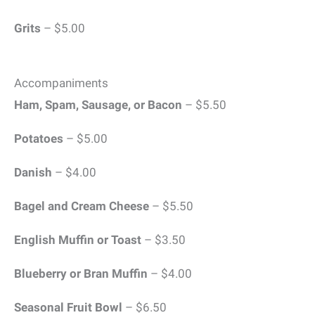
Grits
– $5.00
Accompaniments
Ham, Spam, Sausage, or Bacon
– $5.50
Potatoes
– $5.00
Danish
– $4.00
Bagel and Cream Cheese
– $5.50
English Muffin or Toast
– $3.50
Blueberry or Bran Muffin
– $4.00
Seasonal Fruit Bowl
– $6.50