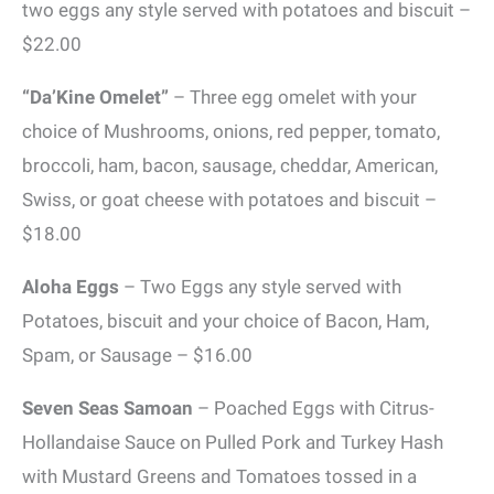
two eggs any style served with potatoes and biscuit –
$22.00
“Da’Kine Omelet”
– Three egg omelet with your
choice of Mushrooms, onions, red pepper, tomato,
broccoli, ham, bacon, sausage, cheddar, American,
Swiss, or goat cheese with potatoes and biscuit –
$18.00
Aloha Eggs
– Two Eggs any style served with
Potatoes, biscuit and your choice of Bacon, Ham,
Spam, or Sausage – $16.00
Seven Seas Samoan
– Poached Eggs with Citrus-
Hollandaise Sauce on Pulled Pork and Turkey Hash
with Mustard Greens and Tomatoes tossed in a