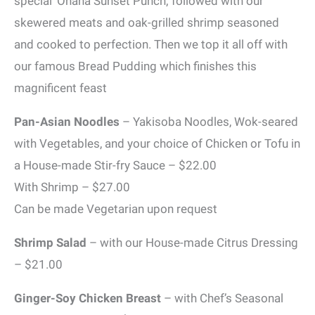
special ‘Ohana Sunset Punch; followed with our
skewered meats and oak-grilled shrimp seasoned
and cooked to perfection. Then we top it all off with
our famous Bread Pudding which finishes this
magnificent feast
Pan-Asian Noodles
– Yakisoba Noodles, Wok-seared
with Vegetables, and your choice of Chicken or Tofu in
a House-made Stir-fry Sauce – $22.00
With Shrimp – $27.00
Can be made Vegetarian upon request
Shrimp Salad
– with our House-made Citrus Dressing
– $21.00
Ginger-Soy Chicken Breast
– with Chef’s Seasonal