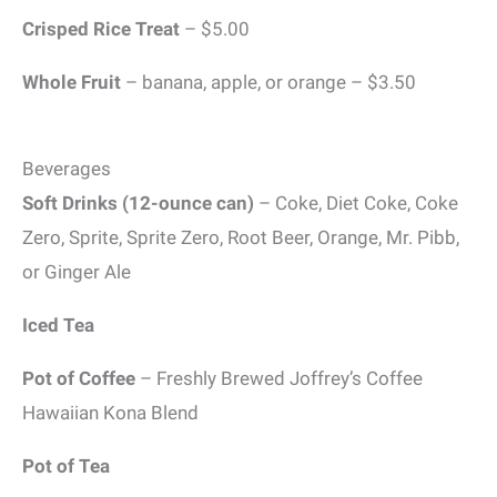
Crisped Rice Treat
– $5.00
Whole Fruit
– banana, apple, or orange – $3.50
Beverages
Soft Drinks (12-ounce can)
– Coke, Diet Coke, Coke
Zero, Sprite, Sprite Zero, Root Beer, Orange, Mr. Pibb,
or Ginger Ale
Iced Tea
Pot of Coffee
– Freshly Brewed Joffrey’s Coffee
Hawaiian Kona Blend
Pot of Tea