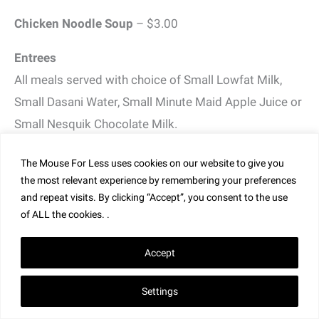
Chicken Noodle Soup
– $3.00
Entrees
All meals served with choice of Small Lowfat Milk,
Small Dasani Water, Small Minute Maid Apple Juice or
Small Nesquik Chocolate Milk.
Hot Dog
– served with fresh fruit or french fries –
The Mouse For Less uses cookies on our website to give you
$11.00
the most relevant experience by remembering your preferences
and repeat visits. By clicking “Accept”, you consent to the use
Macaroni and Cheese
– served with fresh fruit or
of ALL the cookies. .
french fries – $11.00
Accept
Cheeseburger
– served with fresh fruit or french fries
Settings
– $14.00