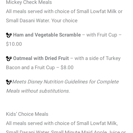
Mickey Check Meals
All meals served with choice of Small Lowfat Milk or
Small Dasani Water. Your choice
Ham and Vegetable Scramble
– with Fruit Cup –
$10.00
Oatmeal with Dried Fruit
– with a side of Turkey
Bacon and a Fruit Cup – $8.00
Meets Disney Nutrition Guidelines for Complete
Meals without substitutions.
Kids’ Choice Meals
All meals served with choice of Small Lowfat Milk,
Small Dasani Water, Small Minute Maid Apple Juice or