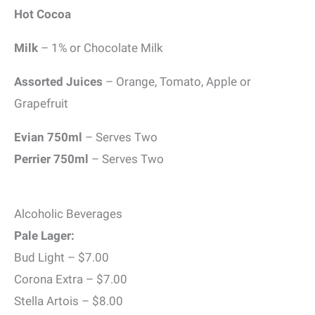
Hot Cocoa
Milk
– 1% or Chocolate Milk
Assorted Juices
– Orange, Tomato, Apple or
Grapefruit
Evian 750ml
– Serves Two
Perrier 750ml
– Serves Two
Alcoholic Beverages
Pale Lager:
Bud Light – $7.00
Corona Extra – $7.00
Stella Artois – $8.00