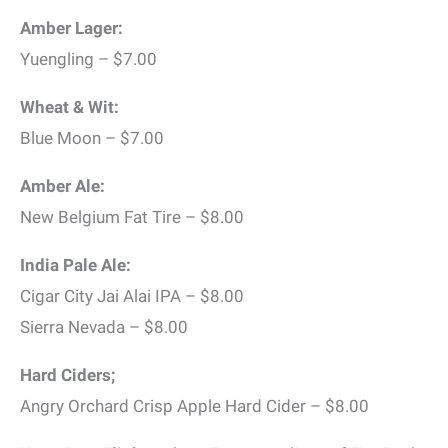
Amber Lager:
Yuengling – $7.00
Wheat & Wit:
Blue Moon – $7.00
Amber Ale:
New Belgium Fat Tire – $8.00
India Pale Ale:
Cigar City Jai Alai IPA – $8.00
Sierra Nevada – $8.00
Hard Ciders;
Angry Orchard Crisp Apple Hard Cider – $8.00