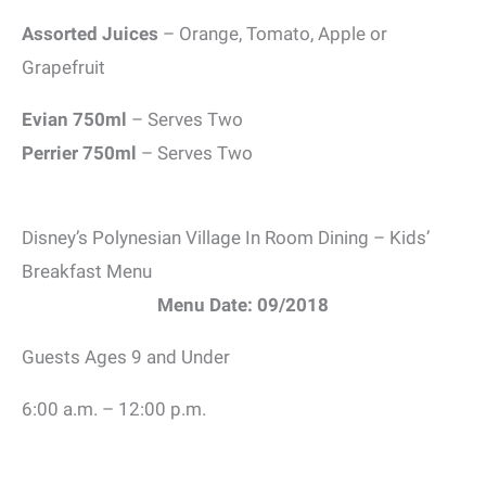
Assorted Juices
– Orange, Tomato, Apple or
Grapefruit
Evian 750ml
– Serves Two
Perrier 750ml
– Serves Two
Disney’s Polynesian Village In Room Dining – Kids’
Breakfast Menu
Menu Date: 09/2018
Guests Ages 9 and Under
6:00 a.m. – 12:00 p.m.