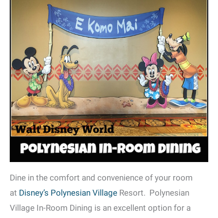
Dine in the comfort and convenience of your room
at
Disney’s Polynesian Village
Resort. Polynesian
Village In-Room Dining is an excellent option for a