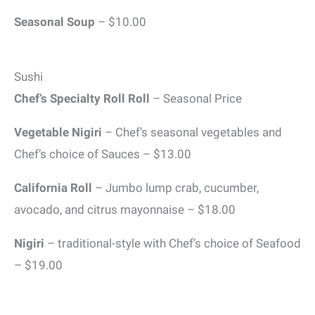
Seasonal Soup
– $10.00
Sushi
Chef’s Specialty Roll Roll
– Seasonal Price
Vegetable Nigiri
– Chef’s seasonal vegetables and
Chef’s choice of Sauces – $13.00
California Roll
– Jumbo lump crab, cucumber,
avocado, and citrus mayonnaise – $18.00
Nigiri
– traditional-style with Chef’s choice of Seafood
– $19.00