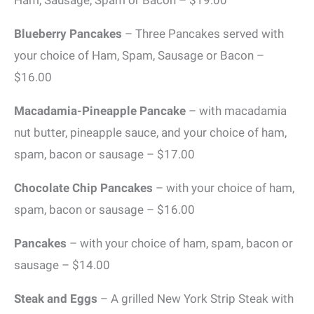
Ham, Sausage, Spam or Bacon – $19.00
Blueberry Pancakes
– Three Pancakes served with
your choice of Ham, Spam, Sausage or Bacon –
$16.00
Macadamia-Pineapple Pancake
– with macadamia
nut butter, pineapple sauce, and your choice of ham,
spam, bacon or sausage – $17.00
Chocolate Chip Pancakes
– with your choice of ham,
spam, bacon or sausage – $16.00
Pancakes
– with your choice of ham, spam, bacon or
sausage – $14.00
Steak and Eggs
– A grilled New York Strip Steak with