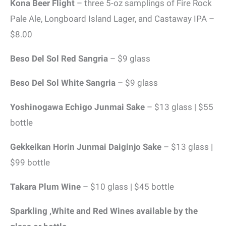
Kona Beer Flight
– three 5-oz samplings of Fire Rock
Pale Ale, Longboard Island Lager, and Castaway IPA –
$8.00
Beso Del Sol Red Sangria
– $9 glass
Beso Del Sol White Sangria
– $9 glass
Yoshinogawa Echigo Junmai Sake
– $13 glass | $55
bottle
Gekkeikan Horin Junmai Daiginjo Sake
– $13 glass |
$99 bottle
Takara Plum Wine
– $10 glass | $45 bottle
Sparkling ,White and Red Wines available by the