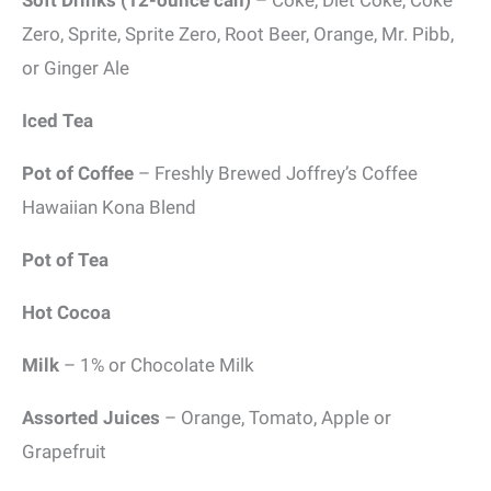
Soft Drinks (12-ounce can)
– Coke, Diet Coke, Coke
Zero, Sprite, Sprite Zero, Root Beer, Orange, Mr. Pibb,
or Ginger Ale
Iced Tea
Pot of Coffee
– Freshly Brewed Joffrey’s Coffee
Hawaiian Kona Blend
Pot of Tea
Hot Cocoa
Milk
– 1% or Chocolate Milk
Assorted Juices
– Orange, Tomato, Apple or
Grapefruit