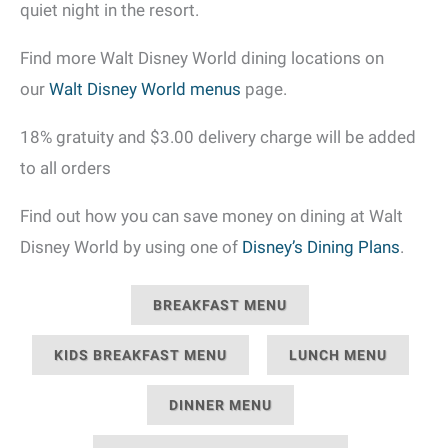
quiet night in the resort.
Find more Walt Disney World dining locations on
our
Walt Disney World menus
page.
18% gratuity and $3.00 delivery charge will be added
to all orders
Find out how you can save money on dining at Walt
Disney World by using one of
Disney’s Dining Plans
.
BREAKFAST MENU
KIDS BREAKFAST MENU
LUNCH MENU
DINNER MENU