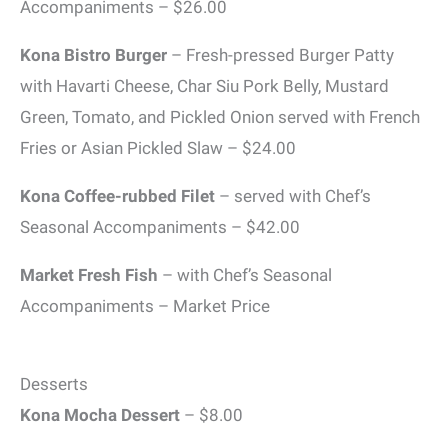
Accompaniments – $26.00
Kona Bistro Burger
– Fresh-pressed Burger Patty
with Havarti Cheese, Char Siu Pork Belly, Mustard
Green, Tomato, and Pickled Onion served with French
Fries or Asian Pickled Slaw – $24.00
Kona Coffee-rubbed Filet
– served with Chef’s
Seasonal Accompaniments – $42.00
Market Fresh Fish
– with Chef’s Seasonal
Accompaniments – Market Price
Desserts
Kona Mocha Dessert
– $8.00