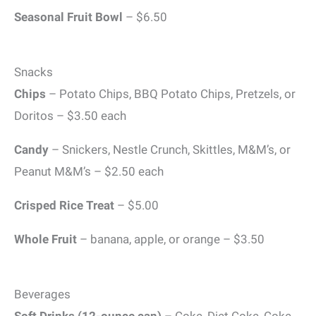
Seasonal Fruit Bowl
– $6.50
Snacks
Chips
– Potato Chips, BBQ Potato Chips, Pretzels, or
Doritos – $3.50 each
Candy
– Snickers, Nestle Crunch, Skittles, M&M’s, or
Peanut M&M’s – $2.50 each
Crisped Rice Treat
– $5.00
Whole Fruit
– banana, apple, or orange – $3.50
Beverages