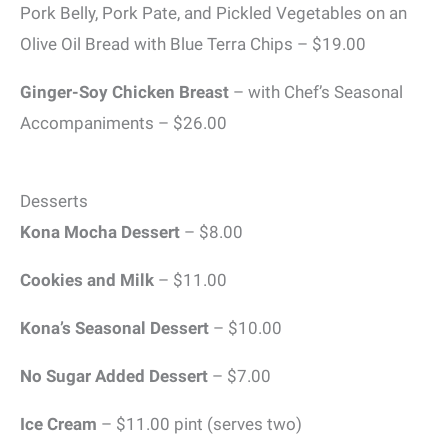
Pork Belly, Pork Pate, and Pickled Vegetables on an
Olive Oil Bread with Blue Terra Chips – $19.00
Ginger-Soy Chicken Breast
– with Chef’s Seasonal
Accompaniments – $26.00
Desserts
Kona Mocha Dessert
– $8.00
Cookies and Milk
– $11.00
Kona’s Seasonal Dessert
– $10.00
No Sugar Added Dessert
– $7.00
Ice Cream
– $11.00 pint (serves two)