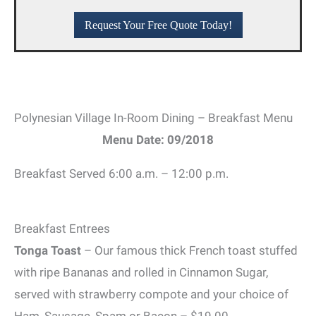
Request Your Free Quote Today!
Polynesian Village In-Room Dining – Breakfast Menu
Menu Date: 09/2018
Breakfast Served 6:00 a.m. – 12:00 p.m.
Breakfast Entrees
Tonga Toast
– Our famous thick French toast stuffed
with ripe Bananas and rolled in Cinnamon Sugar,
served with strawberry compote and your choice of