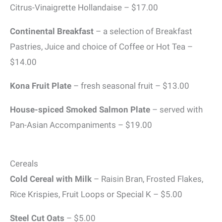
Citrus-Vinaigrette Hollandaise – $17.00
Continental Breakfast
– a selection of Breakfast
Pastries, Juice and choice of Coffee or Hot Tea –
$14.00
Kona Fruit Plate
– fresh seasonal fruit – $13.00
House-spiced Smoked Salmon Plate
– served with
Pan-Asian Accompaniments – $19.00
Cereals
Cold Cereal with Milk
– Raisin Bran, Frosted Flakes,
Rice Krispies, Fruit Loops or Special K – $5.00
Steel Cut Oats
– $5.00