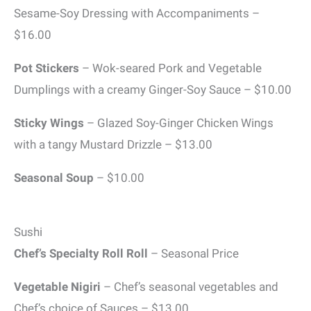
Sesame-Soy Dressing with Accompaniments –
$16.00
Pot Stickers
– Wok-seared Pork and Vegetable
Dumplings with a creamy Ginger-Soy Sauce – $10.00
Sticky Wings
– Glazed Soy-Ginger Chicken Wings
with a tangy Mustard Drizzle – $13.00
Seasonal Soup
– $10.00
Sushi
Chef’s Specialty Roll Roll
– Seasonal Price
Vegetable Nigiri
– Chef’s seasonal vegetables and
Chef’s choice of Sauces – $13.00