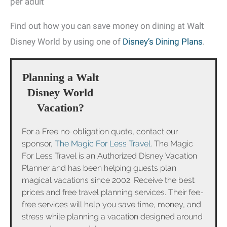
per adult
Find out how you can save money on dining at Walt
Disney World by using one of
Disney’s Dining Plans
.
Planning a Walt
Disney World
Vacation?
For a Free no-obligation quote, contact our
sponsor,
The Magic For Less Travel
. The Magic
For Less Travel is an Authorized Disney Vacation
Planner and has been helping guests plan
magical vacations since 2002. Receive the best
prices and free travel planning services. Their fee-
free services will help you save time, money, and
stress while planning a vacation designed around