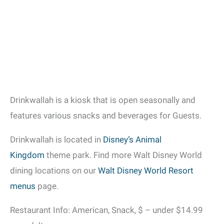
Drinkwallah is a kiosk that is open seasonally and
features various snacks and beverages for Guests.
Drinkwallah is located in
Disney’s Animal
Kingdom
theme park. Find more Walt Disney World
dining locations on our
Walt Disney World Resort
menus
page.
Restaurant Info: American, Snack, $ – under $14.99