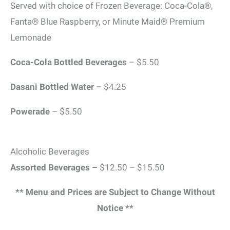
Served with choice of Frozen Beverage: Coca-Cola®,
Fanta® Blue Raspberry, or Minute Maid® Premium
Lemonade
Coca-Cola Bottled Beverages
– $5.50
Dasani Bottled Water
– $4.25
Powerade
– $5.50
Alcoholic Beverages
Assorted Beverages –
$12.50 – $15.50
** Menu and Prices are Subject to Change Without
Notice **