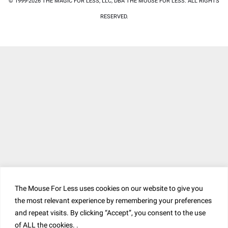
© 1999-2026 THE MAGIC FOR LESS, LLC, DBA THE MOUSE FOR LESS. ALL RIGHTS
RESERVED.
The Mouse For Less uses cookies on our website to give you
the most relevant experience by remembering your preferences
and repeat visits. By clicking “Accept”, you consent to the use
of ALL the cookies. .