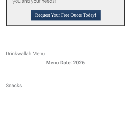
you and your needs!
Request Your Free Quote Today!
Drinkwallah Menu
Menu Date: 2026
Snacks