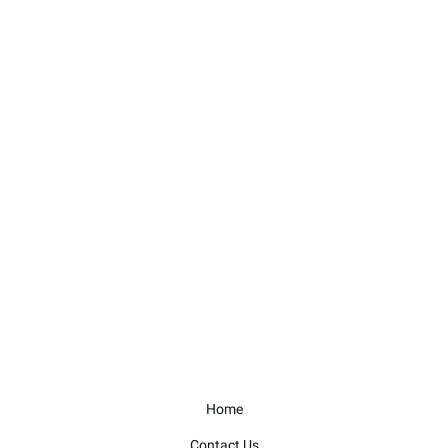
Home
Contact Us