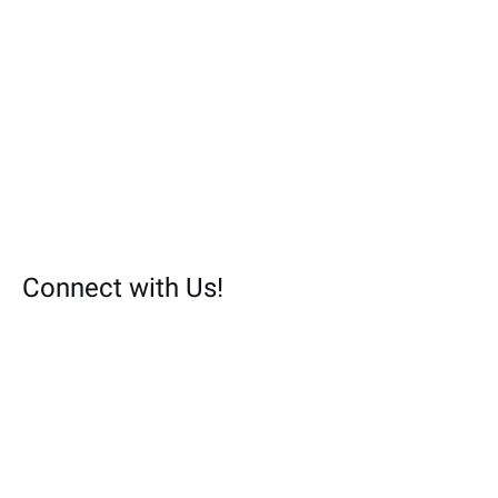
Connect with Us!