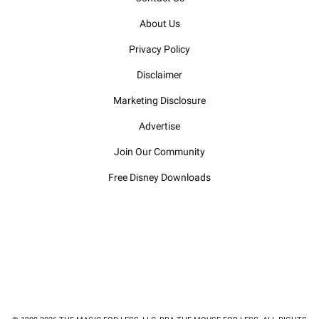
About Us
Privacy Policy
Disclaimer
Marketing Disclosure
Advertise
Join Our Community
Free Disney Downloads