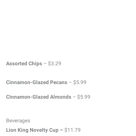
Assorted Chips
– $3.29
Cinnamon-Glazed Pecans
– $5.99
Cinnamon-Glazed Almonds
– $5.99
Beverages
Lion King Novelty Cup –
$11.79