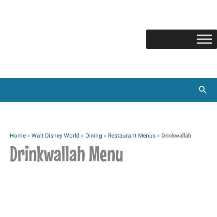
Skip
to
content
Sear
Home
»
Walt Disney World
»
Dining
»
Restaurant Menus
»
Drinkwallah
Drinkwallah Menu