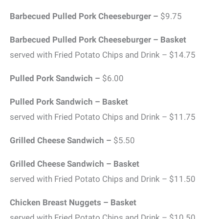
Barbecued Pulled Pork Cheeseburger –
$9.75
Barbecued Pulled Pork Cheeseburger – Basket
served with Fried Potato Chips and Drink – $14.75
Pulled Pork Sandwich –
$6.00
Pulled Pork Sandwich – Basket
served with Fried Potato Chips and Drink – $11.75
Grilled Cheese Sandwich –
$5.50
Grilled Cheese Sandwich – Basket
served with Fried Potato Chips and Drink – $11.50
Chicken Breast Nuggets – Basket
served with Fried Potato Chips and Drink – $10.50