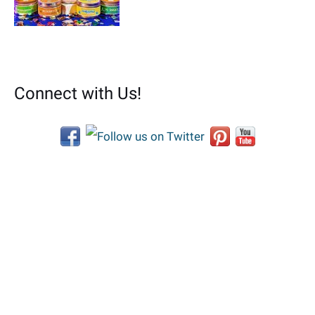
Connect with Us!