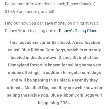
Restaurant Info: American, Lunch/Dinner/Snack, $ –
$14.99 and under per adult
Find out how you can save money on dining at Walt
Disney World by using one of
Disney’s Dining Plans
.
This location is currently closed. A new location
called
Blue Ribbon Corn Dogs, which is currently
located in the Downtown Disney District of the
Disneyland Resort is known for selling some very
unique offerings, in addition to regular corn dogs
and will be opening in its place. Recently they
offered a Meatball Dog and they are well known for
selling the Pickle Dog. Blue Ribbon Corn Dogs will
be opening 2024.