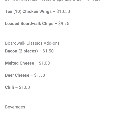
Ten (10) Chicken Wings –
$10.50
Loaded Boardwalk Chips –
$9.75
Boardwalk Classics Add-ons
Bacon (2 pieces) –
$1.50
Melted Cheese –
$1.00
Beer Cheese –
$1.50
Chili –
$1.00
Beverages