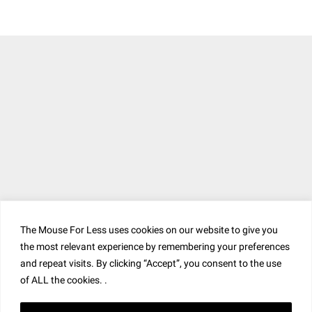
The Mouse For Less uses cookies on our website to give you
the most relevant experience by remembering your preferences
and repeat visits. By clicking “Accept”, you consent to the use
of ALL the cookies. .