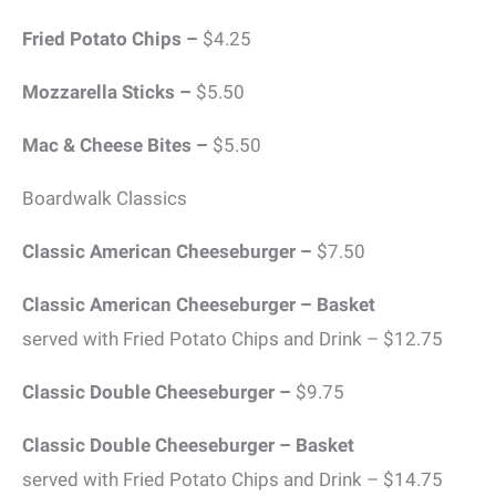
Fried Potato Chips –
$4.25
Mozzarella Sticks –
$5.50
Mac & Cheese Bites –
$5.50
Boardwalk Classics
Classic American Cheeseburger –
$7.50
Classic American Cheeseburger – Basket
served with Fried Potato Chips and Drink – $12.75
Classic Double Cheeseburger –
$9.75
Classic Double Cheeseburger – Basket
served with Fried Potato Chips and Drink – $14.75