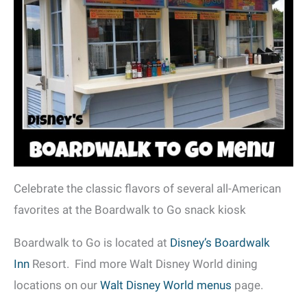
Celebrate the classic flavors of several all-American
favorites at the Boardwalk to Go snack kiosk
Boardwalk to Go is located at
Disney’s Boardwalk
Inn
Resort. Find more Walt Disney World dining
locations on our
Walt Disney World menus
page.