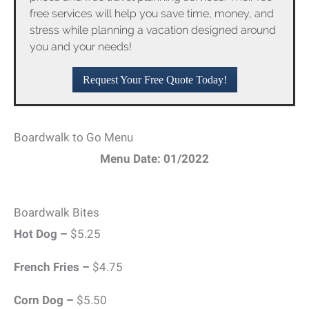
free services will help you save time, money, and
stress while planning a vacation designed around
you and your needs!
Request Your Free Quote Today!
Boardwalk to Go Menu
Menu Date: 01/2022
Boardwalk Bites
Hot Dog –
$5.25
French Fries –
$4.75
Corn Dog –
$5.50