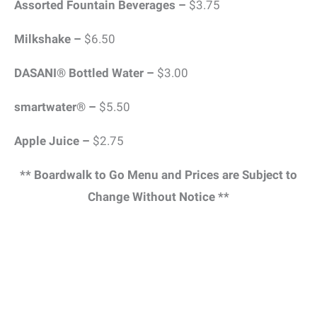
Assorted Fountain Beverages –
$3.75
Milkshake –
$6.50
DASANI® Bottled Water –
$3.00
smartwater® –
$5.50
Apple Juice –
$2.75
** Boardwalk to Go Menu and Prices are Subject to
Change Without Notice **