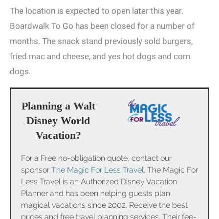
The location is expected to open later this year.
Boardwalk To Go has been closed for a number of
months. The snack stand previously sold burgers,
fried mac and cheese, and yes hot dogs and corn
dogs.
Planning a Walt
Disney World
Vacation?
For a Free no-obligation quote, contact our
sponsor
The Magic For Less Travel
. The Magic For
Less Travel is an Authorized Disney Vacation
Planner and has been helping guests plan
magical vacations since 2002. Receive the best
prices and free travel planning services. Their fee-