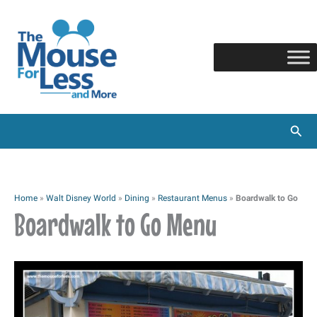
Skip
to
content
Sear
Home
»
Walt Disney World
»
Dining
»
Restaurant Menus
»
Boardwalk to Go
Boardwalk to Go Menu