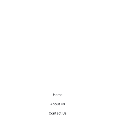
Home
About Us
Contact Us