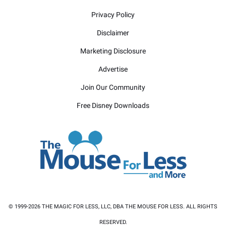
Privacy Policy
Disclaimer
Marketing Disclosure
Advertise
Join Our Community
Free Disney Downloads
© 1999-2026 THE MAGIC FOR LESS, LLC, DBA THE MOUSE FOR LESS. ALL RIGHTS
RESERVED.