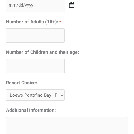
slash
MM
YYYY
slash
Number of Adults (18+):
*
DD
slash
YYYY
Number of Children and their age:
Resort Choice:
Additional Information: