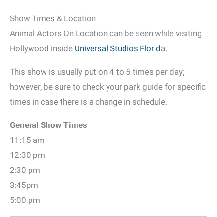
Show Times & Location
Animal Actors On Location can be seen while visiting
Hollywood inside
Universal Studios Florid
a.
This show is usually put on 4 to 5 times per day;
however, be sure to check your park guide for specific
times in case there is a change in schedule.
General Show Times
11:15 am
12:30 pm
2:30 pm
3:45pm
5:00 pm