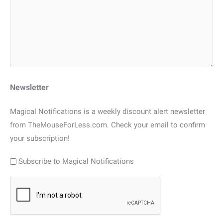
Newsletter
Magical Notifications is a weekly discount alert newsletter
from TheMouseForLess.com. Check your email to confirm
your subscription!
Subscribe to Magical Notifications
CAPTCHA