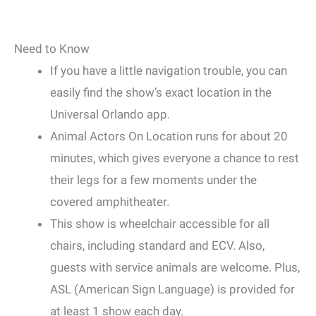
Need to Know
If you have a little navigation trouble, you can
easily find the show’s exact location in the
Universal Orlando app.
Animal Actors On Location runs for about 20
minutes, which gives everyone a chance to rest
their legs for a few moments under the
covered amphitheater.
This show is wheelchair accessible for all
chairs, including standard and ECV. Also,
guests with service animals are welcome. Plus,
ASL (American Sign Language) is provided for
at least 1 show each day.