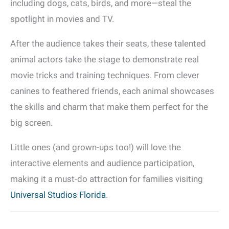
including dogs, cats, birds, and more—steal the
spotlight in movies and TV.
After the audience takes their seats, these talented
animal actors take the stage to demonstrate real
movie tricks and training techniques. From clever
canines to feathered friends, each animal showcases
the skills and charm that make them perfect for the
big screen.
Little ones (and grown-ups too!) will love the
interactive elements and audience participation,
making it a must-do attraction for families visiting
Universal Studios Florida
.