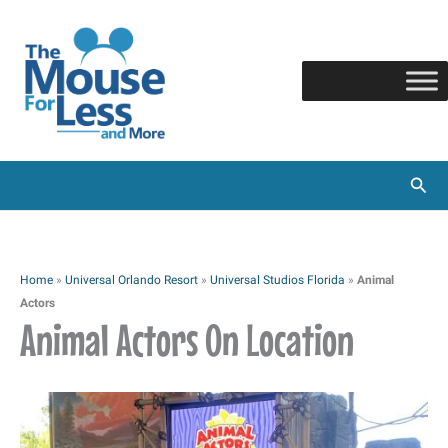
Skip
to
content
Sear
Home
»
Universal Orlando Resort
»
Universal Studios Florida
»
Animal
Actors
Animal Actors On Location