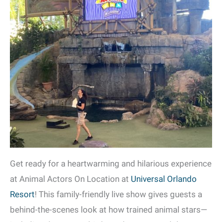
Get ready for a heartwarming and hilarious experience
at Animal Actors On Location at
Universal Orlando
Resort
! This family-friendly live show gives guests a
behind-the-scenes look at how trained animal stars—