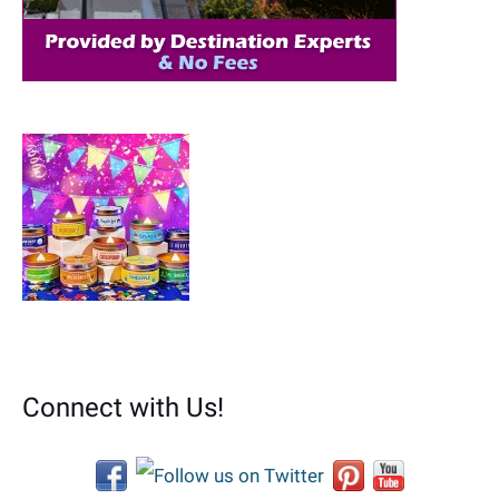
:
Connect with Us!