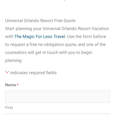
Universal Orlando Resort Free Quote
Start planning your Universal Orlando Resort Vacation
with
The Magic For Less Travel
. Use the form before
to request a free no-obligation quote, and one of the
counselors will get in touch with you to begin
planning.
"
" indicates required fields
*
Name
*
First