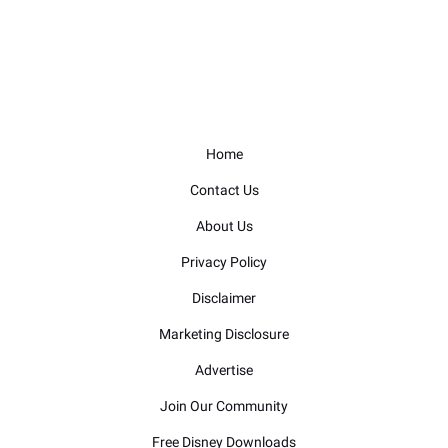
Home
Contact Us
About Us
Privacy Policy
Disclaimer
Marketing Disclosure
Advertise
Join Our Community
Free Disney Downloads