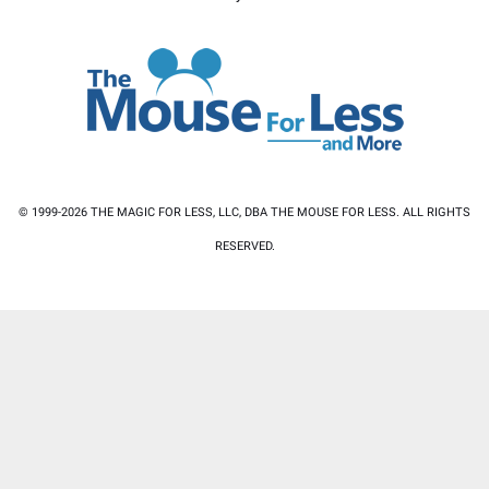
© 1999-2026 THE MAGIC FOR LESS, LLC, DBA THE MOUSE FOR LESS. ALL RIGHTS
RESERVED.