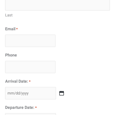
Last
Email
*
Phone
Arrival Date:
*
MM
slash
Departure Date:
*
DD