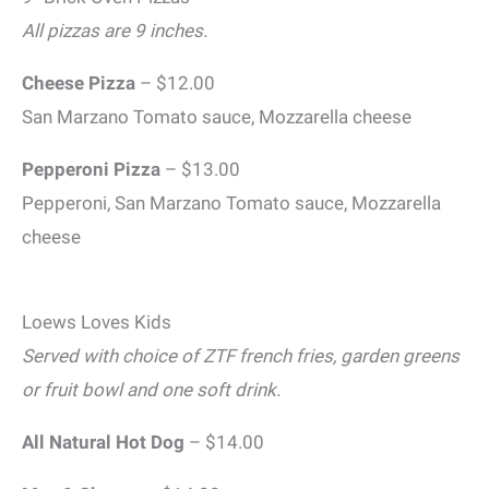
All pizzas are 9 inches.
Cheese Pizza
– $12.00
San Marzano Tomato sauce, Mozzarella cheese
Pepperoni Pizza
– $13.00
Pepperoni, San Marzano Tomato sauce, Mozzarella
cheese
Loews Loves Kids
Served with choice of ZTF french fries, garden greens
or fruit bowl and one soft drink.
All Natural Hot Dog
– $14.00