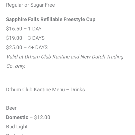
Regular or Sugar Free
Sapphire Falls Refillable Freestyle Cup
$16.50 – 1 DAY
$19.00 – 3 DAYS
$25.00 – 4+ DAYS
Valid at Drhum Club Kantine and New Dutch Trading
Co. only.
Drhum Club Kantine Menu – Drinks
Beer
Domestic
– $12.00
Bud Light