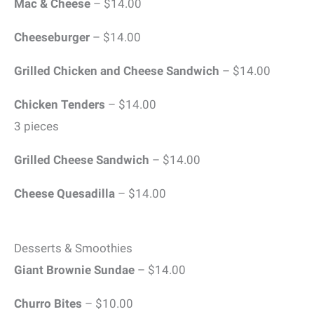
Mac & Cheese
– $14.00
Cheeseburger
– $14.00
Grilled Chicken and Cheese Sandwich
– $14.00
Chicken Tenders
– $14.00
3 pieces
Grilled Cheese Sandwich
– $14.00
Cheese Quesadilla
– $14.00
Desserts & Smoothies
Giant Brownie Sundae
– $14.00
Churro Bites
– $10.00