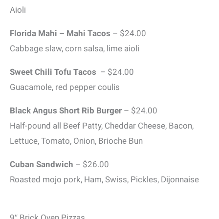
Aioli
Florida Mahi – Mahi Tacos
– $24.00
Cabbage slaw, corn salsa, lime aioli
Sweet Chili Tofu Tacos
– $24.00
Guacamole, red pepper coulis
Black Angus Short Rib Burger
– $24.00
Half-pound all Beef Patty, Cheddar Cheese, Bacon,
Lettuce, Tomato, Onion, Brioche Bun
Cuban Sandwich
– $26.00
Roasted mojo pork, Ham, Swiss, Pickles, Dijonnaise
9″ Brick Oven Pizzas