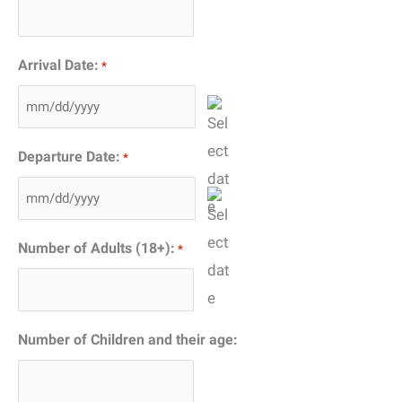
Arrival Date:
*
MM
slash
Departure Date:
*
DD
slash
MM
YYYY
slash
Number of Adults (18+):
*
DD
slash
YYYY
Number of Children and their age: