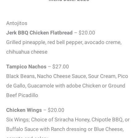
Antojitos
Jerk BBQ Chicken Flatbread
– $20.00
Grilled pineapple, red bell pepper, avocado creme,
chihuahua cheese
Tampico Nachos
– $27.00
Black Beans, Nacho Cheese Sauce, Sour Cream, Pico
de Gallo, Guacamole with adobe Chicken or Ground
Beef Picadillo
Chicken Wings
– $20.00
Six Wings; Choice of Sriracha Honey, Chipotle BBQ, or
Buffalo Sauce with Ranch dressing or Blue Cheese,