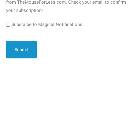
from TheMouseForLess.com. Check your email to confirm
your subscription!
Subscribe to Magical Notifications
CAPTCHA