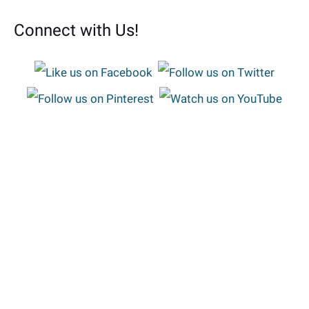
Connect with Us!