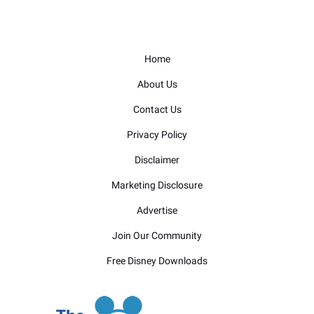
Home
About Us
Contact Us
Privacy Policy
Disclaimer
Marketing Disclosure
Advertise
Join Our Community
Free Disney Downloads