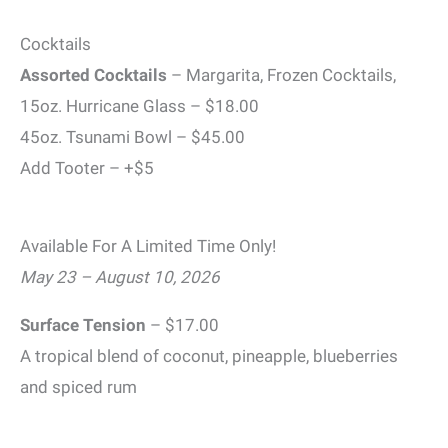
Cocktails
Assorted Cocktails
– Margarita, Frozen Cocktails,
15oz. Hurricane Glass – $18.00
45oz. Tsunami Bowl – $45.00
Add Tooter – +$5
Available For A Limited Time Only!
May 23 – August 10, 2026
Surface Tension
– $17.00
A tropical blend of coconut, pineapple, blueberries
and spiced rum