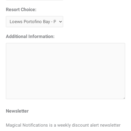
Resort Choice:
Additional Information:
Newsletter
Magical Notifications is a weekly discount alert newsletter