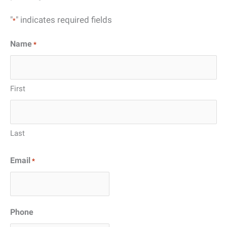
"
" indicates required fields
*
Name
*
First
Last
Email
*
Phone