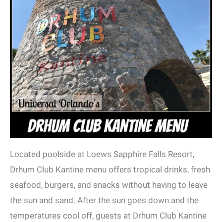
Located poolside at Loews Sapphire Falls Resort,
Drhum Club Kantine menu offers tropical drinks, fresh
seafood, burgers, and snacks without having to leave
the sun and sand. After the sun goes down and the
temperatures cool off, guests at Drhum Club Kantine