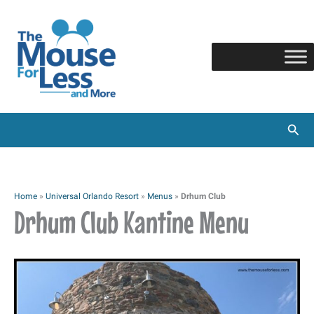
Skip
to
content
Sear
Home
»
Universal Orlando Resort
»
Menus
»
Drhum Club
Drhum Club Kantine Menu