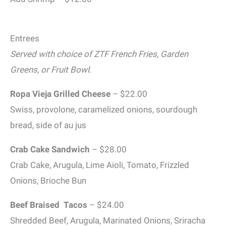
Entrees
Served with choice of ZTF French Fries, Garden
Greens, or Fruit Bowl
.
Ropa Vieja Grilled Cheese
– $22.00
Swiss, provolone, caramelized onions, sourdough
bread, side of au jus
Crab Cake Sandwich
– $28.00
Crab Cake, Arugula, Lime Aioli, Tomato, Frizzled
Onions, Brioche Bun
Beef Braised Tacos
– $24.00
Shredded Beef, Arugula, Marinated Onions, Sriracha