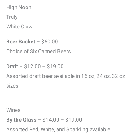
High Noon
Truly
White Claw
Beer Bucket
– $60.00
Choice of Six Canned Beers
Draft
– $12.00 – $19.00
Assorted draft beer available in 16 oz, 24 oz, 32 oz
sizes
Wines
By the Glass
– $14.00 – $19.00
Assorted Red, White, and Sparkling available