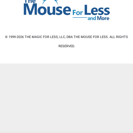
© 1999-2026 THE MAGIC FOR LESS, LLC, DBA THE MOUSE FOR LESS. ALL RIGHTS
RESERVED.