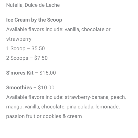
Nutella, Dulce de Leche
Ice Cream by the Scoop
Available flavors include: vanilla, chocolate or
strawberry
1 Scoop – $5.50
2 Scoops – $7.50
S’mores Kit
– $15.00
Smoothies
– $10.00
Available flavors include: strawberry-banana, peach,
mango, vanilla, chocolate, piña colada, lemonade,
passion fruit or cookies & cream