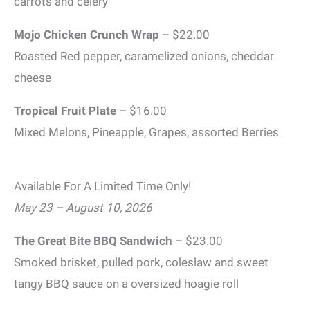
carrots and celery
Mojo Chicken Crunch Wrap
– $22.00
Roasted Red pepper, caramelized onions, cheddar
cheese
Tropical Fruit Plate
– $16.00
Mixed Melons, Pineapple, Grapes, assorted Berries
Available For A Limited Time Only!
May 23 – August 10, 2026
The Great Bite BBQ Sandwich
– $23.00
Smoked brisket, pulled pork, coleslaw and sweet
tangy BBQ sauce on a oversized hoagie roll