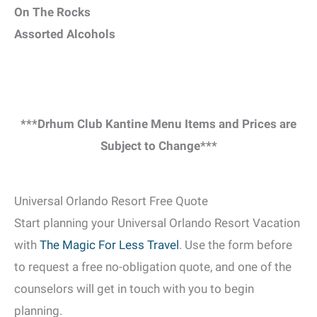
On The Rocks
Assorted Alcohols
***Drhum Club Kantine Menu Items and Prices are
Subject to Change***
Universal Orlando Resort Free Quote
Start planning your Universal Orlando Resort Vacation
with
The Magic For Less Travel
. Use the form before
to request a free no-obligation quote, and one of the
counselors will get in touch with you to begin
planning.