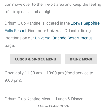
can move over to the fire-pit area and keep the feeling
of a tropical island at night.
Drhum Club Kantine is located in the
Loews Sapphire
Falls Resort
. Find more Universal Orlando dining
locations on our
Universal Orlando Resort menus
page.
LUNCH & DINNER MENU
DRINK MENU
Open daily 11:00 am – 10:00 pm (food service to
9:00 pm).
Drhum Club Kantine Menu – Lunch & Dinner
Menu Date: 2026