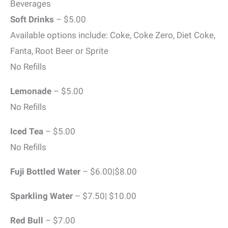
Beverages
Soft Drinks
– $5.00
Available options include: Coke, Coke Zero, Diet Coke,
Fanta, Root Beer or Sprite
No Refills
Lemonade
– $5.00
No Refills
Iced Tea
– $5.00
No Refills
Fuji Bottled Water
– $6.00|$8.00
Sparkling Water
– $7.50| $10.00
Red Bull
– $7.00