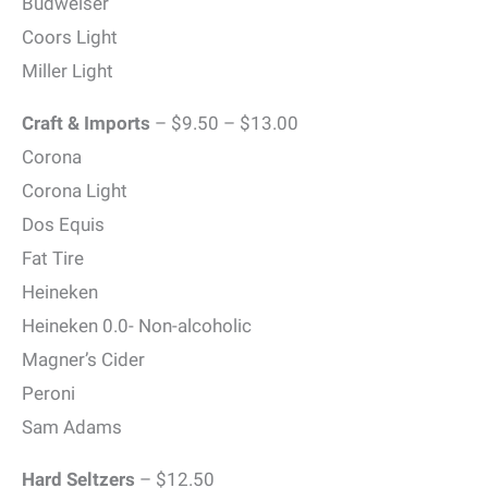
Budweiser
Coors Light
Miller Light
Craft & Imports
– $9.50 – $13.00
Corona
Corona Light
Dos Equis
Fat Tire
Heineken
Heineken 0.0- Non-alcoholic
Magner’s Cider
Peroni
Sam Adams
Hard Seltzers
– $12.50