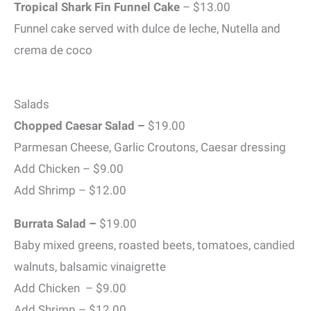
Tropical Shark Fin Funnel Cake
– $13.00
Funnel cake served with dulce de leche, Nutella and
crema de coco
Salads
Chopped Caesar Salad –
$19.00
Parmesan Cheese, Garlic Croutons, Caesar dressing
Add Chicken – $9.00
Add Shrimp – $12.00
Burrata Salad –
$19.00
Baby mixed greens, roasted beets, tomatoes, candied
walnuts, balsamic vinaigrette
Add Chicken – $9.00
Add Shrimp – $12.00