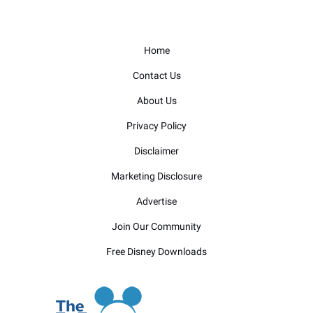
Home
Contact Us
About Us
Privacy Policy
Disclaimer
Marketing Disclosure
Advertise
Join Our Community
Free Disney Downloads