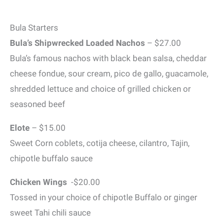
Bula Starters
Bula’s Shipwrecked Loaded Nachos
– $27.00
Bula’s famous nachos with black bean salsa, cheddar
cheese fondue, sour cream, pico de gallo, guacamole,
shredded lettuce and choice of grilled chicken or
seasoned beef
Elote
– $15.00
Sweet Corn coblets, cotija cheese, cilantro, Tajin,
chipotle buffalo sauce
Chicken Wings
-$20.00
Tossed in your choice of chipotle Buffalo or ginger
sweet Tahi chili sauce