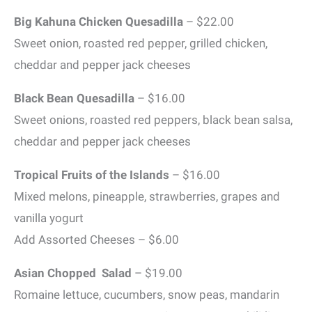
Big Kahuna Chicken Quesadilla
– $22.00
Sweet onion, roasted red pepper, grilled chicken,
cheddar and pepper jack cheeses
Black Bean Quesadilla
– $16.00
Sweet onions, roasted red peppers, black bean salsa,
cheddar and pepper jack cheeses
Tropical Fruits of the Islands
– $16.00
Mixed melons, pineapple, strawberries, grapes and
vanilla yogurt
Add Assorted Cheeses – $6.00
Asian Chopped Salad
– $19.00
Romaine lettuce, cucumbers, snow peas, mandarin