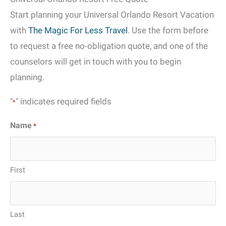
Start planning your Universal Orlando Resort Vacation
with
The Magic For Less Travel
. Use the form before
to request a free no-obligation quote, and one of the
counselors will get in touch with you to begin
planning.
"
" indicates required fields
*
Name
*
First
Last