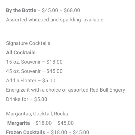
By the Bottle
– $45.00 – $68.00
Assorted white,red and sparkling available
Signature Cocktails
All Cocktails
15 oz. Souvenir – $18.00
45 oz. Souvenir – $45.00
Add a Floater – $5.00
Energize it with a choice of assorted Red Bull Engery
Drinks for – $5.00
Margaritas, Cocktail, Rocks
Margarita
– $18.00 – $45.00
Frozen Cocktails
– $18.00 – $45.00