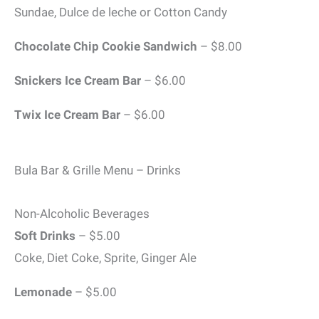
Sundae, Dulce de leche or Cotton Candy
Chocolate Chip Cookie
Sandwich
– $8.00
Snickers Ice Cream Bar
– $6.00
Twix Ice Cream Bar
– $6.00
Bula Bar & Grille Menu – Drinks
Non-Alcoholic Beverages
Soft Drinks
– $5.00
Coke, Diet Coke, Sprite, Ginger Ale
Lemonade
– $5.00