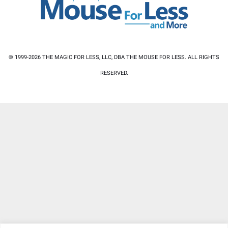
© 1999-2026 THE MAGIC FOR LESS, LLC, DBA THE MOUSE FOR LESS. ALL RIGHTS
RESERVED.