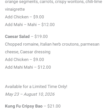
orange segments, carrots, crispy wontons, chili-lime
vinaigrette
Add Chicken – $9.00
Add Mahi – Mahi – $12.00
Caesar Salad
– $19.00
Chopped romaine, Italian herb croutons, parmesan
cheese, Caesar dressing
Add Chicken – $9.00
Add Mahi Mahi – $12.00
Available for a Limited Time Only!
May 23 – August 10, 2026
Kung Fu Cripsy Bao
– $21.00