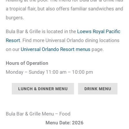
a tropical flair, but also offers familiar sandwiches and
burgers.
Bula Bar & Grille is located in the
Loews Royal Pacific
Resort
. Find more Universal Orlando dining locations
on our
Universal Orlando Resort menus
page.
Hours of Operation
Monday – Sunday 11:00 am – 10:00 pm
LUNCH & DINNER MENU
DRINK MENU
Bula Bar & Grille Menu – Food
Menu Date: 2026