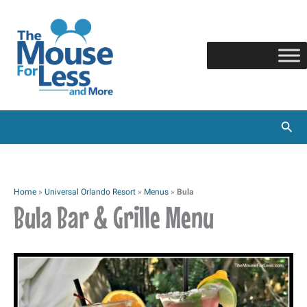
Skip
to
content
Sear
Home
»
Universal Orlando Resort
»
Menus
»
Bula
Bula Bar & Grille Menu