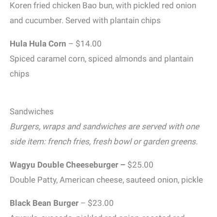
Koren fried chicken Bao bun, with pickled red onion
and cucumber. Served with plantain chips
Hula Hula Corn
– $14.00
Spiced caramel corn, spiced almonds and plantain
chips
Sandwiches
Burgers, wraps and sandwiches are served with one
side item: french fries, fresh bowl or garden greens.
Wagyu Double Cheeseburger –
$25.00
Double Patty, American cheese, sauteed onion, pickle
Black Bean Burger
– $23.00