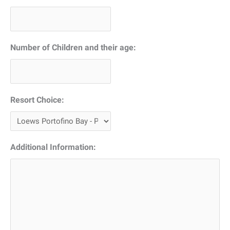
DD
slash
YYYY
Number of Children and their age:
Resort Choice:
Additional Information: