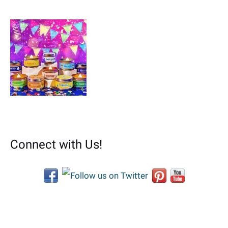
Connect with Us!