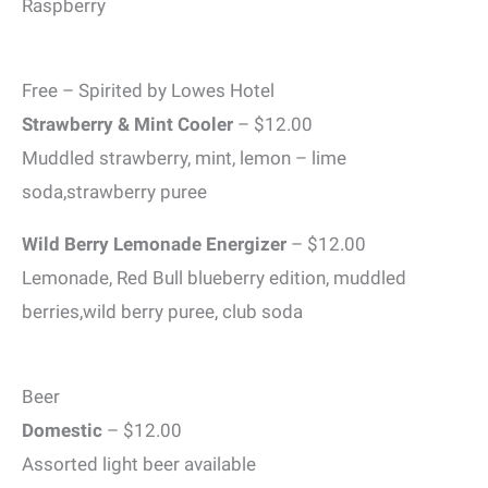
Raspberry
Free – Spirited by Lowes Hotel
Strawberry & Mint Cooler
– $12.00
Muddled strawberry, mint, lemon – lime
soda,strawberry puree
Wild Berry Lemonade Energizer
– $12.00
Lemonade, Red Bull blueberry edition, muddled
berries,wild berry puree, club soda
Beer
Domestic
– $12.00
Assorted light beer available