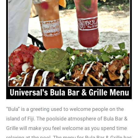
“Bula” is a greeting used to welcome people on the
island of Fiji. The poolside atmosphere of Bula Bar &
Grille will make you feel welcome as you spend time
relaxing at the pool. The menu for Bula Bar & Grille has