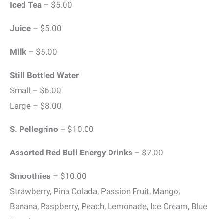
Iced Tea
– $5.00
Juice
– $5.00
Milk
– $5.00
Still Bottled Water
Small – $6.00
Large – $8.00
S. Pellegrino
– $10.00
Assorted Red Bull Energy Drinks
– $7.00
Smoothies
– $10.00
Strawberry, Pina Colada, Passion Fruit, Mango,
Banana, Raspberry, Peach, Lemonade, Ice Cream, Blue