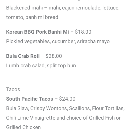
Blackened mahi – mahi, cajun remoulade, lettuce,
tomato, banh mi bread
Korean BBQ Pork Banhi Mi
– $18.00
Pickled vegetables, cucumber, sriracha mayo
Bula Crab Roll
– $28.00
Lumb crab salad, split top bun
Tacos
South Pacific Tacos
– $24.00
Bula Slaw, Crispy Wontons, Scallions, Flour Tortillas,
Chili-Lime Vinaigrette and choice of Grilled Fish or
Grilled Chicken