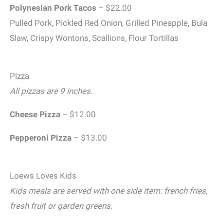
Polynesian
Pork Tacos
– $22.00
Pulled Pork, Pickled Red Onion, Grilled Pineapple, Bula
Slaw, Crispy Wontons, Scallions, Flour Tortillas
Pizza
All pizzas are 9 inches.
Cheese Pizza
– $12.00
Pepperoni Pizza
– $13.00
Loews Loves Kids
Kids meals are served with one side item: french fries,
fresh fruit or garden greens.