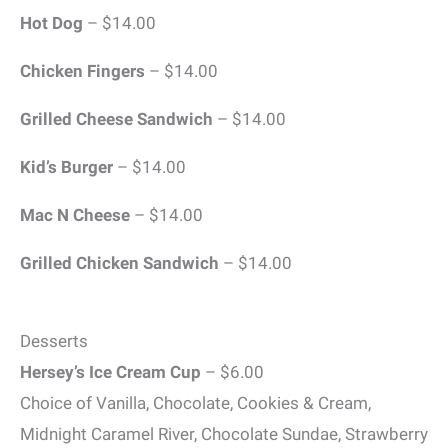
Hot Dog
– $14.00
Chicken Fingers
– $14.00
Grilled Cheese Sandwich
– $14.00
Kid’s Burger
– $14.00
Mac N Cheese
– $14.00
Grilled Chicken Sandwich
– $14.00
Desserts
Hersey’s Ice Cream Cup
– $6.00
Choice of Vanilla, Chocolate, Cookies & Cream,
Midnight Caramel River, Chocolate Sundae, Strawberry