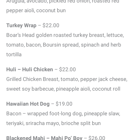
Arugula, avocado, pickled red onion, roasted red
pepper aioli, coconut bun
Turkey Wrap
– $22.00
Boar’s Head golden roasted turkey breast, lettuce,
tomato, bacon, Boursin spread, spinach and herb
tortilla
Huli – Huli Chicken
– $22.00
Grilled Chicken Breast, tomato, pepper jack cheese,
sweet soy barbecue, pineapple aioli, coconut roll
Hawaiian Hot Dog
– $19.00
Bacon – wrapped foot-long dog, pineapple slaw,
teriyaki, sriracha mayo, brioche split bun
Blackened Mahi – Mahi Po’ Boy
– $26.00