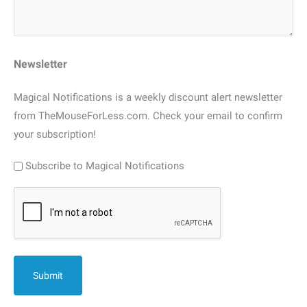
Newsletter
Magical Notifications is a weekly discount alert newsletter
from TheMouseForLess.com. Check your email to confirm
your subscription!
Subscribe to Magical Notifications
CAPTCHA