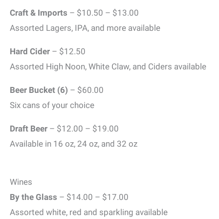
Craft & Imports
– $10.50 – $13.00
Assorted Lagers, IPA, and more available
Hard Cider
– $12.50
Assorted High Noon, White Claw, and Ciders available
Beer Bucket
(6)
– $60.00
Six cans of your choice
Draft Beer
– $12.00 – $19.00
Available in 16 oz, 24 oz, and 32 oz
Wines
By the Glass
– $14.00 – $17.00
Assorted white, red and sparkling available