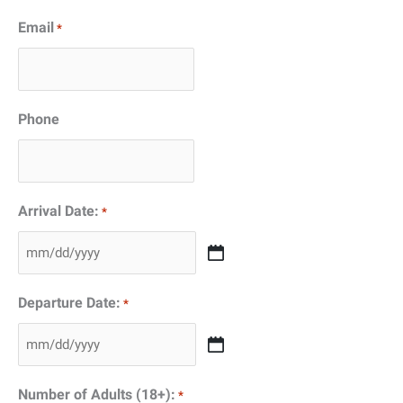
Email
*
Phone
Arrival Date:
*
MM
slash
Departure Date:
*
DD
slash
MM
YYYY
slash
Number of Adults (18+):
*