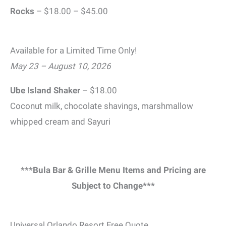
Rocks
– $18.00 – $45.00
Available for a Limited Time Only!
May 23 – August 10, 2026
Ube Island Shaker
– $18.00
Coconut milk, chocolate shavings, marshmallow
whipped cream and Sayuri
***Bula Bar & Grille Menu Items and Pricing are
Subject to Change***
Universal Orlando Resort Free Quote