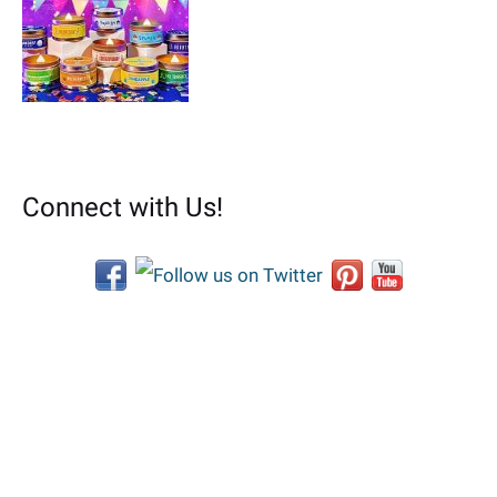
Connect with Us!