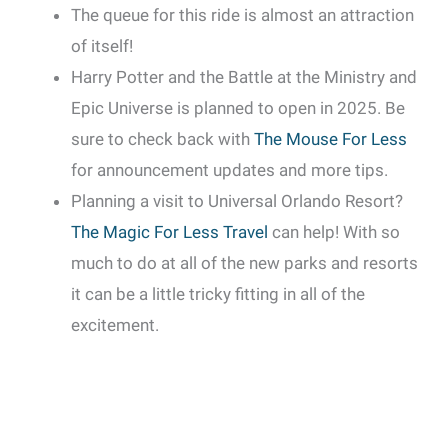
The queue for this ride is almost an attraction
of itself!
Harry Potter and the Battle at the Ministry and
Epic Universe is planned to open in 2025. Be
sure to check back with
The Mouse For Less
for announcement updates and more tips.
Planning a visit to Universal Orlando Resort?
The Magic For Less Travel
can help! With so
much to do at all of the new parks and resorts
it can be a little tricky fitting in all of the
excitement.