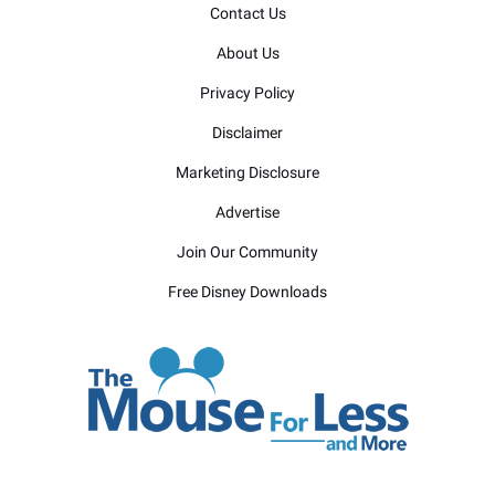
Contact Us
About Us
Privacy Policy
Disclaimer
Marketing Disclosure
Advertise
Join Our Community
Free Disney Downloads