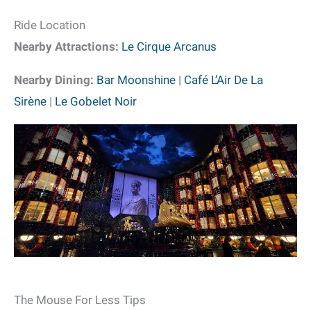
Ride Location
Nearby Attractions:
Le Cirque Arcanus
Nearby Dining:
Bar Moonshine
|
Café L’Air De La
Sirène
|
Le Gobelet Noir
The Mouse For Less Tips