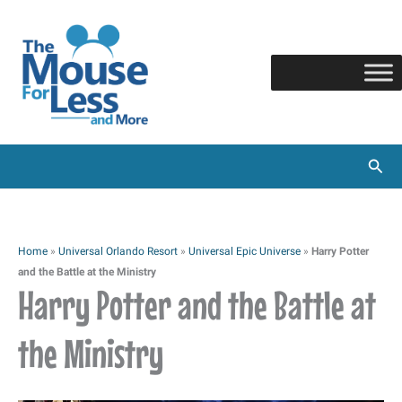
Skip
to
content
Sear
Home
»
Universal Orlando Resort
»
Universal Epic Universe
»
Harry Potter
and the Battle at the Ministry
Harry Potter and the Battle at
the Ministry