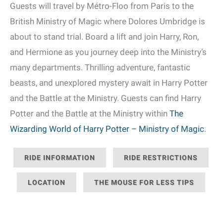
Guests will travel by Métro-Floo from Paris to the
British Ministry of Magic where Dolores Umbridge is
about to stand trial. Board a lift and join Harry, Ron,
and Hermione as you journey deep into the Ministry’s
many departments. Thrilling adventure, fantastic
beasts, and unexplored mystery await in Harry Potter
and the Battle at the Ministry. Guests can find Harry
Potter and the Battle at the Ministry within
The
Wizarding World of Harry Potter – Ministry of Magic
.
RIDE INFORMATION
RIDE RESTRICTIONS
LOCATION
THE MOUSE FOR LESS TIPS