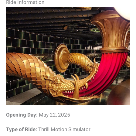
Ride Information
Opening Day:
May 22, 2025
Type of Ride:
Thrill Motion Simulator