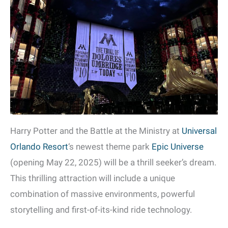
Harry Potter and the Battle at the Ministry at
Universal
Orlando Resort
‘s newest theme park
Epic Universe
(opening May 22, 2025) will be a thrill seeker’s dream.
This thrilling attraction will include a unique
combination of massive environments, powerful
storytelling and first-of-its-kind ride technology.