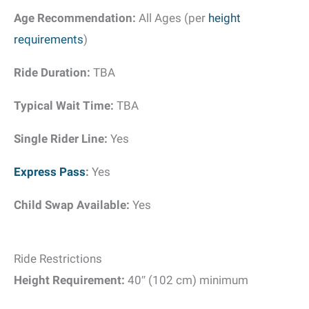
Age Recommendation:
All Ages (per
height
requirements
)
Ride Duration:
TBA
Typical Wait Time:
TBA
Single Rider Line:
Yes
Express Pass
:
Yes
Child Swap Available:
Yes
Ride Restrictions
Height Requirement:
40″ (102 cm) minimum