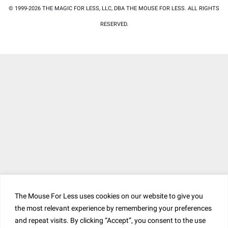
© 1999-2026 THE MAGIC FOR LESS, LLC, DBA THE MOUSE FOR LESS. ALL RIGHTS
RESERVED.
The Mouse For Less uses cookies on our website to give you
the most relevant experience by remembering your preferences
and repeat visits. By clicking “Accept”, you consent to the use