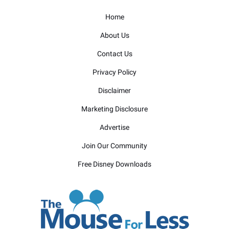
Home
About Us
Contact Us
Privacy Policy
Disclaimer
Marketing Disclosure
Advertise
Join Our Community
Free Disney Downloads