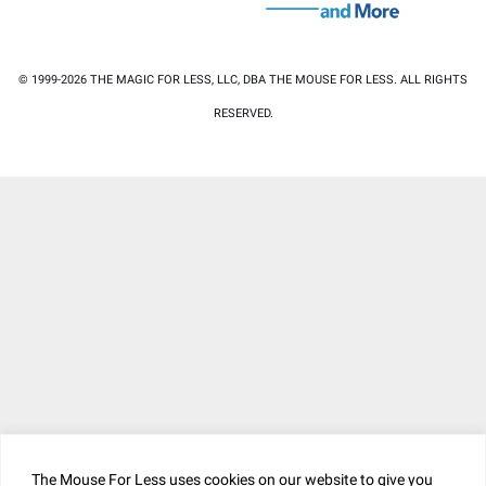
© 1999-2026 THE MAGIC FOR LESS, LLC, DBA THE MOUSE FOR LESS. ALL RIGHTS
RESERVED.
The Mouse For Less uses cookies on our website to give you