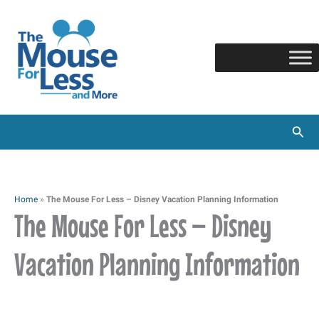
Skip
to
content
Sear
Home
»
The Mouse For Less – Disney Vacation Planning Information
The Mouse For Less – Disney
Vacation Planning Information