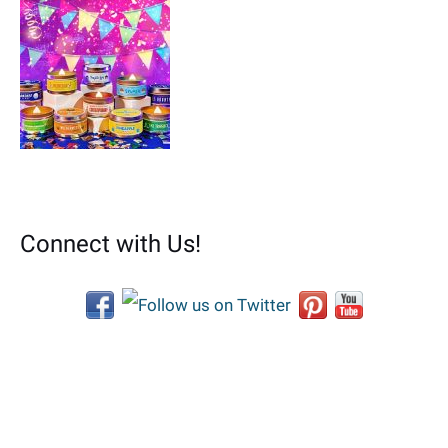
Connect with Us!