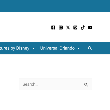
Search
ures by Disney
Universal Orlando
S
e
a
r