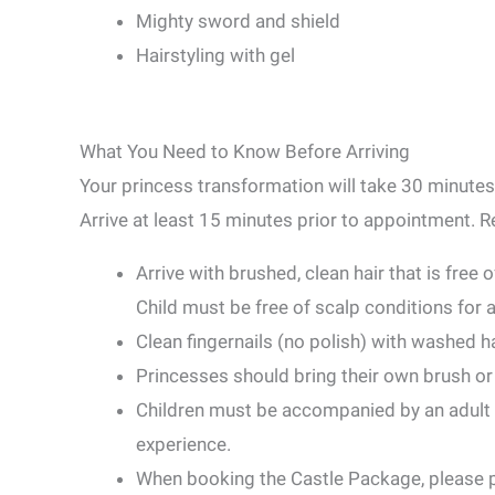
Mighty sword and shield
Hairstyling with gel
What You Need to Know Before Arriving
Your princess transformation will take 30 minutes
Arrive at least 15 minutes prior to appointment. 
Arrive with brushed, clean hair that is free 
Child must be free of scalp conditions for 
Clean fingernails (no polish) with washed h
Princesses should bring their own brush o
Children must be accompanied by an adult at
experience.
When booking the Castle Package, please p