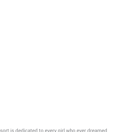
sort is dedicated to every girl who ever dreamed