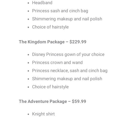
Headband
Princess sash and cinch bag
Shimmering makeup and nail polish
Choice of hairstyle
The Kingdom Package – $229.99
Disney Princess gown of your choice
Princess crown and wand
Princess necklace, sash and cinch bag
Shimmering makeup and nail polish
Choice of hairstyle
The Adventure Package – $59.99
Knight shirt