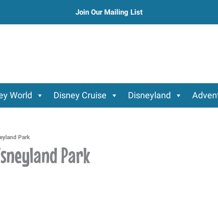
Join Our Mailing List
ey World
Disney Cruise
Disneyland
Advent
neyland Park
Disneyland Park