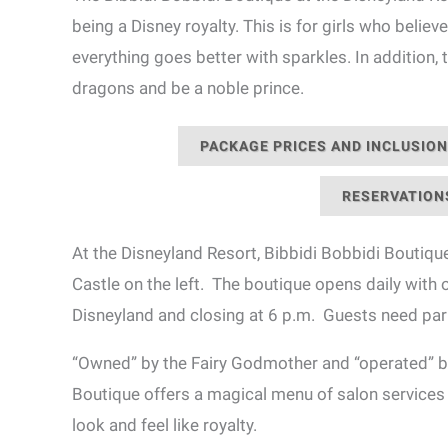
being a Disney royalty. This is for girls who believe 
everything goes better with sparkles. In addition
dragons and be a noble prince.
PACKAGE PRICES AND INCLUSIO
RESERVATION
At the Disneyland Resort, Bibbidi Bobbidi Boutique
Castle on the left. The boutique opens daily with
Disneyland and closing at 6 p.m. Guests need pa
“Owned” by the Fairy Godmother and “operated” by
Boutique offers a magical menu of salon services 
look and feel like royalty.