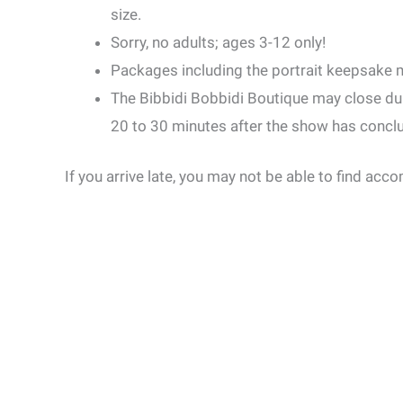
size.
Sorry, no adults; ages 3-12 only!
Packages including the portrait keepsake m
The Bibbidi Bobbidi Boutique may close du
20 to 30 minutes after the show has concl
If you arrive late, you may not be able to find ac