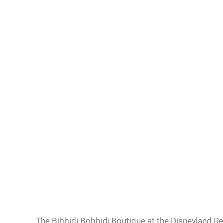
The Bibbidi Bobbidi Boutique at the Disneyland Re