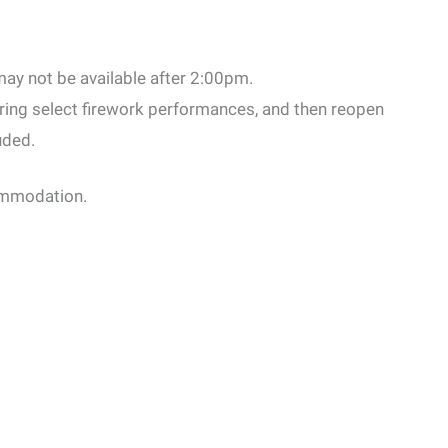
ay not be available after 2:00pm.
ring select firework performances, and then reopen
uded.
commodation.