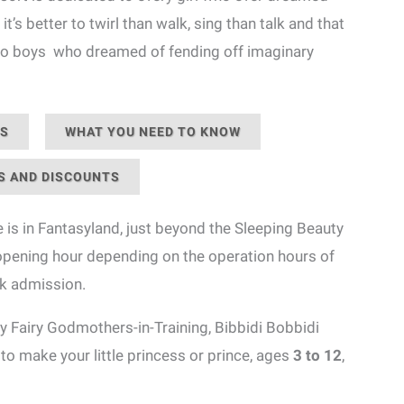
it’s better to twirl than walk, sing than talk and that
, to boys who dreamed of fending off imaginary
NS
WHAT YOU NEED TO KNOW
S AND DISCOUNTS
 is in Fantasyland, just beyond the Sleeping Beauty
 opening hour depending on the operation hours of
rk admission.
 Fairy Godmothers-in-Training, Bibbidi Bobbidi
to make your little princess or prince, ages
3 to 12
,