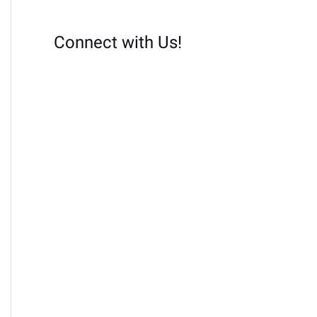
Connect with Us!