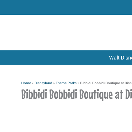
Skip
to
content
Walt Disn
Home
»
Disneyland
»
Theme Parks
»
Bibbidi Bobbidi Boutique at Dis
Bibbidi Bobbidi Boutique at 