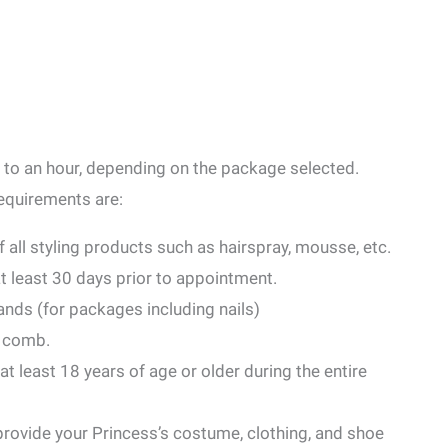
 to an hour, depending on the package selected.
Requirements are:
of all styling products such as hairspray, mousse, etc.
at least 30 days prior to appointment.
ands (for packages including nails)
r comb.
 least 18 years of age or older during the entire
rovide your Princess’s costume, clothing, and shoe