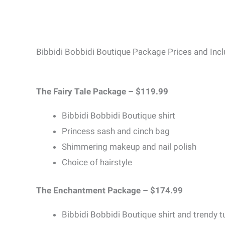
Bibbidi Bobbidi Boutique Package Prices and Incl
The Fairy Tale Package – $119.99
Bibbidi Bobbidi Boutique shirt
Princess sash and cinch bag
Shimmering makeup and nail polish
Choice of hairstyle
The Enchantment Package – $174.99
Bibbidi Bobbidi Boutique shirt and trendy t