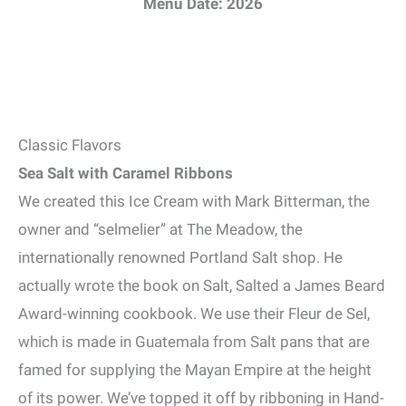
Menu Date: 2026
Classic Flavors
Sea Salt with Caramel Ribbons
We created this Ice Cream with Mark Bitterman, the
owner and “selmelier” at The Meadow, the
internationally renowned Portland Salt shop. He
actually wrote the book on Salt, Salted a James Beard
Award-winning cookbook. We use their Fleur de Sel,
which is made in Guatemala from Salt pans that are
famed for supplying the Mayan Empire at the height
of its power. We’ve topped it off by ribboning in Hand-