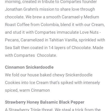
morning, created in tribute to Compartes founder
Jonathan Grahm’s mission to share love through
chocolate. We brew a smooth Caramael-y Medium
Roast Coffee from Colombia, blend it with our Cream,
and stud it with Compartes immaculate Love Nuts -
Pecans, Caramelized in Tahitian Vanilla, sprinkled with
Sea Salt then coated in 14 layers of Chocolate. Made
with Compartes Chocolate.
Cinnamon Snickerdoodle
We fold our house baked chewy Snickerdoodle
Cookies into Ice Cream that’s spiked with intensely
spiced, warm Cinnamon
Strawberry Honey Balsamic Black Pepper
A Strawberry Triple threat. We steal a trick from the