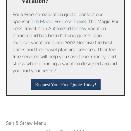
Vacation?
For a Free no-obligation quote, contact our
sponsor
The Magic For Less Travel
. The Magic For
Less Travel is an Authorized Disney Vacation
Planner and has been helping guests plan
magical vacations since 2002. Receive the best
prices and free travel planning services. Their fee-
free services will help you save time, money, and
stress while planning a vacation designed around
you and your needs!
Request Your Free Quote Today!
Salt & Straw Menu