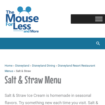
Skip
to
content
Sear
Home
»
Disneyland
»
Disneyland Dining
»
Disneyland Resort Restaurant
Menus
»
Salt & Straw
Salt & Straw Menu
Salt & Straw Ice Cream is homemade in seasonal
flavors. Try something new each time you visit. Salt &