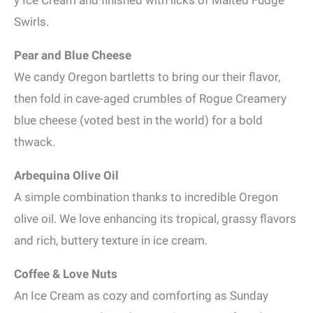
y Ice Cream and finished with licks of Malted Fudge
Swirls.
Pear and Blue Cheese
We candy Oregon bartletts to bring our their flavor,
then fold in cave-aged crumbles of Rogue Creamery
blue cheese (voted best in the world) for a bold
thwack.
Arbequina Olive Oil
A simple combination thanks to incredible Oregon
olive oil. We love enhancing its tropical, grassy flavors
and rich, buttery texture in ice cream.
Coffee & Love Nuts
An Ice Cream as cozy and comforting as Sunday