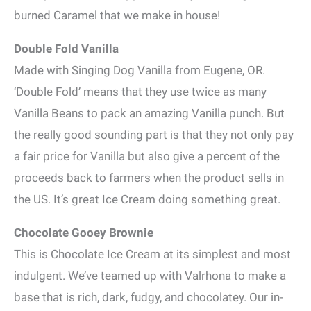
burned Caramel that we make in house!
Double Fold Vanilla
Made with Singing Dog Vanilla from Eugene, OR.
‘Double Fold’ means that they use twice as many
Vanilla Beans to pack an amazing Vanilla punch. But
the really good sounding part is that they not only pay
a fair price for Vanilla but also give a percent of the
proceeds back to farmers when the product sells in
the US. It’s great Ice Cream doing something great.
Chocolate Gooey Brownie
This is Chocolate Ice Cream at its simplest and most
indulgent. We’ve teamed up with Valrhona to make a
base that is rich, dark, fudgy, and chocolatey. Our in-