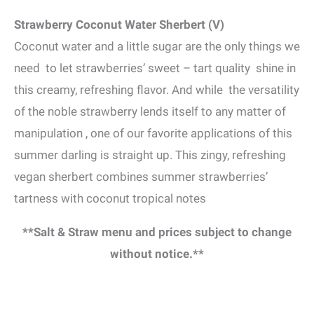
Strawberry Coconut Water Sherbert (V)
Coconut water and a little sugar are the only things we
need to let strawberries’ sweet – tart quality shine in
this creamy, refreshing flavor. And while the versatility
of the noble strawberry lends itself to any matter of
manipulation , one of our favorite applications of this
summer darling is straight up. This zingy, refreshing
vegan sherbert combines summer strawberries’
tartness with coconut tropical notes
**Salt & Straw menu and prices subject to change
without notice.**