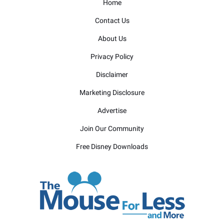
Home
Contact Us
About Us
Privacy Policy
Disclaimer
Marketing Disclosure
Advertise
Join Our Community
Free Disney Downloads