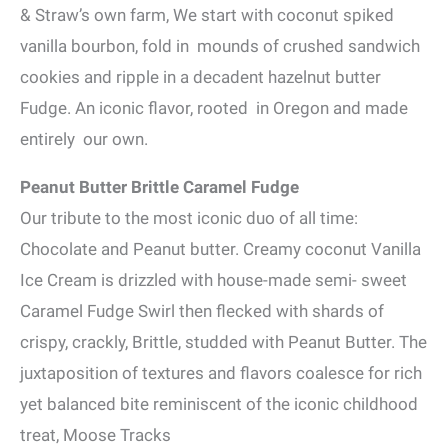
& Straw’s own farm, We start with coconut spiked
vanilla bourbon, fold in mounds of crushed sandwich
cookies and ripple in a decadent hazelnut butter
Fudge. An iconic flavor, rooted in Oregon and made
entirely our own.
Peanut Butter Brittle Caramel Fudge
Our tribute to the most iconic duo of all time:
Chocolate and Peanut butter. Creamy coconut Vanilla
Ice Cream is drizzled with house-made semi- sweet
Caramel Fudge Swirl then flecked with shards of
crispy, crackly, Brittle, studded with Peanut Butter. The
juxtaposition of textures and flavors coalesce for rich
yet balanced bite reminiscent of the iconic childhood
treat, Moose Tracks