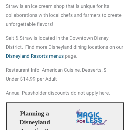
Straw is an ice cream shop that is unique for its
collaborations with local chefs and farmers to create
unforgettable flavors!
Salt & Straw is located in the Downtown Disney
District. Find more Disneyland dining locations on our
Disneyland Resorts menus
page.
Restaurant Info: American Cuisine, Desserts, $ –
Under $14.99 per Adult
Annual Passholder discounts do not apply here.
Planning a
Disneyland