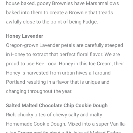
house baked, gooey Brownies have Marshmallows
baked into them to create a Brownie that treads
awfully close to the point of being Fudge.
Honey Lavender
Oregon-grown Lavender petals are carefully steeped
in Honey to extract that perfect floral flavor. We are
proud to use Bee Local Honey in this Ice Cream; their
Honey is harvested from urban hives all around
Portland resulting in a flavor that is unique and
changing throughout the year.
Salted Malted Chocolate Chip Cookie Dough
Rich, chunky bites of chewy salty and malty
Homemade Cookie Dough. Mixed into a super Vanilla-