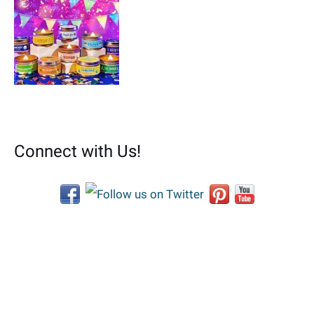
Connect with Us!