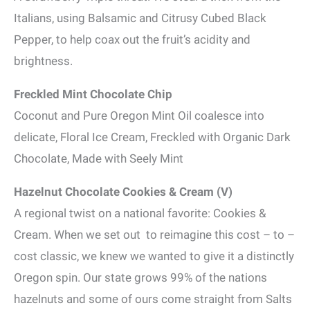
Italians, using Balsamic and Citrusy Cubed Black
Pepper, to help coax out the fruit’s acidity and
brightness.
Freckled Mint Chocolate Chip
Coconut and Pure Oregon Mint Oil coalesce into
delicate, Floral Ice Cream, Freckled with Organic Dark
Chocolate, Made with Seely Mint
Hazelnut Chocolate Cookies & Cream (V)
A regional twist on a national favorite: Cookies &
Cream. When we set out to reimagine this cost – to –
cost classic, we knew we wanted to give it a distinctly
Oregon spin. Our state grows 99% of the nations
hazelnuts and some of ours come straight from Salts