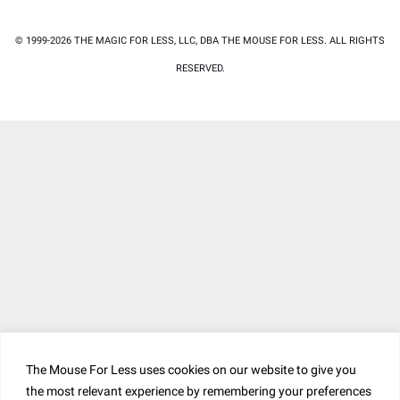
© 1999-2026 THE MAGIC FOR LESS, LLC, DBA THE MOUSE FOR LESS. ALL RIGHTS
RESERVED.
The Mouse For Less uses cookies on our website to give you
the most relevant experience by remembering your preferences