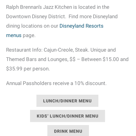
Ralph Brennan’s Jazz Kitchen is located in the
Downtown Disney District. Find more Disneyland
dining locations on our
Disneyland Resorts
menus
page.
Restaurant Info: Cajun-Creole, Steak. Unique and
Themed Bars and Lounges, $$ – Between $15.00 and
$35.99 per person.
Annual Passholders receive a 10% discount.
LUNCH/DINNER MENU
KIDS’ LUNCH/DINNER MENU
DRINK MENU