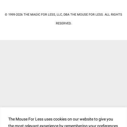
© 1999-2026 THE MAGIC FOR LESS, LLC, DBA THE MOUSE FOR LESS. ALL RIGHTS
RESERVED.
The Mouse For Less uses cookies on our website to give you
the most relevant experience by remembering your preferences