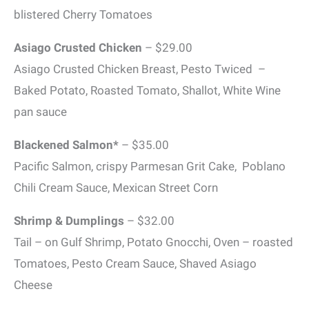
blistered Cherry Tomatoes
Asiago Crusted Chicken
– $29.00
Asiago Crusted Chicken Breast, Pesto Twiced –
Baked Potato, Roasted Tomato, Shallot, White Wine
pan sauce
Blackened Salmon*
– $35.00
Pacific Salmon, crispy Parmesan Grit Cake, Poblano
Chili Cream Sauce, Mexican Street Corn
Shrimp & Dumplings
– $32.00
Tail – on Gulf Shrimp, Potato Gnocchi, Oven – roasted
Tomatoes, Pesto Cream Sauce, Shaved Asiago
Cheese