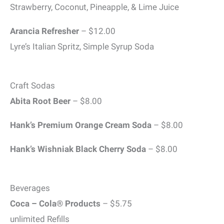
Strawberry, Coconut, Pineapple, & Lime Juice
Arancia Refresher
– $12.00
Lyre’s Italian Spritz, Simple Syrup Soda
Craft Sodas
Abita Root Beer
– $8.00
Hank’s Premium Orange Cream Soda
– $8.00
Hank’s Wishniak Black Cherry Soda
– $8.00
Beverages
Coca – Cola® Products
– $5.75
unlimited Refills