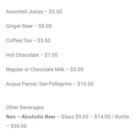
Assorted Juices – $5.50
Ginger Beer – $8.00
Coffee/Tea – $5.50
Hot Chocolate – $7.00
Regular or Chocolate Milk – $5.00
Acqua Panna/ San Pellegrino – $10.00
Other Beverages
Non – Alcoholic Beer
– Glass $9.00 – $14.00 / Bottle
– $56.00