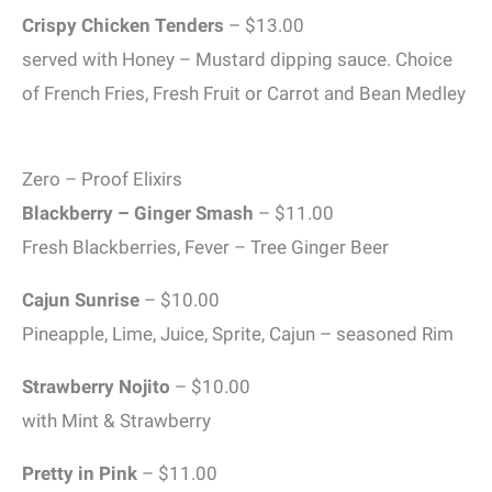
Crispy Chicken Tenders
– $13.00
served with Honey – Mustard dipping sauce. Choice
of French Fries, Fresh Fruit or Carrot and Bean Medley
Zero – Proof Elixirs
Blackberry – Ginger Smash
– $11.00
Fresh Blackberries, Fever – Tree Ginger Beer
Cajun Sunrise
– $10.00
Pineapple, Lime, Juice, Sprite, Cajun – seasoned Rim
Strawberry Nojito
– $10.00
with Mint & Strawberry
Pretty in Pink
– $11.00