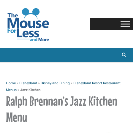
Skip
to
content
Sear
Home
»
Disneyland
»
Disneyland Dining
»
Disneyland Resort Restaurant
Menus
»
Jazz Kitchen
Ralph Brennan’s Jazz Kitchen
Menu