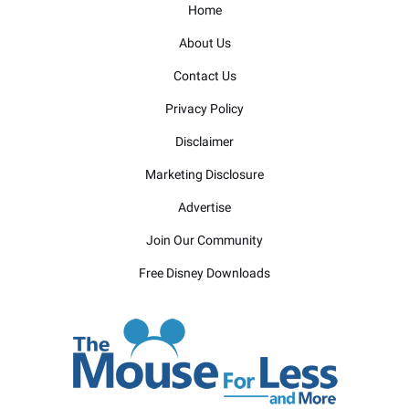
Home
About Us
Contact Us
Privacy Policy
Disclaimer
Marketing Disclosure
Advertise
Join Our Community
Free Disney Downloads