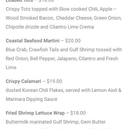
Crispy Tots topped with Slow cooked Chili, Apple –
Wood Smoked Bacon, Cheddar Cheese, Green Onion,
Chipotle drizzle and Cilantro Lime Crema
Coastal Seafood Martini
– $20.00
Blue Crab, Crawfish Tails and Gulf Shrimp tossed with
Red Onion, Bell Pepper, Jalapeno, Cilantro and Fresh
Lime
Crispy Calamari
– $19.00
dusted Korean Chili Flakes, served with Lemon Aioli &
Marinara Dipping Sauce
Fried Shrimp Lettuce Wrap
– $18.00
Buttermilk marinated Gulf Shrimp, Gem Butter