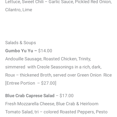
Lettuce, Sweet Chili – Garlic Sauce, Pickled Red Onion,
Cilantro, Lime
Salads & Soups
Gumbo Yu Yu –
$14.00
Andouille Sausage, Roasted Chicken, Trinity,
simmered with Creole Seasonings in a rich, dark,
Roux – thickened Broth, served over Green Onion Rice
[Entree Portion – $27.00]
Blue Crab Caprese Salad
– $17.00
Fresh Mozzarella Cheese, Blue Crab & Heirloom
Tomato Salad, tri – colored Roasted Peppers, Pesto