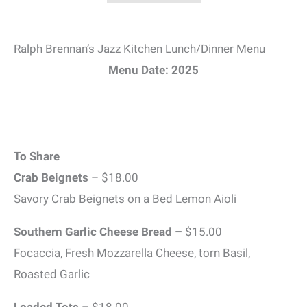
Ralph Brennan’s Jazz Kitchen Lunch/Dinner Menu
Menu Date: 2025
To Share
Crab Beignets
– $18.00
Savory Crab Beignets on a Bed Lemon Aioli
Southern Garlic Cheese Bread –
$15.00
Focaccia, Fresh Mozzarella Cheese, torn Basil,
Roasted Garlic
Loaded Tots
– $18.00