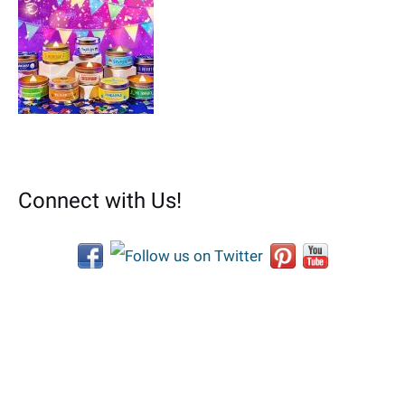
Connect with Us!