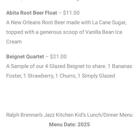
Abita Root Beer Float
– $11.00
A New Orleans Root Beer made with La Cane Sugar,
topped with a generous scoop of Vanilla Bean Ice
Cream
Beignet Quartet
– $21.00
A Sample of our 4 Glazed Beignet to share. 1 Bananas
Foster, 1 Strawberry, 1 Churro, 1 Simply Glazed
Ralph Brennan’s Jazz Kitchen Kid’s Lunch/Dinner Menu
Menu Date: 2025