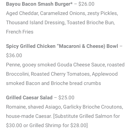
Bayou Bacon Smash Burger*
– $26.00
Aged Cheddar, Caramelized Onions, zesty Pickles,
Thousand Island Dressing, Toasted Brioche Bun,
French Fries
Spicy Grilled Chicken “Macaroni & Cheese) Bowl
–
$36.00
Penne, gooey smoked Gouda Cheese Sauce, roasted
Broccolini, Roasted Cherry Tomatoes, Applewood
smoked Bacon and Brioche bread crumbs
Grilled Caesar Salad
– $25.00
Romaine, shaved Asiago, Garlicky Brioche Croutons,
house-made Caesar. [Substitute Grilled Salmon for
$30.00 or Grilled Shrimp for $28.00]