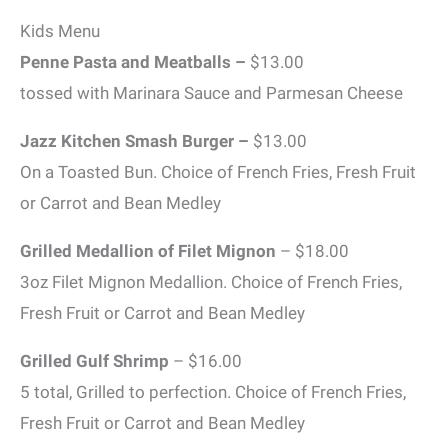
Kids Menu
Penne Pasta and Meatballs –
$13.00
tossed with Marinara Sauce and Parmesan Cheese
Jazz Kitchen Smash Burger –
$13.00
On a Toasted Bun. Choice of French Fries, Fresh Fruit
or Carrot and Bean Medley
Grilled Medallion of Filet Mignon
– $18.00
3oz Filet Mignon Medallion. Choice of French Fries,
Fresh Fruit or Carrot and Bean Medley
Grilled Gulf Shrimp
– $16.00
5 total, Grilled to perfection. Choice of French Fries,
Fresh Fruit or Carrot and Bean Medley