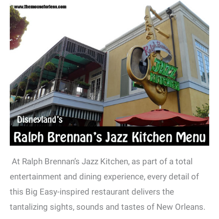
At Ralph Brennan’s Jazz Kitchen, as part of a total
entertainment and dining experience, every detail of
this Big Easy-inspired restaurant delivers the
tantalizing sights, sounds and tastes of New Orleans.