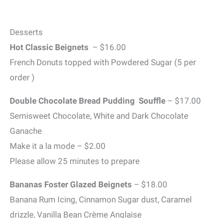
Desserts
Hot Classic Beignets
– $16.00
French Donuts topped with Powdered Sugar (5 per
order )
Double Chocolate Bread Pudding Souffle
– $17.00
Semisweet Chocolate, White and Dark Chocolate
Ganache
Make it a la mode – $2.00
Please allow 25 minutes to prepare
Bananas Foster Glazed Beignets
– $18.00
Banana Rum Icing, Cinnamon Sugar dust, Caramel
drizzle, Vanilla Bean Crème Anglaise