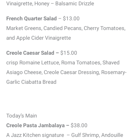
Vinaigrette, Honey – Balsamic Drizzle
French Quarter Salad
– $13.00
Market Greens, Candied Pecans, Cherry Tomatoes,
and Apple Cider Vinaigrette
Creole Caesar Salad –
$15.00
crisp Romaine Lettuce, Roma Tomatoes, Shaved
Asiago Cheese, Creole Caesar Dressing, Rosemary-
Garlic Ciabatta Bread
Today’s Main
Creole Pasta Jambalaya –
$38.00
A Jazz Kitchen signature – Gulf Shrimp, Andouille