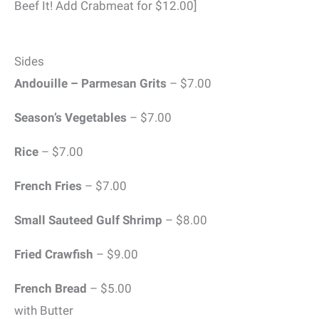
Beef It! Add Crabmeat for $12.00]
Sides
Andouille – Parmesan Grits
– $7.00
Season’s Vegetables
– $7.00
Rice
– $7.00
French Fries
– $7.00
Small Sauteed Gulf Shrimp
– $8.00
Fried Crawfish
– $9.00
French Bread
– $5.00
with Butter