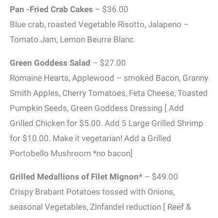
Pan -Fried Crab Cakes
– $36.00
Blue crab, roasted Vegetable Risotto, Jalapeno –
Tomato Jam, Lemon Beurre Blanc
Green Goddess Salad
– $27.00
Romaine Hearts, Applewood – smoked Bacon, Granny
Smith Apples, Cherry Tomatoes, Feta Cheese, Toasted
Pumpkin Seeds, Green Goddess Dressing [ Add
Grilled Chicken for $5.00. Add 5 Large Grilled Shrimp
for $10.00. Make it vegetarian! Add a Grilled
Portobello Mushroom *no bacon]
Grilled Medallions of Filet Mignon*
– $49.00
Crispy Brabant Potatoes tossed with Onions,
seasonal Vegetables, Zinfandel reduction [ Reef &