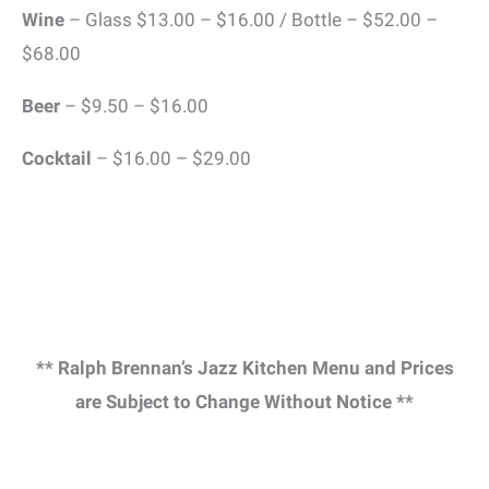
Wine
– Glass $13.00 – $16.00 / Bottle – $52.00 –
$68.00
Beer
– $9.50 – $16.00
Cocktail
– $16.00 – $29.00
** Ralph Brennan’s Jazz Kitchen Menu and Prices
are Subject to Change Without Notice **