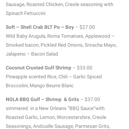
Sausage, Roasted Chicken, Creole seasoning with
Spinach Fettuccini
Soft – Shell Crab BLT Po – Boy
– $27.00
Wild Baby Arugula, Roma Tomatoes, Applewood –
Smoked bacon, Pickled Red Onions, Sriracha Mayo,
Jalapeno – Bacon Salad
Coconut Crusted Gulf Shrimp
– $33.00
Pineapple scented Rice, Chili – Garlic Spiced
Broccolini, Mango Beurre Blanc
NOLA BBQ Gulf – Shrimp & Grits
– $37.00
simmered in a New Orleans “BBQ Sauce”with
Roasted Garlic, Lemon, Worcestershire, Creole
Seasonings, Andouille Sausage, Parmesan Grits,