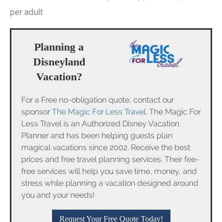
per adult
Planning a
Disneyland
Vacation?
For a Free no-obligation quote, contact our
sponsor
The Magic For Less Travel
. The Magic For
Less Travel is an Authorized Disney Vacation
Planner and has been helping guests plan
magical vacations since 2002. Receive the best
prices and free travel planning services. Their fee-
free services will help you save time, money, and
stress while planning a vacation designed around
you and your needs!
Request Your Free Quote Today!