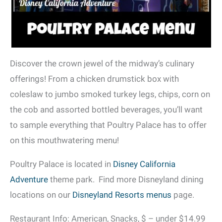
Discover the crown jewel of the midway’s culinary
offerings! From a chicken drumstick box with
coleslaw to jumbo smoked turkey legs, chips, corn on
the cob and assorted bottled beverages, you’ll want
to sample everything that Poultry Palace has to offer
on this mouthwatering menu!
Poultry Palace is located in
Disney California
Adventure
theme park. Find more Disneyland dining
locations on our
Disneyland Resorts menus
page.
Restaurant Info: American, Snacks, $ – under $14.99