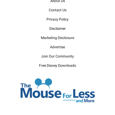
About Us
Contact Us
Privacy Policy
Disclaimer
Marketing Disclosure
Advertise
Join Our Community
Free Disney Downloads