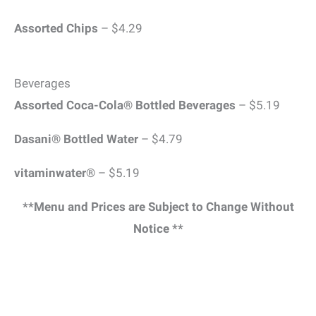
Assorted Chips
– $4.29
Beverages
Assorted Coca-Cola® Bottled Beverages
– $5.19
Dasani® Bottled Water
– $4.79
vitaminwater®
– $5.19
**Menu and Prices are Subject to Change Without
Notice **