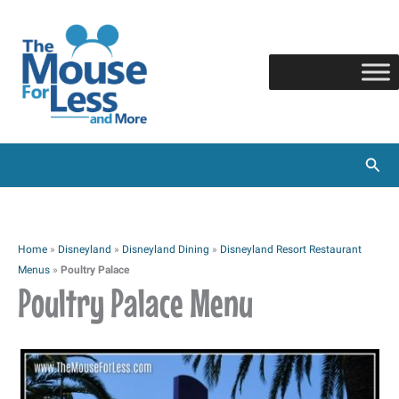
Skip
to
content
Sear
Home
»
Disneyland
»
Disneyland Dining
»
Disneyland Resort Restaurant
Menus
»
Poultry Palace
Poultry Palace Menu