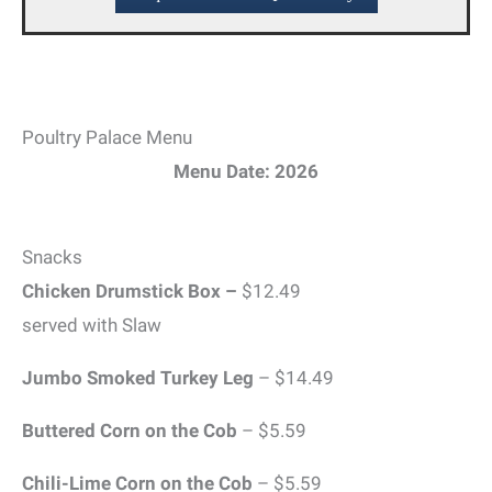
Poultry Palace Menu
Menu Date: 2026
Snacks
Chicken Drumstick Box –
$12.49
served with Slaw
Jumbo Smoked Turkey Leg
– $14.49
Buttered Corn on the Cob
– $5.59
Chili-Lime Corn on the Cob
– $5.59