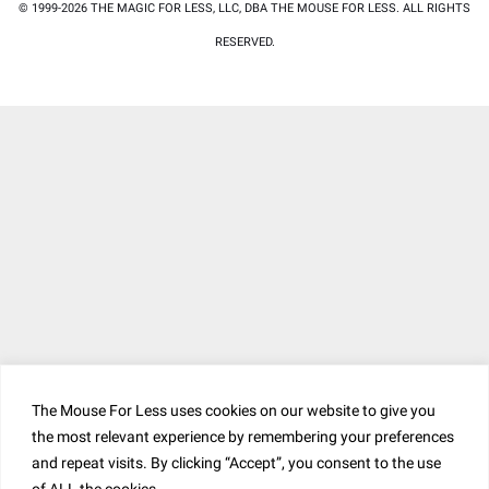
© 1999-2026 THE MAGIC FOR LESS, LLC, DBA THE MOUSE FOR LESS. ALL RIGHTS
RESERVED.
The Mouse For Less uses cookies on our website to give you
the most relevant experience by remembering your preferences
and repeat visits. By clicking “Accept”, you consent to the use
of ALL the cookies. .