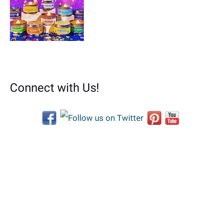
Connect with Us!