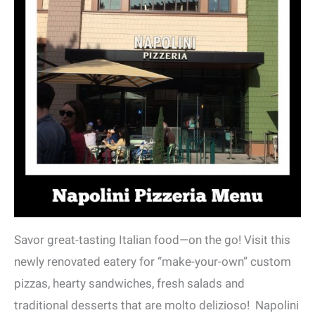
Savor great-tasting Italian food—on the go! Visit this
newly renovated eatery for “make-your-own” custom
pizzas, hearty sandwiches, fresh salads and
traditional desserts that are molto delizioso! Napolini