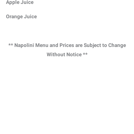
Apple Juice
Orange Juice
** Napolini Menu and Prices are Subject to Change
Without Notice **