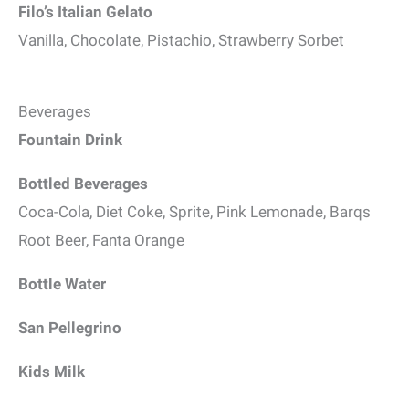
Filo’s Italian Gelato
Vanilla, Chocolate, Pistachio, Strawberry Sorbet
Beverages
Fountain Drink
Bottled Beverages
Coca-Cola, Diet Coke, Sprite, Pink Lemonade, Barqs
Root Beer, Fanta Orange
Bottle Water
San Pellegrino
Kids Milk