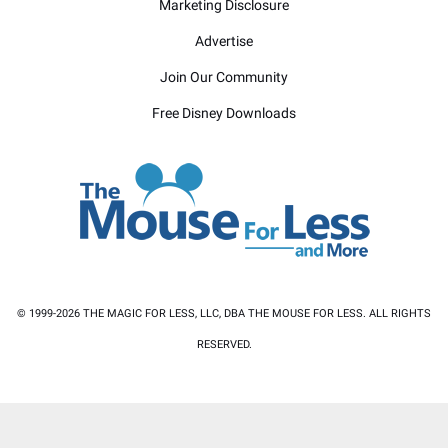
Marketing Disclosure
Advertise
Join Our Community
Free Disney Downloads
© 1999-2026 THE MAGIC FOR LESS, LLC, DBA THE MOUSE FOR LESS. ALL RIGHTS
RESERVED.