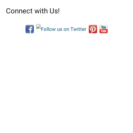
Connect with Us!