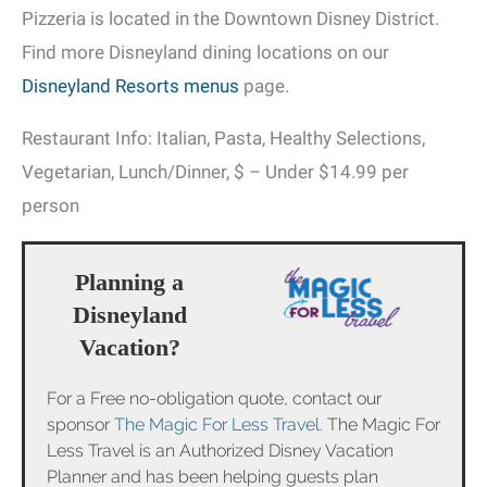
Pizzeria is located in the Downtown Disney District.
Find more Disneyland dining locations on our
Disneyland Resorts menus
page.
Restaurant Info: Italian, Pasta, Healthy Selections,
Vegetarian, Lunch/Dinner, $ – Under $14.99 per
person
Planning a
Disneyland
Vacation?
For a Free no-obligation quote, contact our
sponsor
The Magic For Less Travel
. The Magic For
Less Travel is an Authorized Disney Vacation
Planner and has been helping guests plan