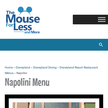
Skip
to
content
Sear
Home
»
Disneyland
»
Disneyland Dining
»
Disneyland Resort Restaurant
Menus
»
Napolini
Napolini Menu