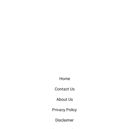
Home
Contact Us
About Us
Privacy Policy
Disclaimer