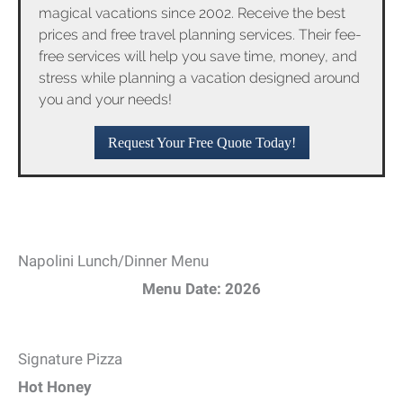
magical vacations since 2002. Receive the best
prices and free travel planning services. Their fee-
free services will help you save time, money, and
stress while planning a vacation designed around
you and your needs!
Request Your Free Quote Today!
Napolini Lunch/Dinner Menu
Menu Date: 2026
Signature Pizza
Hot Honey