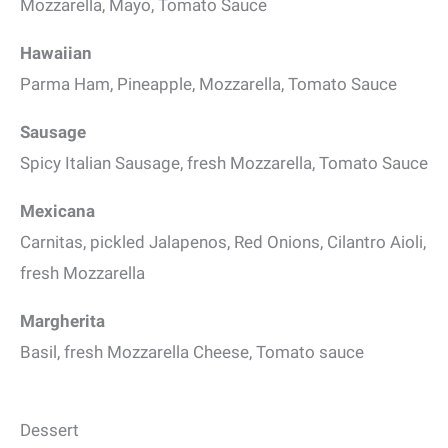
Mozzarella, Mayo, Tomato Sauce
Hawaiian
Parma Ham, Pineapple, Mozzarella, Tomato Sauce
Sausage
Spicy Italian Sausage, fresh Mozzarella, Tomato Sauce
Mexicana
Carnitas, pickled Jalapenos, Red Onions, Cilantro Aioli,
fresh Mozzarella
Margherita
Basil, fresh Mozzarella Cheese, Tomato sauce
Dessert