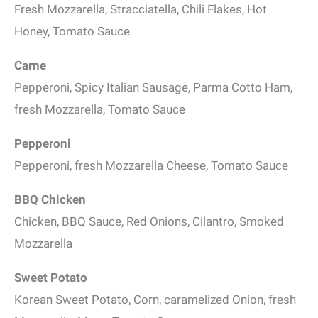
Fresh Mozzarella, Stracciatella, Chili Flakes, Hot
Honey, Tomato Sauce
Carne
Pepperoni, Spicy Italian Sausage, Parma Cotto Ham,
fresh Mozzarella, Tomato Sauce
Pepperoni
Pepperoni, fresh Mozzarella Cheese, Tomato Sauce
BBQ Chicken
Chicken, BBQ Sauce, Red Onions, Cilantro, Smoked
Mozzarella
Sweet Potato
Korean Sweet Potato, Corn, caramelized Onion, fresh