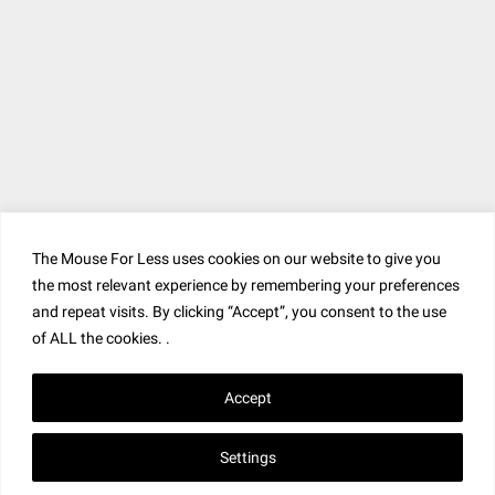
The Mouse For Less uses cookies on our website to give you
the most relevant experience by remembering your preferences
and repeat visits. By clicking “Accept”, you consent to the use
of ALL the cookies. .
Accept
Settings