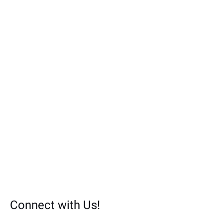
r
:
Connect with Us!