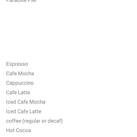
Paradise Pier
Espresso
Cafe Mocha
Cappuccino
Cafe Latte
Iced Cafe Mocha
Iced Cafe Latte
coffee (regular or decaf)
Hot Cocoa