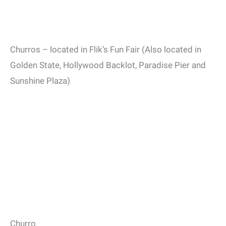
Churros – located in Flik’s Fun Fair (Also located in
Golden State, Hollywood Backlot, Paradise Pier and
Sunshine Plaza)
Churro