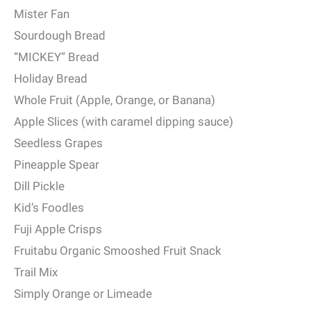
Mister Fan
Sourdough Bread
“MICKEY” Bread
Holiday Bread
Whole Fruit (Apple, Orange, or Banana)
Apple Slices (with caramel dipping sauce)
Seedless Grapes
Pineapple Spear
Dill Pickle
Kid’s Foodles
Fuji Apple Crisps
Fruitabu Organic Smooshed Fruit Snack
Trail Mix
Simply Orange or Limeade