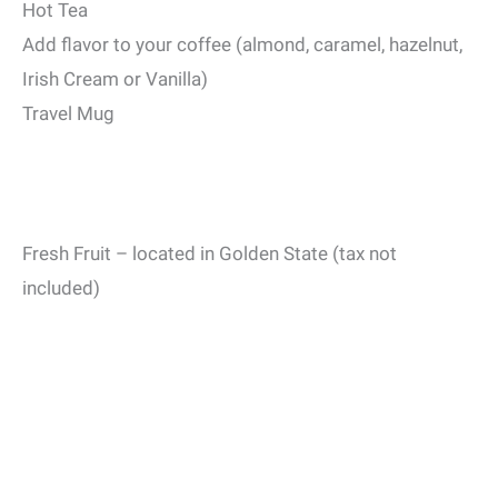
Hot Tea
Add flavor to your coffee (almond, caramel, hazelnut,
Irish Cream or Vanilla)
Travel Mug
Fresh Fruit – located in Golden State (tax not
included)