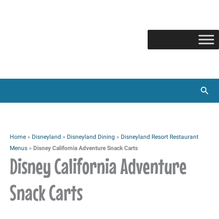
Skip
to
content
Sear
Home
»
Disneyland
»
Disneyland Dining
»
Disneyland Resort Restaurant
Menus
»
Disney California Adventure Snack Carts
Disney California Adventure
Snack Carts