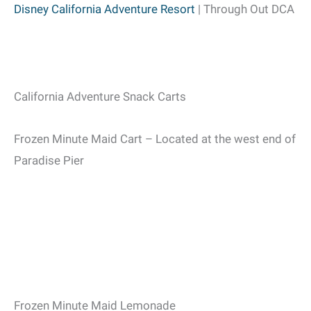
Disney California Adventure Resort
| Through Out DCA
California Adventure Snack Carts
Frozen Minute Maid Cart – Located at the west end of
Paradise Pier
Frozen Minute Maid Lemonade