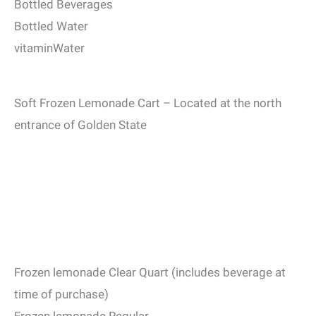
Bottled Beverages
Bottled Water
vitaminWater
Soft Frozen Lemonade Cart – Located at the north
entrance of Golden State
Frozen lemonade Clear Quart (includes beverage at
time of purchase)
Frozen lemonade Regular