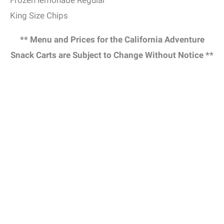
King Size Chips
** Menu and Prices for the California Adventure
Snack Carts are Subject to Change Without Notice **