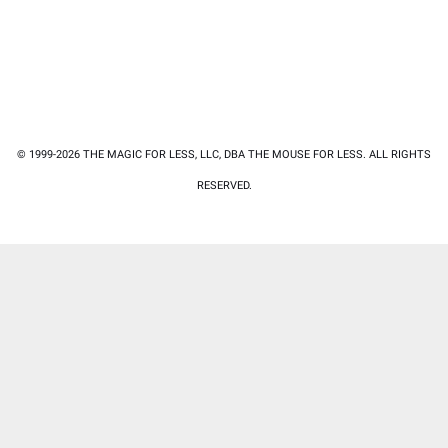
© 1999-2026 THE MAGIC FOR LESS, LLC, DBA THE MOUSE FOR LESS. ALL RIGHTS
RESERVED.