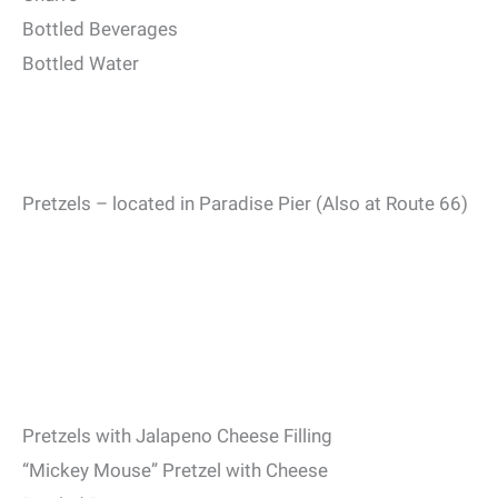
Bottled Beverages
Bottled Water
Pretzels – located in Paradise Pier (Also at Route 66)
Pretzels with Jalapeno Cheese Filling
“Mickey Mouse” Pretzel with Cheese