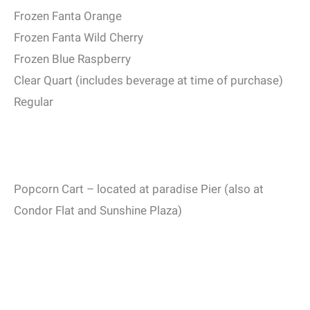
Frozen Fanta Orange
Frozen Fanta Wild Cherry
Frozen Blue Raspberry
Clear Quart (includes beverage at time of purchase)
Regular
Popcorn Cart – located at paradise Pier (also at
Condor Flat and Sunshine Plaza)