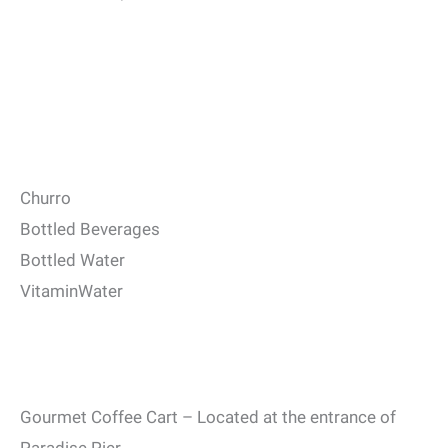
Churro
Bottled Beverages
Bottled Water
VitaminWater
Gourmet Coffee Cart – Located at the entrance of