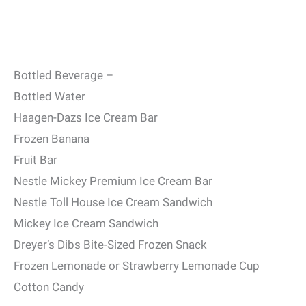
Bottled Beverage –
Bottled Water
Haagen-Dazs Ice Cream Bar
Frozen Banana
Fruit Bar
Nestle Mickey Premium Ice Cream Bar
Nestle Toll House Ice Cream Sandwich
Mickey Ice Cream Sandwich
Dreyer’s Dibs Bite-Sized Frozen Snack
Frozen Lemonade or Strawberry Lemonade Cup
Cotton Candy