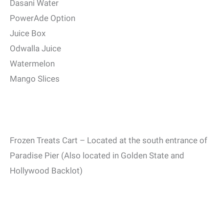
Dasani Water
PowerAde Option
Juice Box
Odwalla Juice
Watermelon
Mango Slices
Frozen Treats Cart – Located at the south entrance of
Paradise Pier (Also located in Golden State and
Hollywood Backlot)