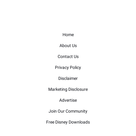
Home
About Us
Contact Us
Privacy Policy
Disclaimer
Marketing Disclosure
Advertise
Join Our Community
Free Disney Downloads