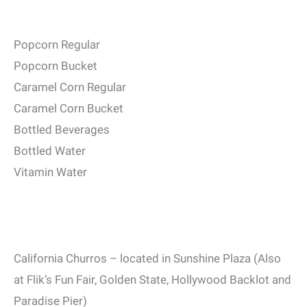
Popcorn Regular
Popcorn Bucket
Caramel Corn Regular
Caramel Corn Bucket
Bottled Beverages
Bottled Water
Vitamin Water
California Churros – located in Sunshine Plaza (Also
at Flik’s Fun Fair, Golden State, Hollywood Backlot and
Paradise Pier)